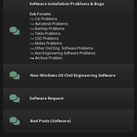
Software Installation Problems & Bugs
Sub Forums:
Csi Problems
Autodesk Problems
Bentley Problems
Tekla Problems
CSC Problems
Midas Problems
Other Civil Eng. Software Problems
Non-Engineering Software Problems
Archive Problem
Non-Windows OS Civil Engineering Software
Software Request
Bad Posts (Software)