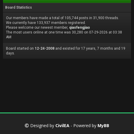
Board Statistics
Our members have made a total of 105,744 posts in 31,900 threads.
We currently have 133,937 members registered.
Please welcome our newest member,
qiaofengjiao
The most users online at one time was 30,280 on 07-29-2026 at 03:38
AM
Board started on
12-24-2008
and existed for 17 years, 7 months and 19
days.
Designed by
CivilEA
- Powered by
MyBB