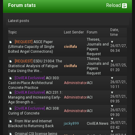
Forum stats
Reload
Latest posts
Date,
Topic
Last Sender
Forum
time
Theses,
[REQUEST]
ASCE Paper
▼
Journals and
26/07/27,
(Ultimate Capacity of Single
civilfafa
Papers
06:34
Bolted Angel Connections)
Request
Theses,
[REQUEST]
ESDU 21004: The
▼
Journals and
26/07/25,
Statistical Analysis of Fatigue
civilfafa
Papers
01:20
Data Using the We...
Request
[CivilEA Exclusive]
ACI 303:
▼
26/07/21,
Cast-in-Place Architectural
Administrator
ACI
10:11
Concrete Practice
[CivilEA Exclusive]
ACI 231.1:
▼
26/07/21,
Managing and Increasing Early-
Administrator
ACI
09:35
Age Strength o...
▼
[CivilEA Exclusive]
ACI 308:
26/07/21,
Administrator
ACI
Curing of Concrete
09:30
▼
From War and Internet
26/07/21,
jacky899
CivilEA News
Blackout to Returning Back
03:42
▼
Original CSI license being