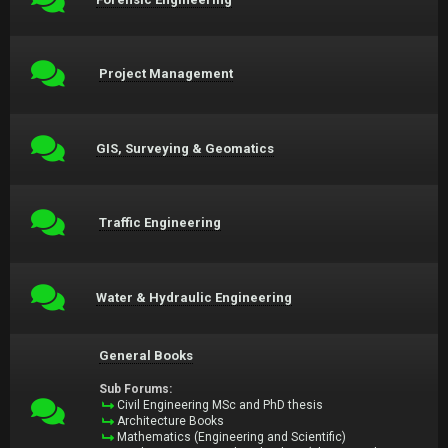
Project Management
GIS, Surveying & Geomatics
Traffic Engineering
Water & Hydraulic Engineering
General Books
Sub Forums:
Civil Engineering MSc and PhD thesis
Architecture Books
Mathematics (Engineering and Scientific)