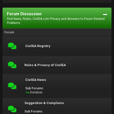
Forum Discussion
Find News, Rules, CivilEA.com Privacy and Answers to Forum Related
Problems.
Forum
CivilEA Registry
Rules & Privacy of CivilEA
CivilEA News
Sub Forums:
Donation
Suggestion & Complains
Sub Forums: