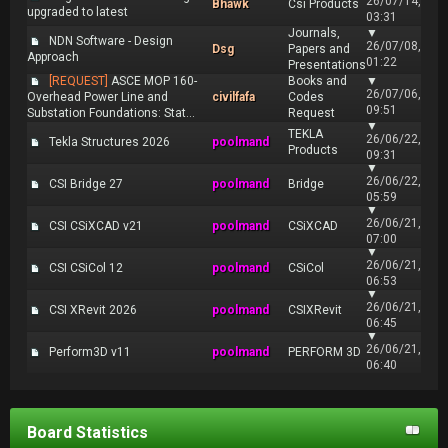
26/07/14,
Bhawk
Csi Products
upgraded to latest
03:31
Journals,
▼
NDN Software - Design
26/07/08,
Dsg
Papers and
Approach
01:22
Presentations
[REQUEST]
ASCE MOP 160-
Books and
▼
26/07/06,
Overhead Power Line and
civilfafa
Codes
09:51
Substation Foundations: Stat...
Request
▼
TEKLA
26/06/22,
Tekla Structures 2026
poolmand
Products
09:31
▼
26/06/22,
CSI Bridge 27
poolmand
Bridge
05:59
▼
26/06/21,
CSI CSiXCAD v21
poolmand
CSiXCAD
07:00
▼
26/06/21,
CSI CSiCol 12
poolmand
CSiCol
06:53
▼
26/06/21,
CSI XRevit 2026
poolmand
CSIXRevit
06:45
▼
26/06/21,
Perform3D v11
poolmand
PERFORM 3D
06:40
Board Statistics