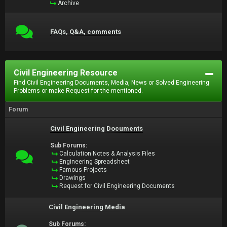
Archive
FAQs, Q&A, comments
Civil Engineering Resource
Find Civil Engineering Documents, Media, News or Solved Engineering
Problems or make Request for the mentioned.
Forum
Civil Engineering Documents
Sub Forums:
Calculation Notes & Analysis Files
Engineering Spreadsheet
Famous Projects
Drawings
Request for Civil Engineering Documents
Civil Engineering Media
Sub Forums: