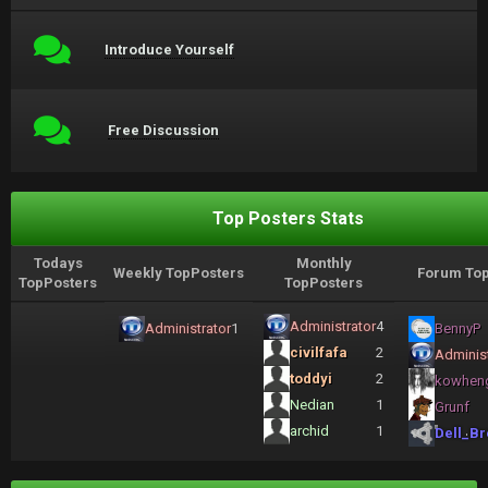
Introduce Yourself
Free Discussion
Top Posters Stats
Todays
Monthly
Weekly TopPosters
Forum Top
TopPosters
TopPosters
Administrator
4
Administrator
1
BennyP
civilfafa
2
Administ
toddyi
2
kowhen
Nedian
1
Grunf
archid
1
Dell_Br