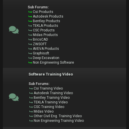
Sub Forums:
Csi Products
Autodesk Products
Bentley Products
TEKLA Products
CSC Products
Midas Products
BricsCAD
ZWSOFT
AVEVA Products
Graphisoft
Deep Excavation
Non Engineering Software
Software Training Video
Sub Forums:
Csi Training Video
Autodesk Training Video
Bentley Training Video
TEKLA Training Video
CSC Training Video
Midas Video
Other Civil Eng. Training Video
Non Engineering Training Video