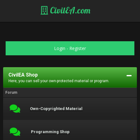
CivilEA.com
Login
-
Register
CivilEA Shop
Here, you can sell your own-protected material or program.
Forum
Own-Copyrighted Material
Programming Shop