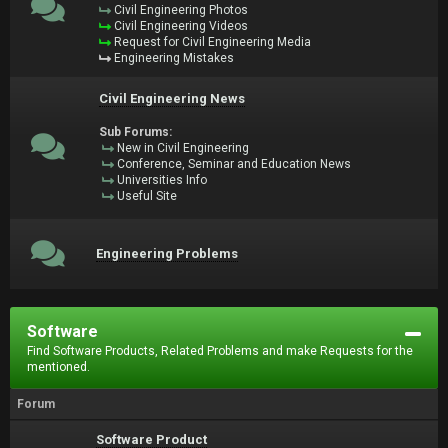
Civil Engineering Photos
Civil Engineering Videos
Request for Civil Engineering Media
Engineering Mistakes
Civil Engineering News
Sub Forums:
New in Civil Engineering
Conference, Seminar and Education News
Universities Info
Useful Site
Engineering Problems
Software
Find Software Products, Related Problems and make Requests for the
mentioned.
Forum
Software Product