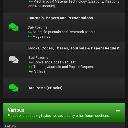
Mechanics & Material Technology (Elasticity, Plasticity
and Nonlinearity)
Journals, Papers and Presentations
Sub Forums:
Scientific journals and Research papers
Magazines
Books, Codes, Theses, Journals & Papers Request
Sub Forums:
Books and Codes Request
Theses, Journals and Papers Request
Archive
Bad Posts (eBooks)
Various
Place for discussing topics not covered by other forum sections.
Forum