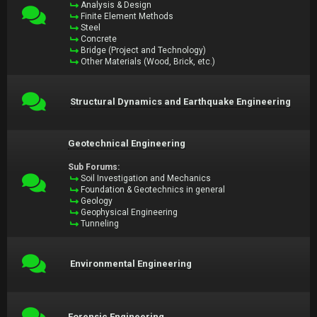
Analysis & Design
Finite Element Methods
Steel
Concrete
Bridge (Project and Technology)
Other Materials (Wood, Brick, etc.)
Structural Dynamics and Earthquake Engineering
Geotechnical Engineering
Sub Forums:
Soil Investigation and Mechanics
Foundation & Geotechnics in general
Geology
Geophysical Engineering
Tunneling
Environmental Engineering
Forensic Engineering