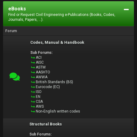
eBooks
Find or Request Civil Engineering e-Publications (Books, Codes,
Journals, Papers, ...).
Forum
Codes, Manual & Handbook
Sub Forums:
ACI
AISC
ASTM
AASHTO
AWWA
British Standards (BS)
Eurocode (EC)
ISO
EN
CSA
AWS
Non-English written codes
Structural Books
Sub Forums: