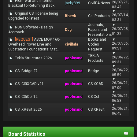
From War and Internet
26/07/21,
jacky899
CivilEA News
Blackout to Returning Back
03:42
▼
Original CSI license being
26/07/14,
Bhawk
Csi Products
upgraded to latest
03:31
Journals,
▼
NDN Software - Design
26/07/08,
Dsg
Papers and
Approach
01:22
Presentations
[REQUEST]
ASCE MOP 160-
Books and
▼
26/07/06,
Overhead Power Line and
civilfafa
Codes
09:51
Substation Foundations: Stat...
Request
▼
TEKLA
26/06/22,
Tekla Structures 2026
poolmand
Products
09:31
▼
26/06/22,
CSI Bridge 27
poolmand
Bridge
05:59
▼
26/06/21,
CSI CSiXCAD v21
poolmand
CSiXCAD
07:00
▼
26/06/21,
CSI CSiCol 12
poolmand
CSiCol
06:53
▼
26/06/21,
CSI XRevit 2026
poolmand
CSIXRevit
06:45
Board Statistics