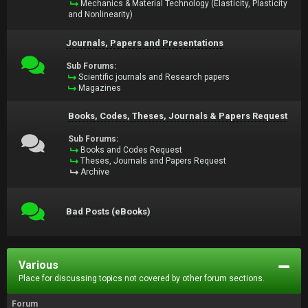
Mechanics & Material Technology (Elasticity, Plasticity
and Nonlinearity)
Journals, Papers and Presentations
Sub Forums:
Scientific journals and Research papers
Magazines
Books, Codes, Theses, Journals & Papers Request
Sub Forums:
Books and Codes Request
Theses, Journals and Papers Request
Archive
Bad Posts (eBooks)
Various
Place for discussing topics not covered by other forum sections.
Forum