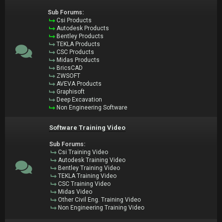
Sub Forums:
Csi Products
Autodesk Products
Bentley Products
TEKLA Products
CSC Products
Midas Products
BricsCAD
ZWSOFT
AVEVA Products
Graphisoft
Deep Excavation
Non Engineering Software
Software Training Video
Sub Forums:
Csi Training Video
Autodesk Training Video
Bentley Training Video
TEKLA Training Video
CSC Training Video
Midas Video
Other Civil Eng. Training Video
Non Engineering Training Video