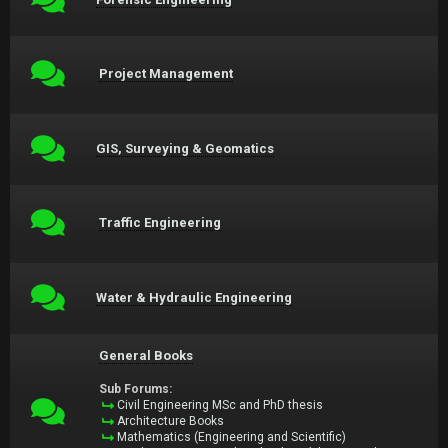
Project Management
GIS, Surveying & Geomatics
Traffic Engineering
Water & Hydraulic Engineering
General Books
Sub Forums:
Civil Engineering MSc and PhD thesis
Architecture Books
Mathematics (Engineering and Scientific)