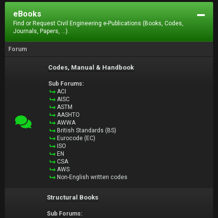
eBooks
Find or Request Civil Engineering e-Publications (Books, Codes,
Journals, Papers, ...).
Forum
Codes, Manual & Handbook
Sub Forums:
ACI
AISC
ASTM
AASHTO
AWWA
British Standards (BS)
Eurocode (EC)
ISO
EN
CSA
AWS
Non-English written codes
Structural Books
Sub Forums: