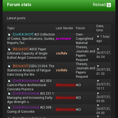
Forum stats
Reload
Latest posts
Date,
Topic
Last Sender
Forum
time
[CivilEA SHOP]
ACI Collection
Own-
▼
1 hour
of Codes, Specifications, Guides,
poolmand
Copyrighted
ago
Reports,Tec...
Material
Theses,
[REQUEST]
ASCE Paper
▼
Journals and
26/07/27,
(Ultimate Capacity of Single
civilfafa
Papers
06:34
Bolted Angel Connections)
Request
Theses,
[REQUEST]
ESDU 21004: The
▼
Journals and
26/07/25,
Statistical Analysis of Fatigue
civilfafa
Papers
01:20
Data Using the We...
Request
[CivilEA Exclusive]
ACI 303:
▼
26/07/21,
Cast-in-Place Architectural
Administrator
ACI
10:11
Concrete Practice
[CivilEA Exclusive]
ACI 231.1:
▼
26/07/21,
Managing and Increasing Early-
Administrator
ACI
09:35
Age Strength o...
▼
[CivilEA Exclusive]
ACI 308:
26/07/21,
Administrator
ACI
Curing of Concrete
09:30
▼