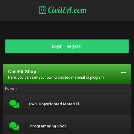
CivilEA.com
Login
-
Register
CivilEA Shop
Here, you can sell your own-protected material or program.
Forum
Own-Copyrighted Material
Programming Shop