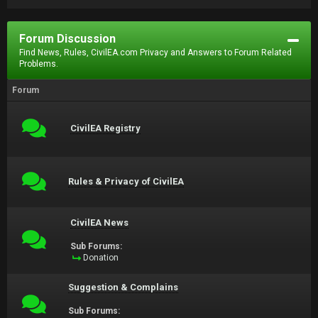
Forum Discussion
Find News, Rules, CivilEA.com Privacy and Answers to Forum Related
Problems.
Forum
CivilEA Registry
Rules & Privacy of CivilEA
CivilEA News
Sub Forums:
Donation
Suggestion & Complains
Sub Forums: