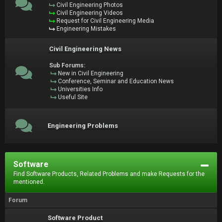
Civil Engineering Photos
Civil Engineering Videos
Request for Civil Engineering Media
Engineering Mistakes
Civil Engineering News
Sub Forums:
New in Civil Engineering
Conference, Seminar and Education News
Universities Info
Useful Site
Engineering Problems
Software
Find Software Products, Related Problems and make Requests for the
mentioned.
Forum
Software Product