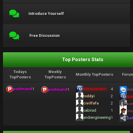
Introduce Yourself
Free Discussion
Top Posters Stats
Todays
Weekly
Monthly TopPosters
Forum
TopPosters
TopPosters
poolmand
1
Administrator
4
poolmand
1
Ben
toddyi
2
Adm
civilfafa
2
ko
cabirad
1
Gru
andiengineering
1
Del