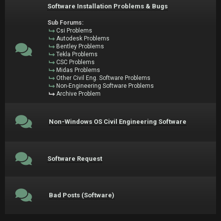
Software Installation Problems & Bugs
Sub Forums:
Csi Problems
Autodesk Problems
Bentley Problems
Tekla Problems
CSC Problems
Midas Problems
Other Civil Eng. Software Problems
Non-Engineering Software Problems
Archive Problem
Non-Windows OS Civil Engineering Software
Software Request
Bad Posts (Software)