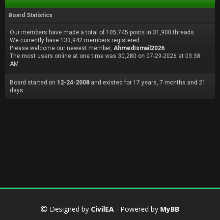
Board Statistics
Our members have made a total of 105,745 posts in 31,900 threads.
We currently have 133,942 members registered.
Please welcome our newest member,
AhmedIsmail2026
The most users online at one time was 30,280 on 07-29-2026 at 03:38
AM
Board started on
12-24-2008
and existed for 17 years, 7 months and 21
days.
Designed by
CivilEA
- Powered by
MyBB