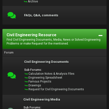
Archive
FAQs, Q&A, comments
Civil Engineering Resource
Find Civil Engineering Documents, Media, News or Solved Engineering
Problems or make Request for the mentioned.
Forum
Civil Engineering Documents
Sub Forums:
Calculation Notes & Analysis Files
Engineering Spreadsheet
Famous Projects
Drawings
Request for Civil Engineering Documents
Civil Engineering Media
Sub Forums: