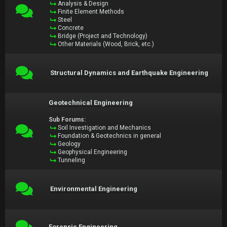
Analysis & Design
Finite Element Methods
Steel
Concrete
Bridge (Project and Technology)
Other Materials (Wood, Brick, etc.)
Structural Dynamics and Earthquake Engineering
Geotechnical Engineering
Sub Forums:
Soil Investigation and Mechanics
Foundation & Geotechnics in general
Geology
Geophysical Engineering
Tunneling
Environmental Engineering
Forensic Engineering