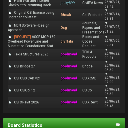
From War and Internet
26/07/21,
jacky899
CivilEA News
Blackout to Returning Back
03:42
▼
Original CSI license being
26/07/14,
Bhawk
Csi Products
upgraded to latest
03:31
Journals,
▼
NDN Software - Design
26/07/08,
Dsg
Papers and
Approach
01:22
Presentations
[REQUEST]
ASCE MOP 160-
Books and
▼
26/07/06,
Overhead Power Line and
civilfafa
Codes
09:51
Substation Foundations: Stat...
Request
▼
TEKLA
26/06/22,
Tekla Structures 2026
poolmand
Products
09:31
▼
26/06/22,
CSI Bridge 27
poolmand
Bridge
05:59
▼
26/06/21,
CSI CSiXCAD v21
poolmand
CSiXCAD
07:00
▼
26/06/21,
CSI CSiCol 12
poolmand
CSiCol
06:53
▼
26/06/21,
CSI XRevit 2026
poolmand
CSIXRevit
06:45
Board Statistics