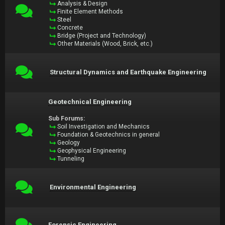
Analysis & Design
Finite Element Methods
Steel
Concrete
Bridge (Project and Technology)
Other Materials (Wood, Brick, etc.)
Structural Dynamics and Earthquake Engineering
Geotechnical Engineering
Sub Forums:
Soil Investigation and Mechanics
Foundation & Geotechnics in general
Geology
Geophysical Engineering
Tunneling
Environmental Engineering
Forensic Engineering