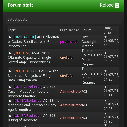
Forum stats
Reload
Latest posts
Date,
Topic
Last Sender
Forum
time
[CivilEA SHOP]
ACI Collection
Own-
▼
26/08/09,
of Codes, Specifications, Guides,
poolmand
Copyrighted
12:50
Reports,Tec...
Material
Theses,
[REQUEST]
ASCE Paper
▼
Journals and
26/07/27,
(Ultimate Capacity of Single
civilfafa
Papers
06:34
Bolted Angel Connections)
Request
Theses,
[REQUEST]
ESDU 21004: The
▼
Journals and
26/07/25,
Statistical Analysis of Fatigue
civilfafa
Papers
01:20
Data Using the We...
Request
[CivilEA Exclusive]
ACI 303:
▼
26/07/21,
Cast-in-Place Architectural
Administrator
ACI
10:11
Concrete Practice
[CivilEA Exclusive]
ACI 231.1:
▼
26/07/21,
Managing and Increasing Early-
Administrator
ACI
09:35
Age Strength o...
▼
[CivilEA Exclusive]
ACI 308:
26/07/21,
Administrator
ACI
Curing of Concrete
09:30
▼