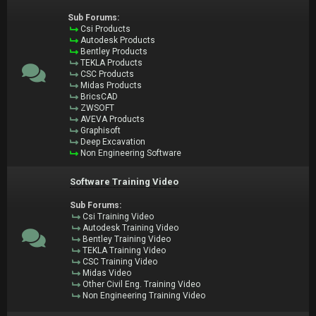
Sub Forums:
Csi Products
Autodesk Products
Bentley Products
TEKLA Products
CSC Products
Midas Products
BricsCAD
ZWSOFT
AVEVA Products
Graphisoft
Deep Excavation
Non Engineering Software
Software Training Video
Sub Forums:
Csi Training Video
Autodesk Training Video
Bentley Training Video
TEKLA Training Video
CSC Training Video
Midas Video
Other Civil Eng. Training Video
Non Engineering Training Video