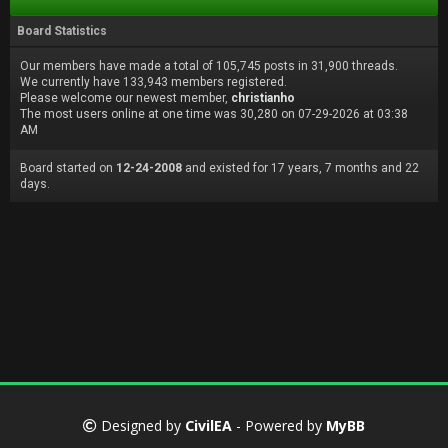
Board Statistics
Our members have made a total of 105,745 posts in 31,900 threads.
We currently have 133,943 members registered.
Please welcome our newest member,
christianho
The most users online at one time was 30,280 on 07-29-2026 at 03:38
AM
Board started on
12-24-2008
and existed for 17 years, 7 months and 22
days.
Designed by
CivilEA
- Powered by
MyBB