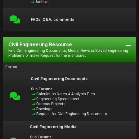
Archive
FAQs, Q&A, comments
Civil Engineering Resource
Find Civil Engineering Documents, Media, News or Solved Engineering
Problems or make Request for the mentioned.
Forum
Civil Engineering Documents
Sub Forums:
Calculation Notes & Analysis Files
Engineering Spreadsheet
Famous Projects
Drawings
Request for Civil Engineering Documents
Civil Engineering Media
Sub Forums: