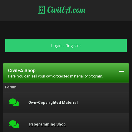
CivilEA.com
Login
-
Register
CivilEA Shop
Here, you can sell your own-protected material or program.
Forum
Own-Copyrighted Material
Programming Shop