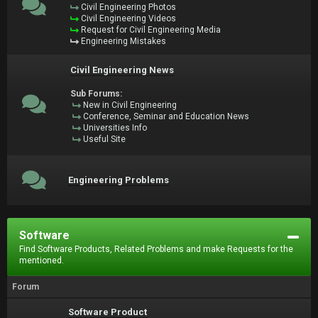
Civil Engineering Photos
Civil Engineering Videos
Request for Civil Engineering Media
Engineering Mistakes
Civil Engineering News
Sub Forums:
New in Civil Engineering
Conference, Seminar and Education News
Universities Info
Useful Site
Engineering Problems
Software
Find Software Products, Related Problems and make Requests for the
mentioned.
Forum
Software Product