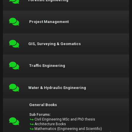
Project Management
GIS, Surveying & Geomatics
Traffic Engineering
Water & Hydraulic Engineering
General Books
Sub Forums:
Civil Engineering MSc and PhD thesis
Architecture Books
Mathematics (Engineering and Scientific)