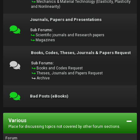
Mechanics & Material Technology (Elasticity, Plasticity
and Nonlinearity)
Journals, Papers and Presentations
Sub Forums:
Scientific journals and Research papers
Magazines
Books, Codes, Theses, Journals & Papers Request
Sub Forums:
Books and Codes Request
Theses, Journals and Papers Request
Archive
Bad Posts (eBooks)
Various
Place for discussing topics not covered by other forum sections.
Forum