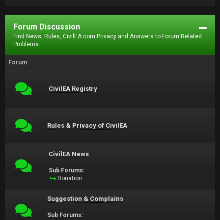
Forum Discussion
Find News, Rules, CivilEA.com Privacy and Answers to Forum Related
Problems.
Forum
CivilEA Registry
Rules & Privacy of CivilEA
CivilEA News
Sub Forums:
Donation
Suggestion & Complains
Sub Forums: