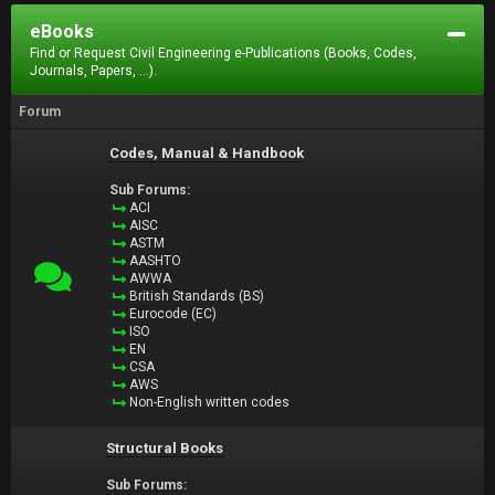
eBooks
Find or Request Civil Engineering e-Publications (Books, Codes,
Journals, Papers, ...).
Forum
Codes, Manual & Handbook
Sub Forums:
ACI
AISC
ASTM
AASHTO
AWWA
British Standards (BS)
Eurocode (EC)
ISO
EN
CSA
AWS
Non-English written codes
Structural Books
Sub Forums: