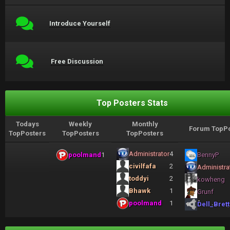
Introduce Yourself
Free Discussion
Top Posters Stats
Todays
Weekly
Monthly
Forum TopPo
TopPosters
TopPosters
TopPosters
Administrator
4
poolmand
1
BennyP
civilfafa
2
Administra
toddyi
2
kowheng
Bhawk
1
Grunf
poolmand
1
Dell_Brett