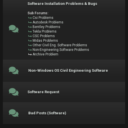
Software Installation Problems & Bugs
Sub Forums:
Csi Problems
Autodesk Problems
Bentley Problems
Tekla Problems
CSC Problems
Midas Problems
Other Civil Eng. Software Problems
Non-Engineering Software Problems
Archive Problem
Non-Windows OS Civil Engineering Software
Software Request
Bad Posts (Software)