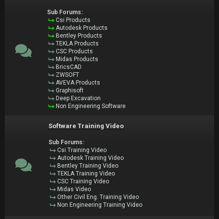
Sub Forums:
Csi Products
Autodesk Products
Bentley Products
TEKLA Products
CSC Products
Midas Products
BricsCAD
ZWSOFT
AVEVA Products
Graphisoft
Deep Excavation
Non Engineering Software
Software Training Video
Sub Forums:
Csi Training Video
Autodesk Training Video
Bentley Training Video
TEKLA Training Video
CSC Training Video
Midas Video
Other Civil Eng. Training Video
Non Engineering Training Video