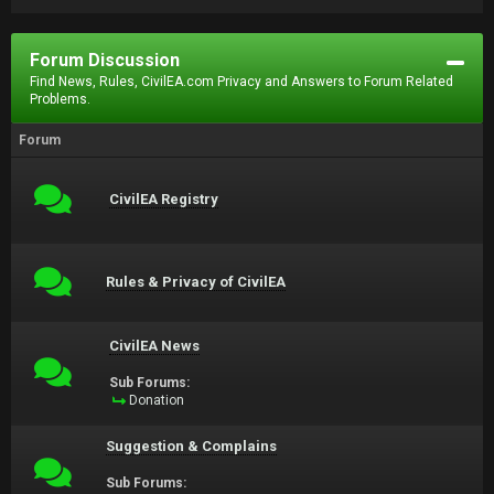
Forum Discussion
Find News, Rules, CivilEA.com Privacy and Answers to Forum Related
Problems.
Forum
CivilEA Registry
Rules & Privacy of CivilEA
CivilEA News
Sub Forums:
Donation
Suggestion & Complains
Sub Forums: