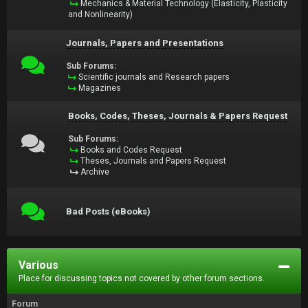
Mechanics & Material Technology (Elasticity, Plasticity
and Nonlinearity)
Journals, Papers and Presentations
Sub Forums:
Scientific journals and Research papers
Magazines
Books, Codes, Theses, Journals & Papers Request
Sub Forums:
Books and Codes Request
Theses, Journals and Papers Request
Archive
Bad Posts (eBooks)
Various
Place for discussing topics not covered by other forum sections.
Forum