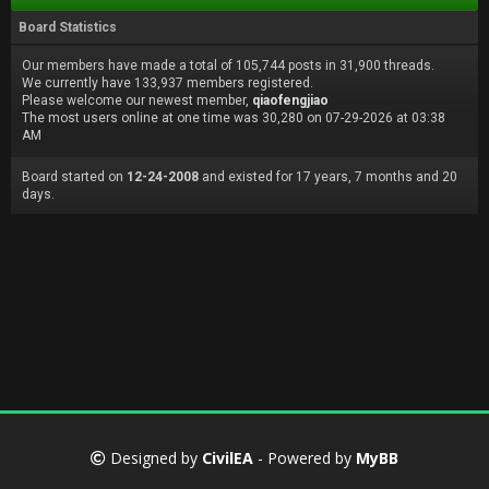
Board Statistics
Our members have made a total of 105,744 posts in 31,900 threads.
We currently have 133,937 members registered.
Please welcome our newest member,
qiaofengjiao
The most users online at one time was 30,280 on 07-29-2026 at 03:38
AM
Board started on
12-24-2008
and existed for 17 years, 7 months and 20
days.
Designed by
CivilEA
- Powered by
MyBB