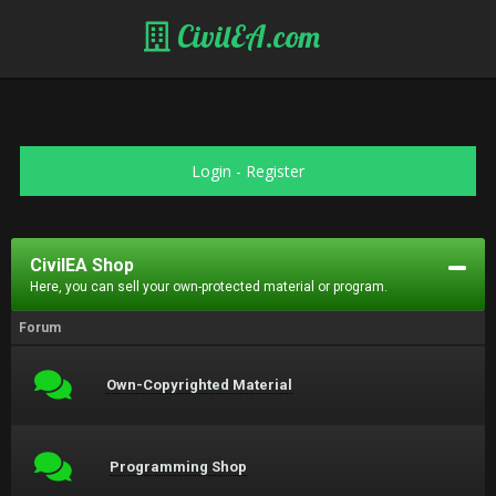
CivilEA.com
Login
-
Register
CivilEA Shop
Here, you can sell your own-protected material or program.
Forum
Own-Copyrighted Material
Programming Shop