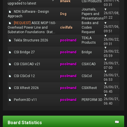
26/07/14,
Bhawk
Csi Products
upgraded to latest
03:31
Journals,
▼
NDN Software - Design
26/07/08,
Dsg
Papers and
Approach
01:22
Presentations
[REQUEST]
ASCE MOP 160-
Books and
▼
26/07/06,
Overhead Power Line and
civilfafa
Codes
09:51
Substation Foundations: Stat...
Request
▼
TEKLA
26/06/22,
Tekla Structures 2026
poolmand
Products
09:31
▼
26/06/22,
CSI Bridge 27
poolmand
Bridge
05:59
▼
26/06/21,
CSI CSiXCAD v21
poolmand
CSiXCAD
07:00
▼
26/06/21,
CSI CSiCol 12
poolmand
CSiCol
06:53
▼
26/06/21,
CSI XRevit 2026
poolmand
CSIXRevit
06:45
▼
26/06/21,
Perform3D v11
poolmand
PERFORM 3D
06:40
Board Statistics