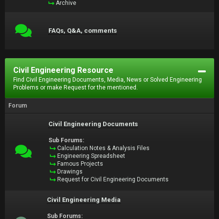
Archive
FAQs, Q&A, comments
Civil Engineering Resource
Find Civil Engineering Documents, Media, News or Solved Engineering
Problems or make Request for the mentioned.
Forum
Civil Engineering Documents
Sub Forums:
Calculation Notes & Analysis Files
Engineering Spreadsheet
Famous Projects
Drawings
Request for Civil Engineering Documents
Civil Engineering Media
Sub Forums: