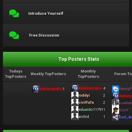
Introduce Yourself
Free Discussion
Top Posters Stats
Todays
Monthly
Weekly TopPosters
Forum To
TopPosters
TopPosters
Administrator
4
Administrator
1
BennyP
toddyi
2
Adminis
civilfafa
2
kowhe
eduardo11791
1
Grunf
archid
1
Dell_B