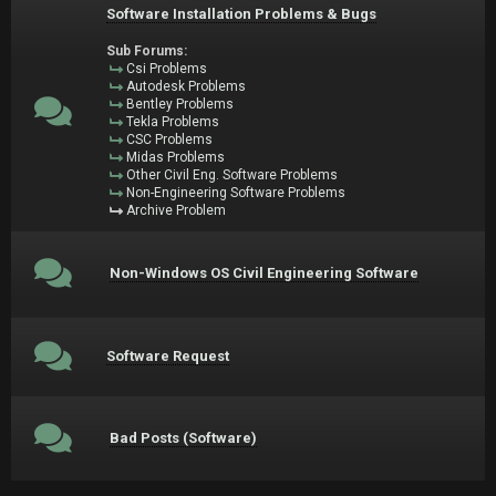
Software Installation Problems & Bugs
Sub Forums:
Csi Problems
Autodesk Problems
Bentley Problems
Tekla Problems
CSC Problems
Midas Problems
Other Civil Eng. Software Problems
Non-Engineering Software Problems
Archive Problem
Non-Windows OS Civil Engineering Software
Software Request
Bad Posts (Software)