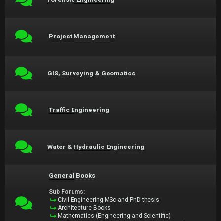
Project Management
GIS, Surveying & Geomatics
Traffic Engineering
Water & Hydraulic Engineering
General Books
Sub Forums:
Civil Engineering MSc and PhD thesis
Architecture Books
Mathematics (Engineering and Scientific)