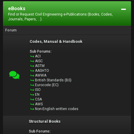
eBooks
Find or Request Civil Engineering e-Publications (Books, Codes,
Journals, Papers, ...).
Forum
Codes, Manual & Handbook
Sub Forums:
ACI
AISC
ASTM
AASHTO
AWWA
British Standards (BS)
Eurocode (EC)
ISO
EN
CSA
AWS
Non-English written codes
Structural Books
Sub Forums: