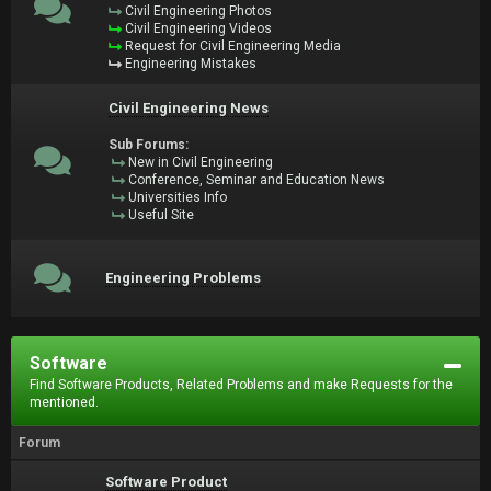
Civil Engineering Photos
Civil Engineering Videos
Request for Civil Engineering Media
Engineering Mistakes
Civil Engineering News
Sub Forums:
New in Civil Engineering
Conference, Seminar and Education News
Universities Info
Useful Site
Engineering Problems
Software
Find Software Products, Related Problems and make Requests for the
mentioned.
Forum
Software Product