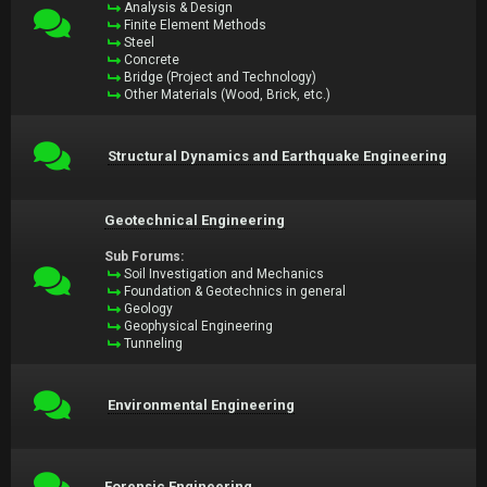
Analysis & Design
Finite Element Methods
Steel
Concrete
Bridge (Project and Technology)
Other Materials (Wood, Brick, etc.)
Structural Dynamics and Earthquake Engineering
Geotechnical Engineering
Sub Forums:
Soil Investigation and Mechanics
Foundation & Geotechnics in general
Geology
Geophysical Engineering
Tunneling
Environmental Engineering
Forensic Engineering