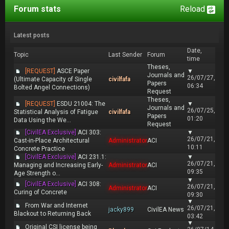
Forum stats
Reload
Latest posts
Date,
Topic
Last Sender
Forum
time
Theses,
[REQUEST]
ASCE Paper
▼
Journals and
26/07/27,
(Ultimate Capacity of Single
civilfafa
Papers
06:34
Bolted Angel Connections)
Request
Theses,
[REQUEST]
ESDU 21004: The
▼
Journals and
26/07/25,
Statistical Analysis of Fatigue
civilfafa
Papers
01:20
Data Using the We...
Request
[CivilEA Exclusive]
ACI 303:
▼
26/07/21,
Cast-in-Place Architectural
Administrator
ACI
10:11
Concrete Practice
[CivilEA Exclusive]
ACI 231.1:
▼
26/07/21,
Managing and Increasing Early-
Administrator
ACI
09:35
Age Strength o...
▼
[CivilEA Exclusive]
ACI 308:
26/07/21,
Administrator
ACI
Curing of Concrete
09:30
▼
From War and Internet
26/07/21,
jacky899
CivilEA News
Blackout to Returning Back
03:42
▼
Original CSI license being