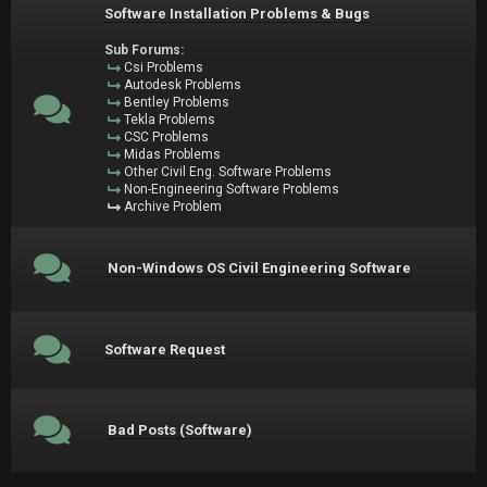
Software Installation Problems & Bugs
Sub Forums:
Csi Problems
Autodesk Problems
Bentley Problems
Tekla Problems
CSC Problems
Midas Problems
Other Civil Eng. Software Problems
Non-Engineering Software Problems
Archive Problem
Non-Windows OS Civil Engineering Software
Software Request
Bad Posts (Software)