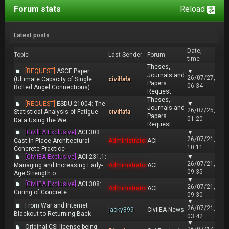
Forum stats
Reload
Latest posts
Date,
Topic
Last Sender
Forum
time
Theses,
[REQUEST]
ASCE Paper
▼
Journals and
26/07/27,
(Ultimate Capacity of Single
civilfafa
Papers
06:34
Bolted Angel Connections)
Request
Theses,
[REQUEST]
ESDU 21004: The
▼
Journals and
26/07/25,
Statistical Analysis of Fatigue
civilfafa
Papers
01:20
Data Using the We...
Request
[CivilEA Exclusive]
ACI 303:
▼
26/07/21,
Cast-in-Place Architectural
Administrator
ACI
10:11
Concrete Practice
[CivilEA Exclusive]
ACI 231.1:
▼
26/07/21,
Managing and Increasing Early-
Administrator
ACI
09:35
Age Strength o...
▼
[CivilEA Exclusive]
ACI 308:
26/07/21,
Administrator
ACI
Curing of Concrete
09:30
▼
From War and Internet
26/07/21,
jacky899
CivilEA News
Blackout to Returning Back
03:42
▼
Original CSI license being