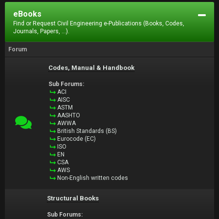
eBooks
Find or Request Civil Engineering e-Publications (Books, Codes,
Journals, Papers, ...).
Forum
Codes, Manual & Handbook
Sub Forums:
ACI
AISC
ASTM
AASHTO
AWWA
British Standards (BS)
Eurocode (EC)
ISO
EN
CSA
AWS
Non-English written codes
Structural Books
Sub Forums: