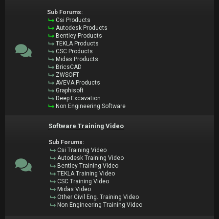
Sub Forums:
Csi Products
Autodesk Products
Bentley Products
TEKLA Products
CSC Products
Midas Products
BricsCAD
ZWSOFT
AVEVA Products
Graphisoft
Deep Excavation
Non Engineering Software
Software Training Video
Sub Forums:
Csi Training Video
Autodesk Training Video
Bentley Training Video
TEKLA Training Video
CSC Training Video
Midas Video
Other Civil Eng. Training Video
Non Engineering Training Video