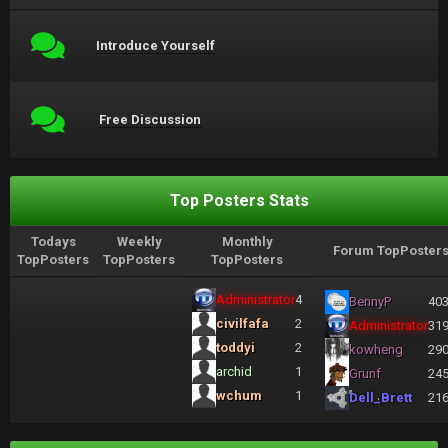
Introduce Yourself
Free Discussion
Top Posters Stats
Todays
Weekly
Monthly
Forum TopPoster
TopPosters
TopPosters
TopPosters
Administrator
4
BennyP
40
civilfafa
2
Administrator
31
toddyi
2
kowheng
29
archid
1
Grunf
24
wchum
1
Dell_Brett
21