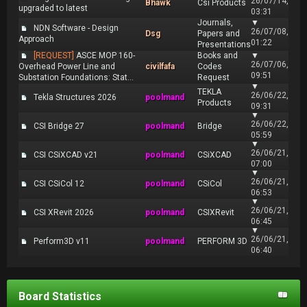
26/07/14,
Bhawk
Csi Products
upgraded to latest
03:31
Journals,
▼
NDN Software - Design
26/07/08,
Dsg
Papers and
Approach
01:22
Presentations
[REQUEST]
ASCE MOP 160-
Books and
▼
26/07/06,
Overhead Power Line and
civilfafa
Codes
09:51
Substation Foundations: Stat...
Request
▼
TEKLA
26/06/22,
Tekla Structures 2026
poolmand
Products
09:31
▼
26/06/22,
CSI Bridge 27
poolmand
Bridge
05:59
▼
26/06/21,
CSI CSiXCAD v21
poolmand
CSiXCAD
07:00
▼
26/06/21,
CSI CSiCol 12
poolmand
CSiCol
06:53
▼
26/06/21,
CSI XRevit 2026
poolmand
CSIXRevit
06:45
▼
26/06/21,
Perform3D v11
poolmand
PERFORM 3D
06:40
Board Statistics