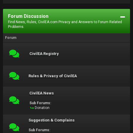
Forum Discussion
Find News, Rules, CivilEA.com Privacy and Answers to Forum Related
Problems.
Forum
CivilEA Registry
Rules & Privacy of CivilEA
CivilEA News
Sub Forums:
Donation
Suggestion & Complains
Sub Forums: