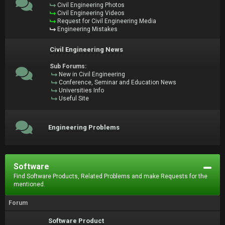
Civil Engineering Photos
Civil Engineering Videos
Request for Civil Engineering Media
Engineering Mistakes
Civil Engineering News
Sub Forums:
New in Civil Engineering
Conference, Seminar and Education News
Universities Info
Useful Site
Engineering Problems
Software
Find Software Products, Related Problems and make Requests for the
mentioned.
Forum
Software Product