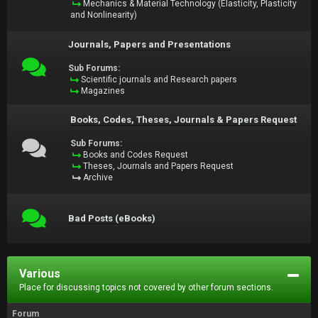
Mechanics & Material Technology (Elasticity, Plasticity
and Nonlinearity)
Journals, Papers and Presentations
Sub Forums:
Scientific journals and Research papers
Magazines
Books, Codes, Theses, Journals & Papers Request
Sub Forums:
Books and Codes Request
Theses, Journals and Papers Request
Archive
Bad Posts (eBooks)
Various
Place for discussing topics not covered by other forum sections.
Forum