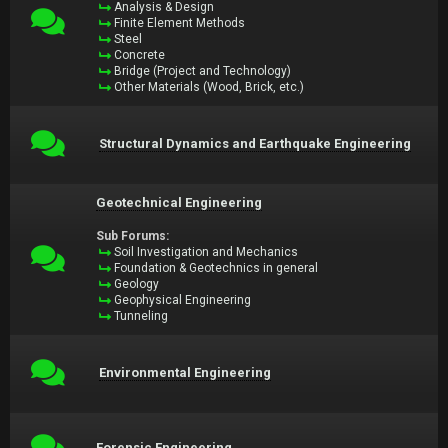
Analysis & Design
Finite Element Methods
Steel
Concrete
Bridge (Project and Technology)
Other Materials (Wood, Brick, etc.)
Structural Dynamics and Earthquake Engineering
Geotechnical Engineering
Sub Forums:
Soil Investigation and Mechanics
Foundation & Geotechnics in general
Geology
Geophysical Engineering
Tunneling
Environmental Engineering
Forensic Engineering