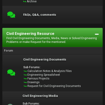
Archive
FAQs, Q&A, comments
Civil Engineering Resource
Find Civil Engineering Documents, Media, News or Solved Engineering
Problems or make Request for the mentioned.
Forum
Civil Engineering Documents
Sub Forums:
Calculation Notes & Analysis Files
Engineering Spreadsheet
Famous Projects
Drawings
Request for Civil Engineering Documents
Civil Engineering Media
Sub Forums: