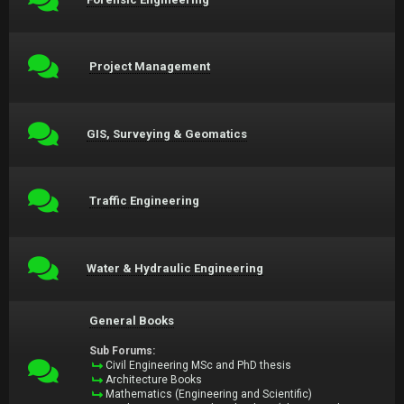
Project Management
GIS, Surveying & Geomatics
Traffic Engineering
Water & Hydraulic Engineering
General Books
Sub Forums:
Civil Engineering MSc and PhD thesis
Architecture Books
Mathematics (Engineering and Scientific)