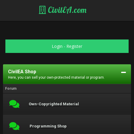
CivilEA.com
Login
-
Register
CivilEA Shop
Here, you can sell your own-protected material or program.
Forum
Own-Copyrighted Material
Programming Shop