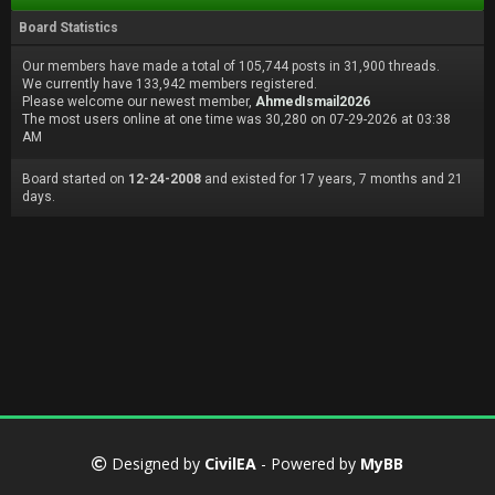
Board Statistics
Our members have made a total of 105,744 posts in 31,900 threads.
We currently have 133,942 members registered.
Please welcome our newest member,
AhmedIsmail2026
The most users online at one time was 30,280 on 07-29-2026 at 03:38
AM
Board started on
12-24-2008
and existed for 17 years, 7 months and 21
days.
Designed by
CivilEA
- Powered by
MyBB