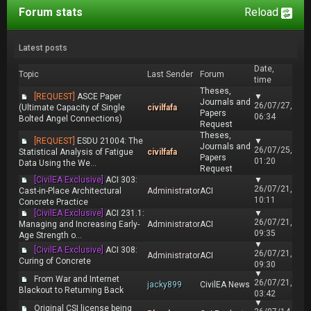
Forum stats
Reload
Latest posts
Date,
Topic
Last Sender
Forum
time
Theses,
[REQUEST]
ASCE Paper
▼
Journals and
26/07/27,
(Ultimate Capacity of Single
civilfafa
Papers
06:34
Bolted Angel Connections)
Request
Theses,
[REQUEST]
ESDU 21004: The
▼
Journals and
26/07/25,
Statistical Analysis of Fatigue
civilfafa
Papers
01:20
Data Using the We...
Request
[CivilEA Exclusive]
ACI 303:
▼
26/07/21,
Cast-in-Place Architectural
Administrator
ACI
10:11
Concrete Practice
[CivilEA Exclusive]
ACI 231.1:
▼
26/07/21,
Managing and Increasing Early-
Administrator
ACI
09:35
Age Strength o...
▼
[CivilEA Exclusive]
ACI 308:
26/07/21,
Administrator
ACI
Curing of Concrete
09:30
▼
From War and Internet
26/07/21,
jacky899
CivilEA News
Blackout to Returning Back
03:42
▼
Original CSI license being