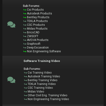
Sub Forums:
Csi Products
Autodesk Products
Bentley Products
TEKLA Products
CSC Products
Midas Products
BricsCAD
ZWSOFT
AVEVA Products
Graphisoft
Deep Excavation
Non Engineering Software
Software Training Video
Sub Forums:
Csi Training Video
Autodesk Training Video
Bentley Training Video
TEKLA Training Video
CSC Training Video
Midas Video
Other Civil Eng. Training Video
Non Engineering Training Video