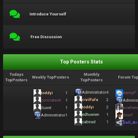
Introduce Yourself
Free Discussion
Top Posters Stats
Todays
Monthly
Weekly TopPosters
Forum Top
TopPosters
TopPosters
Administrator
4
toddyi
1
BennyP
civilfafa
2
concreteok
1
Administ
toddyi
2
Guest
1
kowhen
edhuwien
1
Administrator
1
Grunf
cabirad
1
Dell_Br