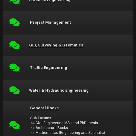
Project Management
GIS, Surveying & Geomatics
Traffic Engineering
Water & Hydraulic Engineering
General Books
Sub Forums:
Civil Engineering MSc and PhD thesis
Architecture Books
Mathematics (Engineering and Scientific)