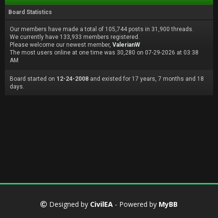
Board Statistics
Our members have made a total of 105,744 posts in 31,900 threads.
We currently have 133,933 members registered.
Please welcome our newest member,
ValerianW
The most users online at one time was 30,280 on 07-29-2026 at 03:38
AM
Board started on
12-24-2008
and existed for 17 years, 7 months and 18
days.
Designed by
CivilEA
- Powered by
MyBB