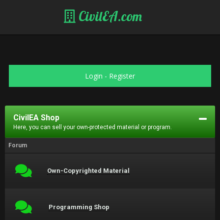
CivilEA.com
Login
-
Register
CivilEA Shop
Here, you can sell your own-protected material or program.
Forum
Own-Copyrighted Material
Programming Shop