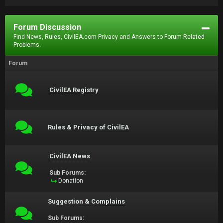
Forum Discussion
Find News, Rules, CivilEA.com Privacy and Answers to Forum Related
Problems.
Forum
CivilEA Registry
Rules & Privacy of CivilEA
CivilEA News
Sub Forums:
Donation
Suggestion & Complains
Sub Forums: