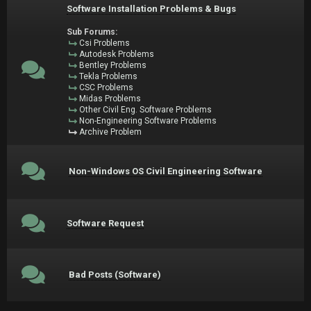
Software Installation Problems & Bugs
Sub Forums:
Csi Problems
Autodesk Problems
Bentley Problems
Tekla Problems
CSC Problems
Midas Problems
Other Civil Eng. Software Problems
Non-Engineering Software Problems
Archive Problem
Non-Windows OS Civil Engineering Software
Software Request
Bad Posts (Software)