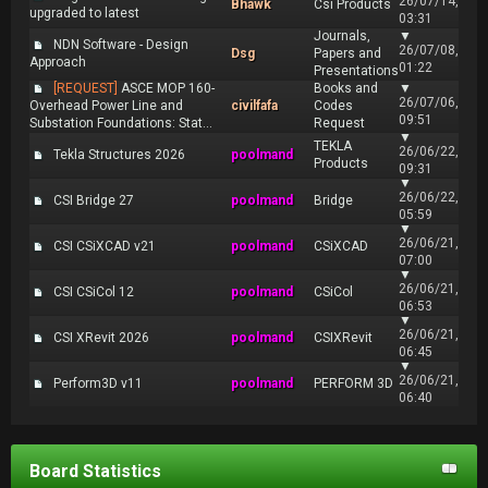
26/07/14,
Bhawk
Csi Products
upgraded to latest
03:31
Journals,
▼
NDN Software - Design
26/07/08,
Dsg
Papers and
Approach
01:22
Presentations
[REQUEST]
ASCE MOP 160-
Books and
▼
26/07/06,
Overhead Power Line and
civilfafa
Codes
09:51
Substation Foundations: Stat...
Request
▼
TEKLA
26/06/22,
Tekla Structures 2026
poolmand
Products
09:31
▼
26/06/22,
CSI Bridge 27
poolmand
Bridge
05:59
▼
26/06/21,
CSI CSiXCAD v21
poolmand
CSiXCAD
07:00
▼
26/06/21,
CSI CSiCol 12
poolmand
CSiCol
06:53
▼
26/06/21,
CSI XRevit 2026
poolmand
CSIXRevit
06:45
▼
26/06/21,
Perform3D v11
poolmand
PERFORM 3D
06:40
Board Statistics