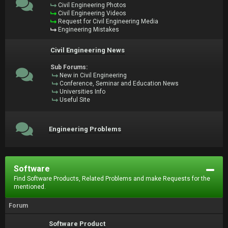
Civil Engineering Photos
Civil Engineering Videos
Request for Civil Engineering Media
Engineering Mistakes
Civil Engineering News
Sub Forums:
New in Civil Engineering
Conference, Seminar and Education News
Universities Info
Useful Site
Engineering Problems
Software
Find Software Products, Related Problems and make Requests for the
mentioned.
Forum
Software Product