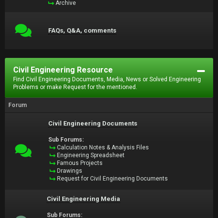
Archive
FAQs, Q&A, comments
Civil Engineering Resource
Find Civil Engineering Documents, Media, News or Solved Engineering
Problems or make Request for the mentioned.
Forum
Civil Engineering Documents
Sub Forums:
Calculation Notes & Analysis Files
Engineering Spreadsheet
Famous Projects
Drawings
Request for Civil Engineering Documents
Civil Engineering Media
Sub Forums: