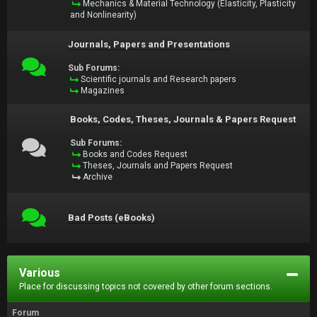
Mechanics & Material Technology (Elasticity, Plasticity
and Nonlinearity)
Journals, Papers and Presentations
Sub Forums:
Scientific journals and Research papers
Magazines
Books, Codes, Theses, Journals & Papers Request
Sub Forums:
Books and Codes Request
Theses, Journals and Papers Request
Archive
Bad Posts (eBooks)
Various
Place for discussing topics not covered by other forum sections.
Forum