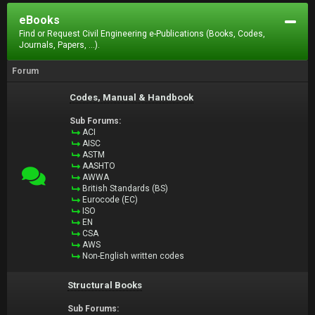
eBooks
Find or Request Civil Engineering e-Publications (Books, Codes,
Journals, Papers, ...).
Forum
Codes, Manual & Handbook
Sub Forums:
ACI
AISC
ASTM
AASHTO
AWWA
British Standards (BS)
Eurocode (EC)
ISO
EN
CSA
AWS
Non-English written codes
Structural Books
Sub Forums: