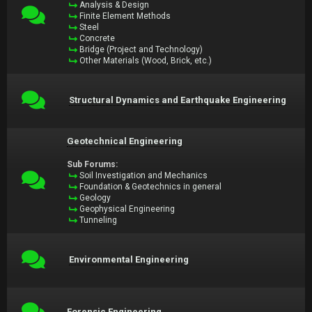
Analysis & Design
Finite Element Methods
Steel
Concrete
Bridge (Project and Technology)
Other Materials (Wood, Brick, etc.)
Structural Dynamics and Earthquake Engineering
Geotechnical Engineering
Sub Forums:
Soil Investigation and Mechanics
Foundation & Geotechnics in general
Geology
Geophysical Engineering
Tunneling
Environmental Engineering
Forensic Engineering