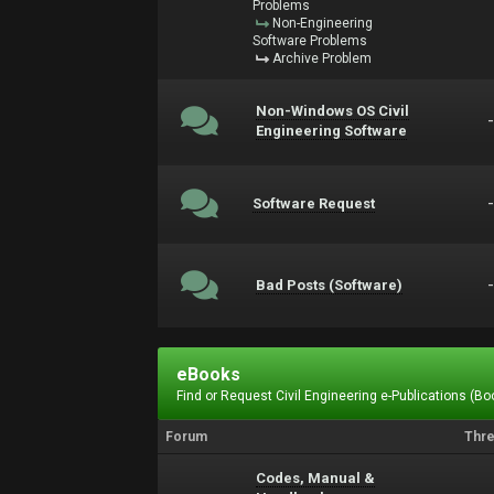
Problems
Non-Engineering
Software Problems
Archive Problem
Non-Windows OS Civil
Engineering Software
Software Request
Bad Posts (Software)
eBooks
Find or Request Civil Engineering e-Publications (Boo
Forum
Thr
Codes, Manual &