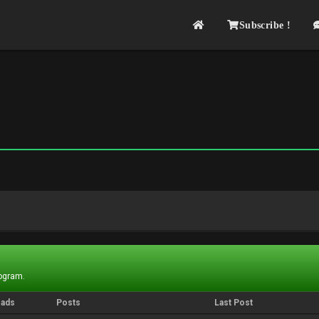
Subscribe !
rogram.
eads
Posts
Last Post