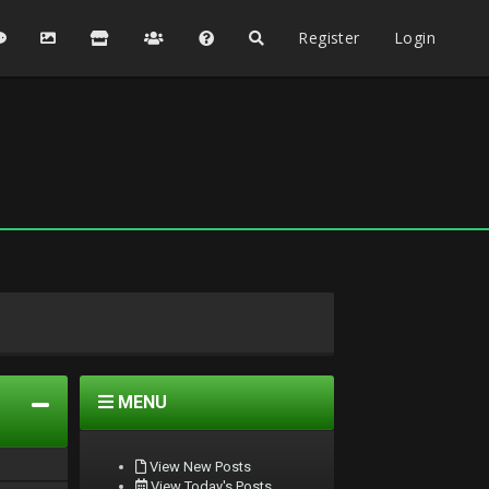
Register
Login
MENU
View New Posts
View Today's Posts