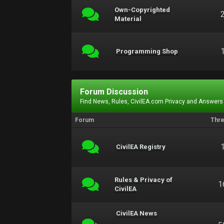
Own-Copyrighted
Material
Programming Shop
Forum Discussion
Find News, Rules, CivilEA.com Privacy and Answers
Forum
Thr
CivilEA Registry
Rules & Privacy of
1
CivilEA
CivilEA News