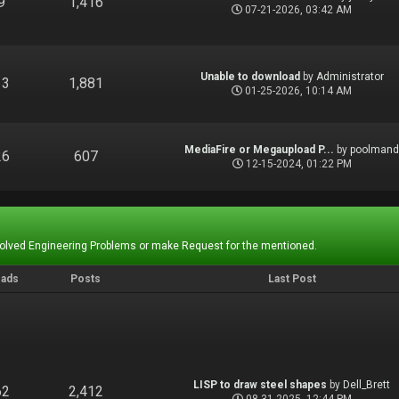
9
1,416
07-21-2026, 03:42 AM
Unable to download
by
Administrator
13
1,881
01-25-2026, 10:14 AM
MediaFire or Megaupload P...
by
poolman
26
607
12-15-2024, 01:22 PM
Solved Engineering Problems or make Request for the mentioned.
eads
Posts
Last Post
LISP to draw steel shapes
by
Dell_Brett
62
2,412