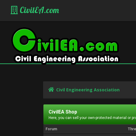
CivilEA.com
Civil Engineering Association
CivilEA Shop
Here, you can sell your own-protected material or p
Forum
Thr