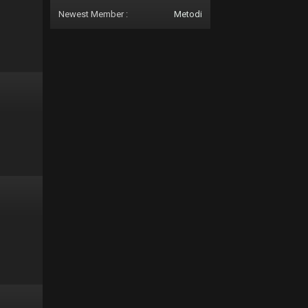
Newest Member :
Metodi