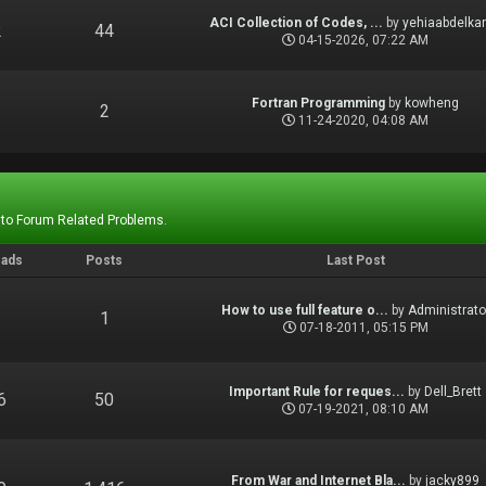
ACI Collection of Codes, ...
by
yehiaabdelka
2
44
04-15-2026, 07:22 AM
Fortran Programming
by
kowheng
1
2
11-24-2020, 04:08 AM
 to Forum Related Problems.
eads
Posts
Last Post
How to use full feature o...
by
Administrato
1
1
07-18-2011, 05:15 PM
Important Rule for reques...
by
Dell_Brett
6
50
07-19-2021, 08:10 AM
From War and Internet Bla...
by
jacky899