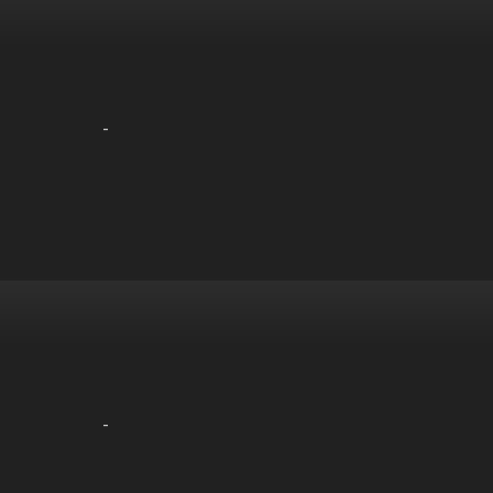
-
-
-
-