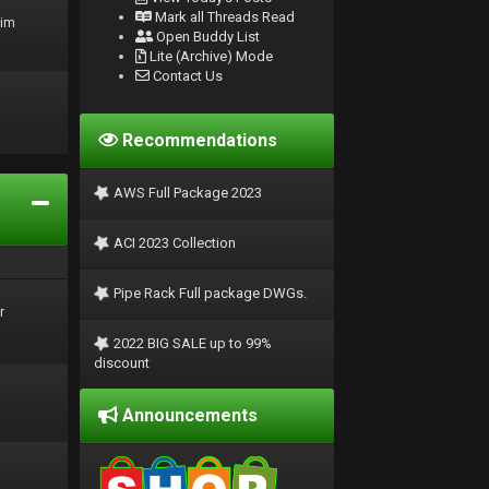
Mark all Threads Read
rim
Open Buddy List
Lite (Archive) Mode
Contact Us
Recommendations
AWS Full Package 2023
ACI 2023 Collection
Pipe Rack Full package DWGs.
r
2022 BIG SALE up to 99%
discount
Announcements