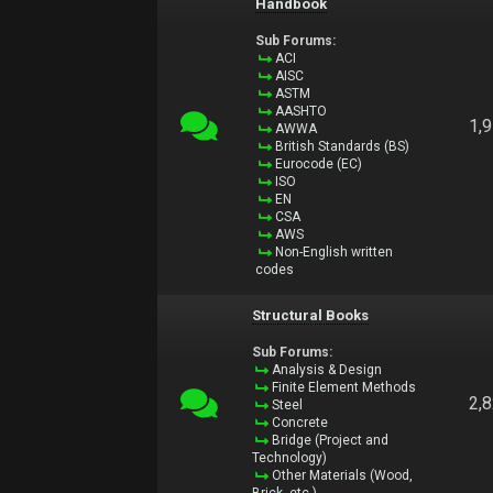
Handbook
Sub Forums:
ACI
AISC
ASTM
AASHTO
1,
AWWA
British Standards (BS)
Eurocode (EC)
ISO
EN
CSA
AWS
Non-English written
codes
Structural Books
Sub Forums:
Analysis & Design
Finite Element Methods
2,
Steel
Concrete
Bridge (Project and
Technology)
Other Materials (Wood,