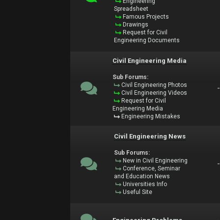
Engineering
Spreadsheet
Famous Projects
Drawings
Request for Civil
Engineering Documents
Civil Engineering Media
Sub Forums:
Civil Engineering Photos
Civil Engineering Videos
Request for Civil
Engineering Media
Engineering Mistakes
Civil Engineering News
Sub Forums:
New in Civil Engineering
Conference, Seminar
and Education News
Universities Info
Useful Site