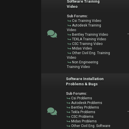
Software Training
Video
Sub Forums:
Csi Training Video
Autodesk Training
Video
Bentley Training Video
TEKLA Training Video
CSC Training Video
Midas Video
Other Civil Eng. Training
Video
Non Engineering
Training Video
Software Installation
Problems & Bugs
Sub Forums:
Csi Problems
Autodesk Problems
Bentley Problems
Tekla Problems
CSC Problems
Midas Problems
Other Civil Eng. Software