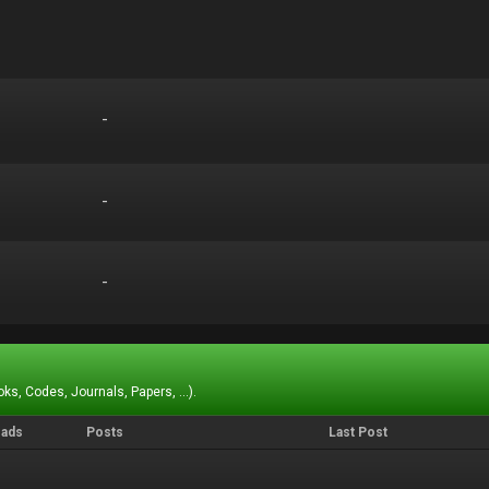
-
-
-
-
-
-
ks, Codes, Journals, Papers, ...).
eads
Posts
Last Post