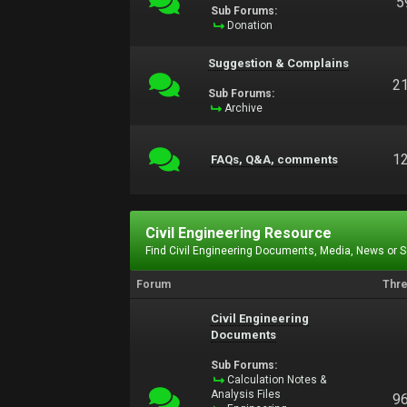
5
Sub Forums:
Donation
Suggestion & Complains
2
Sub Forums:
Archive
1
FAQs, Q&A, comments
Civil Engineering Resource
Find Civil Engineering Documents, Media, News or 
Forum
Thr
Civil Engineering
Documents
Sub Forums:
Calculation Notes &
Analysis Files
9