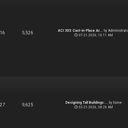
ACI 303: Cast-in-Place Ar...
by
Administrato
916
5,526
07-21-2026, 10:11 AM
Designing Tall Buildings:...
by
lisine
827
9,625
02-21-2026, 08:26 AM