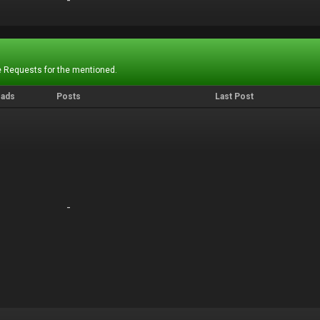
-
-
 Requests for the mentioned.
eads
Posts
Last Post
-
-