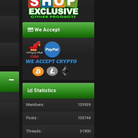
We Accept
d
Statistics
Members :
133939
Posts :
105744
Threads :
31900