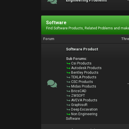
Engineering Problems
Software
Find Software Products, Related Problems and make
Forum
Thr
Software Product
Sub Forums:
Csi Products
Autodesk Products
Bentley Products
TEKLA Products
CSC Products
Midas Products
BricsCAD
ZWSOFT
AVEVA Products
Graphisoft
Deep Excavation
Non Engineering
Software