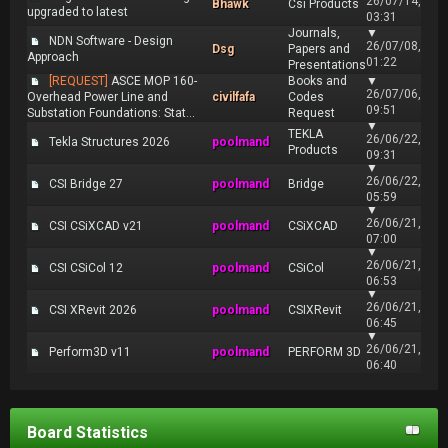
26/07/14,
Bhawk
Csi Products
upgraded to latest
03:31
Journals,
▼
NDN Software - Design
26/07/08,
Dsg
Papers and
Approach
01:22
Presentations
[REQUEST]
ASCE MOP 160-
Books and
▼
26/07/06,
Overhead Power Line and
civilfafa
Codes
09:51
Substation Foundations: Stat...
Request
▼
TEKLA
26/06/22,
Tekla Structures 2026
poolmand
Products
09:31
▼
26/06/22,
CSI Bridge 27
poolmand
Bridge
05:59
▼
26/06/21,
CSI CSiXCAD v21
poolmand
CSiXCAD
07:00
▼
26/06/21,
CSI CSiCol 12
poolmand
CSiCol
06:53
▼
26/06/21,
CSI XRevit 2026
poolmand
CSIXRevit
06:45
▼
26/06/21,
Perform3D v11
poolmand
PERFORM 3D
06:40
Board Statistics