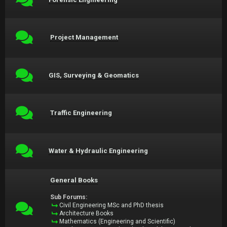
Project Management
GIS, Surveying & Geomatics
Traffic Engineering
Water & Hydraulic Engineering
General Books
Sub Forums:
Civil Engineering MSc and PhD thesis
Architecture Books
Mathematics (Engineering and Scientific)