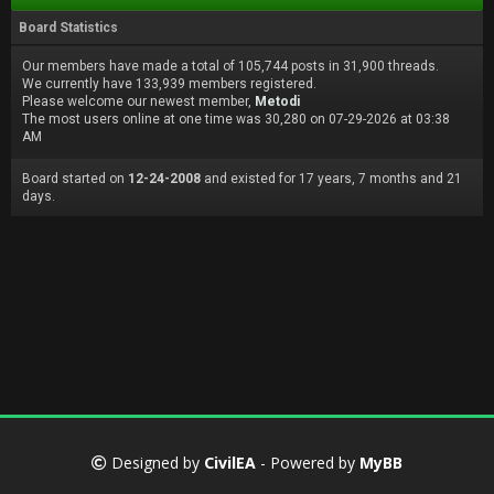
Board Statistics
Our members have made a total of 105,744 posts in 31,900 threads.
We currently have 133,939 members registered.
Please welcome our newest member,
Metodi
The most users online at one time was 30,280 on 07-29-2026 at 03:38
AM
Board started on
12-24-2008
and existed for 17 years, 7 months and 21
days.
Designed by
CivilEA
- Powered by
MyBB