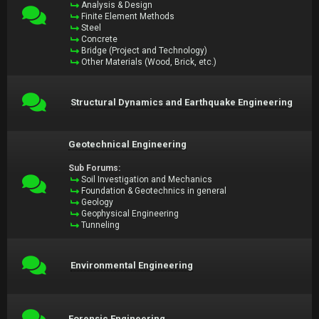
Analysis & Design
Finite Element Methods
Steel
Concrete
Bridge (Project and Technology)
Other Materials (Wood, Brick, etc.)
Structural Dynamics and Earthquake Engineering
Geotechnical Engineering
Sub Forums:
Soil Investigation and Mechanics
Foundation & Geotechnics in general
Geology
Geophysical Engineering
Tunneling
Environmental Engineering
Forensic Engineering