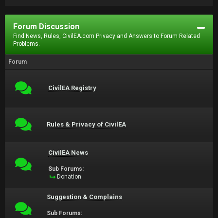
Forum Discussion
Find News, Rules, CivilEA.com Privacy and Answers to Forum Related
Problems.
Forum
CivilEA Registry
Rules & Privacy of CivilEA
CivilEA News
Sub Forums:
Donation
Suggestion & Complains
Sub Forums: