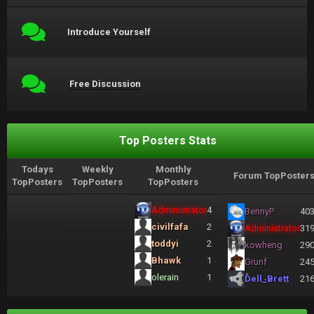
Introduce Yourself
Free Discussion
Top Posters Stats
Todays
Weekly
Monthly
Forum TopPoster
TopPosters
TopPosters
TopPosters
Administrator
4
BennyP
40
civilfafa
2
Administrator
31
toddyi
2
kowheng
29
Bhawk
1
Grunf
24
olerain
1
Dell_Brett
21