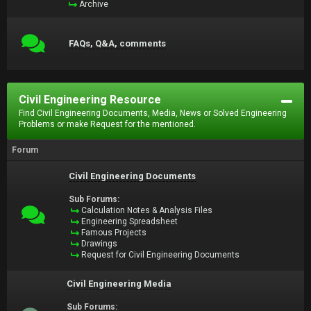
Archive
FAQs, Q&A, comments
Civil Engineering Resource
Find Civil Engineering Documents, Media, News or Solved Engineering
Problems or make Request for the mentioned.
Forum
Civil Engineering Documents
Sub Forums:
Calculation Notes & Analysis Files
Engineering Spreadsheet
Famous Projects
Drawings
Request for Civil Engineering Documents
Civil Engineering Media
Sub Forums: