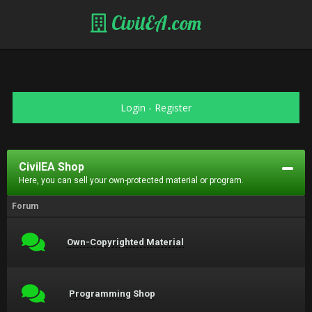
CivilEA.com
Login
-
Register
CivilEA Shop
Here, you can sell your own-protected material or program.
Forum
Own-Copyrighted Material
Programming Shop