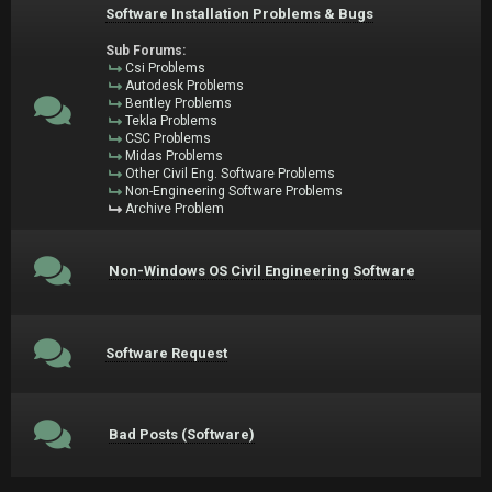
Software Installation Problems & Bugs
Sub Forums:
Csi Problems
Autodesk Problems
Bentley Problems
Tekla Problems
CSC Problems
Midas Problems
Other Civil Eng. Software Problems
Non-Engineering Software Problems
Archive Problem
Non-Windows OS Civil Engineering Software
Software Request
Bad Posts (Software)