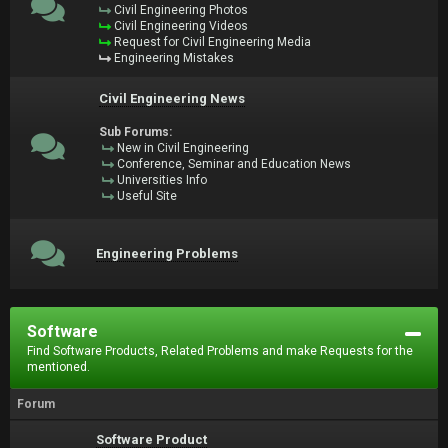
Civil Engineering Photos
Civil Engineering Videos
Request for Civil Engineering Media
Engineering Mistakes
Civil Engineering News
Sub Forums:
New in Civil Engineering
Conference, Seminar and Education News
Universities Info
Useful Site
Engineering Problems
Software
Find Software Products, Related Problems and make Requests for the
mentioned.
Forum
Software Product