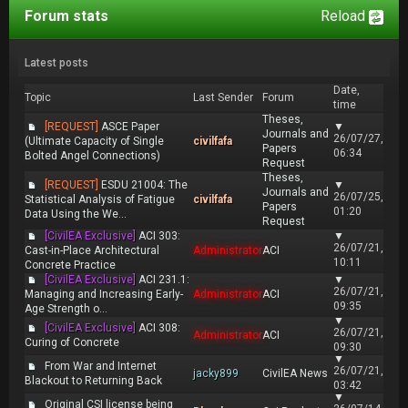
Forum stats
Reload
Latest posts
Date,
Topic
Last Sender
Forum
time
Theses,
[REQUEST]
ASCE Paper
▼
Journals and
26/07/27,
(Ultimate Capacity of Single
civilfafa
Papers
06:34
Bolted Angel Connections)
Request
Theses,
[REQUEST]
ESDU 21004: The
▼
Journals and
26/07/25,
Statistical Analysis of Fatigue
civilfafa
Papers
01:20
Data Using the We...
Request
[CivilEA Exclusive]
ACI 303:
▼
26/07/21,
Cast-in-Place Architectural
Administrator
ACI
10:11
Concrete Practice
[CivilEA Exclusive]
ACI 231.1:
▼
26/07/21,
Managing and Increasing Early-
Administrator
ACI
09:35
Age Strength o...
▼
[CivilEA Exclusive]
ACI 308:
26/07/21,
Administrator
ACI
Curing of Concrete
09:30
▼
From War and Internet
26/07/21,
jacky899
CivilEA News
Blackout to Returning Back
03:42
▼
Original CSI license being