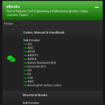
eBooks
Find or Request Civil Engineering e-Publications (Books, Codes,
Journals, Papers, ...).
Forum
Codes, Manual & Handbook
Sub Forums:
ACI
AISC
ASTM
AASHTO
AWWA
British Standards (BS)
Eurocode (EC)
ISO
EN
CSA
AWS
Non-English written codes
Structural Books
Sub Forums: