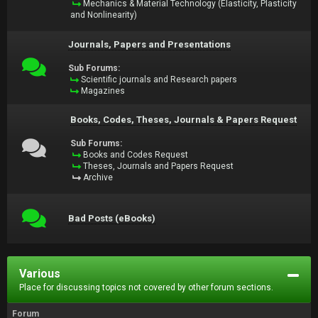
Mechanics & Material Technology (Elasticity, Plasticity
and Nonlinearity)
Journals, Papers and Presentations
Sub Forums:
Scientific journals and Research papers
Magazines
Books, Codes, Theses, Journals & Papers Request
Sub Forums:
Books and Codes Request
Theses, Journals and Papers Request
Archive
Bad Posts (eBooks)
Various
Place for discussing topics not covered by other forum sections.
Forum