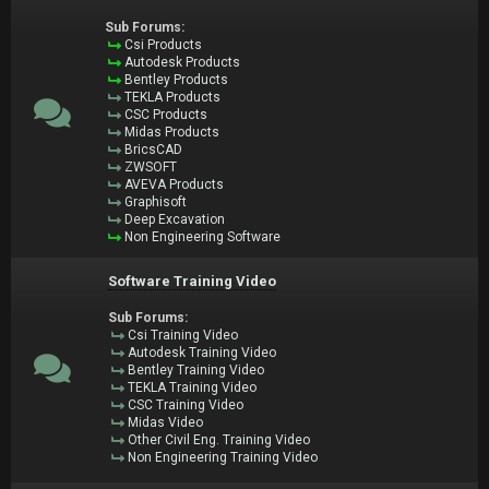
Sub Forums:
Csi Products
Autodesk Products
Bentley Products
TEKLA Products
CSC Products
Midas Products
BricsCAD
ZWSOFT
AVEVA Products
Graphisoft
Deep Excavation
Non Engineering Software
Software Training Video
Sub Forums:
Csi Training Video
Autodesk Training Video
Bentley Training Video
TEKLA Training Video
CSC Training Video
Midas Video
Other Civil Eng. Training Video
Non Engineering Training Video