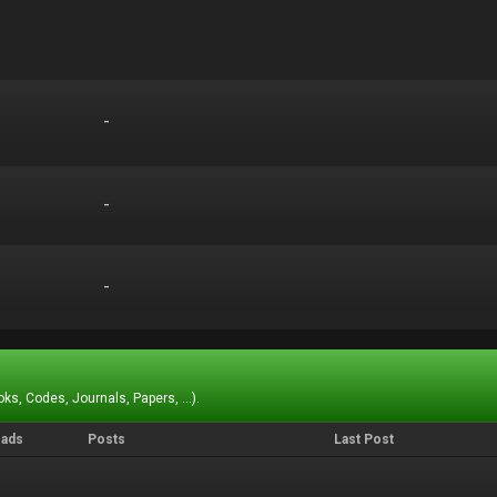
-
-
-
-
-
-
ks, Codes, Journals, Papers, ...).
eads
Posts
Last Post