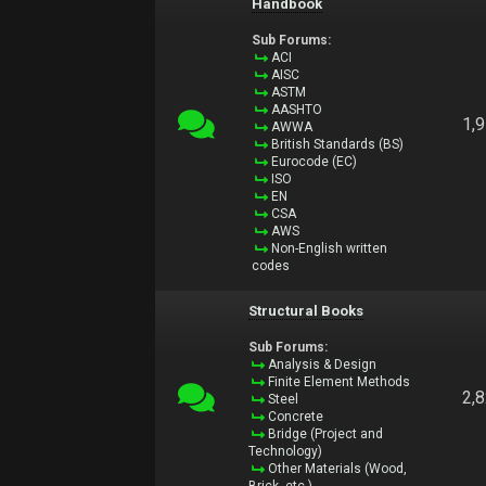
Handbook
Sub Forums:
ACI
AISC
ASTM
AASHTO
1,
AWWA
British Standards (BS)
Eurocode (EC)
ISO
EN
CSA
AWS
Non-English written
codes
Structural Books
Sub Forums:
Analysis & Design
Finite Element Methods
2,
Steel
Concrete
Bridge (Project and
Technology)
Other Materials (Wood,