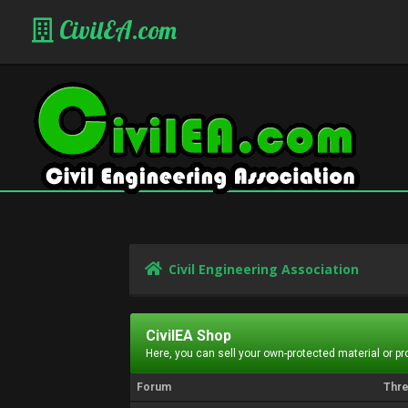
CivilEA.com
Civil Engineering Association
CivilEA Shop
Here, you can sell your own-protected material or p
Forum
Thr