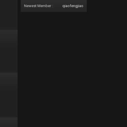
Newest Member :
qiaofengjiao