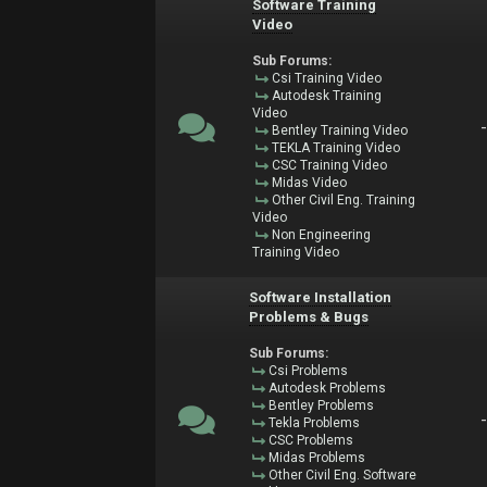
Software Training
Video
Sub Forums:
Csi Training Video
Autodesk Training
Video
Bentley Training Video
TEKLA Training Video
CSC Training Video
Midas Video
Other Civil Eng. Training
Video
Non Engineering
Training Video
Software Installation
Problems & Bugs
Sub Forums:
Csi Problems
Autodesk Problems
Bentley Problems
Tekla Problems
CSC Problems
Midas Problems
Other Civil Eng. Software