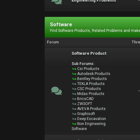
Engineering Problems
Software
Find Software Products, Related Problems and make
Forum
Thr
Software Product
Sub Forums:
Csi Products
Autodesk Products
Bentley Products
TEKLA Products
CSC Products
Midas Products
BricsCAD
ZWSOFT
AVEVA Products
Graphisoft
Deep Excavation
Non Engineering
Software