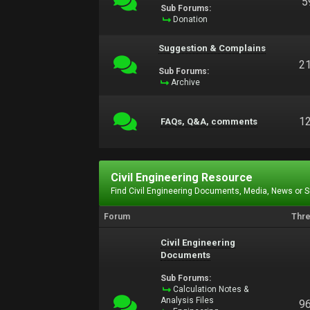
5
Sub Forums:
Donation
Suggestion & Complains
2
Sub Forums:
Archive
1
FAQs, Q&A, comments
Civil Engineering Resource
Find Civil Engineering Documents, Media, News or 
Forum
Thr
Civil Engineering
Documents
Sub Forums:
Calculation Notes &
Analysis Files
9