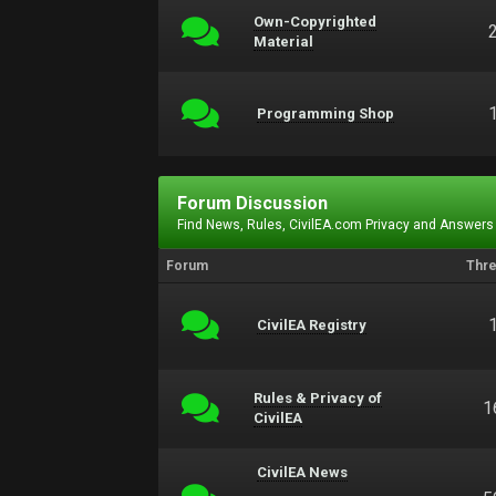
Own-Copyrighted
Material
Programming Shop
Forum Discussion
Find News, Rules, CivilEA.com Privacy and Answers
Forum
Thr
CivilEA Registry
Rules & Privacy of
1
CivilEA
CivilEA News