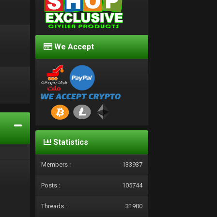
We Accept
d
Statistics
Members :
133937
Posts :
105744
Threads :
31900