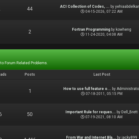
ACI Collection of Codes, ...
by
yehiaabdelka
2
44
04-15-2026, 07:22 AM
Fortran Programming
by
kowheng
1
2
11-24-2020, 04:08 AM
 to Forum Related Problems.
eads
Posts
Last Post
How to use full feature o...
by
Administrato
1
1
07-18-2011, 05:15 PM
Important Rule for reques...
by
Dell_Brett
6
50
07-19-2021, 08:10 AM
From War and Internet Bla...
by
jacky899