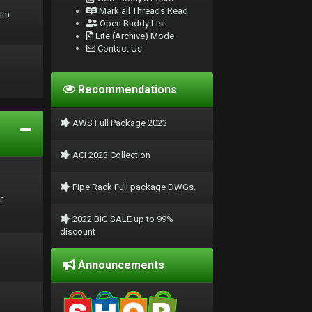
Mark all Threads Read
rim
Open Buddy List
Lite (Archive) Mode
Contact Us
Recommendations
AWS Full Package 2023
ACI 2023 Collection
Pipe Rack Full package DWGs.
r
2022 BIG SALE up to 99%
discount
Announcements