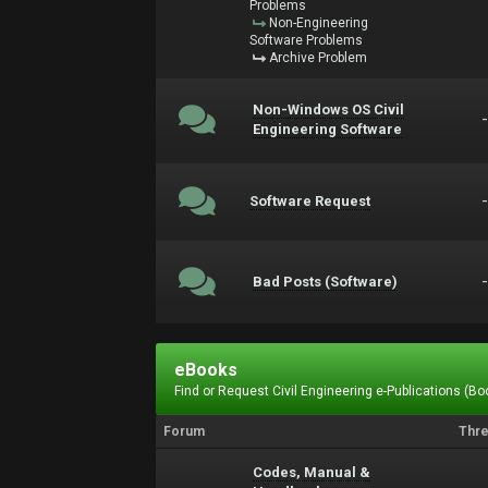
Problems
Non-Engineering
Software Problems
Archive Problem
Non-Windows OS Civil
Engineering Software
Software Request
Bad Posts (Software)
eBooks
Find or Request Civil Engineering e-Publications (Boo
Forum
Thr
Codes, Manual &