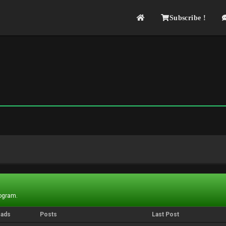
Subscribe !
rogram.
eads
Posts
Last Post