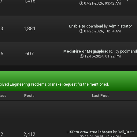
9
1,416
07-21-2026, 03:42 AM
Unable to download
by
Administrator
13
1,881
01-25-2026, 10:14 AM
MediaFire or Megaupload P...
by
poolman
26
607
12-15-2024, 01:22 PM
Solved Engineering Problems or make Request for the mentioned.
eads
Posts
Last Post
LISP to draw steel shapes
by
Dell_Brett
62
2,412