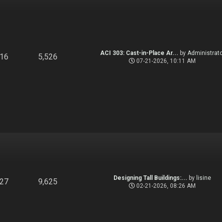
ACI 303: Cast-in-Place Ar...
by
Administrato
916
5,526
07-21-2026, 10:11 AM
Designing Tall Buildings:...
by
lisine
827
9,625
02-21-2026, 08:26 AM