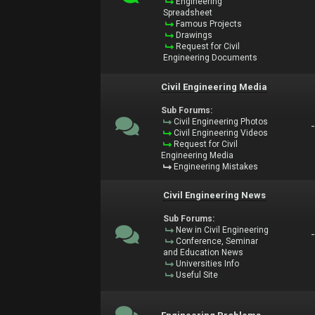
Engineering
Spreadsheet
Famous Projects
Drawings
Request for Civil
Engineering Documents
Civil Engineering Media
Sub Forums:
Civil Engineering Photos
Civil Engineering Videos
Request for Civil
Engineering Media
Engineering Mistakes
Civil Engineering News
Sub Forums:
New in Civil Engineering
Conference, Seminar
and Education News
Universities Info
Useful Site