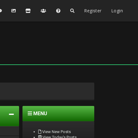
Register
Login
MENU
View New Posts
View Today's Posts