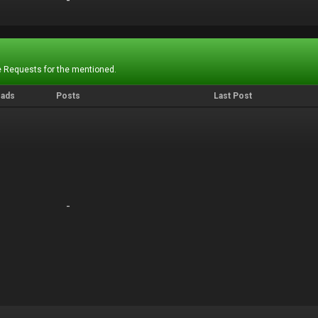
-
-
 Requests for the mentioned.
eads
Posts
Last Post
-
-