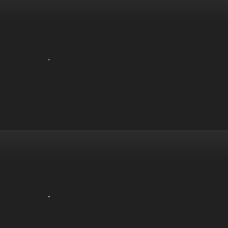
-
-
-
-