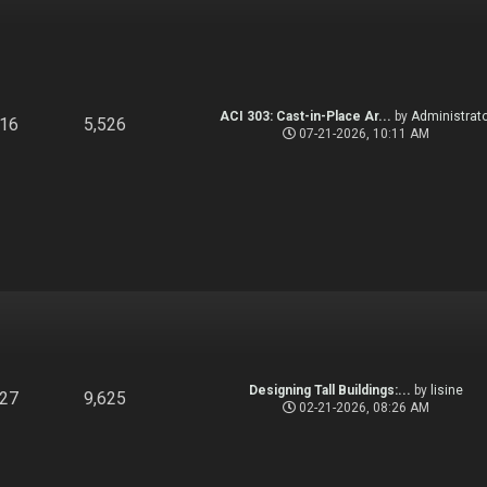
ACI 303: Cast-in-Place Ar...
by
Administrato
916
5,526
07-21-2026, 10:11 AM
Designing Tall Buildings:...
by
lisine
827
9,625
02-21-2026, 08:26 AM