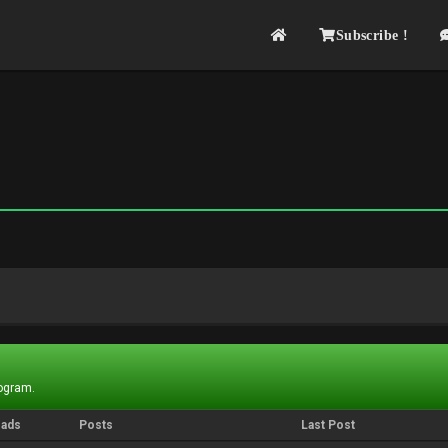
Subscribe !
rogram.
eads
Posts
Last Post