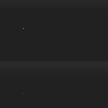
-
-
-
-