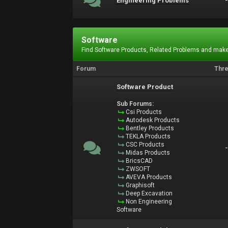
Engineering Problems
Software
Find Software Products, Related Problems and make
Forum
Thr
Software Product
Sub Forums:
Csi Products
Autodesk Products
Bentley Products
TEKLA Products
CSC Products
Midas Products
BricsCAD
ZWSOFT
AVEVA Products
Graphisoft
Deep Excavation
Non Engineering
Software