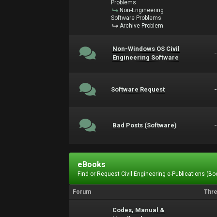
Problems
Non-Engineering
Software Problems
Archive Problem
Non-Windows OS Civil
Engineering Software
Software Request
Bad Posts (Software)
eBooks
Find or Request Civil Engineering e-Publications (Boo
Forum
Thr
Codes, Manual &