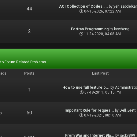
ACI Collection of Codes, ...
by
yehiaabdelka
2
44
04-15-2026, 07:22 AM
Fortran Programming
by
kowheng
1
2
11-24-2020, 04:08 AM
 to Forum Related Problems.
eads
Posts
Last Post
How to use full feature o...
by
Administrato
1
1
07-18-2011, 05:15 PM
Important Rule for reques...
by
Dell_Brett
6
50
07-19-2021, 08:10 AM
From War and Internet Bla...
by
jacky899