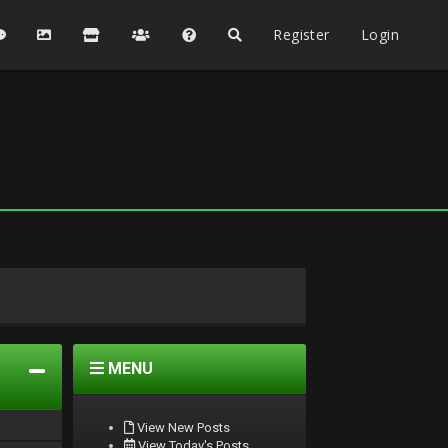
Register
Login
MENU
View New Posts
View Today's Posts