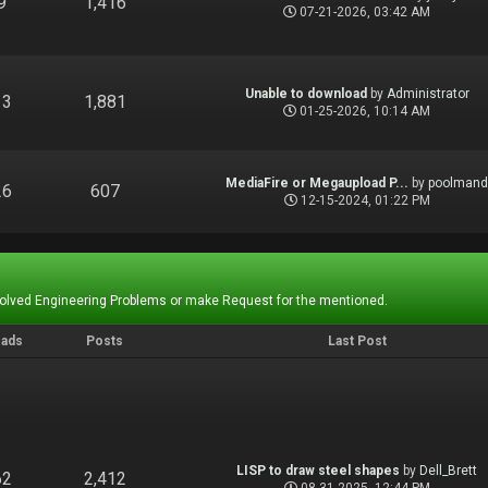
9
1,416
07-21-2026, 03:42 AM
Unable to download
by
Administrator
13
1,881
01-25-2026, 10:14 AM
MediaFire or Megaupload P...
by
poolman
26
607
12-15-2024, 01:22 PM
Solved Engineering Problems or make Request for the mentioned.
eads
Posts
Last Post
LISP to draw steel shapes
by
Dell_Brett
62
2,412