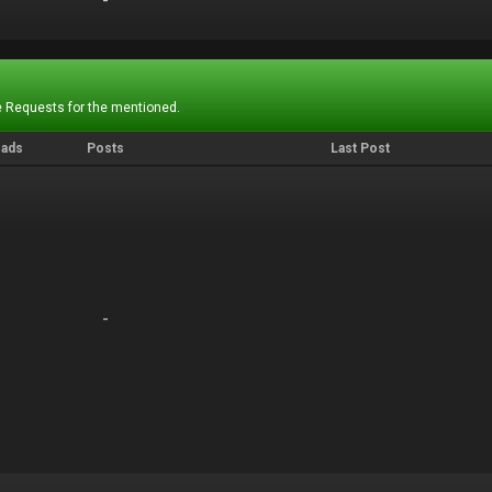
-
-
 Requests for the mentioned.
eads
Posts
Last Post
-
-