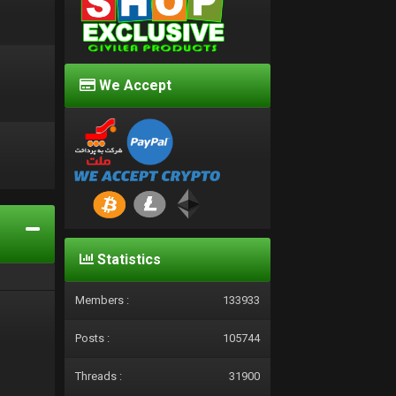
We Accept
d
Statistics
Members :
133933
Posts :
105744
Threads :
31900