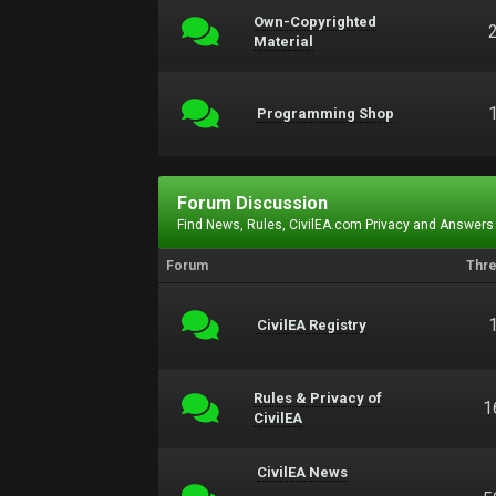
Own-Copyrighted
Material
Programming Shop
Forum Discussion
Find News, Rules, CivilEA.com Privacy and Answers
Forum
Thr
CivilEA Registry
Rules & Privacy of
1
CivilEA
CivilEA News