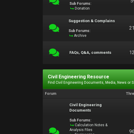
5
Sub Forums:
Donation
Suggestion & Complains
2
Sub Forums:
Archive
1
FAQs, Q&A, comments
Civil Engineering Resource
Find Civil Engineering Documents, Media, News or 
Forum
Thr
Civil Engineering
Documents
Sub Forums:
Calculation Notes &
Analysis Files
9