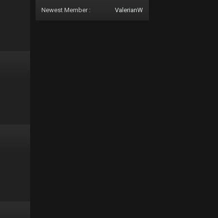
Newest Member :
ValerianW