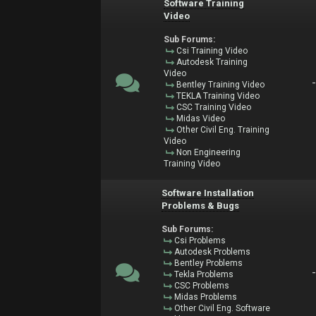
Software Training
Video
Sub Forums:
Csi Training Video
Autodesk Training
Video
Bentley Training Video
TEKLA Training Video
CSC Training Video
Midas Video
Other Civil Eng. Training
Video
Non Engineering
Training Video
Software Installation
Problems & Bugs
Sub Forums:
Csi Problems
Autodesk Problems
Bentley Problems
Tekla Problems
CSC Problems
Midas Problems
Other Civil Eng. Software