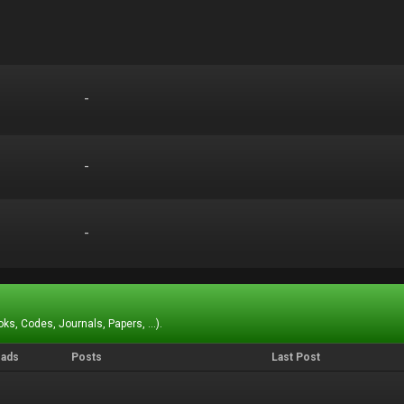
-
-
-
-
-
-
ks, Codes, Journals, Papers, ...).
eads
Posts
Last Post