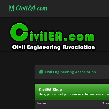
CivilEA.com
Civil Engineering Association
CivilEA Shop
Here, you can sell your own-protected material or p
Forum
Thr