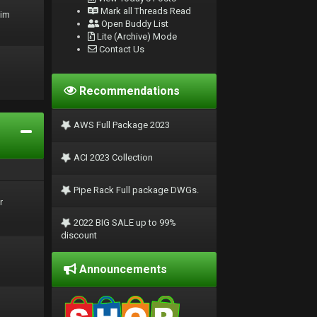
Mark all Threads Read
rim
Open Buddy List
Lite (Archive) Mode
Contact Us
Recommendations
AWS Full Package 2023
ACI 2023 Collection
Pipe Rack Full package DWGs.
r
2022 BIG SALE up to 99%
discount
Announcements