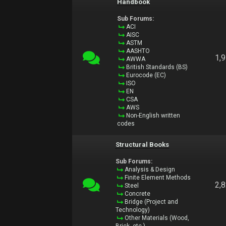
Handbook
Sub Forums:
ACI
AISC
ASTM
AASHTO
1,
AWWA
British Standards (BS)
Eurocode (EC)
ISO
EN
CSA
AWS
Non-English written
codes
Structural Books
Sub Forums:
Analysis & Design
Finite Element Methods
2,
Steel
Concrete
Bridge (Project and
Technology)
Other Materials (Wood,