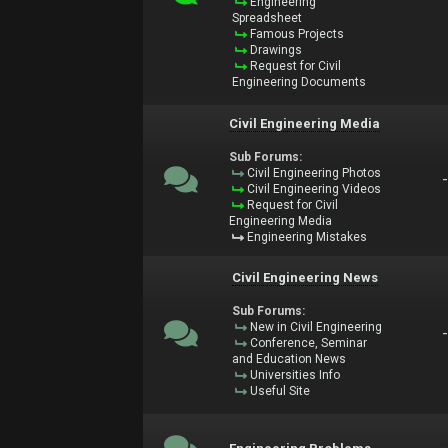
Engineering
Spreadsheet
Famous Projects
Drawings
Request for Civil
Engineering Documents
Civil Engineering Media
Sub Forums:
Civil Engineering Photos
Civil Engineering Videos
Request for Civil
Engineering Media
Engineering Mistakes
Civil Engineering News
Sub Forums:
New in Civil Engineering
Conference, Seminar
and Education News
Universities Info
Useful Site