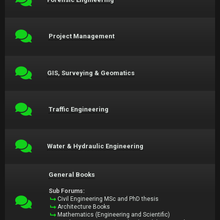
Project Management
GIS, Surveying & Geomatics
Traffic Engineering
Water & Hydraulic Engineering
General Books
Sub Forums:
Civil Engineering MSc and PhD thesis
Architecture Books
Mathematics (Engineering and Scientific)