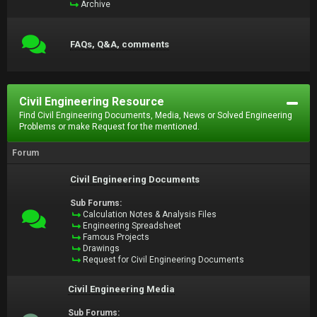
Archive
FAQs, Q&A, comments
Civil Engineering Resource
Find Civil Engineering Documents, Media, News or Solved Engineering
Problems or make Request for the mentioned.
Forum
Civil Engineering Documents
Sub Forums:
Calculation Notes & Analysis Files
Engineering Spreadsheet
Famous Projects
Drawings
Request for Civil Engineering Documents
Civil Engineering Media
Sub Forums: