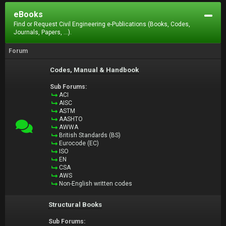
eBooks
Find or Request Civil Engineering e-Publications (Books, Codes,
Journals, Papers, ...).
Forum
Codes, Manual & Handbook
Sub Forums:
ACI
AISC
ASTM
AASHTO
AWWA
British Standards (BS)
Eurocode (EC)
ISO
EN
CSA
AWS
Non-English written codes
Structural Books
Sub Forums: