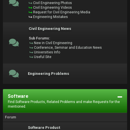
Civil Engineering Photos
Civil Engineering Videos
Request for Civil Engineering Media
Engineering Mistakes
Civil Engineering News
Sub Forums:
New in Civil Engineering
Conference, Seminar and Education News
Universities Info
Useful Site
Engineering Problems
Software
Find Software Products, Related Problems and make Requests for the
mentioned.
Forum
Software Product