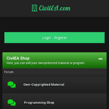
CivilEA.com
Login
-
Register
CivilEA Shop
Here, you can sell your own-protected material or program.
Forum
Own-Copyrighted Material
Programming Shop