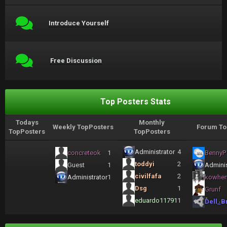
Introduce Yourself
Free Discussion
Top Posters Stats
Todays
Monthly
Weekly TopPosters
Forum To
TopPosters
TopPosters
Administrator
4
concreteok
1
BennyP
toddyi
2
Guest
1
Adminis
civilfafa
2
Administrator
1
kowhe
Dsg
1
Grunf
eduardo11791
1
Dell_B