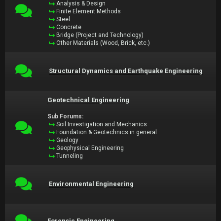
Analysis & Design
Finite Element Methods
Steel
Concrete
Bridge (Project and Technology)
Other Materials (Wood, Brick, etc.)
Structural Dynamics and Earthquake Engineering
Geotechnical Engineering
Sub Forums:
Soil Investigation and Mechanics
Foundation & Geotechnics in general
Geology
Geophysical Engineering
Tunneling
Environmental Engineering
Forensic Engineering