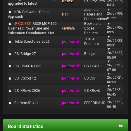
26/07/14,
Bhawk
Csi Products
upgraded to latest
03:31
Journals,
▼
NDN Software - Design
26/07/08,
Dsg
Papers and
Approach
01:22
Presentations
[REQUEST]
ASCE MOP 160-
Books and
▼
26/07/06,
Overhead Power Line and
civilfafa
Codes
09:51
Substation Foundations: Stat...
Request
▼
TEKLA
26/06/22,
Tekla Structures 2026
poolmand
Products
09:31
▼
26/06/22,
CSI Bridge 27
poolmand
Bridge
05:59
▼
26/06/21,
CSI CSiXCAD v21
poolmand
CSiXCAD
07:00
▼
26/06/21,
CSI CSiCol 12
poolmand
CSiCol
06:53
▼
26/06/21,
CSI XRevit 2026
poolmand
CSIXRevit
06:45
▼
26/06/21,
Perform3D v11
poolmand
PERFORM 3D
06:40
Board Statistics