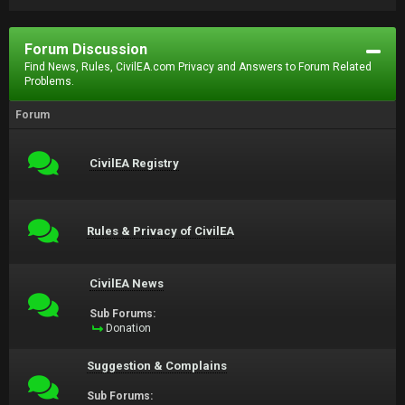
Forum Discussion
Find News, Rules, CivilEA.com Privacy and Answers to Forum Related
Problems.
Forum
CivilEA Registry
Rules & Privacy of CivilEA
CivilEA News
Sub Forums:
Donation
Suggestion & Complains
Sub Forums: