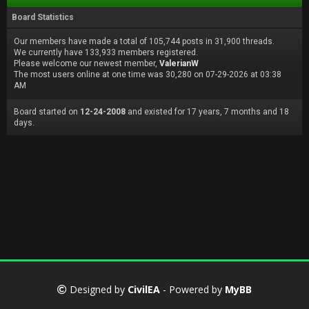
Board Statistics
Our members have made a total of 105,744 posts in 31,900 threads.
We currently have 133,933 members registered.
Please welcome our newest member,
ValerianW
The most users online at one time was 30,280 on 07-29-2026 at 03:38
AM
Board started on
12-24-2008
and existed for 17 years, 7 months and 18
days.
Designed by
CivilEA
- Powered by
MyBB