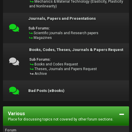
Mechanics & Material Technology (Elasticity, Plasticity
and Nonlinearity)
Journals, Papers and Presentations
Sub Forums:
Scientific journals and Research papers
Magazines
Books, Codes, Theses, Journals & Papers Request
Sub Forums:
Books and Codes Request
Theses, Journals and Papers Request
Archive
Bad Posts (eBooks)
Various
Place for discussing topics not covered by other forum sections.
Forum