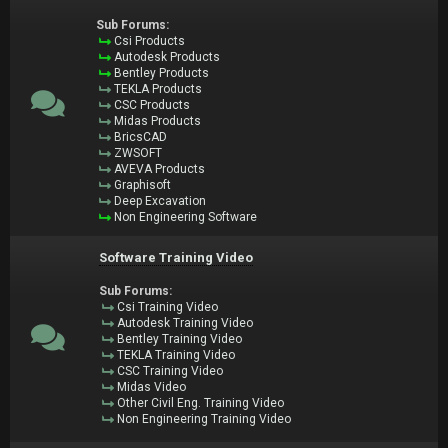
Sub Forums:
Csi Products
Autodesk Products
Bentley Products
TEKLA Products
CSC Products
Midas Products
BricsCAD
ZWSOFT
AVEVA Products
Graphisoft
Deep Excavation
Non Engineering Software
Software Training Video
Sub Forums:
Csi Training Video
Autodesk Training Video
Bentley Training Video
TEKLA Training Video
CSC Training Video
Midas Video
Other Civil Eng. Training Video
Non Engineering Training Video