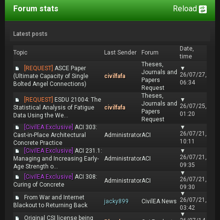
Forum stats
Reload
Latest posts
Date,
Topic
Last Sender
Forum
time
Theses,
[REQUEST]
ASCE Paper
▼
Journals and
26/07/27,
(Ultimate Capacity of Single
civilfafa
Papers
06:34
Bolted Angel Connections)
Request
Theses,
[REQUEST]
ESDU 21004: The
▼
Journals and
26/07/25,
Statistical Analysis of Fatigue
civilfafa
Papers
01:20
Data Using the We...
Request
[CivilEA Exclusive]
ACI 303:
▼
26/07/21,
Cast-in-Place Architectural
Administrator
ACI
10:11
Concrete Practice
[CivilEA Exclusive]
ACI 231.1:
▼
26/07/21,
Managing and Increasing Early-
Administrator
ACI
09:35
Age Strength o...
▼
[CivilEA Exclusive]
ACI 308:
26/07/21,
Administrator
ACI
Curing of Concrete
09:30
▼
From War and Internet
26/07/21,
jacky899
CivilEA News
Blackout to Returning Back
03:42
▼
Original CSI license being