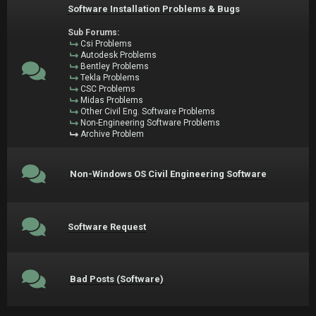
Software Installation Problems & Bugs
Sub Forums:
Csi Problems
Autodesk Problems
Bentley Problems
Tekla Problems
CSC Problems
Midas Problems
Other Civil Eng. Software Problems
Non-Engineering Software Problems
Archive Problem
Non-Windows OS Civil Engineering Software
Software Request
Bad Posts (Software)