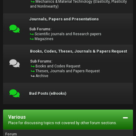
Mechanics & Material Technology (Elasticity, Plasticity
and Nonlinearity)
Journals, Papers and Presentations
Sub Forums:
Scientific journals and Research papers
Magazines
Books, Codes, Theses, Journals & Papers Request
Sub Forums:
Books and Codes Request
Theses, Journals and Papers Request
Archive
Bad Posts (eBooks)
Various
Place for discussing topics not covered by other forum sections.
Forum