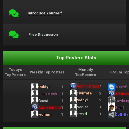
Introduce Yourself
Free Discussion
Top Posters Stats
Todays
Monthly
Weekly TopPosters
Forum Top
TopPosters
TopPosters
Administrator
4
toddyi
1
BennyP
civilfafa
2
concreteok
1
Administ
toddyi
2
Guest
1
kowhen
Nedian
1
Administrator
1
Grunf
archid
1
wchum
1
Dell_Br