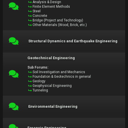
Analysis & Design
Finite Element Methods
Steel
Concrete
Bridge (Project and Technology)
Other Materials (Wood, Brick, etc.)
Structural Dynamics and Earthquake Engineering
Geotechnical Engineering
Sub Forums:
Soil Investigation and Mechanics
Foundation & Geotechnics in general
Geology
Geophysical Engineering
Tunneling
Environmental Engineering
Forensic Engineering