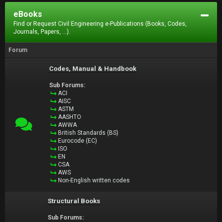
eBooks
Find or Request Civil Engineering e-Publications (Books, Codes,
Journals, Papers, ...).
Forum
Codes, Manual & Handbook
Sub Forums:
ACI
AISC
ASTM
AASHTO
AWWA
British Standards (BS)
Eurocode (EC)
ISO
EN
CSA
AWS
Non-English written codes
Structural Books
Sub Forums: