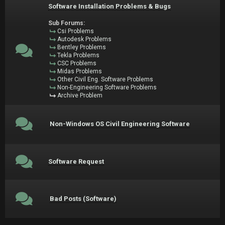
Software Installation Problems & Bugs
Sub Forums:
Csi Problems
Autodesk Problems
Bentley Problems
Tekla Problems
CSC Problems
Midas Problems
Other Civil Eng. Software Problems
Non-Engineering Software Problems
Archive Problem
Non-Windows OS Civil Engineering Software
Software Request
Bad Posts (Software)