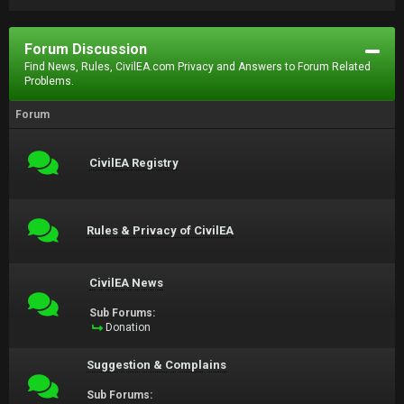
Forum Discussion
Find News, Rules, CivilEA.com Privacy and Answers to Forum Related
Problems.
Forum
CivilEA Registry
Rules & Privacy of CivilEA
CivilEA News
Sub Forums:
Donation
Suggestion & Complains
Sub Forums: