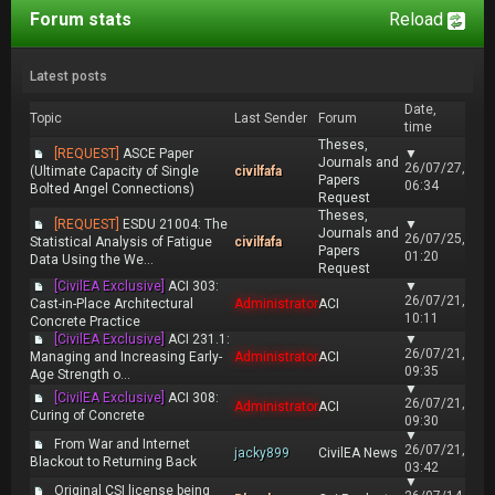
Forum stats
Reload
Latest posts
Date,
Topic
Last Sender
Forum
time
Theses,
[REQUEST]
ASCE Paper
▼
Journals and
26/07/27,
(Ultimate Capacity of Single
civilfafa
Papers
06:34
Bolted Angel Connections)
Request
Theses,
[REQUEST]
ESDU 21004: The
▼
Journals and
26/07/25,
Statistical Analysis of Fatigue
civilfafa
Papers
01:20
Data Using the We...
Request
[CivilEA Exclusive]
ACI 303:
▼
26/07/21,
Cast-in-Place Architectural
Administrator
ACI
10:11
Concrete Practice
[CivilEA Exclusive]
ACI 231.1:
▼
26/07/21,
Managing and Increasing Early-
Administrator
ACI
09:35
Age Strength o...
▼
[CivilEA Exclusive]
ACI 308:
26/07/21,
Administrator
ACI
Curing of Concrete
09:30
▼
From War and Internet
26/07/21,
jacky899
CivilEA News
Blackout to Returning Back
03:42
▼
Original CSI license being