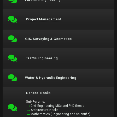
Project Management
GIS, Surveying & Geomatics
Traffic Engineering
Water & Hydraulic Engineering
General Books
Sub Forums:
Civil Engineering MSc and PhD thesis
Architecture Books
Mathematics (Engineering and Scientific)