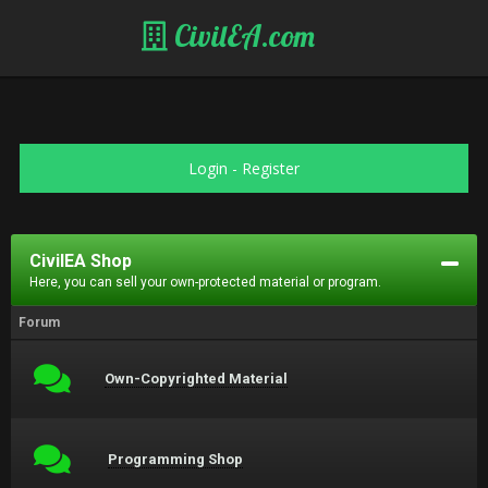
CivilEA.com
Login
-
Register
CivilEA Shop
Here, you can sell your own-protected material or program.
Forum
Own-Copyrighted Material
Programming Shop