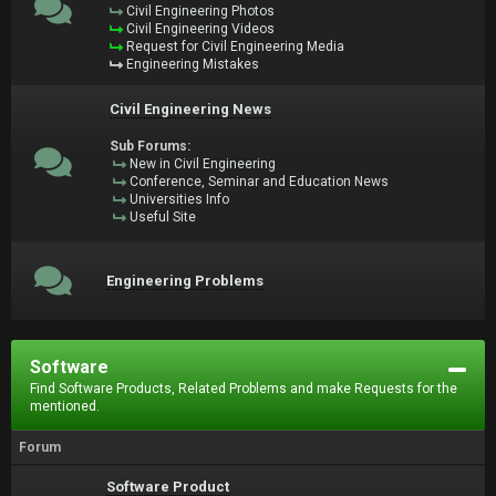
Civil Engineering Photos
Civil Engineering Videos
Request for Civil Engineering Media
Engineering Mistakes
Civil Engineering News
Sub Forums:
New in Civil Engineering
Conference, Seminar and Education News
Universities Info
Useful Site
Engineering Problems
Software
Find Software Products, Related Problems and make Requests for the
mentioned.
Forum
Software Product