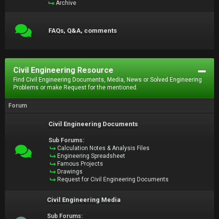
Archive
FAQs, Q&A, comments
Civil Engineering Resource
Find Civil Engineering Documents, Media, News or Solved Engineering
Problems or make Request for the mentioned.
Forum
Civil Engineering Documents
Sub Forums:
Calculation Notes & Analysis Files
Engineering Spreadsheet
Famous Projects
Drawings
Request for Civil Engineering Documents
Civil Engineering Media
Sub Forums: