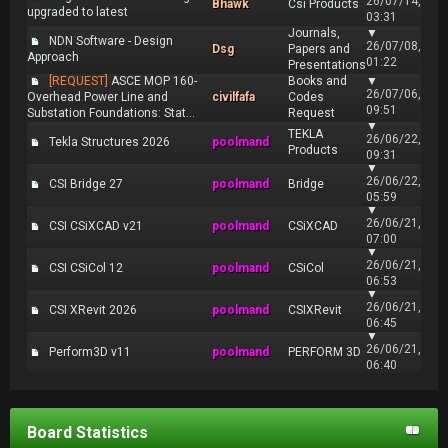
26/07/14,
Bhawk
Csi Products
upgraded to latest
03:31
Journals,
▼
NDN Software - Design
26/07/08,
Dsg
Papers and
Approach
01:22
Presentations
[REQUEST]
ASCE MOP 160-
Books and
▼
26/07/06,
Overhead Power Line and
civilfafa
Codes
09:51
Substation Foundations: Stat...
Request
▼
TEKLA
26/06/22,
Tekla Structures 2026
poolmand
Products
09:31
▼
26/06/22,
CSI Bridge 27
poolmand
Bridge
05:59
▼
26/06/21,
CSI CSiXCAD v21
poolmand
CSiXCAD
07:00
▼
26/06/21,
CSI CSiCol 12
poolmand
CSiCol
06:53
▼
26/06/21,
CSI XRevit 2026
poolmand
CSIXRevit
06:45
▼
26/06/21,
Perform3D v11
poolmand
PERFORM 3D
06:40
Board Statistics