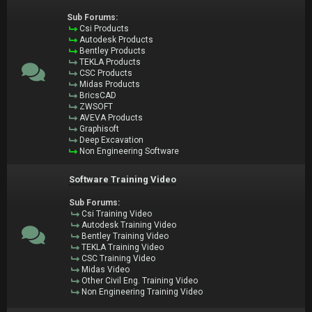
Sub Forums:
Csi Products
Autodesk Products
Bentley Products
TEKLA Products
CSC Products
Midas Products
BricsCAD
ZWSOFT
AVEVA Products
Graphisoft
Deep Excavation
Non Engineering Software
Software Training Video
Sub Forums:
Csi Training Video
Autodesk Training Video
Bentley Training Video
TEKLA Training Video
CSC Training Video
Midas Video
Other Civil Eng. Training Video
Non Engineering Training Video