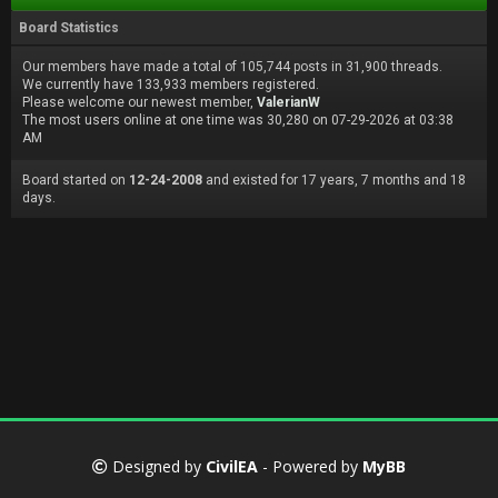
Board Statistics
Our members have made a total of 105,744 posts in 31,900 threads.
We currently have 133,933 members registered.
Please welcome our newest member,
ValerianW
The most users online at one time was 30,280 on 07-29-2026 at 03:38
AM
Board started on
12-24-2008
and existed for 17 years, 7 months and 18
days.
Designed by
CivilEA
- Powered by
MyBB