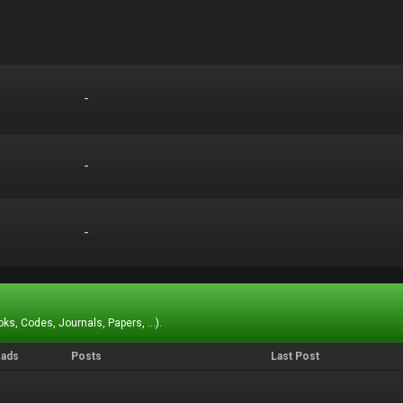
-
-
-
-
-
-
ks, Codes, Journals, Papers, ...).
eads
Posts
Last Post