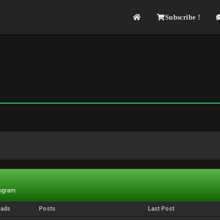
Subscribe !
rogram.
eads
Posts
Last Post