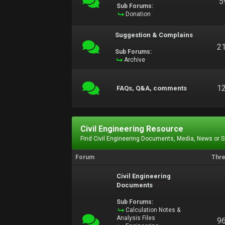
5
Sub Forums:
Donation
Suggestion & Complains
2
Sub Forums:
Archive
1
FAQs, Q&A, comments
Civil Engineering Resource
Find Civil Engineering Documents, Media, News or 
Forum
Thr
Civil Engineering
Documents
Sub Forums:
Calculation Notes &
Analysis Files
9