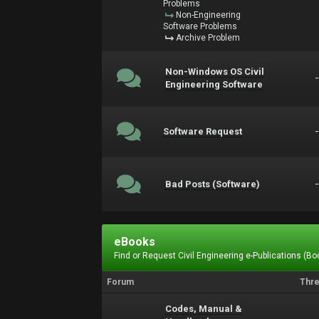
Problems
Non-Engineering
Software Problems
Archive Problem
Non-Windows OS Civil
Engineering Software
Software Request
Bad Posts (Software)
eBooks
Find or Request Civil Engineering e-Publications (Boo
Forum
Thr
Codes, Manual &