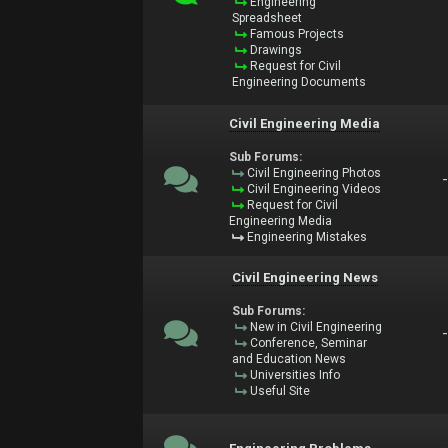
Engineering
Spreadsheet
Famous Projects
Drawings
Request for Civil
Engineering Documents
Civil Engineering Media
Sub Forums:
Civil Engineering Photos
Civil Engineering Videos
Request for Civil
Engineering Media
Engineering Mistakes
Civil Engineering News
Sub Forums:
New in Civil Engineering
Conference, Seminar
and Education News
Universities Info
Useful Site