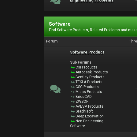
Engineering Problems
Software
Find Software Products, Related Problems and make
Forum
Thr
Software Product
Sub Forums:
Csi Products
Autodesk Products
Bentley Products
TEKLA Products
CSC Products
Midas Products
BricsCAD
ZWSOFT
AVEVA Products
Graphisoft
Deep Excavation
Non Engineering
Software