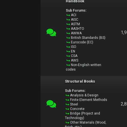
Handbook
Sub Forums:
ACI
AISC
ASTM
AASHTO
1,
AWWA
British Standards (BS)
Eurocode (EC)
ISO
EN
CSA
AWS
Non-English written
codes
Structural Books
Sub Forums:
Analysis & Design
Finite Element Methods
2,
Steel
Concrete
Bridge (Project and
Technology)
Other Materials (Wood,