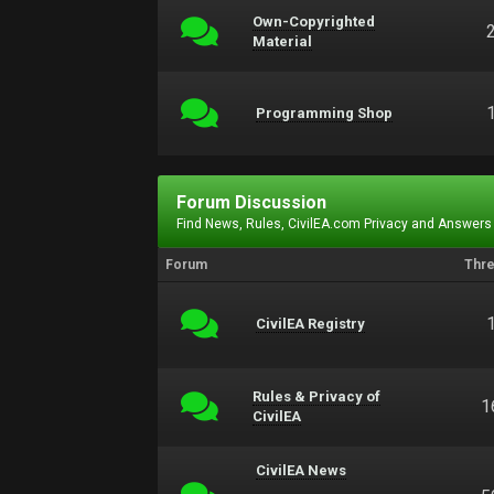
Own-Copyrighted
Material
Programming Shop
Forum Discussion
Find News, Rules, CivilEA.com Privacy and Answers
Forum
Thr
CivilEA Registry
Rules & Privacy of
1
CivilEA
CivilEA News