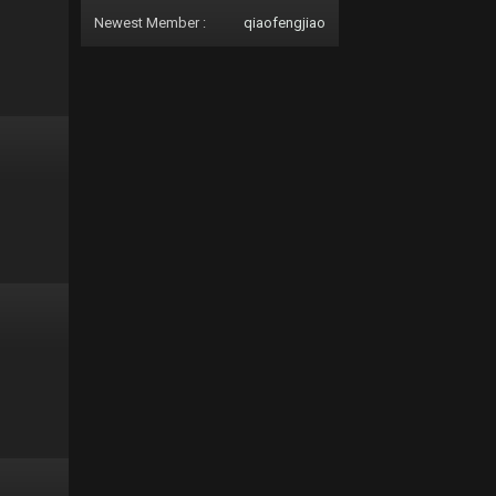
Newest Member :
qiaofengjiao