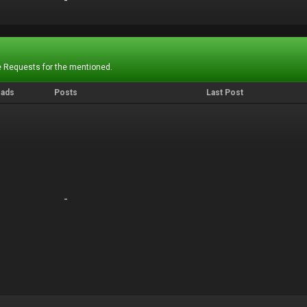
-
-
 Requests for the mentioned.
eads
Posts
Last Post
-
-