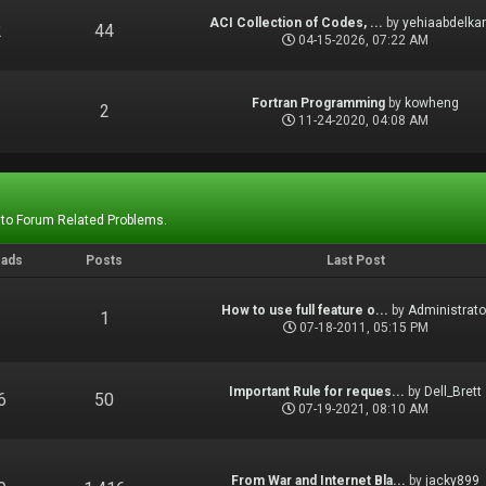
ACI Collection of Codes, ...
by
yehiaabdelka
2
44
04-15-2026, 07:22 AM
Fortran Programming
by
kowheng
1
2
11-24-2020, 04:08 AM
 to Forum Related Problems.
eads
Posts
Last Post
How to use full feature o...
by
Administrato
1
1
07-18-2011, 05:15 PM
Important Rule for reques...
by
Dell_Brett
6
50
07-19-2021, 08:10 AM
From War and Internet Bla...
by
jacky899