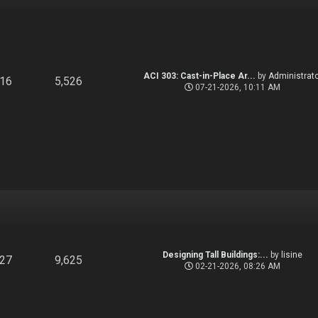
ACI 303: Cast-in-Place Ar...
by
Administrato
916
5,526
07-21-2026, 10:11 AM
Designing Tall Buildings:...
by
lisine
827
9,625
02-21-2026, 08:26 AM