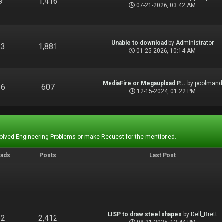
9
1,416
07-21-2026, 03:42 AM
Unable to download
by
Administrator
13
1,881
01-25-2026, 10:14 AM
MediaFire or Megaupload P...
by
poolman
26
607
12-15-2024, 01:22 PM
Solved Engineering Problems or make Request for the mentioned.
eads
Posts
Last Post
LISP to draw steel shapes
by
Dell_Brett
62
2,412