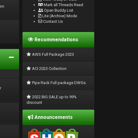
Mark all Threads Read
rim
Open Buddy List
Lite (Archive) Mode
Contact Us
Recommendations
AWS Full Package 2023
ACI 2023 Collection
Pipe Rack Full package DWGs.
r
2022 BIG SALE up to 99%
discount
Announcements