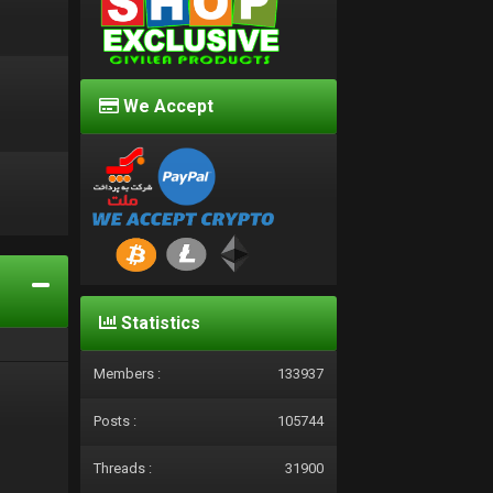
We Accept
d
Statistics
Members :
133937
Posts :
105744
Threads :
31900