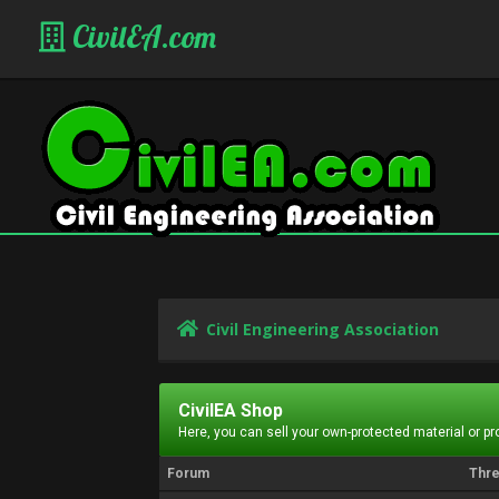
CivilEA.com
Civil Engineering Association
CivilEA Shop
Here, you can sell your own-protected material or p
Forum
Thr