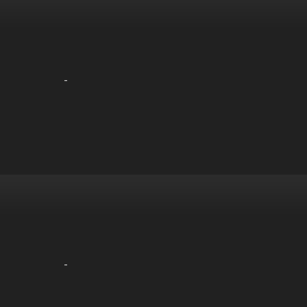
-
-
-
-