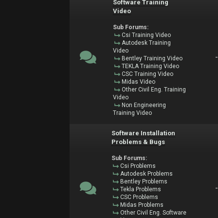
Software Training
Video
Sub Forums:
Csi Training Video
Autodesk Training
Video
Bentley Training Video
TEKLA Training Video
CSC Training Video
Midas Video
Other Civil Eng. Training
Video
Non Engineering
Training Video
Software Installation
Problems & Bugs
Sub Forums:
Csi Problems
Autodesk Problems
Bentley Problems
Tekla Problems
CSC Problems
Midas Problems
Other Civil Eng. Software