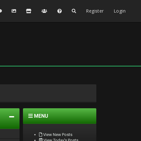
Register
Login
MENU
View New Posts
View Today's Posts