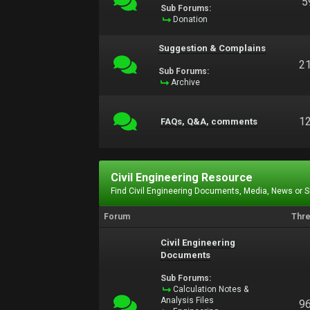
5
Sub Forums:
Donation
Suggestion & Complains
2
Sub Forums:
Archive
1
FAQs, Q&A, comments
Civil Engineering Resource
Find Civil Engineering Documents, Media, News or 
Forum
Thr
Civil Engineering
Documents
Sub Forums:
Calculation Notes &
Analysis Files
9