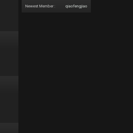
Newest Member :
qiaofengjiao