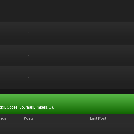
-
-
-
-
-
-
ks, Codes, Journals, Papers, ...).
eads
Posts
Last Post