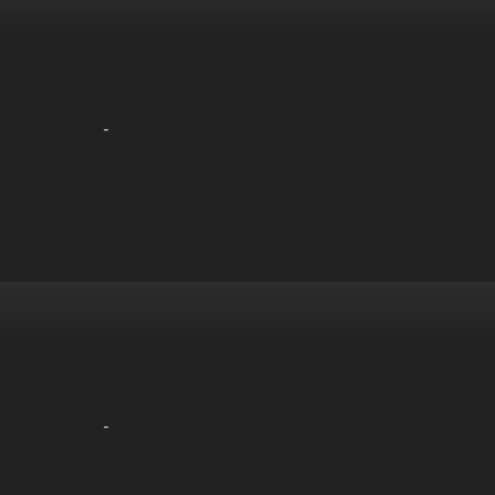
-
-
-
-