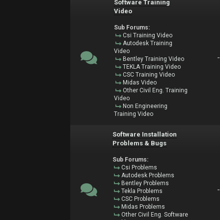
Software Training
Video
Sub Forums:
Csi Training Video
Autodesk Training
Video
Bentley Training Video
TEKLA Training Video
CSC Training Video
Midas Video
Other Civil Eng. Training
Video
Non Engineering
Training Video
Software Installation
Problems & Bugs
Sub Forums:
Csi Problems
Autodesk Problems
Bentley Problems
Tekla Problems
CSC Problems
Midas Problems
Other Civil Eng. Software