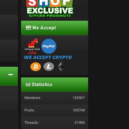
We Accept
d
Statistics
Members :
133937
Posts :
105744
Threads :
31900