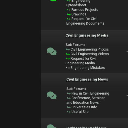
Engineering
Spreadsheet
Famous Projects
Drawings
Request for Civil
Engineering Documents
Civil Engineering Media
Sub Forums:
Civil Engineering Photos
Civil Engineering Videos
Request for Civil
Engineering Media
Engineering Mistakes
Civil Engineering News
Sub Forums:
New in Civil Engineering
Conference, Seminar
and Education News
Universities Info
Useful Site