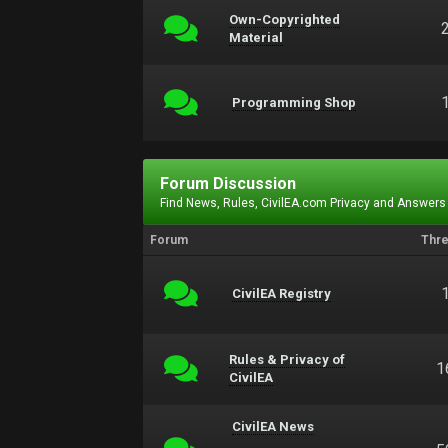
Own-Copyrighted
Material
Programming Shop
Forum Discussion
Find News, Rules, CivilEA.com Privacy and Answers
Forum
Thr
CivilEA Registry
Rules & Privacy of
1
CivilEA
CivilEA News