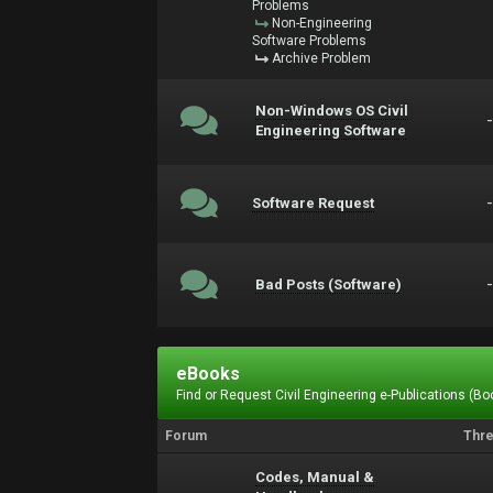
Problems
Non-Engineering
Software Problems
Archive Problem
Non-Windows OS Civil
Engineering Software
Software Request
Bad Posts (Software)
eBooks
Find or Request Civil Engineering e-Publications (Boo
Forum
Thr
Codes, Manual &