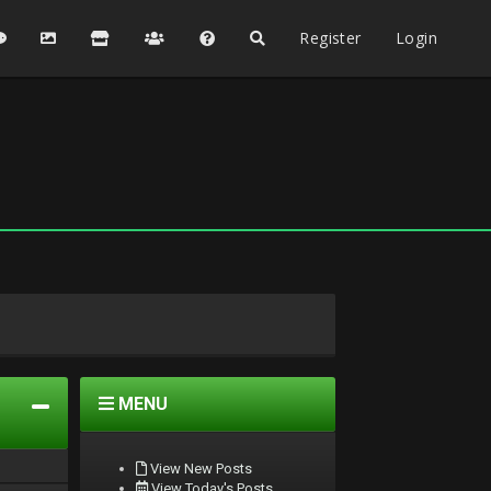
Register
Login
MENU
View New Posts
View Today's Posts