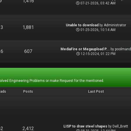
9
1,416
07-21-2026, 03:42 AM
Unable to download
by
Administrator
13
1,881
01-25-2026, 10:14 AM
MediaFire or Megaupload P...
by
poolman
26
607
12-15-2024, 01:22 PM
Solved Engineering Problems or make Request for the mentioned.
eads
Posts
Last Post
LISP to draw steel shapes
by
Dell_Brett
62
2,412