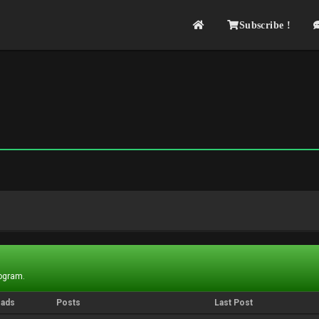
Subscribe !
rogram.
eads
Posts
Last Post