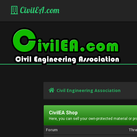
CivilEA.com
Civil Engineering Association
CivilEA Shop
Here, you can sell your own-protected material or p
Forum
Thr