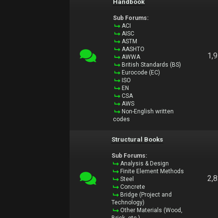
Handbook
Sub Forums:
ACI
AISC
ASTM
AASHTO
1,
AWWA
British Standards (BS)
Eurocode (EC)
ISO
EN
CSA
AWS
Non-English written
codes
Structural Books
Sub Forums:
Analysis & Design
Finite Element Methods
2,
Steel
Concrete
Bridge (Project and
Technology)
Other Materials (Wood,