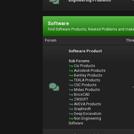
Engineering Problems
Software
Find Software Products, Related Problems and make
Forum
Thr
Software Product
Sub Forums:
Csi Products
Autodesk Products
Bentley Products
TEKLA Products
CSC Products
Midas Products
BricsCAD
ZWSOFT
AVEVA Products
Graphisoft
Deep Excavation
Non Engineering
Software