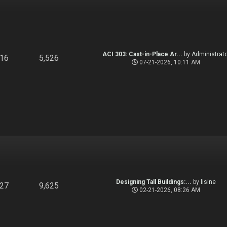
ACI 303: Cast-in-Place Ar...
by
Administrato
916
5,526
07-21-2026, 10:11 AM
Designing Tall Buildings:...
by
lisine
827
9,625
02-21-2026, 08:26 AM