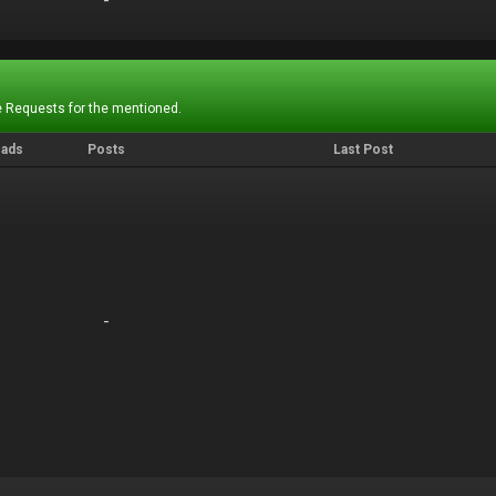
-
-
 Requests for the mentioned.
eads
Posts
Last Post
-
-