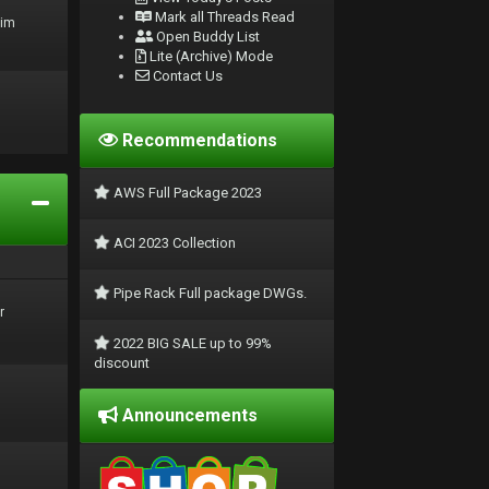
Mark all Threads Read
rim
Open Buddy List
Lite (Archive) Mode
Contact Us
Recommendations
AWS Full Package 2023
ACI 2023 Collection
Pipe Rack Full package DWGs.
r
2022 BIG SALE up to 99%
discount
Announcements