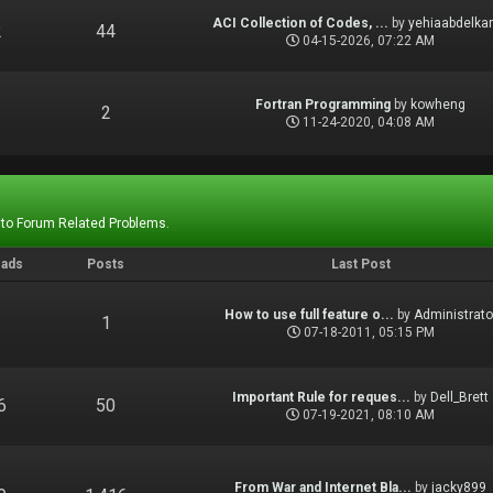
ACI Collection of Codes, ...
by
yehiaabdelka
2
44
04-15-2026, 07:22 AM
Fortran Programming
by
kowheng
1
2
11-24-2020, 04:08 AM
 to Forum Related Problems.
eads
Posts
Last Post
How to use full feature o...
by
Administrato
1
1
07-18-2011, 05:15 PM
Important Rule for reques...
by
Dell_Brett
6
50
07-19-2021, 08:10 AM
From War and Internet Bla...
by
jacky899