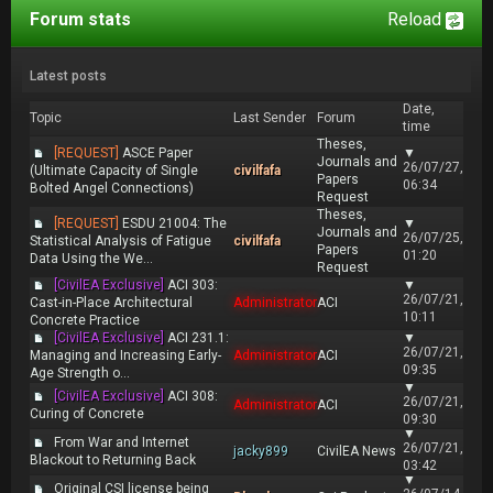
Forum stats
Reload
Latest posts
Date,
Topic
Last Sender
Forum
time
Theses,
[REQUEST]
ASCE Paper
▼
Journals and
26/07/27,
(Ultimate Capacity of Single
civilfafa
Papers
06:34
Bolted Angel Connections)
Request
Theses,
[REQUEST]
ESDU 21004: The
▼
Journals and
26/07/25,
Statistical Analysis of Fatigue
civilfafa
Papers
01:20
Data Using the We...
Request
[CivilEA Exclusive]
ACI 303:
▼
26/07/21,
Cast-in-Place Architectural
Administrator
ACI
10:11
Concrete Practice
[CivilEA Exclusive]
ACI 231.1:
▼
26/07/21,
Managing and Increasing Early-
Administrator
ACI
09:35
Age Strength o...
▼
[CivilEA Exclusive]
ACI 308:
26/07/21,
Administrator
ACI
Curing of Concrete
09:30
▼
From War and Internet
26/07/21,
jacky899
CivilEA News
Blackout to Returning Back
03:42
▼
Original CSI license being