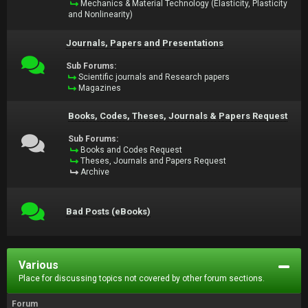
Mechanics & Material Technology (Elasticity, Plasticity
and Nonlinearity)
Journals, Papers and Presentations
Sub Forums:
Scientific journals and Research papers
Magazines
Books, Codes, Theses, Journals & Papers Request
Sub Forums:
Books and Codes Request
Theses, Journals and Papers Request
Archive
Bad Posts (eBooks)
Various
Place for discussing topics not covered by other forum sections.
Forum