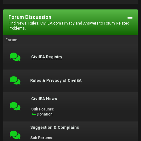
Forum Discussion
Find News, Rules, CivilEA.com Privacy and Answers to Forum Related
Problems.
Forum
CivilEA Registry
Rules & Privacy of CivilEA
CivilEA News
Sub Forums:
Donation
Suggestion & Complains
Sub Forums: