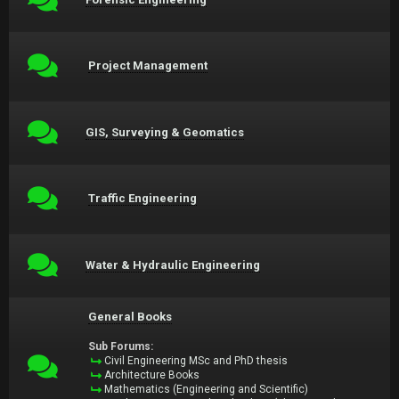
Project Management
GIS, Surveying & Geomatics
Traffic Engineering
Water & Hydraulic Engineering
General Books
Sub Forums:
Civil Engineering MSc and PhD thesis
Architecture Books
Mathematics (Engineering and Scientific)