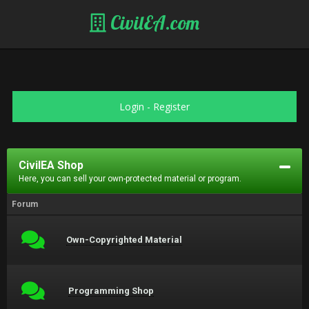
CivilEA.com
Login
-
Register
CivilEA Shop
Here, you can sell your own-protected material or program.
Forum
Own-Copyrighted Material
Programming Shop