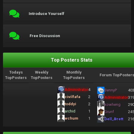
Introduce Yourself
Free Discussion
Top Posters Stats
Todays
Weekly
Monthly
Forum TopPoster
TopPosters
TopPosters
TopPosters
Administrator
4
BennyP
40
civilfafa
2
Administrator
31
toddyi
2
kowheng
29
archid
1
Grunf
24
wchum
1
Dell_Brett
21