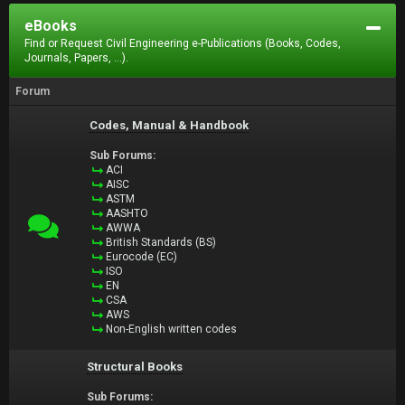
eBooks
Find or Request Civil Engineering e-Publications (Books, Codes,
Journals, Papers, ...).
Forum
Codes, Manual & Handbook
Sub Forums:
ACI
AISC
ASTM
AASHTO
AWWA
British Standards (BS)
Eurocode (EC)
ISO
EN
CSA
AWS
Non-English written codes
Structural Books
Sub Forums: