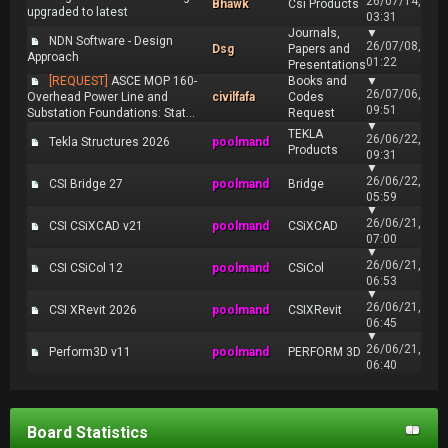
26/07/14,
Bhawk
Csi Products
upgraded to latest
03:31
Journals,
▼
NDN Software - Design
26/07/08,
Dsg
Papers and
Approach
01:22
Presentations
[REQUEST]
ASCE MOP 160-
Books and
▼
26/07/06,
Overhead Power Line and
civilfafa
Codes
09:51
Substation Foundations: Stat...
Request
▼
TEKLA
26/06/22,
Tekla Structures 2026
poolmand
Products
09:31
▼
26/06/22,
CSI Bridge 27
poolmand
Bridge
05:59
▼
26/06/21,
CSI CSiXCAD v21
poolmand
CSiXCAD
07:00
▼
26/06/21,
CSI CSiCol 12
poolmand
CSiCol
06:53
▼
26/06/21,
CSI XRevit 2026
poolmand
CSIXRevit
06:45
▼
26/06/21,
Perform3D v11
poolmand
PERFORM 3D
06:40
Board Statistics