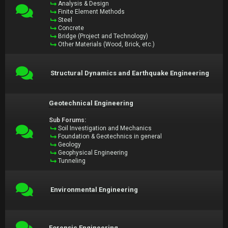
Analysis & Design
Finite Element Methods
Steel
Concrete
Bridge (Project and Technology)
Other Materials (Wood, Brick, etc.)
Structural Dynamics and Earthquake Engineering
Geotechnical Engineering
Sub Forums:
Soil Investigation and Mechanics
Foundation & Geotechnics in general
Geology
Geophysical Engineering
Tunneling
Environmental Engineering
Forensic Engineering