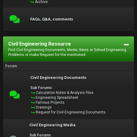
Archive
FAQs, Q&A, comments
Civil Engineering Resource
Find Civil Engineering Documents, Media, News or Solved Engineering
Problems or make Request for the mentioned.
Forum
Civil Engineering Documents
Sub Forums:
Calculation Notes & Analysis Files
Engineering Spreadsheet
Famous Projects
Drawings
Request for Civil Engineering Documents
Civil Engineering Media
Sub Forums: