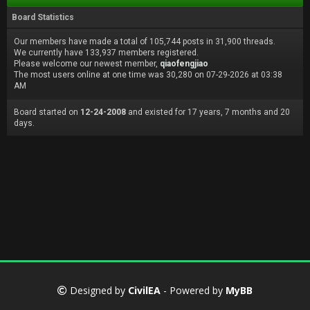
Board Statistics
Our members have made a total of 105,744 posts in 31,900 threads.
We currently have 133,937 members registered.
Please welcome our newest member,
qiaofengjiao
The most users online at one time was 30,280 on 07-29-2026 at 03:38
AM
Board started on
12-24-2008
and existed for 17 years, 7 months and 20
days.
Designed by
CivilEA
- Powered by
MyBB