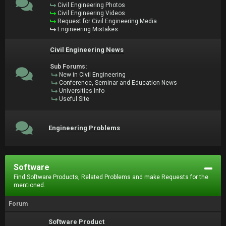
Civil Engineering Photos
Civil Engineering Videos
Request for Civil Engineering Media
Engineering Mistakes
Civil Engineering News
Sub Forums:
New in Civil Engineering
Conference, Seminar and Education News
Universities Info
Useful Site
Engineering Problems
Software
Find Software Products, Related Problems and make Requests for the
mentioned.
Forum
Software Product