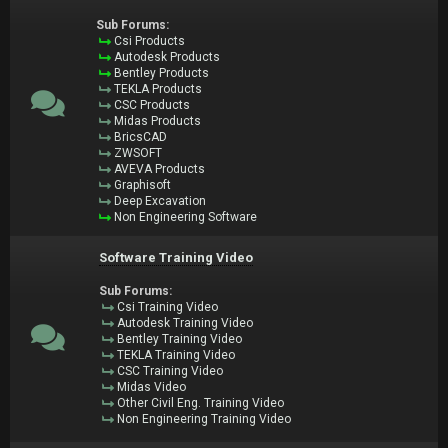
Sub Forums:
Csi Products
Autodesk Products
Bentley Products
TEKLA Products
CSC Products
Midas Products
BricsCAD
ZWSOFT
AVEVA Products
Graphisoft
Deep Excavation
Non Engineering Software
Software Training Video
Sub Forums:
Csi Training Video
Autodesk Training Video
Bentley Training Video
TEKLA Training Video
CSC Training Video
Midas Video
Other Civil Eng. Training Video
Non Engineering Training Video