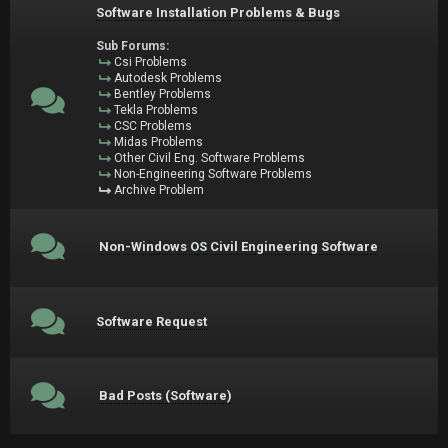
Software Installation Problems & Bugs
Sub Forums:
Csi Problems
Autodesk Problems
Bentley Problems
Tekla Problems
CSC Problems
Midas Problems
Other Civil Eng. Software Problems
Non-Engineering Software Problems
Archive Problem
Non-Windows OS Civil Engineering Software
Software Request
Bad Posts (Software)