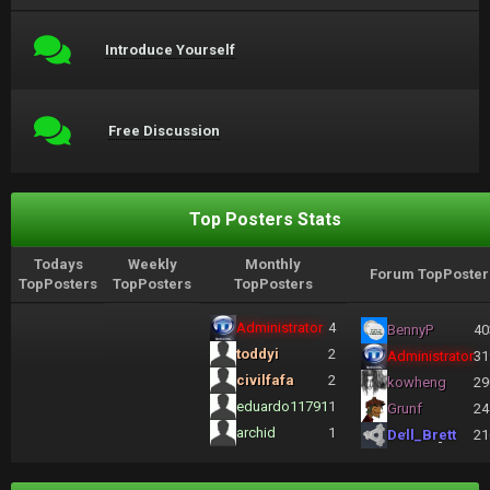
Introduce Yourself
Free Discussion
Top Posters Stats
Todays
Weekly
Monthly
Forum TopPoster
TopPosters
TopPosters
TopPosters
Administrator
4
BennyP
40
toddyi
2
Administrator
31
civilfafa
2
kowheng
29
eduardo11791
1
Grunf
24
archid
1
Dell_Brett
21