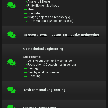
Analysis & Design
Finite Element Methods
Steel
Concrete
Bridge (Project and Technology)
Other Materials (Wood, Brick, etc.)
Structural Dynamics and Earthquake Engineering
Geotechnical Engineering
Sub Forums:
Soil Investigation and Mechanics
Foundation & Geotechnics in general
Geology
Geophysical Engineering
Tunneling
Environmental Engineering
Forensic Engineering