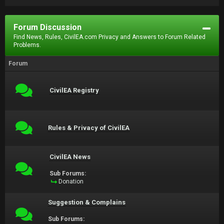
Forum Discussion
Find News, Rules, CivilEA.com Privacy and Answers to Forum Related
Problems.
Forum
CivilEA Registry
Rules & Privacy of CivilEA
CivilEA News
Sub Forums:
Donation
Suggestion & Complains
Sub Forums: