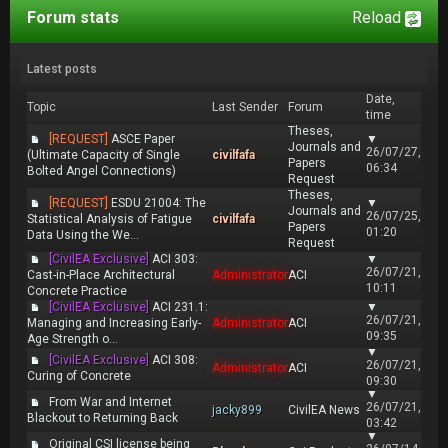
Forum stats
Reload
Latest posts
Date,
Topic
Last Sender
Forum
time
Theses,
[REQUEST]
ASCE Paper
▼
Journals and
26/07/27,
(Ultimate Capacity of Single
civilfafa
Papers
06:34
Bolted Angel Connections)
Request
Theses,
[REQUEST]
ESDU 21004: The
▼
Journals and
26/07/25,
Statistical Analysis of Fatigue
civilfafa
Papers
01:20
Data Using the We...
Request
[CivilEA Exclusive]
ACI 303:
▼
26/07/21,
Cast-in-Place Architectural
Administrator
ACI
10:11
Concrete Practice
[CivilEA Exclusive]
ACI 231.1:
▼
26/07/21,
Managing and Increasing Early-
Administrator
ACI
09:35
Age Strength o...
▼
[CivilEA Exclusive]
ACI 308:
26/07/21,
Administrator
ACI
Curing of Concrete
09:30
▼
From War and Internet
26/07/21,
jacky899
CivilEA News
Blackout to Returning Back
03:42
▼
Original CSI license being