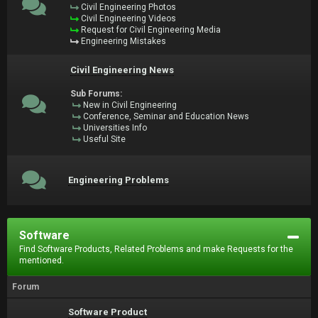
Civil Engineering Photos
Civil Engineering Videos
Request for Civil Engineering Media
Engineering Mistakes
Civil Engineering News
Sub Forums:
New in Civil Engineering
Conference, Seminar and Education News
Universities Info
Useful Site
Engineering Problems
Software
Find Software Products, Related Problems and make Requests for the
mentioned.
Forum
Software Product