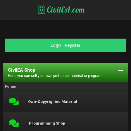
CivilEA.com
Login
-
Register
CivilEA Shop
Here, you can sell your own-protected material or program.
Forum
Own-Copyrighted Material
Programming Shop