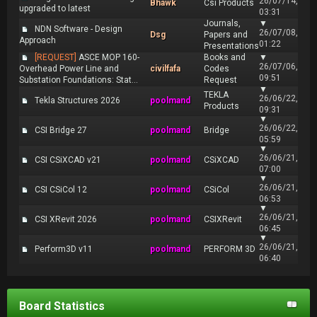
26/07/14,
Bhawk
Csi Products
upgraded to latest
03:31
Journals,
▼
NDN Software - Design
26/07/08,
Dsg
Papers and
Approach
01:22
Presentations
[REQUEST]
ASCE MOP 160-
Books and
▼
26/07/06,
Overhead Power Line and
civilfafa
Codes
09:51
Substation Foundations: Stat...
Request
▼
TEKLA
26/06/22,
Tekla Structures 2026
poolmand
Products
09:31
▼
26/06/22,
CSI Bridge 27
poolmand
Bridge
05:59
▼
26/06/21,
CSI CSiXCAD v21
poolmand
CSiXCAD
07:00
▼
26/06/21,
CSI CSiCol 12
poolmand
CSiCol
06:53
▼
26/06/21,
CSI XRevit 2026
poolmand
CSIXRevit
06:45
▼
26/06/21,
Perform3D v11
poolmand
PERFORM 3D
06:40
Board Statistics