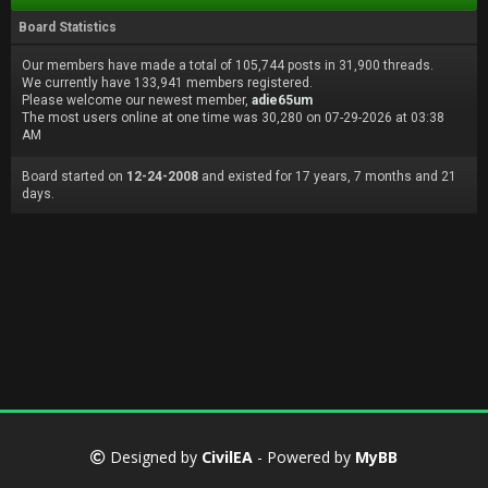
Board Statistics
Our members have made a total of 105,744 posts in 31,900 threads.
We currently have 133,941 members registered.
Please welcome our newest member,
adie65um
The most users online at one time was 30,280 on 07-29-2026 at 03:38
AM
Board started on
12-24-2008
and existed for 17 years, 7 months and 21
days.
Designed by
CivilEA
- Powered by
MyBB