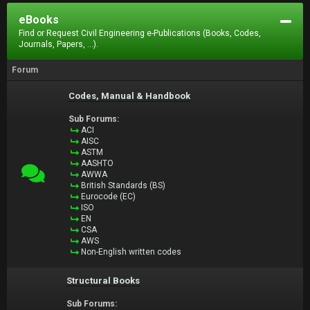
eBooks
Find or Request Civil Engineering e-Publications (Books, Codes,
Journals, Papers, ...).
Forum
Codes, Manual & Handbook
Sub Forums:
ACI
AISC
ASTM
AASHTO
AWWA
British Standards (BS)
Eurocode (EC)
ISO
EN
CSA
AWS
Non-English written codes
Structural Books
Sub Forums: