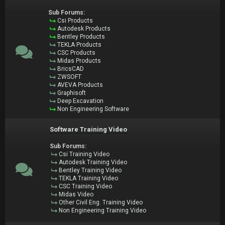
Sub Forums:
Csi Products
Autodesk Products
Bentley Products
TEKLA Products
CSC Products
Midas Products
BricsCAD
ZWSOFT
AVEVA Products
Graphisoft
Deep Excavation
Non Engineering Software
Software Training Video
Sub Forums:
Csi Training Video
Autodesk Training Video
Bentley Training Video
TEKLA Training Video
CSC Training Video
Midas Video
Other Civil Eng. Training Video
Non Engineering Training Video