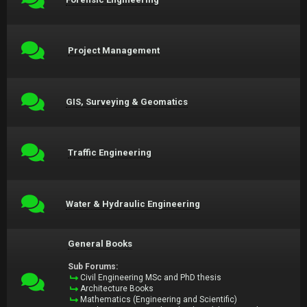
Project Management
GIS, Surveying & Geomatics
Traffic Engineering
Water & Hydraulic Engineering
General Books
Sub Forums:
Civil Engineering MSc and PhD thesis
Architecture Books
Mathematics (Engineering and Scientific)