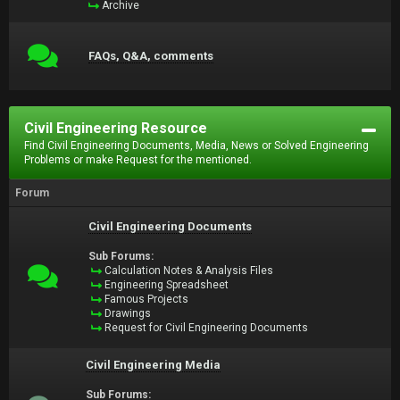
Archive
FAQs, Q&A, comments
Civil Engineering Resource
Find Civil Engineering Documents, Media, News or Solved Engineering
Problems or make Request for the mentioned.
Forum
Civil Engineering Documents
Sub Forums:
Calculation Notes & Analysis Files
Engineering Spreadsheet
Famous Projects
Drawings
Request for Civil Engineering Documents
Civil Engineering Media
Sub Forums: