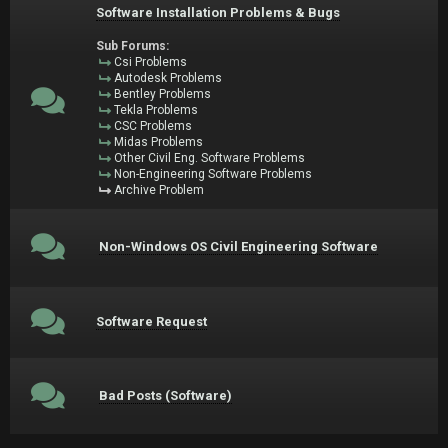
Software Installation Problems & Bugs
Sub Forums:
Csi Problems
Autodesk Problems
Bentley Problems
Tekla Problems
CSC Problems
Midas Problems
Other Civil Eng. Software Problems
Non-Engineering Software Problems
Archive Problem
Non-Windows OS Civil Engineering Software
Software Request
Bad Posts (Software)