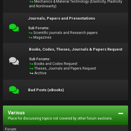
Mechanics & Material Technology (Elasticity, Plasticity
and Nonlinearity)
Journals, Papers and Presentations
Sub Forums:
Scientific journals and Research papers
Magazines
Books, Codes, Theses, Journals & Papers Request
Sub Forums:
Books and Codes Request
Theses, Journals and Papers Request
Archive
Bad Posts (eBooks)
Various
Place for discussing topics not covered by other forum sections.
Forum