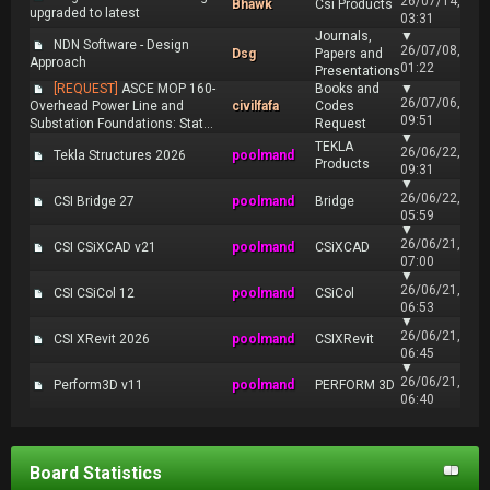
26/07/14,
Bhawk
Csi Products
upgraded to latest
03:31
Journals,
▼
NDN Software - Design
26/07/08,
Dsg
Papers and
Approach
01:22
Presentations
[REQUEST]
ASCE MOP 160-
Books and
▼
26/07/06,
Overhead Power Line and
civilfafa
Codes
09:51
Substation Foundations: Stat...
Request
▼
TEKLA
26/06/22,
Tekla Structures 2026
poolmand
Products
09:31
▼
26/06/22,
CSI Bridge 27
poolmand
Bridge
05:59
▼
26/06/21,
CSI CSiXCAD v21
poolmand
CSiXCAD
07:00
▼
26/06/21,
CSI CSiCol 12
poolmand
CSiCol
06:53
▼
26/06/21,
CSI XRevit 2026
poolmand
CSIXRevit
06:45
▼
26/06/21,
Perform3D v11
poolmand
PERFORM 3D
06:40
Board Statistics