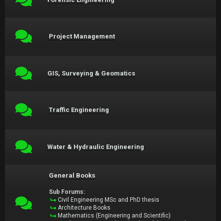
Project Management
GIS, Surveying & Geomatics
Traffic Engineering
Water & Hydraulic Engineering
General Books
Sub Forums:
Civil Engineering MSc and PhD thesis
Architecture Books
Mathematics (Engineering and Scientific)