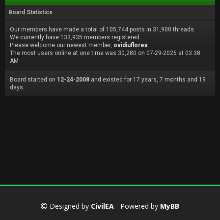
Board Statistics
Our members have made a total of 105,744 posts in 31,900 threads.
We currently have 133,935 members registered.
Please welcome our newest member,
ovidiuflorea
The most users online at one time was 30,280 on 07-29-2026 at 03:38
AM
Board started on
12-24-2008
and existed for 17 years, 7 months and 19
days.
Designed by
CivilEA
- Powered by
MyBB