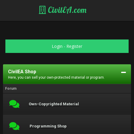
CivilEA.com
Login
-
Register
CivilEA Shop
Here, you can sell your own-protected material or program.
Forum
Own-Copyrighted Material
Programming Shop