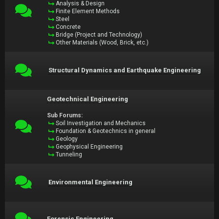
Analysis & Design
Finite Element Methods
Steel
Concrete
Bridge (Project and Technology)
Other Materials (Wood, Brick, etc.)
Structural Dynamics and Earthquake Engineering
Geotechnical Engineering
Sub Forums:
Soil Investigation and Mechanics
Foundation & Geotechnics in general
Geology
Geophysical Engineering
Tunneling
Environmental Engineering
Forensic Engineering