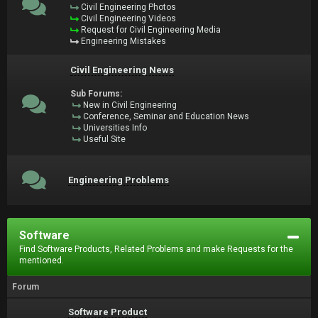
Civil Engineering Photos
Civil Engineering Videos
Request for Civil Engineering Media
Engineering Mistakes
Civil Engineering News
Sub Forums:
New in Civil Engineering
Conference, Seminar and Education News
Universities Info
Useful Site
Engineering Problems
Software
Find Software Products, Related Problems and make Requests for the
mentioned.
Forum
Software Product