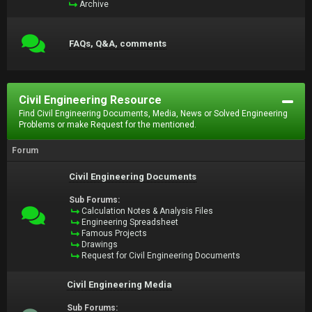
Archive
FAQs, Q&A, comments
Civil Engineering Resource
Find Civil Engineering Documents, Media, News or Solved Engineering
Problems or make Request for the mentioned.
Forum
Civil Engineering Documents
Sub Forums:
Calculation Notes & Analysis Files
Engineering Spreadsheet
Famous Projects
Drawings
Request for Civil Engineering Documents
Civil Engineering Media
Sub Forums: