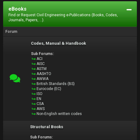
eBooks
Find or Request Civil Engineering e-Publications (Books, Codes,
Journals, Papers, ...).
Forum
Codes, Manual & Handbook
Sub Forums:
ACI
AISC
ASTM
AASHTO
AWWA
British Standards (BS)
Eurocode (EC)
ISO
EN
CSA
AWS
Non-English written codes
Structural Books
Sub Forums: