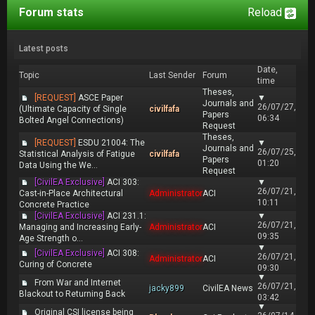
Forum stats
Reload
Latest posts
Date,
Topic
Last Sender
Forum
time
Theses,
[REQUEST]
ASCE Paper
▼
Journals and
26/07/27,
(Ultimate Capacity of Single
civilfafa
Papers
06:34
Bolted Angel Connections)
Request
Theses,
[REQUEST]
ESDU 21004: The
▼
Journals and
26/07/25,
Statistical Analysis of Fatigue
civilfafa
Papers
01:20
Data Using the We...
Request
[CivilEA Exclusive]
ACI 303:
▼
26/07/21,
Cast-in-Place Architectural
Administrator
ACI
10:11
Concrete Practice
[CivilEA Exclusive]
ACI 231.1:
▼
26/07/21,
Managing and Increasing Early-
Administrator
ACI
09:35
Age Strength o...
▼
[CivilEA Exclusive]
ACI 308:
26/07/21,
Administrator
ACI
Curing of Concrete
09:30
▼
From War and Internet
26/07/21,
jacky899
CivilEA News
Blackout to Returning Back
03:42
▼
Original CSI license being