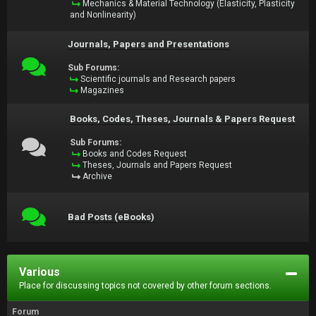
Mechanics & Material Technology (Elasticity, Plasticity
and Nonlinearity)
Journals, Papers and Presentations
Sub Forums:
Scientific journals and Research papers
Magazines
Books, Codes, Theses, Journals & Papers Request
Sub Forums:
Books and Codes Request
Theses, Journals and Papers Request
Archive
Bad Posts (eBooks)
Various
Place for discussing topics not covered by other forum sections.
Forum