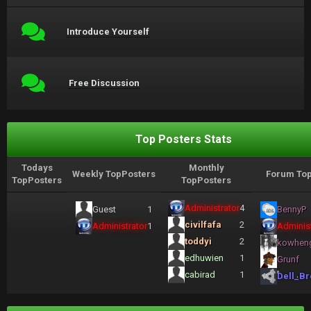
Introduce Yourself
Free Discussion
Top Posters Stats
Todays
Monthly
Weekly TopPosters
Forum Top
TopPosters
TopPosters
Administrator
4
Guest
1
BennyP
civilfafa
2
Administrator
1
Administ
toddyi
2
kowhen
edhuwien
1
Grunf
cabirad
1
Dell_Br