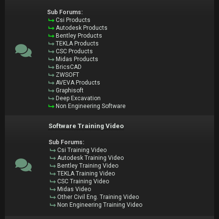
Sub Forums:
Csi Products
Autodesk Products
Bentley Products
TEKLA Products
CSC Products
Midas Products
BricsCAD
ZWSOFT
AVEVA Products
Graphisoft
Deep Excavation
Non Engineering Software
Software Training Video
Sub Forums:
Csi Training Video
Autodesk Training Video
Bentley Training Video
TEKLA Training Video
CSC Training Video
Midas Video
Other Civil Eng. Training Video
Non Engineering Training Video