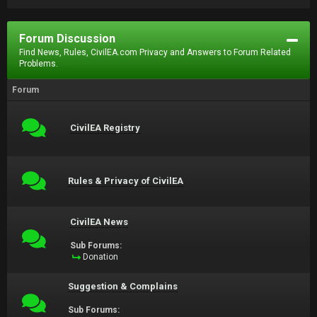
Forum Discussion
Find News, Rules, CivilEA.com Privacy and Answers to Forum Related
Problems.
Forum
CivilEA Registry
Rules & Privacy of CivilEA
CivilEA News
Sub Forums:
Donation
Suggestion & Complains
Sub Forums: