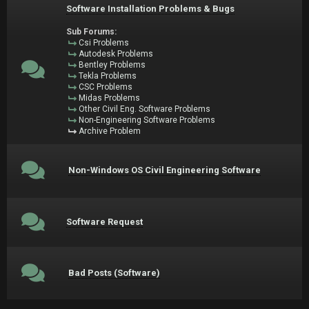
Software Installation Problems & Bugs
Sub Forums:
Csi Problems
Autodesk Problems
Bentley Problems
Tekla Problems
CSC Problems
Midas Problems
Other Civil Eng. Software Problems
Non-Engineering Software Problems
Archive Problem
Non-Windows OS Civil Engineering Software
Software Request
Bad Posts (Software)