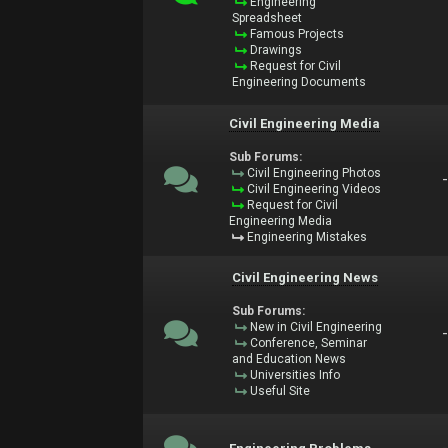
Engineering
Spreadsheet
Famous Projects
Drawings
Request for Civil
Engineering Documents
Civil Engineering Media
Sub Forums:
Civil Engineering Photos
Civil Engineering Videos
Request for Civil
Engineering Media
Engineering Mistakes
Civil Engineering News
Sub Forums:
New in Civil Engineering
Conference, Seminar
and Education News
Universities Info
Useful Site