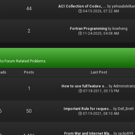
ACI Collection of Codes, ...
by
yehiaabdelka
2
44
04-15-2026, 07:22 AM
Fortran Programming
by
kowheng
1
2
11-24-2020, 04:08 AM
 to Forum Related Problems.
eads
Posts
Last Post
How to use full feature o...
by
Administrato
1
1
07-18-2011, 05:15 PM
Important Rule for reques...
by
Dell_Brett
6
50
07-19-2021, 08:10 AM
From War and Internet Bla...
by
jacky899