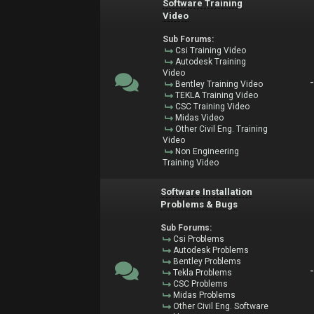
Software Training
Video
Sub Forums:
Csi Training Video
Autodesk Training
Video
Bentley Training Video
TEKLA Training Video
CSC Training Video
Midas Video
Other Civil Eng. Training
Video
Non Engineering
Training Video
Software Installation
Problems & Bugs
Sub Forums:
Csi Problems
Autodesk Problems
Bentley Problems
Tekla Problems
CSC Problems
Midas Problems
Other Civil Eng. Software