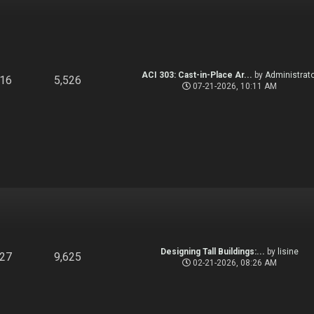
ACI 303: Cast-in-Place Ar...
by
Administrato
916
5,526
07-21-2026, 10:11 AM
Designing Tall Buildings:...
by
lisine
827
9,625
02-21-2026, 08:26 AM