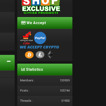
We Accept
d
Statistics
Members :
133939
Posts :
105744
Threads :
31900