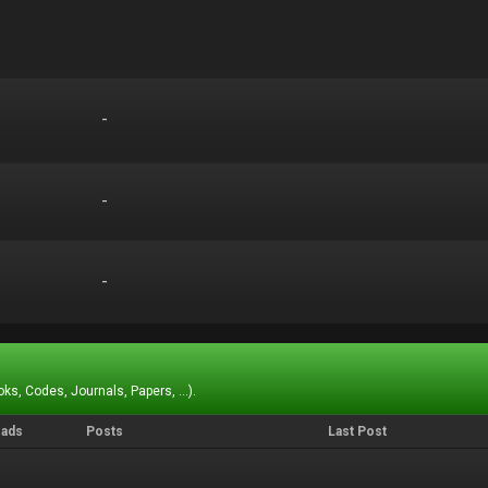
-
-
-
-
-
-
ks, Codes, Journals, Papers, ...).
eads
Posts
Last Post