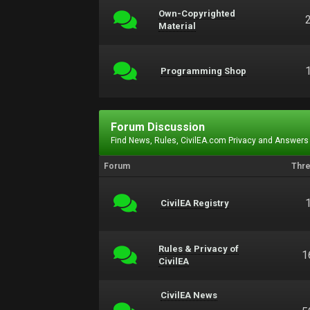
Own-Copyrighted
Material
Programming Shop
Forum Discussion
Find News, Rules, CivilEA.com Privacy and Answers
Forum
Thr
CivilEA Registry
Rules & Privacy of
1
CivilEA
CivilEA News