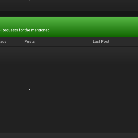
-
-
 Requests for the mentioned.
eads
Posts
Last Post
-
-