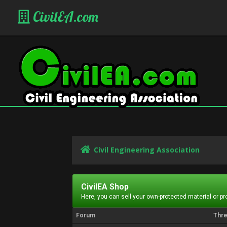
CivilEA.com
Civil Engineering Association
CivilEA Shop
Here, you can sell your own-protected material or p
Forum
Thr