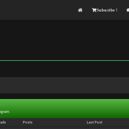
Subscribe !
rogram.
eads
Posts
Last Post