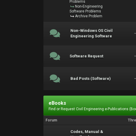
Problems
Non-Engineering
Software Problems
Archive Problem
Non-Windows OS Civil
Engineering Software
Software Request
Bad Posts (Software)
eBooks
Find or Request Civil Engineering e-Publications (Boo
Forum
Thr
Codes, Manual &