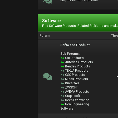
Engineering Problems
Software
Find Software Products, Related Problems and make
Forum
Thr
Software Product
Sub Forums:
Csi Products
Autodesk Products
Bentley Products
TEKLA Products
CSC Products
Midas Products
BricsCAD
ZWSOFT
AVEVA Products
Graphisoft
Deep Excavation
Non Engineering
Software