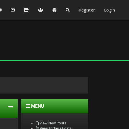
Register
Login
MENU
View New Posts
View Today's Posts