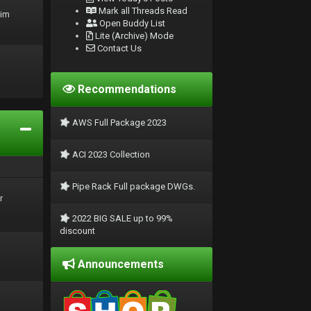
Mark all Threads Read
rim
Open Buddy List
Lite (Archive) Mode
Contact Us
Recommendations
AWS Full Package 2023
ACI 2023 Collection
Pipe Rack Full package DWGs.
r
2022 BIG SALE up to 99%
discount
Announcements