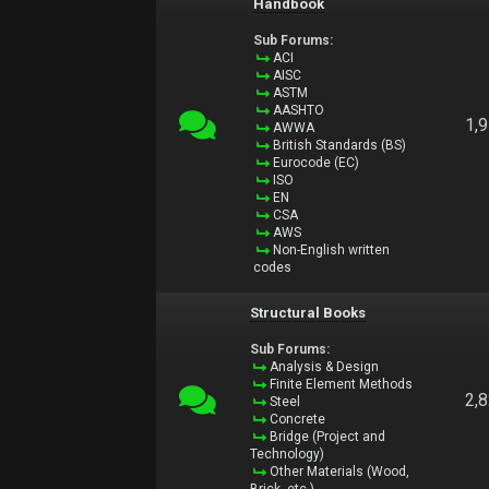
Handbook
Sub Forums:
ACI
AISC
ASTM
AASHTO
1,
AWWA
British Standards (BS)
Eurocode (EC)
ISO
EN
CSA
AWS
Non-English written
codes
Structural Books
Sub Forums:
Analysis & Design
Finite Element Methods
2,
Steel
Concrete
Bridge (Project and
Technology)
Other Materials (Wood,