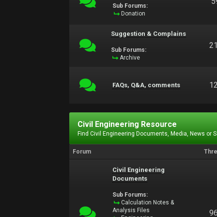
5
Sub Forums:
Donation
Suggestion & Complains
2
Sub Forums:
Archive
1
FAQs, Q&A, comments
Civil Engineering Resource
Find Civil Engineering Documents, Media, News or 
Forum
Thr
Civil Engineering
Documents
Sub Forums:
Calculation Notes &
Analysis Files
9