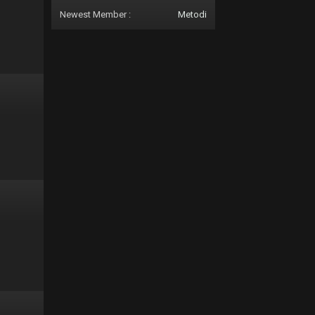
Newest Member :
Metodi