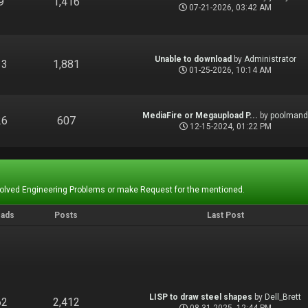
9
1,416
07-21-2026, 03:42 AM
Unable to download
by
Administrator
13
1,881
01-25-2026, 10:14 AM
MediaFire or Megaupload P...
by
poolman
26
607
12-15-2024, 01:22 PM
Solved Engineering Problems or make Request for the mentioned.
eads
Posts
Last Post
LISP to draw steel shapes
by
Dell_Brett
62
2,412