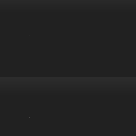
-
-
-
-