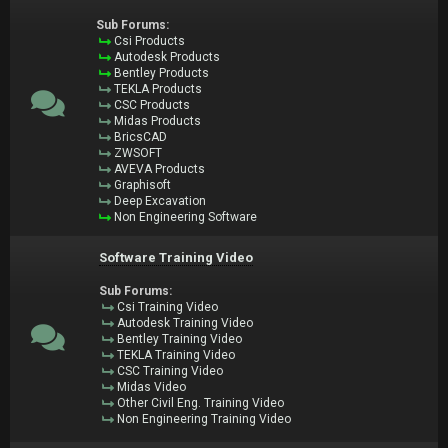
Sub Forums:
Csi Products
Autodesk Products
Bentley Products
TEKLA Products
CSC Products
Midas Products
BricsCAD
ZWSOFT
AVEVA Products
Graphisoft
Deep Excavation
Non Engineering Software
Software Training Video
Sub Forums:
Csi Training Video
Autodesk Training Video
Bentley Training Video
TEKLA Training Video
CSC Training Video
Midas Video
Other Civil Eng. Training Video
Non Engineering Training Video