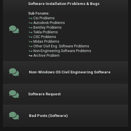
Software Installation Problems & Bugs
Sub Forums:
Csi Problems
Autodesk Problems
Bentley Problems
Tekla Problems
CSC Problems
Midas Problems
Other Civil Eng. Software Problems
Non-Engineering Software Problems
Archive Problem
Non-Windows OS Civil Engineering Software
Software Request
Bad Posts (Software)