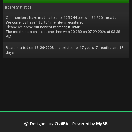
Board Statistics
Our members have made a total of 105,744 posts in 31,900 threads.
We currently have 133,934 members registered.
Please welcome our newest member,
KD2601
The most users online at one time was 30,280 on 07-29-2026 at 03:38
AM
Board started on
12-24-2008
and existed for 17 years, 7 months and 18
days.
Designed by
CivilEA
- Powered by
MyBB