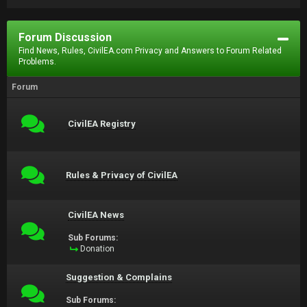
Forum Discussion
Find News, Rules, CivilEA.com Privacy and Answers to Forum Related
Problems.
Forum
CivilEA Registry
Rules & Privacy of CivilEA
CivilEA News
Sub Forums:
Donation
Suggestion & Complains
Sub Forums: