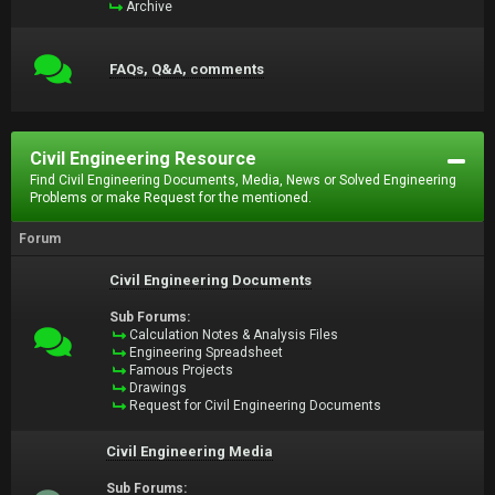
Archive
FAQs, Q&A, comments
Civil Engineering Resource
Find Civil Engineering Documents, Media, News or Solved Engineering
Problems or make Request for the mentioned.
Forum
Civil Engineering Documents
Sub Forums:
Calculation Notes & Analysis Files
Engineering Spreadsheet
Famous Projects
Drawings
Request for Civil Engineering Documents
Civil Engineering Media
Sub Forums: