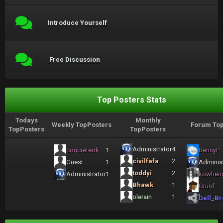
Introduce Yourself
Free Discussion
Top Posters Stats
Todays
Monthly
Weekly TopPosters
Forum Top
TopPosters
TopPosters
Administrator
4
concreteok
1
BennyP
civilfafa
2
Guest
1
Administ
toddyi
2
Administrator
1
kowhen
Bhawk
1
Grunf
olerain
1
Dell_Br