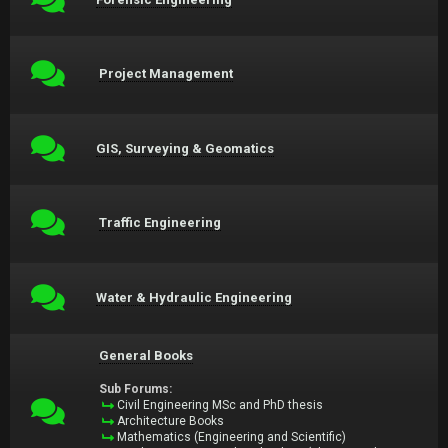
Project Management
GIS, Surveying & Geomatics
Traffic Engineering
Water & Hydraulic Engineering
General Books
Sub Forums:
Civil Engineering MSc and PhD thesis
Architecture Books
Mathematics (Engineering and Scientific)