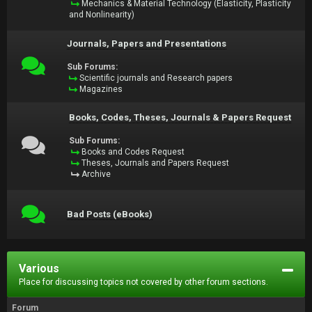
Mechanics & Material Technology (Elasticity, Plasticity
and Nonlinearity)
Journals, Papers and Presentations
Sub Forums:
Scientific journals and Research papers
Magazines
Books, Codes, Theses, Journals & Papers Request
Sub Forums:
Books and Codes Request
Theses, Journals and Papers Request
Archive
Bad Posts (eBooks)
Various
Place for discussing topics not covered by other forum sections.
Forum