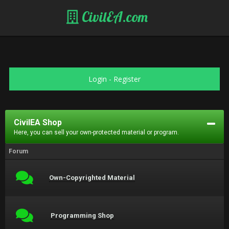
CivilEA.com
Login
-
Register
CivilEA Shop
Here, you can sell your own-protected material or program.
Forum
Own-Copyrighted Material
Programming Shop