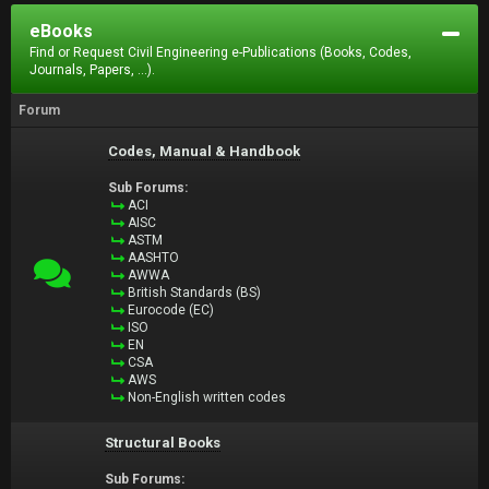
eBooks
Find or Request Civil Engineering e-Publications (Books, Codes,
Journals, Papers, ...).
Forum
Codes, Manual & Handbook
Sub Forums:
ACI
AISC
ASTM
AASHTO
AWWA
British Standards (BS)
Eurocode (EC)
ISO
EN
CSA
AWS
Non-English written codes
Structural Books
Sub Forums: