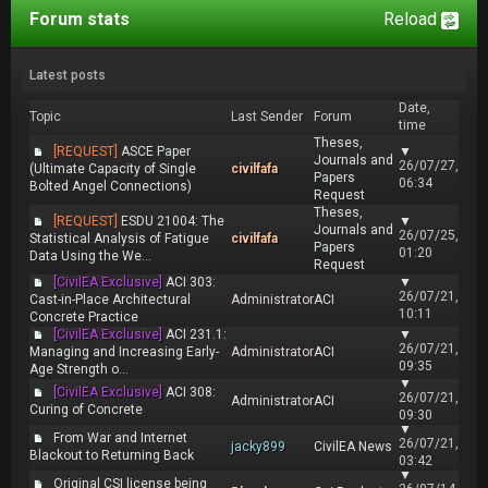
Forum stats
Reload
Latest posts
Date,
Topic
Last Sender
Forum
time
Theses,
[REQUEST]
ASCE Paper
▼
Journals and
26/07/27,
(Ultimate Capacity of Single
civilfafa
Papers
06:34
Bolted Angel Connections)
Request
Theses,
[REQUEST]
ESDU 21004: The
▼
Journals and
26/07/25,
Statistical Analysis of Fatigue
civilfafa
Papers
01:20
Data Using the We...
Request
[CivilEA Exclusive]
ACI 303:
▼
26/07/21,
Cast-in-Place Architectural
Administrator
ACI
10:11
Concrete Practice
[CivilEA Exclusive]
ACI 231.1:
▼
26/07/21,
Managing and Increasing Early-
Administrator
ACI
09:35
Age Strength o...
▼
[CivilEA Exclusive]
ACI 308:
26/07/21,
Administrator
ACI
Curing of Concrete
09:30
▼
From War and Internet
26/07/21,
jacky899
CivilEA News
Blackout to Returning Back
03:42
▼
Original CSI license being