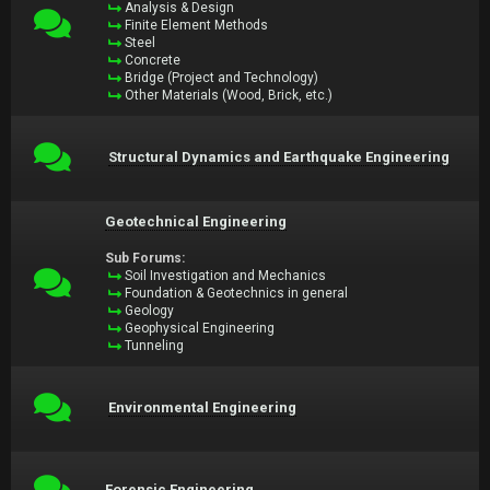
Analysis & Design
Finite Element Methods
Steel
Concrete
Bridge (Project and Technology)
Other Materials (Wood, Brick, etc.)
Structural Dynamics and Earthquake Engineering
Geotechnical Engineering
Sub Forums:
Soil Investigation and Mechanics
Foundation & Geotechnics in general
Geology
Geophysical Engineering
Tunneling
Environmental Engineering
Forensic Engineering