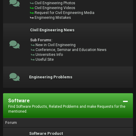
Civil Engineering Photos
Civil Engineering Videos
Request for Civil Engineering Media
Engineering Mistakes
Civil Engineering News
Sub Forums:
New in Civil Engineering
Conference, Seminar and Education News
Universities Info
Useful Site
Engineering Problems
Software
Find Software Products, Related Problems and make Requests for the
mentioned.
Forum
Software Product