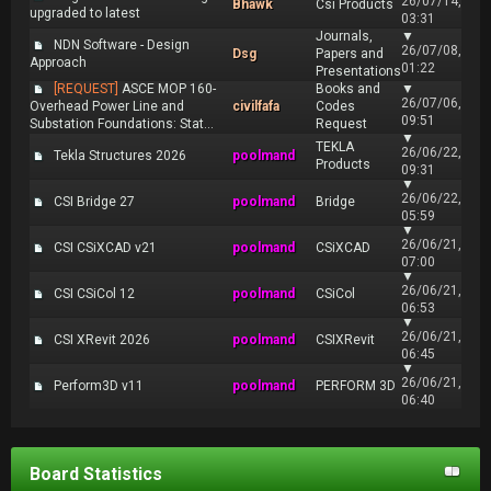
26/07/14,
Bhawk
Csi Products
upgraded to latest
03:31
Journals,
▼
NDN Software - Design
26/07/08,
Dsg
Papers and
Approach
01:22
Presentations
[REQUEST]
ASCE MOP 160-
Books and
▼
26/07/06,
Overhead Power Line and
civilfafa
Codes
09:51
Substation Foundations: Stat...
Request
▼
TEKLA
26/06/22,
Tekla Structures 2026
poolmand
Products
09:31
▼
26/06/22,
CSI Bridge 27
poolmand
Bridge
05:59
▼
26/06/21,
CSI CSiXCAD v21
poolmand
CSiXCAD
07:00
▼
26/06/21,
CSI CSiCol 12
poolmand
CSiCol
06:53
▼
26/06/21,
CSI XRevit 2026
poolmand
CSIXRevit
06:45
▼
26/06/21,
Perform3D v11
poolmand
PERFORM 3D
06:40
Board Statistics