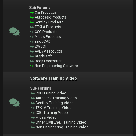
Sub Forums:
Csi Products
Autodesk Products
Bentley Products
TEKLA Products
CSC Products
Midas Products
BricsCAD
ZWSOFT
AVEVA Products
Graphisoft
Deep Excavation
Non Engineering Software
Software Training Video
Sub Forums:
Csi Training Video
Autodesk Training Video
Bentley Training Video
TEKLA Training Video
CSC Training Video
Midas Video
Other Civil Eng. Training Video
Non Engineering Training Video