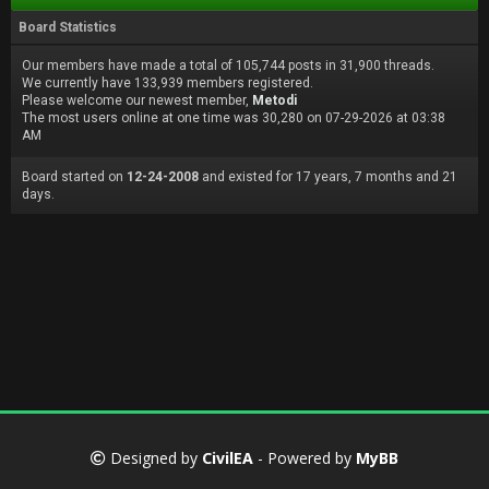
Board Statistics
Our members have made a total of 105,744 posts in 31,900 threads.
We currently have 133,939 members registered.
Please welcome our newest member,
Metodi
The most users online at one time was 30,280 on 07-29-2026 at 03:38
AM
Board started on
12-24-2008
and existed for 17 years, 7 months and 21
days.
Designed by
CivilEA
- Powered by
MyBB