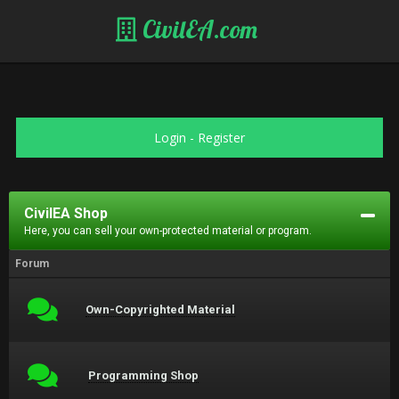
CivilEA.com
Login
-
Register
CivilEA Shop
Here, you can sell your own-protected material or program.
Forum
Own-Copyrighted Material
Programming Shop