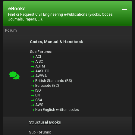
eBooks
Find or Request Civil Engineering e-Publications (Books, Codes,
Journals, Papers, ...).
Forum
Codes, Manual & Handbook
Sub Forums:
ACI
AISC
ASTM
AASHTO
AWWA
British Standards (BS)
Eurocode (EC)
ISO
EN
CSA
AWS
Non-English written codes
Structural Books
Sub Forums: