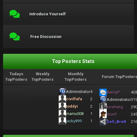
Introduce Yourself
Free Discussion
Top Posters Stats
Todays
Weekly
Monthly
Forum TopPoster
TopPosters
TopPosters
TopPosters
Administrator
4
BennyP
40
civilfafa
2
Administrator
31
toddyi
2
kowheng
29
mamu008
1
Grunf
24
jacky899
1
Dell_Brett
21