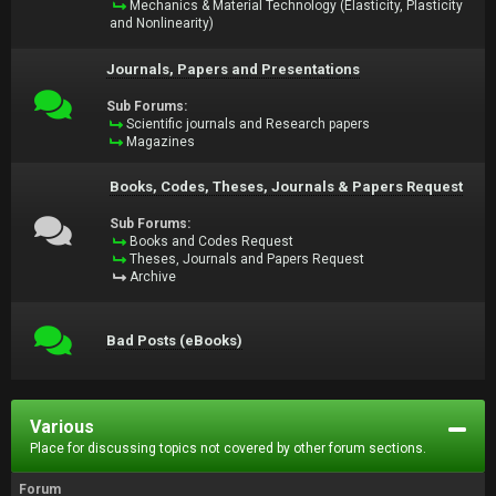
Mechanics & Material Technology (Elasticity, Plasticity
and Nonlinearity)
Journals, Papers and Presentations
Sub Forums:
Scientific journals and Research papers
Magazines
Books, Codes, Theses, Journals & Papers Request
Sub Forums:
Books and Codes Request
Theses, Journals and Papers Request
Archive
Bad Posts (eBooks)
Various
Place for discussing topics not covered by other forum sections.
Forum