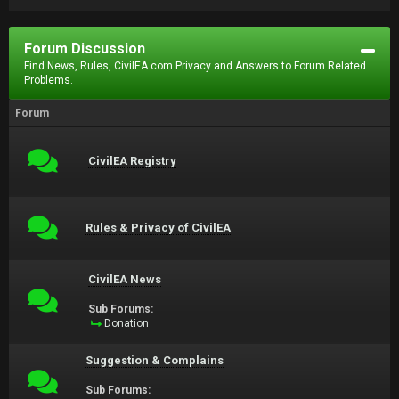
Forum Discussion
Find News, Rules, CivilEA.com Privacy and Answers to Forum Related
Problems.
Forum
CivilEA Registry
Rules & Privacy of CivilEA
CivilEA News
Sub Forums:
Donation
Suggestion & Complains
Sub Forums: