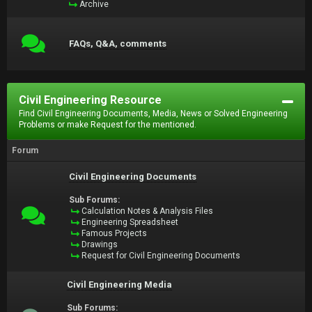
Archive
FAQs, Q&A, comments
Civil Engineering Resource
Find Civil Engineering Documents, Media, News or Solved Engineering
Problems or make Request for the mentioned.
Forum
Civil Engineering Documents
Sub Forums:
Calculation Notes & Analysis Files
Engineering Spreadsheet
Famous Projects
Drawings
Request for Civil Engineering Documents
Civil Engineering Media
Sub Forums: