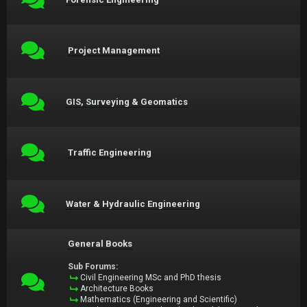
Project Management
GIS, Surveying & Geomatics
Traffic Engineering
Water & Hydraulic Engineering
General Books
Sub Forums:
Civil Engineering MSc and PhD thesis
Architecture Books
Mathematics (Engineering and Scientific)