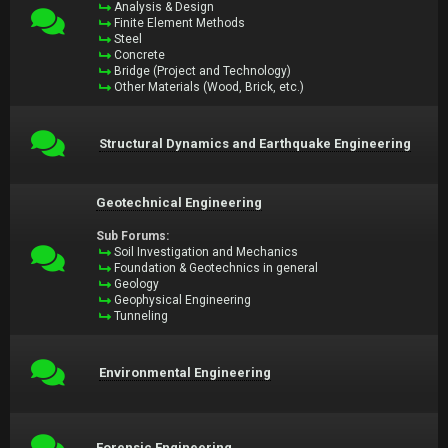
Analysis & Design
Finite Element Methods
Steel
Concrete
Bridge (Project and Technology)
Other Materials (Wood, Brick, etc.)
Structural Dynamics and Earthquake Engineering
Geotechnical Engineering
Sub Forums:
Soil Investigation and Mechanics
Foundation & Geotechnics in general
Geology
Geophysical Engineering
Tunneling
Environmental Engineering
Forensic Engineering