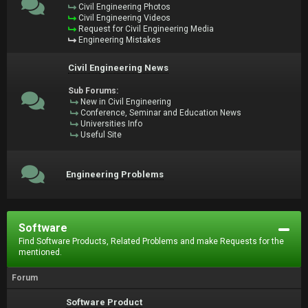
Civil Engineering Photos
Civil Engineering Videos
Request for Civil Engineering Media
Engineering Mistakes
Civil Engineering News
Sub Forums:
New in Civil Engineering
Conference, Seminar and Education News
Universities Info
Useful Site
Engineering Problems
Software
Find Software Products, Related Problems and make Requests for the
mentioned.
Forum
Software Product