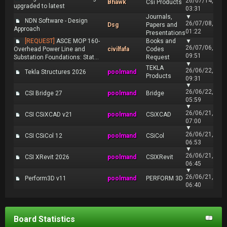
26/07/14,
Bhawk
Csi Products
upgraded to latest
03:31
Journals,
▼
NDN Software - Design
26/07/08,
Dsg
Papers and
Approach
01:22
Presentations
[REQUEST]
ASCE MOP 160-
Books and
▼
26/07/06,
Overhead Power Line and
civilfafa
Codes
09:51
Substation Foundations: Stat...
Request
▼
TEKLA
26/06/22,
Tekla Structures 2026
poolmand
Products
09:31
▼
26/06/22,
CSI Bridge 27
poolmand
Bridge
05:59
▼
26/06/21,
CSI CSiXCAD v21
poolmand
CSiXCAD
07:00
▼
26/06/21,
CSI CSiCol 12
poolmand
CSiCol
06:53
▼
26/06/21,
CSI XRevit 2026
poolmand
CSIXRevit
06:45
▼
26/06/21,
Perform3D v11
poolmand
PERFORM 3D
06:40
Board Statistics