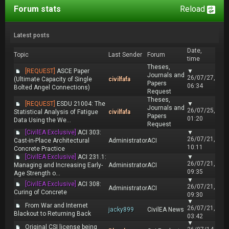
Forum stats
Reload
Latest posts
Date,
Topic
Last Sender
Forum
time
Theses,
[REQUEST]
ASCE Paper
▼
Journals and
26/07/27,
(Ultimate Capacity of Single
civilfafa
Papers
06:34
Bolted Angel Connections)
Request
Theses,
[REQUEST]
ESDU 21004: The
▼
Journals and
26/07/25,
Statistical Analysis of Fatigue
civilfafa
Papers
01:20
Data Using the We...
Request
[CivilEA Exclusive]
ACI 303:
▼
26/07/21,
Cast-in-Place Architectural
Administrator
ACI
10:11
Concrete Practice
[CivilEA Exclusive]
ACI 231.1:
▼
26/07/21,
Managing and Increasing Early-
Administrator
ACI
09:35
Age Strength o...
▼
[CivilEA Exclusive]
ACI 308:
26/07/21,
Administrator
ACI
Curing of Concrete
09:30
▼
From War and Internet
26/07/21,
jacky899
CivilEA News
Blackout to Returning Back
03:42
▼
Original CSI license being