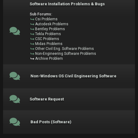
Software Installation Problems & Bugs
Sub Forums:
Csi Problems
Autodesk Problems
Bentley Problems
Tekla Problems
CSC Problems
Midas Problems
Other Civil Eng. Software Problems
Non-Engineering Software Problems
Archive Problem
Non-Windows OS Civil Engineering Software
Software Request
Bad Posts (Software)