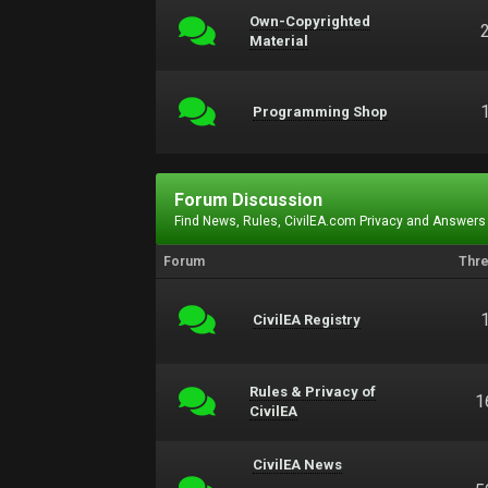
Own-Copyrighted
Material
Programming Shop
Forum Discussion
Find News, Rules, CivilEA.com Privacy and Answers
Forum
Thr
CivilEA Registry
Rules & Privacy of
1
CivilEA
CivilEA News