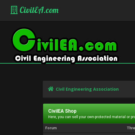
CivilEA.com
Civil Engineering Association
CivilEA Shop
Here, you can sell your own-protected material or p
Forum
Thr