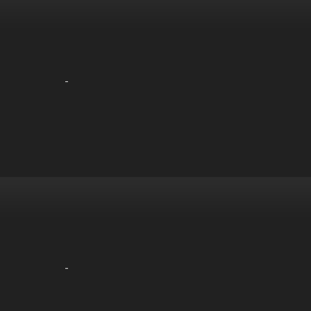
-
-
-
-