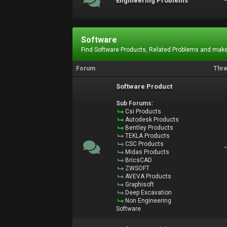
Engineering Problems
Software
Find Software Products, Related Problems and make
Forum
Thr
Software Product
Sub Forums:
Csi Products
Autodesk Products
Bentley Products
TEKLA Products
CSC Products
Midas Products
BricsCAD
ZWSOFT
AVEVA Products
Graphisoft
Deep Excavation
Non Engineering
Software