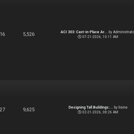
ACI 303: Cast-in-Place Ar...
by
Administrato
916
5,526
07-21-2026, 10:11 AM
Designing Tall Buildings:...
by
lisine
827
9,625
02-21-2026, 08:26 AM