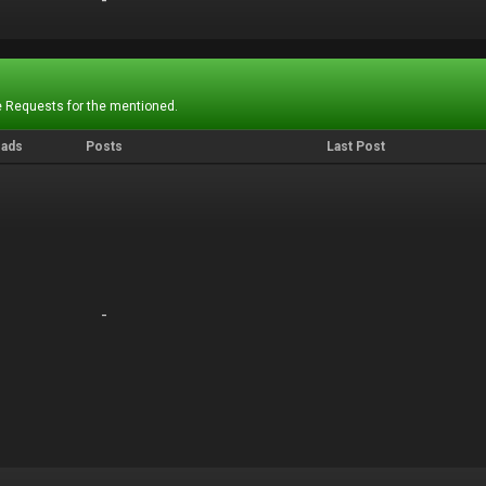
-
-
 Requests for the mentioned.
eads
Posts
Last Post
-
-