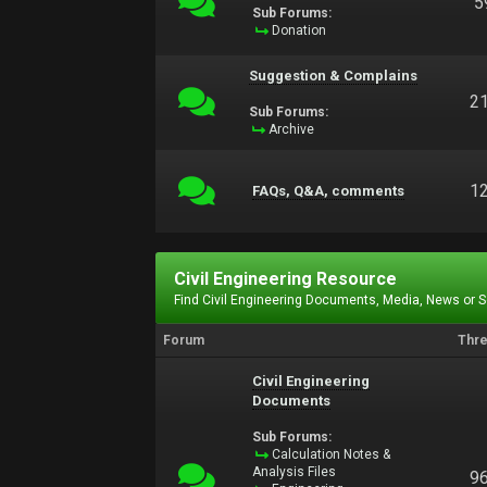
5
Sub Forums:
Donation
Suggestion & Complains
2
Sub Forums:
Archive
1
FAQs, Q&A, comments
Civil Engineering Resource
Find Civil Engineering Documents, Media, News or 
Forum
Thr
Civil Engineering
Documents
Sub Forums:
Calculation Notes &
Analysis Files
9