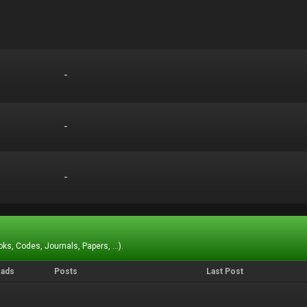
-
-
-
-
-
-
ks, Codes, Journals, Papers, ...).
eads
Posts
Last Post