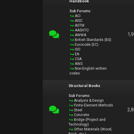
Handbook
Sub Forums:
ACI
AISC
ASTM
AASHTO
1,
AWWA
British Standards (BS)
Eurocode (EC)
ISO
EN
CSA
AWS
Non-English written
codes
Structural Books
Sub Forums:
Analysis & Design
Finite Element Methods
2,
Steel
Concrete
Bridge (Project and
Technology)
Other Materials (Wood,