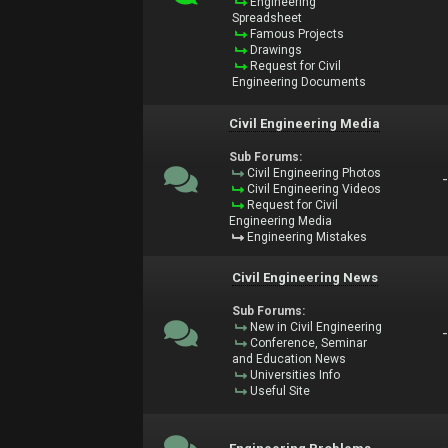
Engineering
Spreadsheet
Famous Projects
Drawings
Request for Civil
Engineering Documents
Civil Engineering Media
Sub Forums:
Civil Engineering Photos
Civil Engineering Videos
Request for Civil
Engineering Media
Engineering Mistakes
Civil Engineering News
Sub Forums:
New in Civil Engineering
Conference, Seminar
and Education News
Universities Info
Useful Site