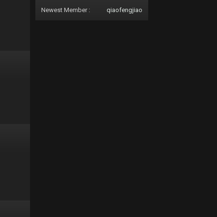
Newest Member :
qiaofengjiao