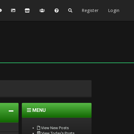
Register
Login
MENU
View New Posts
View Today's Posts