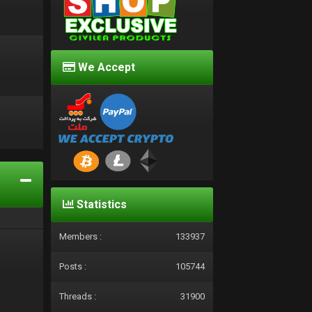
We Accept
d
Statistics
Members :
133937
Posts :
105744
Threads :
31900