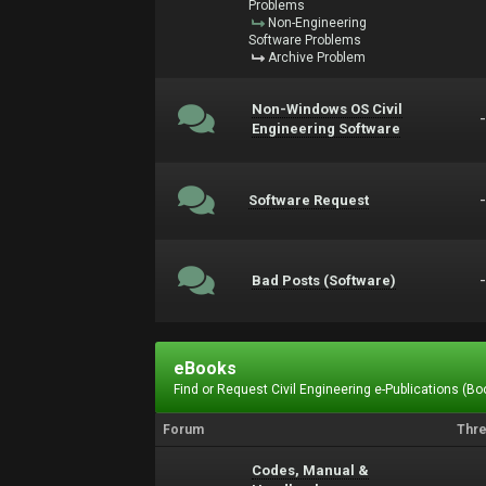
Problems
Non-Engineering
Software Problems
Archive Problem
Non-Windows OS Civil
Engineering Software
Software Request
Bad Posts (Software)
eBooks
Find or Request Civil Engineering e-Publications (Boo
Forum
Thr
Codes, Manual &