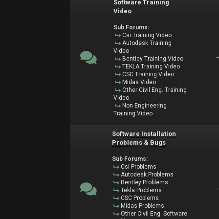
Software Training
Video
Sub Forums:
Csi Training Video
Autodesk Training
Video
Bentley Training Video
TEKLA Training Video
CSC Training Video
Midas Video
Other Civil Eng. Training
Video
Non Engineering
Training Video
Software Installation
Problems & Bugs
Sub Forums:
Csi Problems
Autodesk Problems
Bentley Problems
Tekla Problems
CSC Problems
Midas Problems
Other Civil Eng. Software