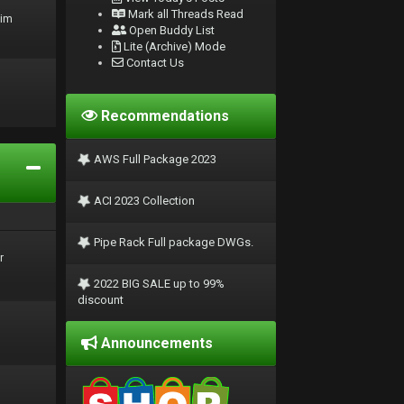
Mark all Threads Read
rim
Open Buddy List
Lite (Archive) Mode
Contact Us
Recommendations
AWS Full Package 2023
ACI 2023 Collection
Pipe Rack Full package DWGs.
r
2022 BIG SALE up to 99%
discount
Announcements