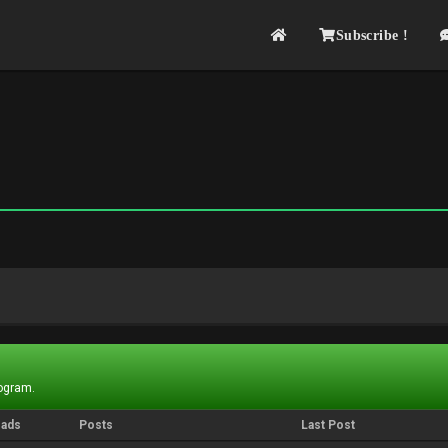
Subscribe !
rogram.
eads
Posts
Last Post