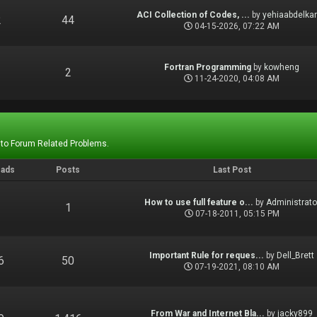
ACI Collection of Codes, ...
by
yehiaabdelka
2
44
04-15-2026, 07:22 AM
Fortran Programming
by
kowheng
1
2
11-24-2020, 04:08 AM
 to Forum Related Problems.
eads
Posts
Last Post
How to use full feature o...
by
Administrato
1
1
07-18-2011, 05:15 PM
Important Rule for reques...
by
Dell_Brett
6
50
07-19-2021, 08:10 AM
From War and Internet Bla...
by
jacky899