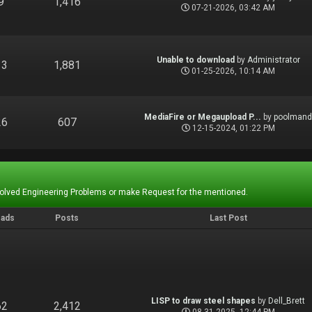
9
1,416
07-21-2026, 03:42 AM
Unable to download
by
Administrator
13
1,881
01-25-2026, 10:14 AM
MediaFire or Megaupload P...
by
poolman
26
607
12-15-2024, 01:22 PM
Solved Engineering Problems or make Request for the mentioned.
eads
Posts
Last Post
LISP to draw steel shapes
by
Dell_Brett
62
2,412