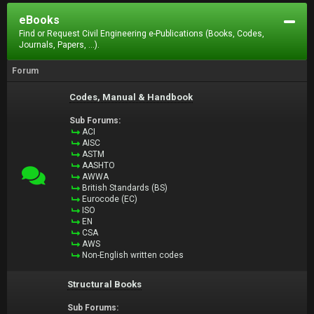
eBooks
Find or Request Civil Engineering e-Publications (Books, Codes,
Journals, Papers, ...).
Forum
Codes, Manual & Handbook
Sub Forums:
ACI
AISC
ASTM
AASHTO
AWWA
British Standards (BS)
Eurocode (EC)
ISO
EN
CSA
AWS
Non-English written codes
Structural Books
Sub Forums: