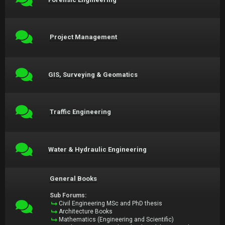
Project Management
GIS, Surveying & Geomatics
Traffic Engineering
Water & Hydraulic Engineering
General Books
Sub Forums:
Civil Engineering MSc and PhD thesis
Architecture Books
Mathematics (Engineering and Scientific)