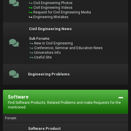
Civil Engineering Photos
Civil Engineering Videos
Request for Civil Engineering Media
Engineering Mistakes
Civil Engineering News
Sub Forums:
New in Civil Engineering
Conference, Seminar and Education News
Universities Info
Useful Site
Engineering Problems
Software
Find Software Products, Related Problems and make Requests for the
mentioned.
Forum
Software Product