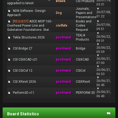
26/07/14,
Bhawk
Csi Products
upgraded to latest
03:31
Journals,
▼
NDN Software - Design
26/07/08,
Dsg
Papers and
Approach
01:22
Presentations
[REQUEST]
ASCE MOP 160-
Books and
▼
26/07/06,
Overhead Power Line and
civilfafa
Codes
09:51
Substation Foundations: Stat...
Request
▼
TEKLA
26/06/22,
Tekla Structures 2026
poolmand
Products
09:31
▼
26/06/22,
CSI Bridge 27
poolmand
Bridge
05:59
▼
26/06/21,
CSI CSiXCAD v21
poolmand
CSiXCAD
07:00
▼
26/06/21,
CSI CSiCol 12
poolmand
CSiCol
06:53
▼
26/06/21,
CSI XRevit 2026
poolmand
CSIXRevit
06:45
▼
26/06/21,
Perform3D v11
poolmand
PERFORM 3D
06:40
Board Statistics