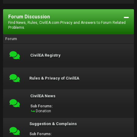
Forum Discussion
Find News, Rules, CivilEA.com Privacy and Answers to Forum Related
Problems.
Forum
CivilEA Registry
Rules & Privacy of CivilEA
CivilEA News
Sub Forums:
Donation
Suggestion & Complains
Sub Forums: