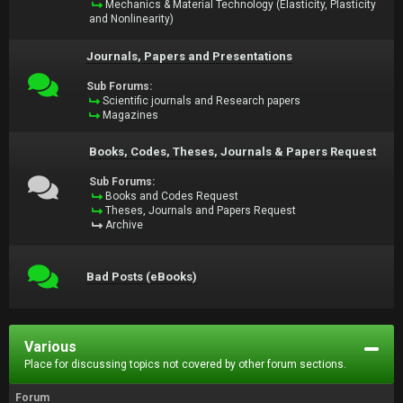
Mechanics & Material Technology (Elasticity, Plasticity
and Nonlinearity)
Journals, Papers and Presentations
Sub Forums:
Scientific journals and Research papers
Magazines
Books, Codes, Theses, Journals & Papers Request
Sub Forums:
Books and Codes Request
Theses, Journals and Papers Request
Archive
Bad Posts (eBooks)
Various
Place for discussing topics not covered by other forum sections.
Forum