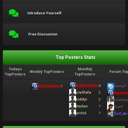
Introduce Yourself
Free Discussion
Top Posters Stats
Todays
Monthly
Weekly TopPosters
Forum Top
TopPosters
TopPosters
Administrator
4
Administrator
1
BennyP
civilfafa
2
Administ
toddyi
2
kowhen
Nedian
1
Grunf
archid
1
Dell_Br