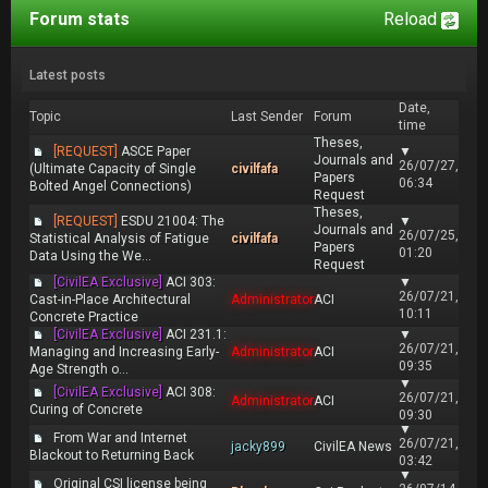
Forum stats
Reload
Latest posts
Date,
Topic
Last Sender
Forum
time
Theses,
[REQUEST]
ASCE Paper
▼
Journals and
26/07/27,
(Ultimate Capacity of Single
civilfafa
Papers
06:34
Bolted Angel Connections)
Request
Theses,
[REQUEST]
ESDU 21004: The
▼
Journals and
26/07/25,
Statistical Analysis of Fatigue
civilfafa
Papers
01:20
Data Using the We...
Request
[CivilEA Exclusive]
ACI 303:
▼
26/07/21,
Cast-in-Place Architectural
Administrator
ACI
10:11
Concrete Practice
[CivilEA Exclusive]
ACI 231.1:
▼
26/07/21,
Managing and Increasing Early-
Administrator
ACI
09:35
Age Strength o...
▼
[CivilEA Exclusive]
ACI 308:
26/07/21,
Administrator
ACI
Curing of Concrete
09:30
▼
From War and Internet
26/07/21,
jacky899
CivilEA News
Blackout to Returning Back
03:42
▼
Original CSI license being