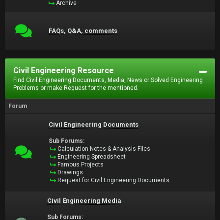
Archive
FAQs, Q&A, comments
Civil Engineering Resource
Find Civil Engineering Documents, Media, News or Solved Engineering
Problems or make Request for the mentioned.
Forum
Civil Engineering Documents
Sub Forums:
Calculation Notes & Analysis Files
Engineering Spreadsheet
Famous Projects
Drawings
Request for Civil Engineering Documents
Civil Engineering Media
Sub Forums: