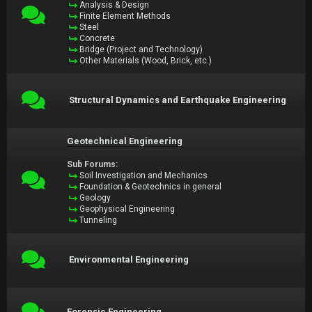
Analysis & Design
Finite Element Methods
Steel
Concrete
Bridge (Project and Technology)
Other Materials (Wood, Brick, etc.)
Structural Dynamics and Earthquake Engineering
Geotechnical Engineering
Sub Forums:
Soil Investigation and Mechanics
Foundation & Geotechnics in general
Geology
Geophysical Engineering
Tunneling
Environmental Engineering
Forensic Engineering