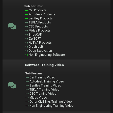
Sub Forums:
Csi Products
Autodesk Products
Bentley Products
TEKLA Products
CSC Products
Midas Products
BricsCAD
ZWSOFT
AVEVA Products
Graphisoft
Deep Excavation
Non Engineering Software
Software Training Video
Sub Forums:
Csi Training Video
Autodesk Training Video
Bentley Training Video
TEKLA Training Video
CSC Training Video
Midas Video
Other Civil Eng. Training Video
Non Engineering Training Video