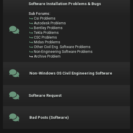
Software Installation Problems & Bugs
Sub Forums:
Csi Problems
Autodesk Problems
Bentley Problems
Tekla Problems
CSC Problems
Midas Problems
Other Civil Eng. Software Problems
Non-Engineering Software Problems
Archive Problem
Non-Windows OS Civil Engineering Software
Software Request
Bad Posts (Software)