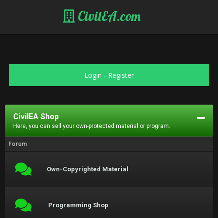
CivilEA.com
Login
-
Register
CivilEA Shop
Here, you can sell your own-protected material or program.
Forum
Own-Copyrighted Material
Programming Shop