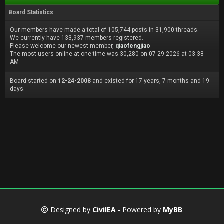
Board Statistics
Our members have made a total of 105,744 posts in 31,900 threads.
We currently have 133,937 members registered.
Please welcome our newest member,
qiaofengjiao
The most users online at one time was 30,280 on 07-29-2026 at 03:38
AM
Board started on
12-24-2008
and existed for 17 years, 7 months and 19
days.
Designed by
CivilEA
- Powered by
MyBB