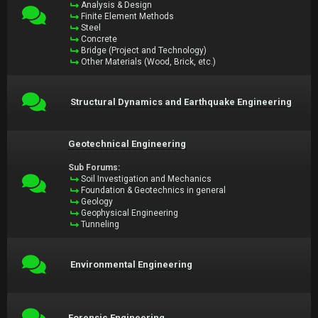
Analysis & Design
Finite Element Methods
Steel
Concrete
Bridge (Project and Technology)
Other Materials (Wood, Brick, etc.)
Structural Dynamics and Earthquake Engineering
Geotechnical Engineering
Sub Forums:
Soil Investigation and Mechanics
Foundation & Geotechnics in general
Geology
Geophysical Engineering
Tunneling
Environmental Engineering
Forensic Engineering