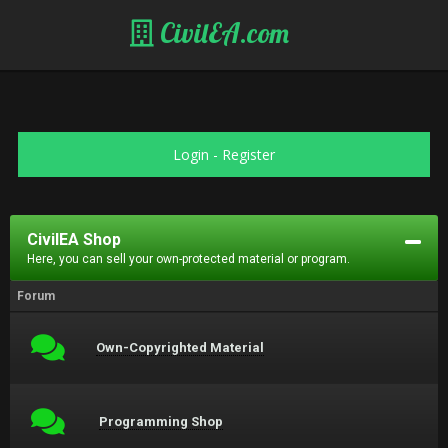
CivilEA.com
Login
-
Register
CivilEA Shop
Here, you can sell your own-protected material or program.
Forum
Own-Copyrighted Material
Programming Shop