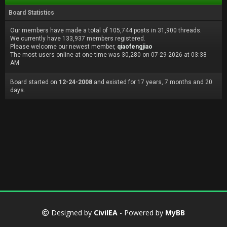
Board Statistics
Our members have made a total of 105,744 posts in 31,900 threads.
We currently have 133,937 members registered.
Please welcome our newest member,
qiaofengjiao
The most users online at one time was 30,280 on 07-29-2026 at 03:38
AM
Board started on
12-24-2008
and existed for 17 years, 7 months and 20
days.
Designed by
CivilEA
- Powered by
MyBB