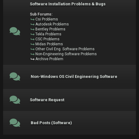
Software Installation Problems & Bugs
Sub Forums:
Csi Problems
Autodesk Problems
Bentley Problems
Tekla Problems
CSC Problems
Midas Problems
Other Civil Eng. Software Problems
Non-Engineering Software Problems
Archive Problem
Non-Windows OS Civil Engineering Software
Software Request
Bad Posts (Software)