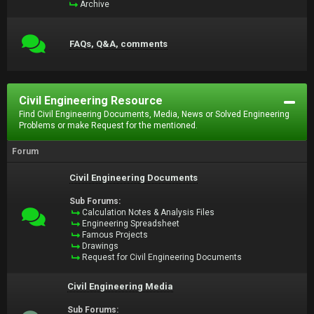
Archive
FAQs, Q&A, comments
Civil Engineering Resource
Find Civil Engineering Documents, Media, News or Solved Engineering
Problems or make Request for the mentioned.
Forum
Civil Engineering Documents
Sub Forums:
Calculation Notes & Analysis Files
Engineering Spreadsheet
Famous Projects
Drawings
Request for Civil Engineering Documents
Civil Engineering Media
Sub Forums: