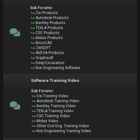
Sub Forums:
Csi Products
Autodesk Products
Bentley Products
TEKLA Products
CSC Products
Midas Products
BricsCAD
ZWSOFT
AVEVA Products
Graphisoft
Deep Excavation
Non Engineering Software
Software Training Video
Sub Forums:
Csi Training Video
Autodesk Training Video
Bentley Training Video
TEKLA Training Video
CSC Training Video
Midas Video
Other Civil Eng. Training Video
Non Engineering Training Video