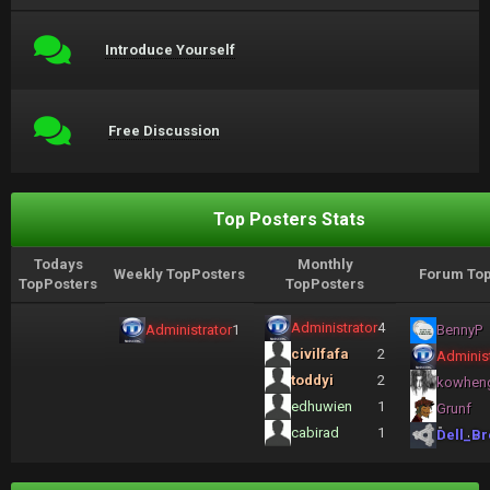
Introduce Yourself
Free Discussion
Top Posters Stats
Todays
Monthly
Weekly TopPosters
Forum Top
TopPosters
TopPosters
Administrator
4
Administrator
1
BennyP
civilfafa
2
Administ
toddyi
2
kowhen
edhuwien
1
Grunf
cabirad
1
Dell_Br