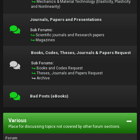
Mechanics & Material Technology (Elasticity, Plasticity
and Nonlinearity)
Journals, Papers and Presentations
Sub Forums:
Scientific journals and Research papers
Magazines
Books, Codes, Theses, Journals & Papers Request
Sub Forums:
Books and Codes Request
Theses, Journals and Papers Request
Archive
Bad Posts (eBooks)
Various
Place for discussing topics not covered by other forum sections.
Forum