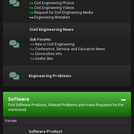
Civil Engineering Photos
Civil Engineering Videos
Request for Civil Engineering Media
Engineering Mistakes
Civil Engineering News
Sub Forums:
New in Civil Engineering
Conference, Seminar and Education News
Universities Info
Useful Site
Engineering Problems
Software
Find Software Products, Related Problems and make Requests for the
mentioned.
Forum
Software Product