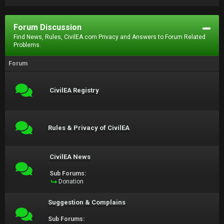
Forum Discussion
Find News, Rules, CivilEA.com Privacy and Answers to Forum Related
Problems.
Forum
CivilEA Registry
Rules & Privacy of CivilEA
CivilEA News
Sub Forums:
Donation
Suggestion & Complains
Sub Forums: