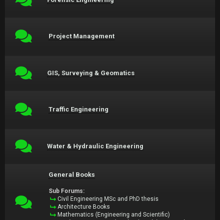
Project Management
GIS, Surveying & Geomatics
Traffic Engineering
Water & Hydraulic Engineering
General Books
Sub Forums:
Civil Engineering MSc and PhD thesis
Architecture Books
Mathematics (Engineering and Scientific)