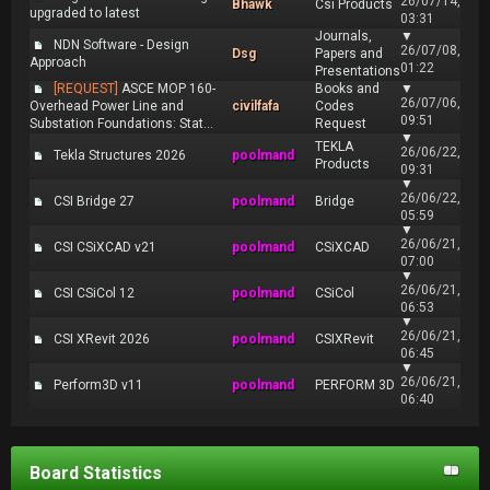
26/07/14,
Bhawk
Csi Products
upgraded to latest
03:31
Journals,
▼
NDN Software - Design
26/07/08,
Dsg
Papers and
Approach
01:22
Presentations
[REQUEST]
ASCE MOP 160-
Books and
▼
26/07/06,
Overhead Power Line and
civilfafa
Codes
09:51
Substation Foundations: Stat...
Request
▼
TEKLA
26/06/22,
Tekla Structures 2026
poolmand
Products
09:31
▼
26/06/22,
CSI Bridge 27
poolmand
Bridge
05:59
▼
26/06/21,
CSI CSiXCAD v21
poolmand
CSiXCAD
07:00
▼
26/06/21,
CSI CSiCol 12
poolmand
CSiCol
06:53
▼
26/06/21,
CSI XRevit 2026
poolmand
CSIXRevit
06:45
▼
26/06/21,
Perform3D v11
poolmand
PERFORM 3D
06:40
Board Statistics