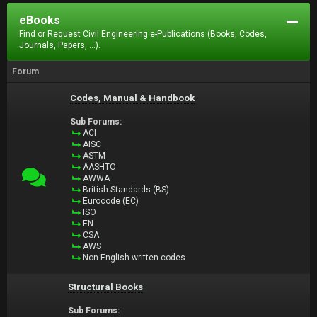
eBooks
Find or Request Civil Engineering e-Publications (Books, Codes,
Journals, Papers, ...).
Forum
Codes, Manual & Handbook
Sub Forums:
ACI
AISC
ASTM
AASHTO
AWWA
British Standards (BS)
Eurocode (EC)
ISO
EN
CSA
AWS
Non-English written codes
Structural Books
Sub Forums: