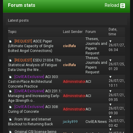
Forum stats
Reload
Latest posts
Date,
Topic
Last Sender
Forum
time
Theses,
[REQUEST]
ASCE Paper
▼
Journals and
26/07/27,
(Ultimate Capacity of Single
civilfafa
Papers
06:34
Bolted Angel Connections)
Request
Theses,
[REQUEST]
ESDU 21004: The
▼
Journals and
26/07/25,
Statistical Analysis of Fatigue
civilfafa
Papers
01:20
Data Using the We...
Request
[CivilEA Exclusive]
ACI 303:
▼
26/07/21,
Cast-in-Place Architectural
Administrator
ACI
10:11
Concrete Practice
[CivilEA Exclusive]
ACI 231.1:
▼
26/07/21,
Managing and Increasing Early-
Administrator
ACI
09:35
Age Strength o...
▼
[CivilEA Exclusive]
ACI 308:
26/07/21,
Administrator
ACI
Curing of Concrete
09:30
▼
From War and Internet
26/07/21,
jacky899
CivilEA News
Blackout to Returning Back
03:42
▼
Original CSI license being