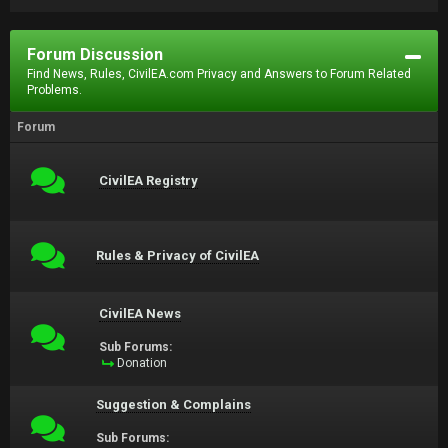
Forum Discussion
Find News, Rules, CivilEA.com Privacy and Answers to Forum Related
Problems.
Forum
CivilEA Registry
Rules & Privacy of CivilEA
CivilEA News
Sub Forums:
Donation
Suggestion & Complains
Sub Forums: