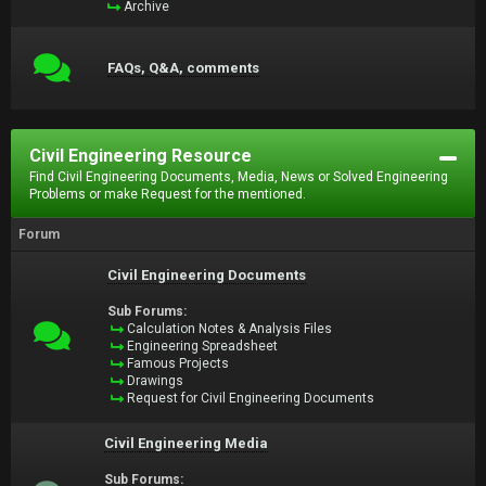
Archive
FAQs, Q&A, comments
Civil Engineering Resource
Find Civil Engineering Documents, Media, News or Solved Engineering
Problems or make Request for the mentioned.
Forum
Civil Engineering Documents
Sub Forums:
Calculation Notes & Analysis Files
Engineering Spreadsheet
Famous Projects
Drawings
Request for Civil Engineering Documents
Civil Engineering Media
Sub Forums: