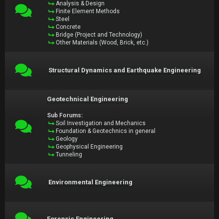
Analysis & Design
Finite Element Methods
Steel
Concrete
Bridge (Project and Technology)
Other Materials (Wood, Brick, etc.)
Structural Dynamics and Earthquake Engineering
Geotechnical Engineering
Sub Forums:
Soil Investigation and Mechanics
Foundation & Geotechnics in general
Geology
Geophysical Engineering
Tunneling
Environmental Engineering
Forensic Engineering