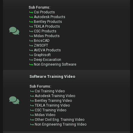
Sub Forums:
Csi Products
Autodesk Products
Bentley Products
TEKLA Products
CSC Products
Midas Products
BricsCAD
ZWSOFT
AVEVA Products
Graphisoft
Deep Excavation
Non Engineering Software
Software Training Video
Sub Forums:
Csi Training Video
Autodesk Training Video
Bentley Training Video
TEKLA Training Video
CSC Training Video
Midas Video
Other Civil Eng. Training Video
Non Engineering Training Video