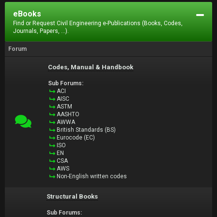
eBooks
Find or Request Civil Engineering e-Publications (Books, Codes,
Journals, Papers, ...).
Forum
Codes, Manual & Handbook
Sub Forums:
ACI
AISC
ASTM
AASHTO
AWWA
British Standards (BS)
Eurocode (EC)
ISO
EN
CSA
AWS
Non-English written codes
Structural Books
Sub Forums: