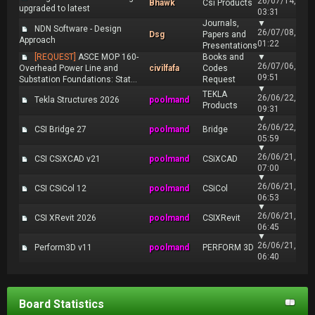
26/07/14,
Bhawk
Csi Products
upgraded to latest
03:31
Journals,
▼
NDN Software - Design
26/07/08,
Dsg
Papers and
Approach
01:22
Presentations
[REQUEST]
ASCE MOP 160-
Books and
▼
26/07/06,
Overhead Power Line and
civilfafa
Codes
09:51
Substation Foundations: Stat...
Request
▼
TEKLA
26/06/22,
Tekla Structures 2026
poolmand
Products
09:31
▼
26/06/22,
CSI Bridge 27
poolmand
Bridge
05:59
▼
26/06/21,
CSI CSiXCAD v21
poolmand
CSiXCAD
07:00
▼
26/06/21,
CSI CSiCol 12
poolmand
CSiCol
06:53
▼
26/06/21,
CSI XRevit 2026
poolmand
CSIXRevit
06:45
▼
26/06/21,
Perform3D v11
poolmand
PERFORM 3D
06:40
Board Statistics