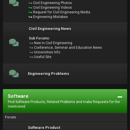
Civil Engineering Photos
Civil Engineering Videos
Request for Civil Engineering Media
Engineering Mistakes
Civil Engineering News
Sub Forums:
New in Civil Engineering
Conference, Seminar and Education News
Universities Info
Useful Site
Engineering Problems
Software
Find Software Products, Related Problems and make Requests for the
mentioned.
Forum
Software Product