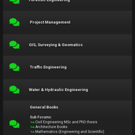
Project Management
GIS, Surveying & Geomatics
Traffic Engineering
Water & Hydraulic Engineering
General Books
Sub Forums:
Civil Engineering MSc and PhD thesis
Architecture Books
Mathematics (Engineering and Scientific)