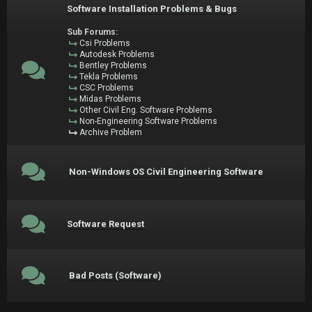
Software Installation Problems & Bugs
Sub Forums:
Csi Problems
Autodesk Problems
Bentley Problems
Tekla Problems
CSC Problems
Midas Problems
Other Civil Eng. Software Problems
Non-Engineering Software Problems
Archive Problem
Non-Windows OS Civil Engineering Software
Software Request
Bad Posts (Software)