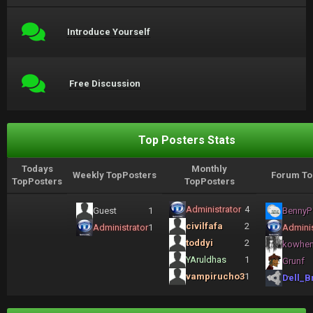
Introduce Yourself
Free Discussion
Top Posters Stats
Todays
Monthly
Weekly TopPosters
Forum To
TopPosters
TopPosters
Administrator
4
Guest
1
BennyP
civilfafa
2
Administrator
1
Adminis
toddyi
2
kowhe
YAruldhas
1
Grunf
vampirucho3
1
Dell_B