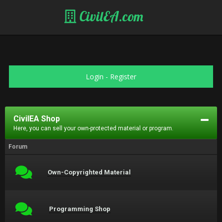
CivilEA.com
Login
-
Register
CivilEA Shop
Here, you can sell your own-protected material or program.
Forum
Own-Copyrighted Material
Programming Shop