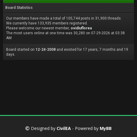
Board Statistics
Our members have made a total of 105,744 posts in 31,900 threads.
We currently have 133,935 members registered.
Please welcome our newest member,
ovidiuflorea
The most users online at one time was 30,280 on 07-29-2026 at 03:38
AM
Board started on
12-24-2008
and existed for 17 years, 7 months and 19
days.
Designed by
CivilEA
- Powered by
MyBB