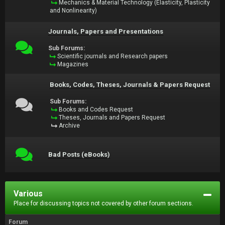
Mechanics & Material Technology (Elasticity, Plasticity
and Nonlinearity)
Journals, Papers and Presentations
Sub Forums:
Scientific journals and Research papers
Magazines
Books, Codes, Theses, Journals & Papers Request
Sub Forums:
Books and Codes Request
Theses, Journals and Papers Request
Archive
Bad Posts (eBooks)
Various
Place for discussing topics not covered by other forum sections.
Forum