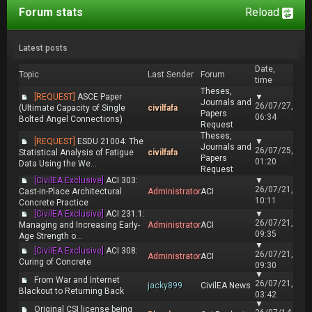
Forum stats
Reload
Latest posts
Date,
Topic
Last Sender
Forum
time
Theses,
[REQUEST]
ASCE Paper
▼
Journals and
26/07/27,
(Ultimate Capacity of Single
civilfafa
Papers
06:34
Bolted Angel Connections)
Request
Theses,
[REQUEST]
ESDU 21004: The
▼
Journals and
26/07/25,
Statistical Analysis of Fatigue
civilfafa
Papers
01:20
Data Using the We...
Request
[CivilEA Exclusive]
ACI 303:
▼
26/07/21,
Cast-in-Place Architectural
Administrator
ACI
10:11
Concrete Practice
[CivilEA Exclusive]
ACI 231.1:
▼
26/07/21,
Managing and Increasing Early-
Administrator
ACI
09:35
Age Strength o...
▼
[CivilEA Exclusive]
ACI 308:
26/07/21,
Administrator
ACI
Curing of Concrete
09:30
▼
From War and Internet
26/07/21,
jacky899
CivilEA News
Blackout to Returning Back
03:42
▼
Original CSI license being