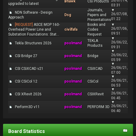
26/07/14,
Bhawk
Csi Products
upgraded to latest
03:31
Journals,
▼
NDN Software - Design
26/07/08,
Dsg
Papers and
Approach
01:22
Presentations
[REQUEST]
ASCE MOP 160-
Books and
▼
26/07/06,
Overhead Power Line and
civilfafa
Codes
09:51
Substation Foundations: Stat...
Request
▼
TEKLA
26/06/22,
Tekla Structures 2026
poolmand
Products
09:31
▼
26/06/22,
CSI Bridge 27
poolmand
Bridge
05:59
▼
26/06/21,
CSI CSiXCAD v21
poolmand
CSiXCAD
07:00
▼
26/06/21,
CSI CSiCol 12
poolmand
CSiCol
06:53
▼
26/06/21,
CSI XRevit 2026
poolmand
CSIXRevit
06:45
▼
26/06/21,
Perform3D v11
poolmand
PERFORM 3D
06:40
Board Statistics