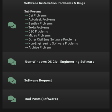
Software Installation Problems & Bugs
Sub Forums:
Csi Problems
Autodesk Problems
Bentley Problems
Tekla Problems
CSC Problems
Midas Problems
Other Civil Eng. Software Problems
Non-Engineering Software Problems
Archive Problem
Non-Windows OS Civil Engineering Software
Software Request
Bad Posts (Software)