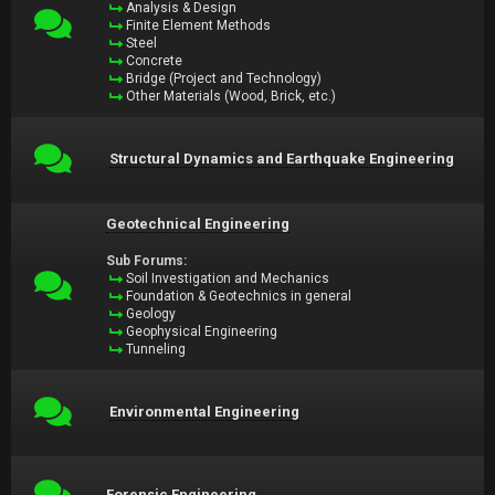
Analysis & Design
Finite Element Methods
Steel
Concrete
Bridge (Project and Technology)
Other Materials (Wood, Brick, etc.)
Structural Dynamics and Earthquake Engineering
Geotechnical Engineering
Sub Forums:
Soil Investigation and Mechanics
Foundation & Geotechnics in general
Geology
Geophysical Engineering
Tunneling
Environmental Engineering
Forensic Engineering