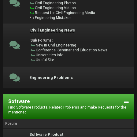
Civil Engineering Photos
Civil Engineering Videos
Request for Civil Engineering Media
Engineering Mistakes
Civil Engineering News
Sub Forums:
New in Civil Engineering
Conference, Seminar and Education News
Universities Info
Useful Site
Engineering Problems
Software
Find Software Products, Related Problems and make Requests for the
mentioned.
Forum
Software Product