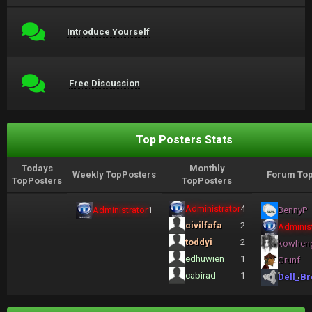
Introduce Yourself
Free Discussion
Top Posters Stats
Todays
Monthly
Weekly TopPosters
Forum Top
TopPosters
TopPosters
Administrator
4
Administrator
1
BennyP
civilfafa
2
Administ
toddyi
2
kowhen
edhuwien
1
Grunf
cabirad
1
Dell_Br