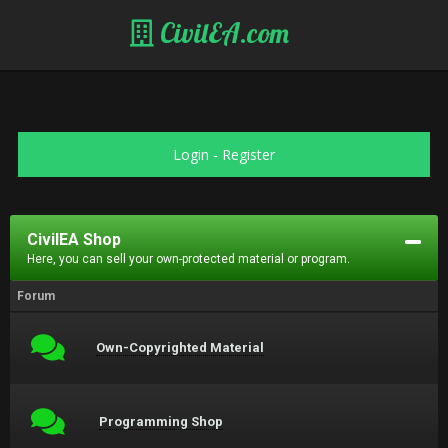
CivilEA.com
Login
-
Register
CivilEA Shop
Here, you can sell your own-protected material or program.
Forum
Own-Copyrighted Material
Programming Shop