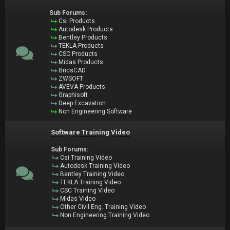
Sub Forums:
Csi Products
Autodesk Products
Bentley Products
TEKLA Products
CSC Products
Midas Products
BricsCAD
ZWSOFT
AVEVA Products
Graphisoft
Deep Excavation
Non Engineering Software
Software Training Video
Sub Forums:
Csi Training Video
Autodesk Training Video
Bentley Training Video
TEKLA Training Video
CSC Training Video
Midas Video
Other Civil Eng. Training Video
Non Engineering Training Video