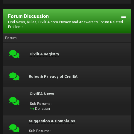
Forum Discussion
Find News, Rules, CivilEA.com Privacy and Answers to Forum Related
Problems.
Forum
CivilEA Registry
Rules & Privacy of CivilEA
CivilEA News
Sub Forums:
Donation
Suggestion & Complains
Sub Forums: