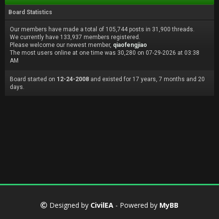
Board Statistics
Our members have made a total of 105,744 posts in 31,900 threads.
We currently have 133,937 members registered.
Please welcome our newest member,
qiaofengjiao
The most users online at one time was 30,280 on 07-29-2026 at 03:38
AM
Board started on
12-24-2008
and existed for 17 years, 7 months and 20
days.
Designed by
CivilEA
- Powered by
MyBB