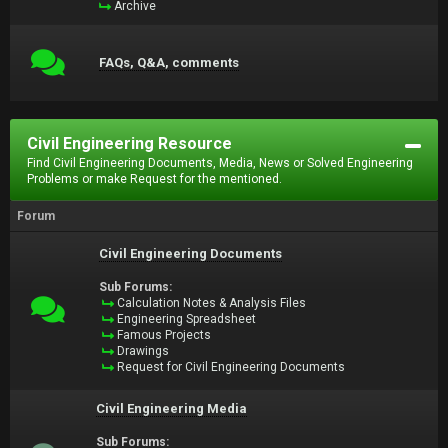
Archive
FAQs, Q&A, comments
Civil Engineering Resource
Find Civil Engineering Documents, Media, News or Solved Engineering
Problems or make Request for the mentioned.
Forum
Civil Engineering Documents
Sub Forums:
Calculation Notes & Analysis Files
Engineering Spreadsheet
Famous Projects
Drawings
Request for Civil Engineering Documents
Civil Engineering Media
Sub Forums: