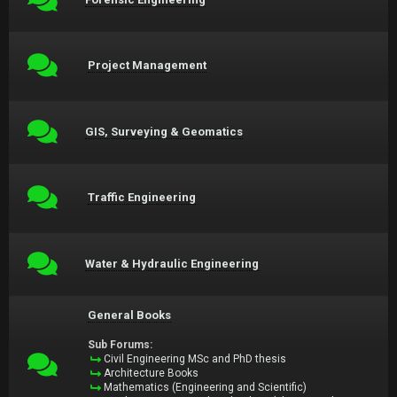
Project Management
GIS, Surveying & Geomatics
Traffic Engineering
Water & Hydraulic Engineering
General Books
Sub Forums:
Civil Engineering MSc and PhD thesis
Architecture Books
Mathematics (Engineering and Scientific)