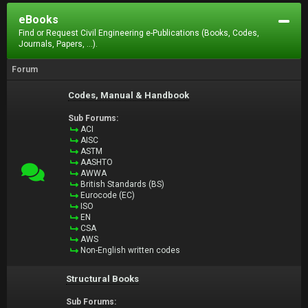
eBooks
Find or Request Civil Engineering e-Publications (Books, Codes,
Journals, Papers, ...).
Forum
Codes, Manual & Handbook
Sub Forums:
ACI
AISC
ASTM
AASHTO
AWWA
British Standards (BS)
Eurocode (EC)
ISO
EN
CSA
AWS
Non-English written codes
Structural Books
Sub Forums: