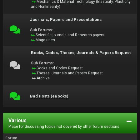
Mechanics & Material Technology (Elasticity, Plasticity
and Nonlinearity)
Journals, Papers and Presentations
Sub Forums:
Scientific journals and Research papers
Magazines
Books, Codes, Theses, Journals & Papers Request
Sub Forums:
Books and Codes Request
Theses, Journals and Papers Request
Archive
Bad Posts (eBooks)
Various
Place for discussing topics not covered by other forum sections.
Forum