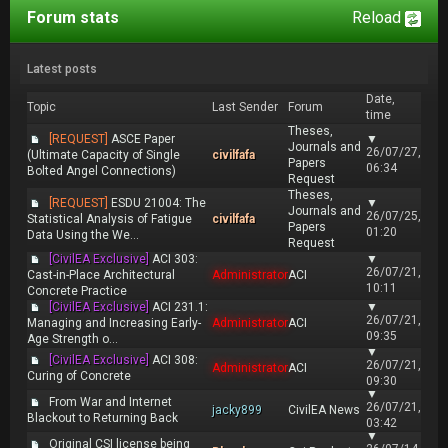
Forum stats
Reload
Latest posts
Date,
Topic
Last Sender
Forum
time
Theses,
[REQUEST]
ASCE Paper
▼
Journals and
26/07/27,
(Ultimate Capacity of Single
civilfafa
Papers
06:34
Bolted Angel Connections)
Request
Theses,
[REQUEST]
ESDU 21004: The
▼
Journals and
26/07/25,
Statistical Analysis of Fatigue
civilfafa
Papers
01:20
Data Using the We...
Request
[CivilEA Exclusive]
ACI 303:
▼
26/07/21,
Cast-in-Place Architectural
Administrator
ACI
10:11
Concrete Practice
[CivilEA Exclusive]
ACI 231.1:
▼
26/07/21,
Managing and Increasing Early-
Administrator
ACI
09:35
Age Strength o...
▼
[CivilEA Exclusive]
ACI 308:
26/07/21,
Administrator
ACI
Curing of Concrete
09:30
▼
From War and Internet
26/07/21,
jacky899
CivilEA News
Blackout to Returning Back
03:42
▼
Original CSI license being