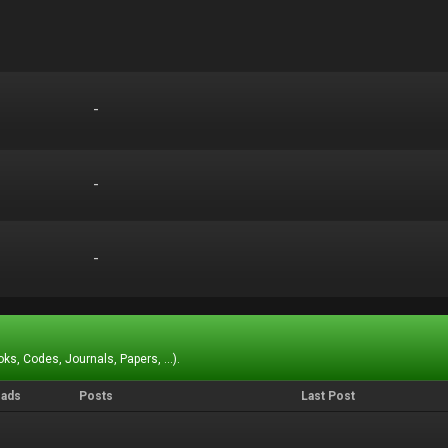
-
-
-
-
-
-
ks, Codes, Journals, Papers, ...).
eads
Posts
Last Post