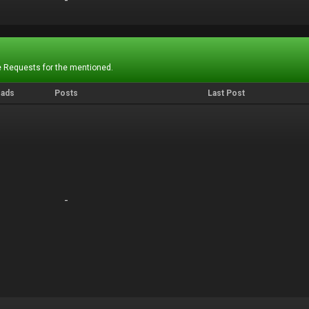
-
-
 Requests for the mentioned.
eads
Posts
Last Post
-
-