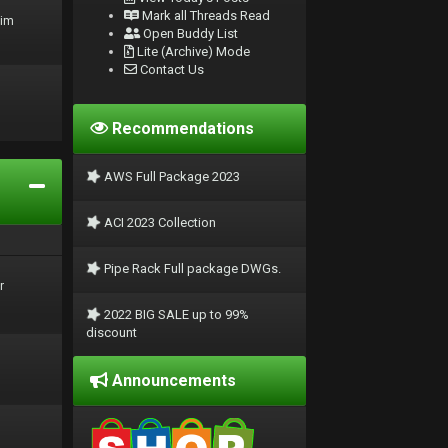
Mark all Threads Read
rim
Open Buddy List
Lite (Archive) Mode
Contact Us
Recommendations
AWS Full Package 2023
ACI 2023 Collection
Pipe Rack Full package DWGs.
r
2022 BIG SALE up to 99%
discount
Announcements