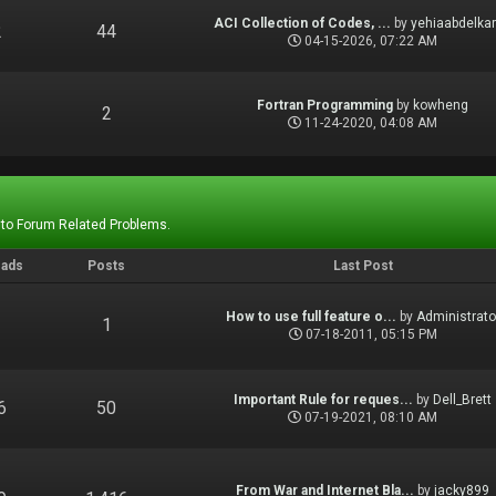
ACI Collection of Codes, ...
by
yehiaabdelka
2
44
04-15-2026, 07:22 AM
Fortran Programming
by
kowheng
1
2
11-24-2020, 04:08 AM
 to Forum Related Problems.
eads
Posts
Last Post
How to use full feature o...
by
Administrato
1
1
07-18-2011, 05:15 PM
Important Rule for reques...
by
Dell_Brett
6
50
07-19-2021, 08:10 AM
From War and Internet Bla...
by
jacky899