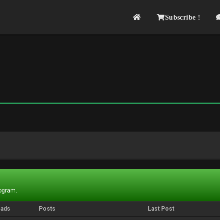
Subscribe !
rogram.
eads
Posts
Last Post