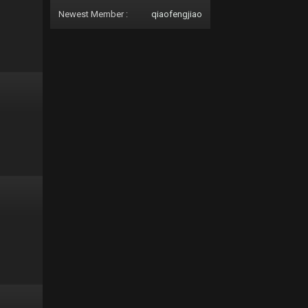
Newest Member :
qiaofengjiao