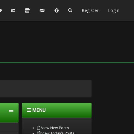
Register
Login
MENU
View New Posts
View Today's Posts