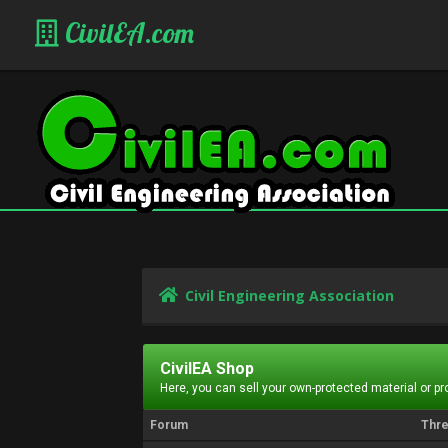
CivilEA.com
Civil Engineering Association
CivilEA Shop
Here, you can sell your own-protected material or p
Forum
Thr