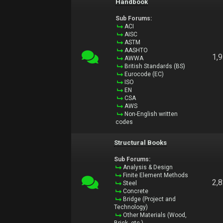
Handbook
Sub Forums:
ACI
AISC
ASTM
AASHTO
1,
AWWA
British Standards (BS)
Eurocode (EC)
ISO
EN
CSA
AWS
Non-English written
codes
Structural Books
Sub Forums:
Analysis & Design
Finite Element Methods
2,
Steel
Concrete
Bridge (Project and
Technology)
Other Materials (Wood,