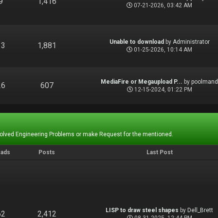
9
1,416
07-21-2026, 03:42 AM
Unable to download
by
Administrator
13
1,881
01-25-2026, 10:14 AM
MediaFire or Megaupload P...
by
poolman
26
607
12-15-2024, 01:22 PM
Solved Engineering Problems or make Request for the mentioned.
eads
Posts
Last Post
LISP to draw steel shapes
by
Dell_Brett
62
2,412