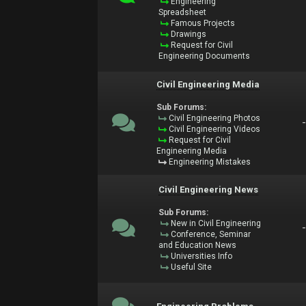
Engineering
Spreadsheet
Famous Projects
Drawings
Request for Civil
Engineering Documents
Civil Engineering Media
Sub Forums:
Civil Engineering Photos
Civil Engineering Videos
Request for Civil
Engineering Media
Engineering Mistakes
Civil Engineering News
Sub Forums:
New in Civil Engineering
Conference, Seminar
and Education News
Universities Info
Useful Site