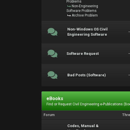
Problems
Non-Engineering
Software Problems
Archive Problem
Non-Windows OS Civil
Engineering Software
Software Request
Bad Posts (Software)
eBooks
Find or Request Civil Engineering e-Publications (Boo
Forum
Thr
Codes, Manual &