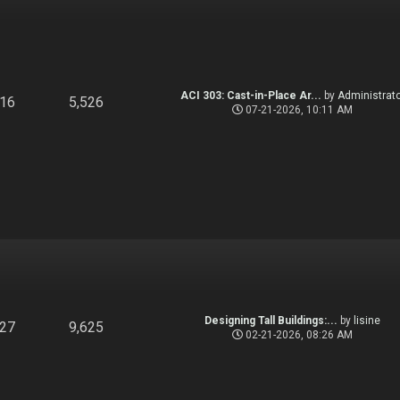
ACI 303: Cast-in-Place Ar...
by
Administrato
916
5,526
07-21-2026, 10:11 AM
Designing Tall Buildings:...
by
lisine
827
9,625
02-21-2026, 08:26 AM