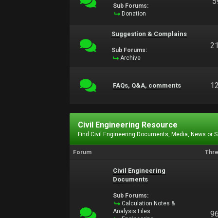
5
Sub Forums:
Donation
Suggestion & Complains
2
Sub Forums:
Archive
1
FAQs, Q&A, comments
Civil Engineering Resource
Find Civil Engineering Documents, Media, News or 
Forum
Thr
Civil Engineering
Documents
Sub Forums:
Calculation Notes &
Analysis Files
9