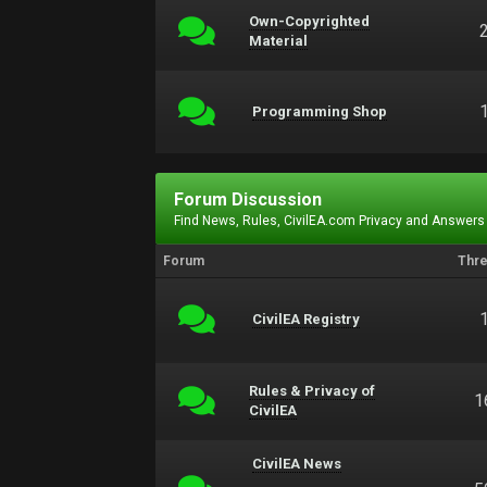
Own-Copyrighted
Material
Programming Shop
Forum Discussion
Find News, Rules, CivilEA.com Privacy and Answers
Forum
Thr
CivilEA Registry
Rules & Privacy of
1
CivilEA
CivilEA News