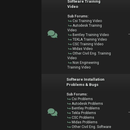
Software Training
Video
Sub Forums:
Csi Training Video
Autodesk Training
Video
Bentley Training Video
TEKLA Training Video
CSC Training Video
Midas Video
Other Civil Eng. Training
Video
Non Engineering
Training Video
Software Installation
Problems & Bugs
Sub Forums:
Csi Problems
Autodesk Problems
Bentley Problems
Tekla Problems
CSC Problems
Midas Problems
Other Civil Eng. Software