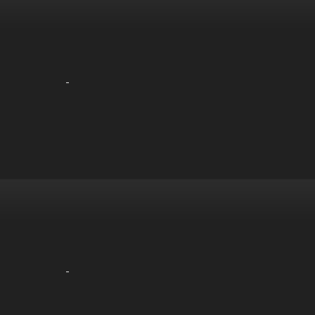
-
-
-
-