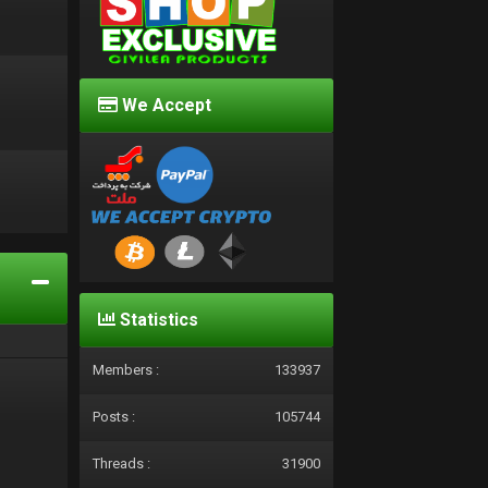
We Accept
d
Statistics
Members :
133937
Posts :
105744
Threads :
31900