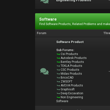
Engineering Problems
Software
Find Software Products, Related Problems and make
Forum
Thr
Software Product
Sub Forums:
Csi Products
Autodesk Products
Bentley Products
TEKLA Products
CSC Products
Midas Products
BricsCAD
ZWSOFT
AVEVA Products
Graphisoft
Deep Excavation
Non Engineering
Software