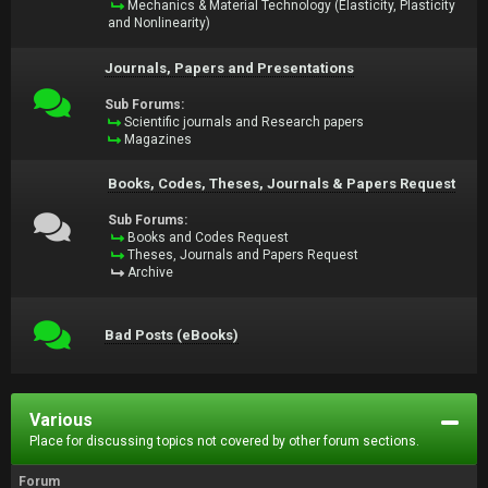
Mechanics & Material Technology (Elasticity, Plasticity
and Nonlinearity)
Journals, Papers and Presentations
Sub Forums:
Scientific journals and Research papers
Magazines
Books, Codes, Theses, Journals & Papers Request
Sub Forums:
Books and Codes Request
Theses, Journals and Papers Request
Archive
Bad Posts (eBooks)
Various
Place for discussing topics not covered by other forum sections.
Forum