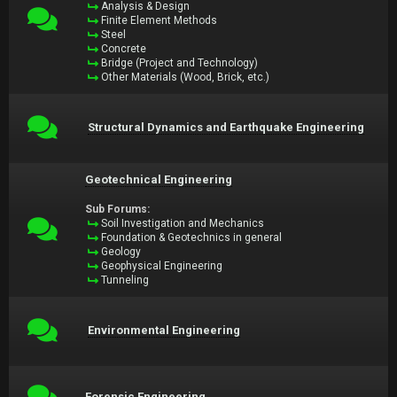
Analysis & Design
Finite Element Methods
Steel
Concrete
Bridge (Project and Technology)
Other Materials (Wood, Brick, etc.)
Structural Dynamics and Earthquake Engineering
Geotechnical Engineering
Sub Forums:
Soil Investigation and Mechanics
Foundation & Geotechnics in general
Geology
Geophysical Engineering
Tunneling
Environmental Engineering
Forensic Engineering