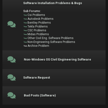
Software Installation Problems & Bugs
Sub Forums:
Csi Problems
Autodesk Problems
Bentley Problems
Tekla Problems
CSC Problems
Midas Problems
Other Civil Eng. Software Problems
Non-Engineering Software Problems
Archive Problem
Non-Windows OS Civil Engineering Software
Software Request
Bad Posts (Software)