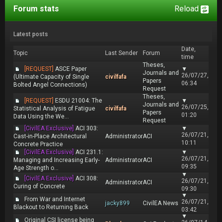
Forum stats
Reload
Latest posts
Date,
Topic
Last Sender
Forum
time
Theses,
[REQUEST]
ASCE Paper
▼
Journals and
26/07/27,
(Ultimate Capacity of Single
civilfafa
Papers
06:34
Bolted Angel Connections)
Request
Theses,
[REQUEST]
ESDU 21004: The
▼
Journals and
26/07/25,
Statistical Analysis of Fatigue
civilfafa
Papers
01:20
Data Using the We...
Request
[CivilEA Exclusive]
ACI 303:
▼
26/07/21,
Cast-in-Place Architectural
Administrator
ACI
10:11
Concrete Practice
[CivilEA Exclusive]
ACI 231.1:
▼
26/07/21,
Managing and Increasing Early-
Administrator
ACI
09:35
Age Strength o...
▼
[CivilEA Exclusive]
ACI 308:
26/07/21,
Administrator
ACI
Curing of Concrete
09:30
▼
From War and Internet
26/07/21,
jacky899
CivilEA News
Blackout to Returning Back
03:42
▼
Original CSI license being