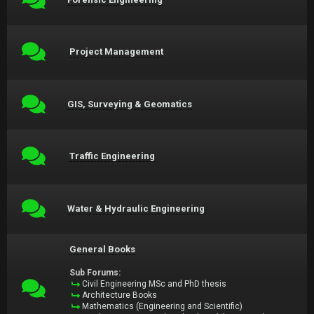
Project Management
GIS, Surveying & Geomatics
Traffic Engineering
Water & Hydraulic Engineering
General Books
Sub Forums:
Civil Engineering MSc and PhD thesis
Architecture Books
Mathematics (Engineering and Scientific)