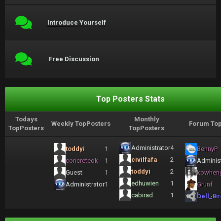
Introduce Yourself
Free Discussion
Top Posters Stats
Todays
Monthly
Weekly TopPosters
Forum Top
TopPosters
TopPosters
Administrator
4
toddyi
1
BennyP
civilfafa
2
concreteok
1
Administ
toddyi
2
Guest
1
kowhen
edhuwien
1
Administrator
1
Grunf
cabirad
1
Dell_Br