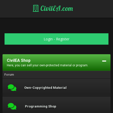
CivilEA.com
Login
-
Register
CivilEA Shop
Here, you can sell your own-protected material or program.
Forum
Own-Copyrighted Material
Programming Shop