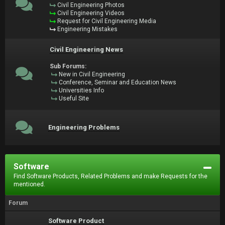
Civil Engineering Photos
Civil Engineering Videos
Request for Civil Engineering Media
Engineering Mistakes
Civil Engineering News
Sub Forums:
New in Civil Engineering
Conference, Seminar and Education News
Universities Info
Useful Site
Engineering Problems
Software
Find Software Products, Related Problems and make Requests for the
mentioned.
Forum
Software Product