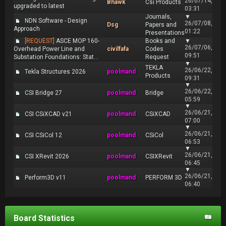
26/07/14,
Bhawk
Csi Products
upgraded to latest
03:31
Journals,
▼
NDN Software - Design
26/07/08,
Dsg
Papers and
Approach
01:22
Presentations
[REQUEST]
ASCE MOP 160-
Books and
▼
26/07/06,
Overhead Power Line and
civilfafa
Codes
09:51
Substation Foundations: Stat...
Request
▼
TEKLA
26/06/22,
Tekla Structures 2026
poolmand
Products
09:31
▼
26/06/22,
CSI Bridge 27
poolmand
Bridge
05:59
▼
26/06/21,
CSI CSiXCAD v21
poolmand
CSiXCAD
07:00
▼
26/06/21,
CSI CSiCol 12
poolmand
CSiCol
06:53
▼
26/06/21,
CSI XRevit 2026
poolmand
CSIXRevit
06:45
▼
26/06/21,
Perform3D v11
poolmand
PERFORM 3D
06:40
Board Statistics