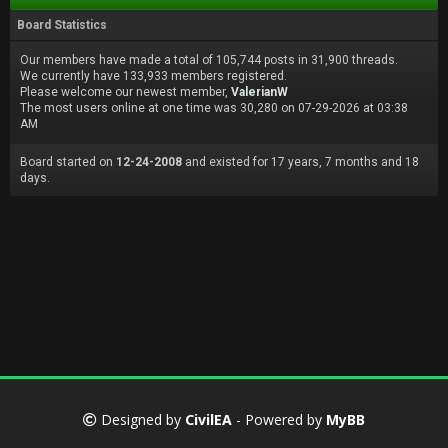
Board Statistics
Our members have made a total of 105,744 posts in 31,900 threads.
We currently have 133,933 members registered.
Please welcome our newest member,
ValerianW
The most users online at one time was 30,280 on 07-29-2026 at 03:38
AM
Board started on
12-24-2008
and existed for 17 years, 7 months and 18
days.
Designed by
CivilEA
- Powered by
MyBB