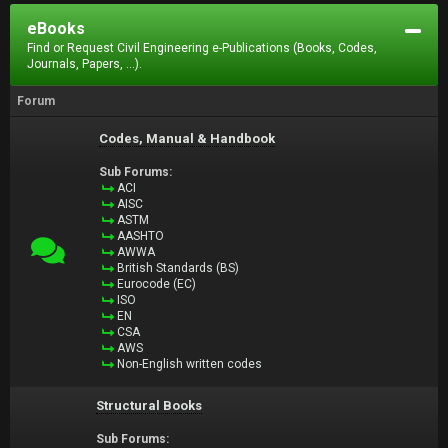
eBooks
Find or Request Civil Engineering e-Publications (Books, Codes,
Journals, Papers, ...).
Forum
Codes, Manual & Handbook
Sub Forums:
ACI
AISC
ASTM
AASHTO
AWWA
British Standards (BS)
Eurocode (EC)
ISO
EN
CSA
AWS
Non-English written codes
Structural Books
Sub Forums: