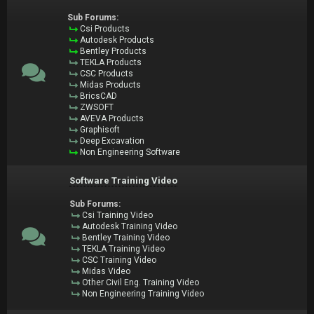
Sub Forums:
Csi Products
Autodesk Products
Bentley Products
TEKLA Products
CSC Products
Midas Products
BricsCAD
ZWSOFT
AVEVA Products
Graphisoft
Deep Excavation
Non Engineering Software
Software Training Video
Sub Forums:
Csi Training Video
Autodesk Training Video
Bentley Training Video
TEKLA Training Video
CSC Training Video
Midas Video
Other Civil Eng. Training Video
Non Engineering Training Video