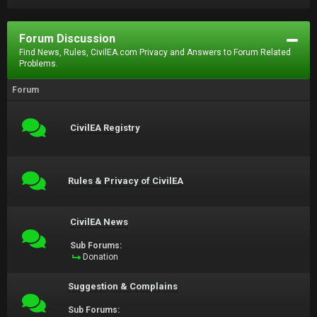
Forum Discussion
Find News, Rules, CivilEA.com Privacy and Answers to Forum Related
Problems.
Forum
CivilEA Registry
Rules & Privacy of CivilEA
CivilEA News
Sub Forums:
Donation
Suggestion & Complains
Sub Forums: