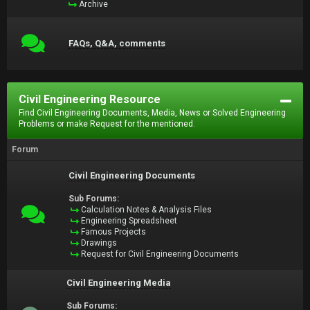
Archive
FAQs, Q&A, comments
Civil Engineering Resource
Find Civil Engineering Documents, Media, News or Solved Engineering
Problems or make Request for the mentioned.
Forum
Civil Engineering Documents
Sub Forums:
Calculation Notes & Analysis Files
Engineering Spreadsheet
Famous Projects
Drawings
Request for Civil Engineering Documents
Civil Engineering Media
Sub Forums: