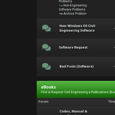
Problems
Non-Engineering
Software Problems
Archive Problem
Non-Windows OS Civil
Engineering Software
Software Request
Bad Posts (Software)
eBooks
Find or Request Civil Engineering e-Publications (Boo
Forum
Thr
Codes, Manual &