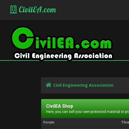
CivilEA.com
Civil Engineering Association
CivilEA Shop
Here, you can sell your own-protected material or p
Forum
Thr