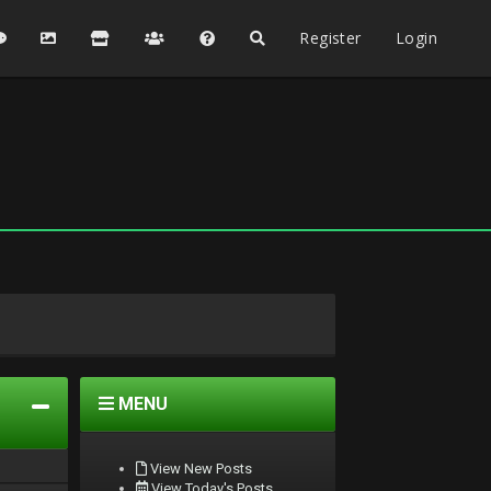
Register
Login
MENU
View New Posts
View Today's Posts