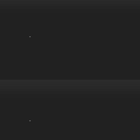
-
-
-
-