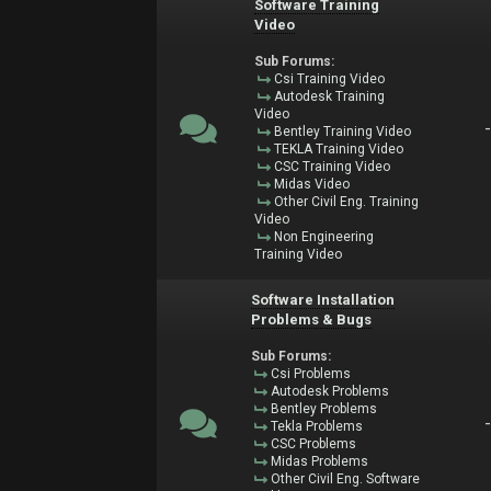
Software Training
Video
Sub Forums:
Csi Training Video
Autodesk Training
Video
Bentley Training Video
TEKLA Training Video
CSC Training Video
Midas Video
Other Civil Eng. Training
Video
Non Engineering
Training Video
Software Installation
Problems & Bugs
Sub Forums:
Csi Problems
Autodesk Problems
Bentley Problems
Tekla Problems
CSC Problems
Midas Problems
Other Civil Eng. Software