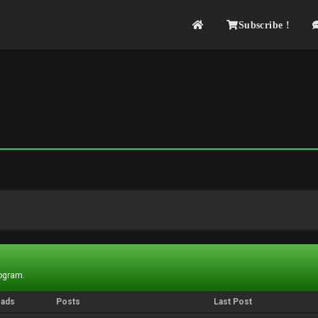
Subscribe !
rogram.
eads
Posts
Last Post