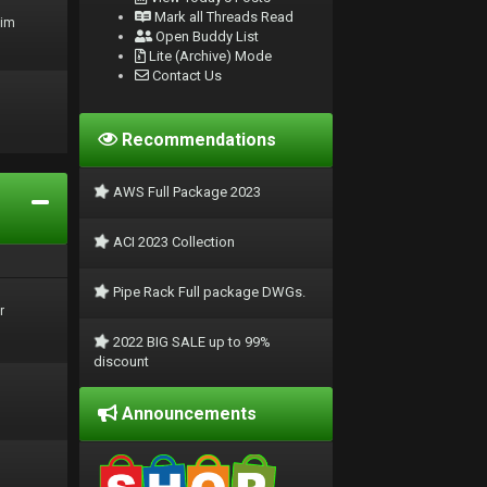
Mark all Threads Read
rim
Open Buddy List
Lite (Archive) Mode
Contact Us
Recommendations
AWS Full Package 2023
ACI 2023 Collection
Pipe Rack Full package DWGs.
r
2022 BIG SALE up to 99%
discount
Announcements