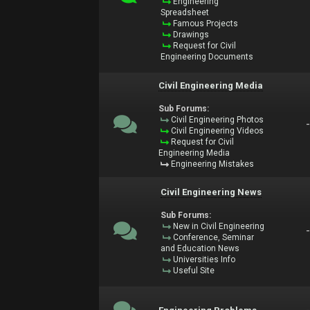
Engineering
Spreadsheet
Famous Projects
Drawings
Request for Civil
Engineering Documents
Civil Engineering Media
Sub Forums:
Civil Engineering Photos
Civil Engineering Videos
Request for Civil
Engineering Media
Engineering Mistakes
Civil Engineering News
Sub Forums:
New in Civil Engineering
Conference, Seminar
and Education News
Universities Info
Useful Site