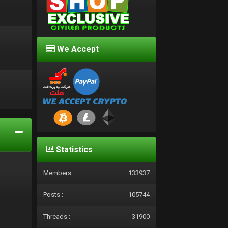
We Accept
d
Statistics
Members :
133937
Posts :
105744
Threads :
31900