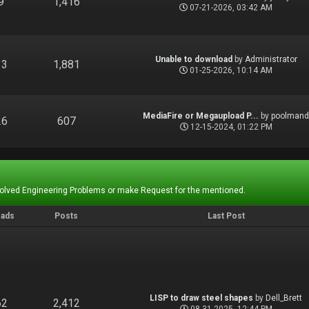
9
1,416
07-21-2026, 03:42 AM
Unable to download
by
Administrator
13
1,881
01-25-2026, 10:14 AM
MediaFire or Megaupload P...
by
poolman
26
607
12-15-2024, 01:22 PM
Solved Engineering Problems or make Request for the mentioned.
eads
Posts
Last Post
LISP to draw steel shapes
by
Dell_Brett
62
2,412