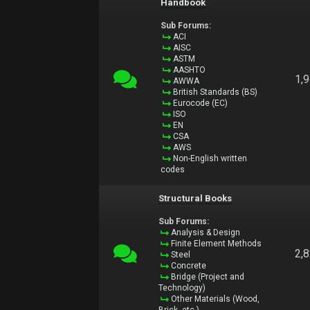
Handbook
Sub Forums:
ACI
AISC
ASTM
AASHTO
1,
AWWA
British Standards (BS)
Eurocode (EC)
ISO
EN
CSA
AWS
Non-English written
codes
Structural Books
Sub Forums:
Analysis & Design
Finite Element Methods
2,
Steel
Concrete
Bridge (Project and
Technology)
Other Materials (Wood,