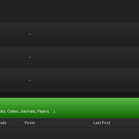
-
-
-
-
-
-
ks, Codes, Journals, Papers, ...).
eads
Posts
Last Post