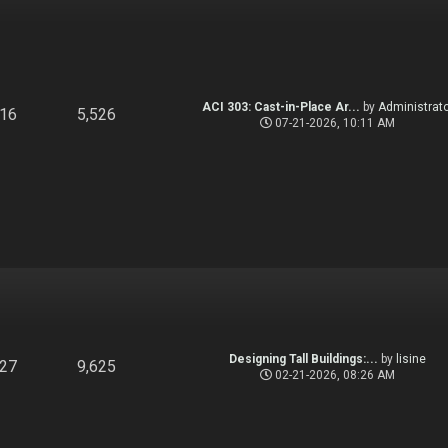
ACI 303: Cast-in-Place Ar...
by
Administrato
916
5,526
07-21-2026, 10:11 AM
Designing Tall Buildings:...
by
lisine
827
9,625
02-21-2026, 08:26 AM