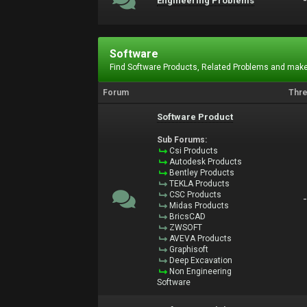
Engineering Problems
Software
Find Software Products, Related Problems and make
Forum
Thr
Software Product
Sub Forums:
Csi Products
Autodesk Products
Bentley Products
TEKLA Products
CSC Products
Midas Products
BricsCAD
ZWSOFT
AVEVA Products
Graphisoft
Deep Excavation
Non Engineering
Software