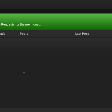
-
-
 Requests for the mentioned.
eads
Posts
Last Post
-
-