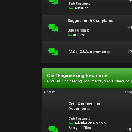
5
Sub Forums:
Donation
Suggestion & Complains
2
Sub Forums:
Archive
1
FAQs, Q&A, comments
Civil Engineering Resource
Find Civil Engineering Documents, Media, News or 
Forum
Thr
Civil Engineering
Documents
Sub Forums:
Calculation Notes &
Analysis Files
9