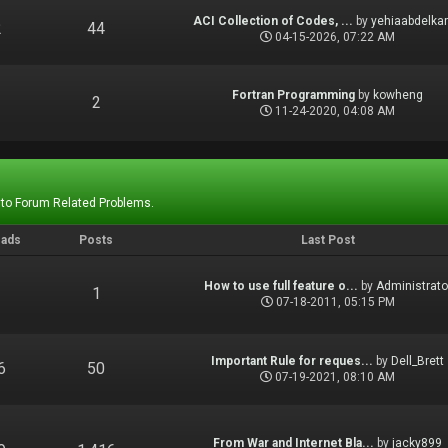
ACI Collection of Codes, ...
by
yehiaabdelka
2
44
04-15-2026, 07:22 AM
Fortran Programming
by
kowheng
1
2
11-24-2020, 04:08 AM
 to Forum Related Problems.
eads
Posts
Last Post
How to use full feature o...
by
Administrato
1
1
07-18-2011, 05:15 PM
Important Rule for reques...
by
Dell_Brett
6
50
07-19-2021, 08:10 AM
From War and Internet Bla...
by
jacky899