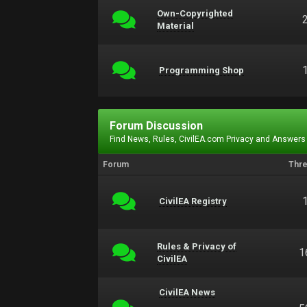
Own-Copyrighted
Material
Programming Shop
Forum Discussion
Find News, Rules, CivilEA.com Privacy and Answers
Forum
Thr
CivilEA Registry
Rules & Privacy of
1
CivilEA
CivilEA News