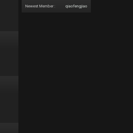
Newest Member :
qiaofengjiao