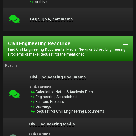
Archive
FAQs, Q&A, comments
Civil Engineering Resource
Find Civil Engineering Documents, Media, News or Solved Engineering
Problems or make Request for the mentioned.
Forum
Civil Engineering Documents
Sub Forums:
Calculation Notes & Analysis Files
Engineering Spreadsheet
Famous Projects
Drawings
Request for Civil Engineering Documents
Civil Engineering Media
Sub Forums: