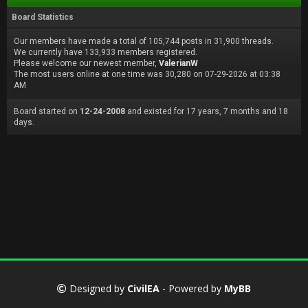
Board Statistics
Our members have made a total of 105,744 posts in 31,900 threads.
We currently have 133,933 members registered.
Please welcome our newest member,
ValerianW
The most users online at one time was 30,280 on 07-29-2026 at 03:38
AM
Board started on
12-24-2008
and existed for 17 years, 7 months and 18
days.
Designed by
CivilEA
- Powered by
MyBB