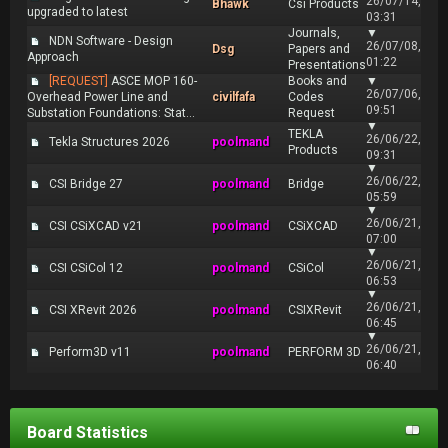
26/07/14,
Bhawk
Csi Products
upgraded to latest
03:31
Journals,
▼
NDN Software - Design
26/07/08,
Dsg
Papers and
Approach
01:22
Presentations
[REQUEST]
ASCE MOP 160-
Books and
▼
26/07/06,
Overhead Power Line and
civilfafa
Codes
09:51
Substation Foundations: Stat...
Request
▼
TEKLA
26/06/22,
Tekla Structures 2026
poolmand
Products
09:31
▼
26/06/22,
CSI Bridge 27
poolmand
Bridge
05:59
▼
26/06/21,
CSI CSiXCAD v21
poolmand
CSiXCAD
07:00
▼
26/06/21,
CSI CSiCol 12
poolmand
CSiCol
06:53
▼
26/06/21,
CSI XRevit 2026
poolmand
CSIXRevit
06:45
▼
26/06/21,
Perform3D v11
poolmand
PERFORM 3D
06:40
Board Statistics