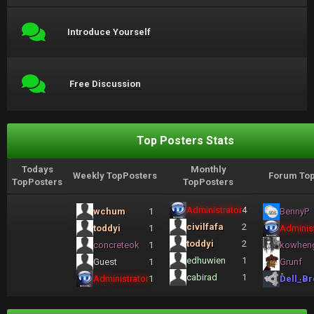
Introduce Yourself
Free Discussion
Top Posters Stats
Todays
Monthly
Weekly TopPosters
Forum Top
TopPosters
TopPosters
Administrator
4
wchum
1
BennyP
civilfafa
2
toddyi
1
Administ
toddyi
2
concreteok
1
kowhen
edhuwien
1
Guest
1
Grunf
cabirad
1
Administrator
1
Dell_Br