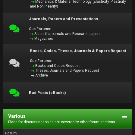
Mechanics & Material Technology (Elasticity, Plasticity
and Nonlinearity)
Journals, Papers and Presentations
Sub Forums:
Scientific journals and Research papers
Magazines
Books, Codes, Theses, Journals & Papers Request
Sub Forums:
Books and Codes Request
Theses, Journals and Papers Request
Archive
Bad Posts (eBooks)
Various
Place for discussing topics not covered by other forum sections.
Forum