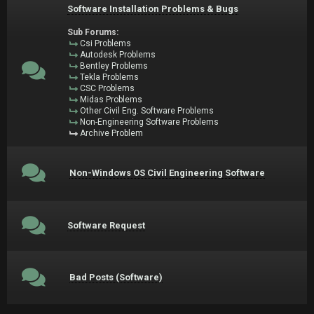
Software Installation Problems & Bugs
Sub Forums:
Csi Problems
Autodesk Problems
Bentley Problems
Tekla Problems
CSC Problems
Midas Problems
Other Civil Eng. Software Problems
Non-Engineering Software Problems
Archive Problem
Non-Windows OS Civil Engineering Software
Software Request
Bad Posts (Software)