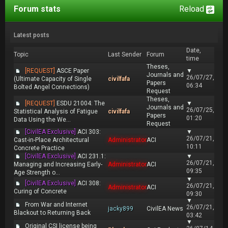
Forum stats
Reload
Latest posts
Date,
Topic
Last Sender
Forum
time
Theses,
[REQUEST]
ASCE Paper
▼
Journals and
26/07/27,
(Ultimate Capacity of Single
civilfafa
Papers
06:34
Bolted Angel Connections)
Request
Theses,
[REQUEST]
ESDU 21004: The
▼
Journals and
26/07/25,
Statistical Analysis of Fatigue
civilfafa
Papers
01:20
Data Using the We...
Request
[CivilEA Exclusive]
ACI 303:
▼
26/07/21,
Cast-in-Place Architectural
Administrator
ACI
10:11
Concrete Practice
[CivilEA Exclusive]
ACI 231.1:
▼
26/07/21,
Managing and Increasing Early-
Administrator
ACI
09:35
Age Strength o...
▼
[CivilEA Exclusive]
ACI 308:
26/07/21,
Administrator
ACI
Curing of Concrete
09:30
▼
From War and Internet
26/07/21,
jacky899
CivilEA News
Blackout to Returning Back
03:42
▼
Original CSI license being