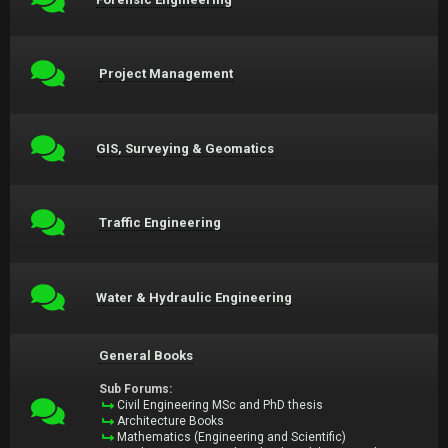
Project Management
GIS, Surveying & Geomatics
Traffic Engineering
Water & Hydraulic Engineering
General Books
Sub Forums:
Civil Engineering MSc and PhD thesis
Architecture Books
Mathematics (Engineering and Scientific)