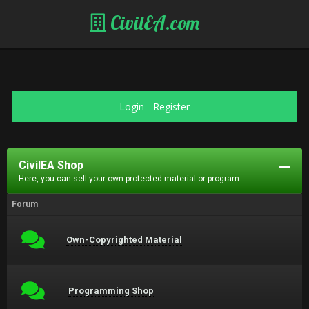
CivilEA.com
Login
-
Register
CivilEA Shop
Here, you can sell your own-protected material or program.
Forum
Own-Copyrighted Material
Programming Shop