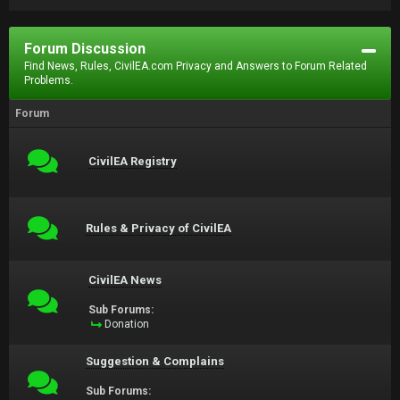
Forum Discussion
Find News, Rules, CivilEA.com Privacy and Answers to Forum Related
Problems.
Forum
CivilEA Registry
Rules & Privacy of CivilEA
CivilEA News
Sub Forums:
Donation
Suggestion & Complains
Sub Forums: