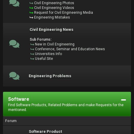
Civil Engineering Photos
Civil Engineering Videos
Request for Civil Engineering Media
Engineering Mistakes
Civil Engineering News
Sub Forums:
New in Civil Engineering
Conference, Seminar and Education News
Universities Info
Useful Site
Engineering Problems
Software
Find Software Products, Related Problems and make Requests for the
mentioned.
Forum
Software Product