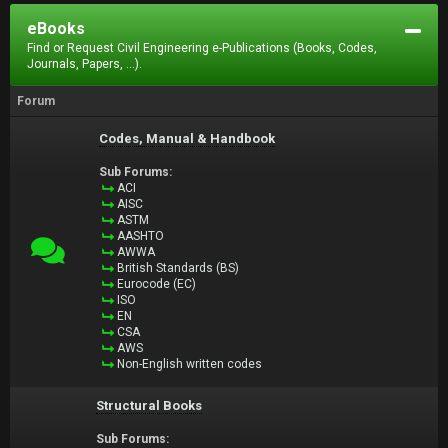
eBooks
Find or Request Civil Engineering e-Publications (Books, Codes,
Journals, Papers, ...).
Forum
Codes, Manual & Handbook
Sub Forums:
ACI
AISC
ASTM
AASHTO
AWWA
British Standards (BS)
Eurocode (EC)
ISO
EN
CSA
AWS
Non-English written codes
Structural Books
Sub Forums: