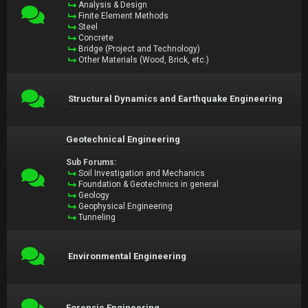
Analysis & Design
Finite Element Methods
Steel
Concrete
Bridge (Project and Technology)
Other Materials (Wood, Brick, etc.)
Structural Dynamics and Earthquake Engineering
Geotechnical Engineering
Sub Forums:
Soil Investigation and Mechanics
Foundation & Geotechnics in general
Geology
Geophysical Engineering
Tunneling
Environmental Engineering
Forensic Engineering