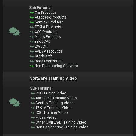
Sub Forums:
Csi Products
Autodesk Products
Bentley Products
TEKLA Products
CSC Products
Midas Products
BricsCAD
ZWSOFT
AVEVA Products
Graphisoft
Deep Excavation
Non Engineering Software
Software Training Video
Sub Forums:
Csi Training Video
Autodesk Training Video
Bentley Training Video
TEKLA Training Video
CSC Training Video
Midas Video
Other Civil Eng. Training Video
Non Engineering Training Video