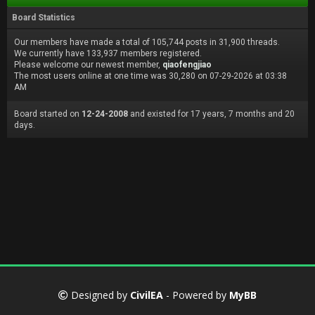
Board Statistics
Our members have made a total of 105,744 posts in 31,900 threads.
We currently have 133,937 members registered.
Please welcome our newest member,
qiaofengjiao
The most users online at one time was 30,280 on 07-29-2026 at 03:38
AM
Board started on
12-24-2008
and existed for 17 years, 7 months and 20
days.
Designed by
CivilEA
- Powered by
MyBB