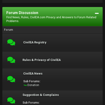
Forum Discussion
Find News, Rules, CivilEA.com Privacy and Answers to Forum Related
Problems.
Forum
CivilEA Registry
Rules & Privacy of CivilEA
CivilEA News
Sub Forums:
Donation
Suggestion & Complains
Sub Forums: