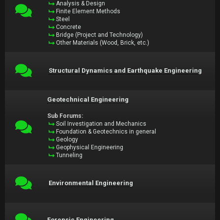
Analysis & Design
Finite Element Methods
Steel
Concrete
Bridge (Project and Technology)
Other Materials (Wood, Brick, etc.)
Structural Dynamics and Earthquake Engineering
Geotechnical Engineering
Sub Forums:
Soil Investigation and Mechanics
Foundation & Geotechnics in general
Geology
Geophysical Engineering
Tunneling
Environmental Engineering
Forensic Engineering