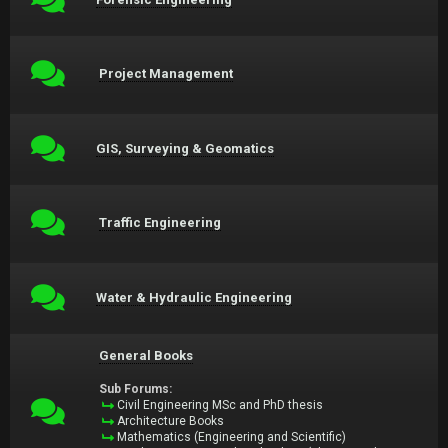
Project Management
GIS, Surveying & Geomatics
Traffic Engineering
Water & Hydraulic Engineering
General Books
Sub Forums:
Civil Engineering MSc and PhD thesis
Architecture Books
Mathematics (Engineering and Scientific)