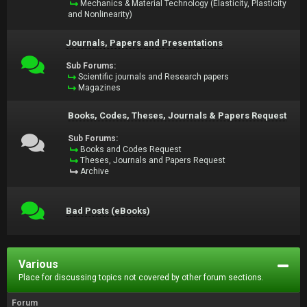
Mechanics & Material Technology (Elasticity, Plasticity
and Nonlinearity)
Journals, Papers and Presentations
Sub Forums:
Scientific journals and Research papers
Magazines
Books, Codes, Theses, Journals & Papers Request
Sub Forums:
Books and Codes Request
Theses, Journals and Papers Request
Archive
Bad Posts (eBooks)
Various
Place for discussing topics not covered by other forum sections.
Forum