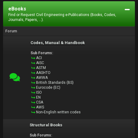
eBooks
Find or Request Civil Engineering e-Publications (Books, Codes,
Journals, Papers, ...).
Forum
Codes, Manual & Handbook
Sub Forums:
ACI
AISC
ASTM
AASHTO
AWWA
British Standards (BS)
Eurocode (EC)
ISO
EN
CSA
AWS
Non-English written codes
Structural Books
Sub Forums: