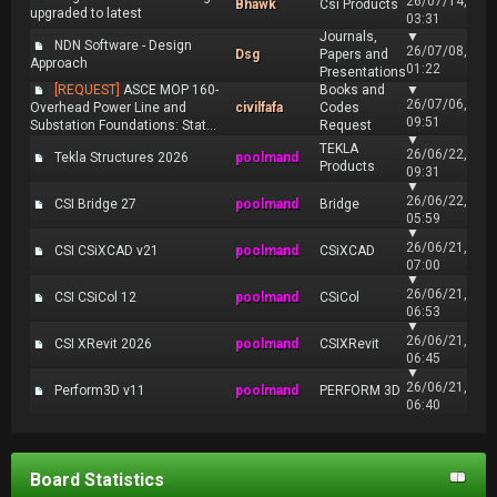
26/07/14,
Bhawk
Csi Products
upgraded to latest
03:31
Journals,
▼
NDN Software - Design
26/07/08,
Dsg
Papers and
Approach
01:22
Presentations
[REQUEST]
ASCE MOP 160-
Books and
▼
26/07/06,
Overhead Power Line and
civilfafa
Codes
09:51
Substation Foundations: Stat...
Request
▼
TEKLA
26/06/22,
Tekla Structures 2026
poolmand
Products
09:31
▼
26/06/22,
CSI Bridge 27
poolmand
Bridge
05:59
▼
26/06/21,
CSI CSiXCAD v21
poolmand
CSiXCAD
07:00
▼
26/06/21,
CSI CSiCol 12
poolmand
CSiCol
06:53
▼
26/06/21,
CSI XRevit 2026
poolmand
CSIXRevit
06:45
▼
26/06/21,
Perform3D v11
poolmand
PERFORM 3D
06:40
Board Statistics