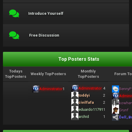
Introduce Yourself
Free Discussion
Top Posters Stats
Todays
Monthly
Weekly TopPosters
Forum To
TopPosters
TopPosters
Administrator
4
Administrator
1
BennyP
toddyi
2
Adminis
civilfafa
2
kowhe
eduardo11791
1
Grunf
archid
1
Dell_B