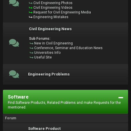
Civil Engineering Photos
Civil Engineering Videos
Request for Civil Engineering Media
Engineering Mistakes
Civil Engineering News
Sub Forums:
New in Civil Engineering
Conference, Seminar and Education News
Universities Info
Useful Site
Engineering Problems
Software
Find Software Products, Related Problems and make Requests for the
mentioned.
Forum
Software Product