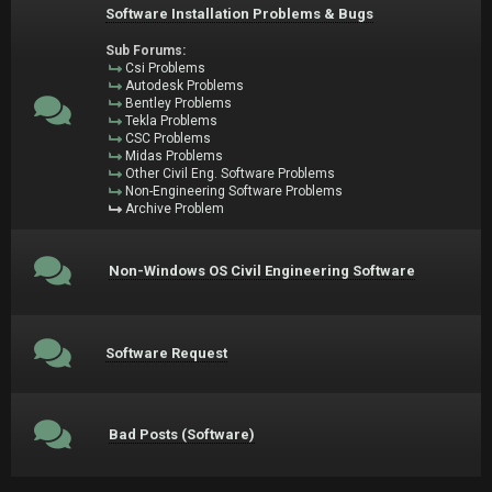
Software Installation Problems & Bugs
Sub Forums:
Csi Problems
Autodesk Problems
Bentley Problems
Tekla Problems
CSC Problems
Midas Problems
Other Civil Eng. Software Problems
Non-Engineering Software Problems
Archive Problem
Non-Windows OS Civil Engineering Software
Software Request
Bad Posts (Software)