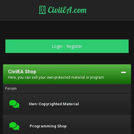
CivilEA.com
Login
-
Register
CivilEA Shop
Here, you can sell your own-protected material or program.
Forum
Own-Copyrighted Material
Programming Shop