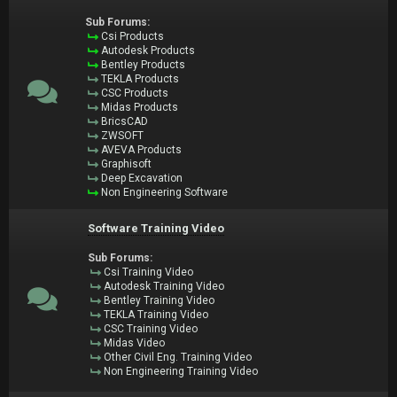
Sub Forums:
Csi Products
Autodesk Products
Bentley Products
TEKLA Products
CSC Products
Midas Products
BricsCAD
ZWSOFT
AVEVA Products
Graphisoft
Deep Excavation
Non Engineering Software
Software Training Video
Sub Forums:
Csi Training Video
Autodesk Training Video
Bentley Training Video
TEKLA Training Video
CSC Training Video
Midas Video
Other Civil Eng. Training Video
Non Engineering Training Video