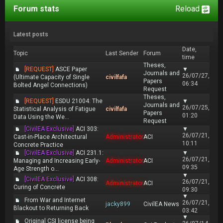
Forum stats
Reload
Latest posts
Date,
Topic
Last Sender
Forum
time
Theses,
[REQUEST]
ASCE Paper
▼
Journals and
26/07/27,
(Ultimate Capacity of Single
civilfafa
Papers
06:34
Bolted Angel Connections)
Request
Theses,
[REQUEST]
ESDU 21004: The
▼
Journals and
26/07/25,
Statistical Analysis of Fatigue
civilfafa
Papers
01:20
Data Using the We...
Request
[CivilEA Exclusive]
ACI 303:
▼
26/07/21,
Cast-in-Place Architectural
Administrator
ACI
10:11
Concrete Practice
[CivilEA Exclusive]
ACI 231.1:
▼
26/07/21,
Managing and Increasing Early-
Administrator
ACI
09:35
Age Strength o...
▼
[CivilEA Exclusive]
ACI 308:
26/07/21,
Administrator
ACI
Curing of Concrete
09:30
▼
From War and Internet
26/07/21,
jacky899
CivilEA News
Blackout to Returning Back
03:42
▼
Original CSI license being