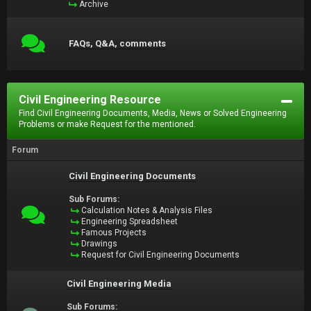
Archive
FAQs, Q&A, comments
Civil Engineering Resource
Find Civil Engineering Documents, Media, News or Solved Engineering
Problems or make Request for the mentioned.
Forum
Civil Engineering Documents
Sub Forums:
Calculation Notes & Analysis Files
Engineering Spreadsheet
Famous Projects
Drawings
Request for Civil Engineering Documents
Civil Engineering Media
Sub Forums: