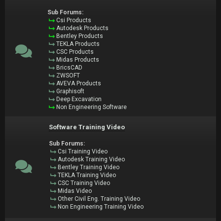
Sub Forums:
Csi Products
Autodesk Products
Bentley Products
TEKLA Products
CSC Products
Midas Products
BricsCAD
ZWSOFT
AVEVA Products
Graphisoft
Deep Excavation
Non Engineering Software
Software Training Video
Sub Forums:
Csi Training Video
Autodesk Training Video
Bentley Training Video
TEKLA Training Video
CSC Training Video
Midas Video
Other Civil Eng. Training Video
Non Engineering Training Video