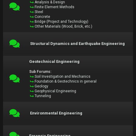
Analysis & Design
Finite Element Methods
Steel
Concrete
Bridge (Project and Technology)
Other Materials (Wood, Brick, etc.)
Structural Dynamics and Earthquake Engineering
Geotechnical Engineering
Sub Forums:
Soil Investigation and Mechanics
Foundation & Geotechnics in general
Geology
Geophysical Engineering
Tunneling
Environmental Engineering
Forensic Engineering