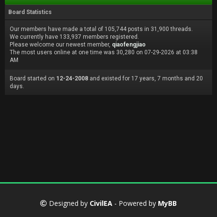
Board Statistics
Our members have made a total of 105,744 posts in 31,900 threads.
We currently have 133,937 members registered.
Please welcome our newest member,
qiaofengjiao
The most users online at one time was 30,280 on 07-29-2026 at 03:38
AM
Board started on
12-24-2008
and existed for 17 years, 7 months and 20
days.
Designed by
CivilEA
- Powered by
MyBB