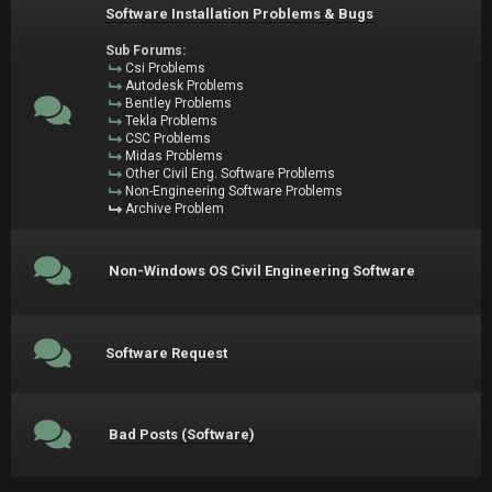
Software Installation Problems & Bugs
Sub Forums:
Csi Problems
Autodesk Problems
Bentley Problems
Tekla Problems
CSC Problems
Midas Problems
Other Civil Eng. Software Problems
Non-Engineering Software Problems
Archive Problem
Non-Windows OS Civil Engineering Software
Software Request
Bad Posts (Software)