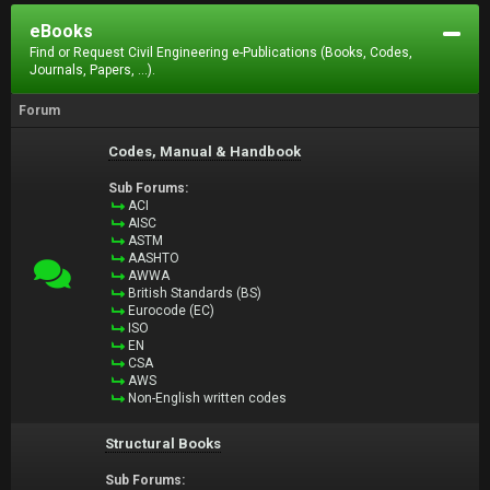
eBooks
Find or Request Civil Engineering e-Publications (Books, Codes,
Journals, Papers, ...).
Forum
Codes, Manual & Handbook
Sub Forums:
ACI
AISC
ASTM
AASHTO
AWWA
British Standards (BS)
Eurocode (EC)
ISO
EN
CSA
AWS
Non-English written codes
Structural Books
Sub Forums: