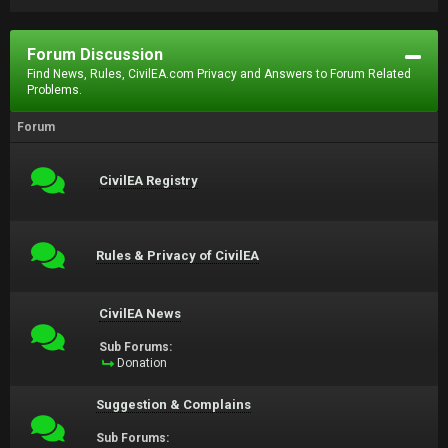
Forum Discussion
Find News, Rules, CivilEA.com Privacy and Answers to Forum Related
Problems.
Forum
CivilEA Registry
Rules & Privacy of CivilEA
CivilEA News
Sub Forums:
Donation
Suggestion & Complains
Sub Forums: