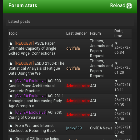
Forum stats
Reload
Latest posts
Date,
Topic
Last Sender
Forum
time
Theses,
[REQUEST]
ASCE Paper
▼
Journals and
26/07/27,
(Ultimate Capacity of Single
civilfafa
Papers
06:34
Bolted Angel Connections)
Request
Theses,
[REQUEST]
ESDU 21004: The
▼
Journals and
26/07/25,
Statistical Analysis of Fatigue
civilfafa
Papers
01:20
Data Using the We...
Request
[CivilEA Exclusive]
ACI 303:
▼
26/07/21,
Cast-in-Place Architectural
Administrator
ACI
10:11
Concrete Practice
[CivilEA Exclusive]
ACI 231.1:
▼
26/07/21,
Managing and Increasing Early-
Administrator
ACI
09:35
Age Strength o...
▼
[CivilEA Exclusive]
ACI 308:
26/07/21,
Administrator
ACI
Curing of Concrete
09:30
▼
From War and Internet
26/07/21,
jacky899
CivilEA News
Blackout to Returning Back
03:42
▼
Original CSI license being