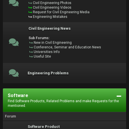
Civil Engineering Photos
Civil Engineering Videos
Request for Civil Engineering Media
Engineering Mistakes
Civil Engineering News
Sub Forums:
New in Civil Engineering
Conference, Seminar and Education News
Universities Info
Useful Site
Engineering Problems
Software
Find Software Products, Related Problems and make Requests for the
mentioned.
Forum
Software Product