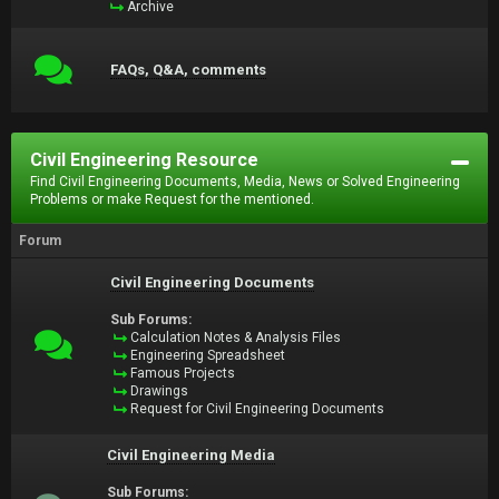
Archive
FAQs, Q&A, comments
Civil Engineering Resource
Find Civil Engineering Documents, Media, News or Solved Engineering
Problems or make Request for the mentioned.
Forum
Civil Engineering Documents
Sub Forums:
Calculation Notes & Analysis Files
Engineering Spreadsheet
Famous Projects
Drawings
Request for Civil Engineering Documents
Civil Engineering Media
Sub Forums: