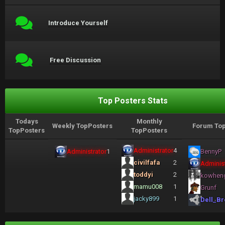
Introduce Yourself
Free Discussion
Top Posters Stats
Todays
Monthly
Weekly TopPosters
Forum Top
TopPosters
TopPosters
Administrator
4
Administrator
1
BennyP
civilfafa
2
Administ
toddyi
2
kowhen
mamu008
1
Grunf
jacky899
1
Dell_Br