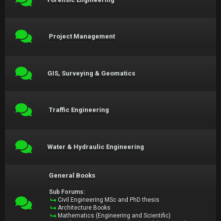
Project Management
GIS, Surveying & Geomatics
Traffic Engineering
Water & Hydraulic Engineering
General Books
Sub Forums:
Civil Engineering MSc and PhD thesis
Architecture Books
Mathematics (Engineering and Scientific)