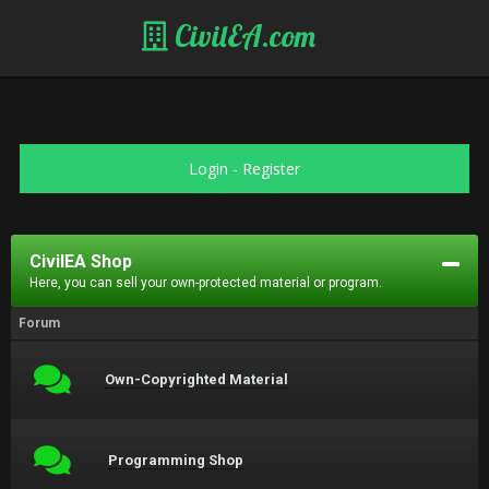
CivilEA.com
Login
-
Register
CivilEA Shop
Here, you can sell your own-protected material or program.
Forum
Own-Copyrighted Material
Programming Shop