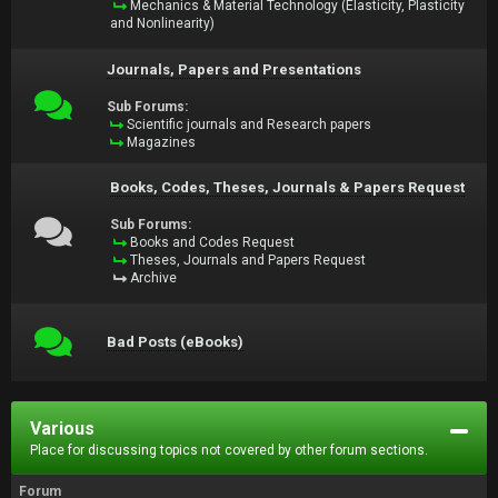
Mechanics & Material Technology (Elasticity, Plasticity
and Nonlinearity)
Journals, Papers and Presentations
Sub Forums:
Scientific journals and Research papers
Magazines
Books, Codes, Theses, Journals & Papers Request
Sub Forums:
Books and Codes Request
Theses, Journals and Papers Request
Archive
Bad Posts (eBooks)
Various
Place for discussing topics not covered by other forum sections.
Forum