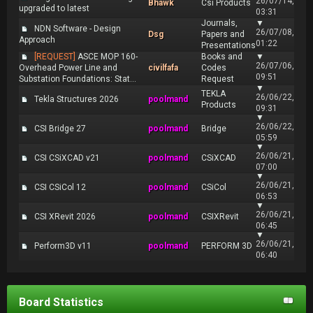
26/07/14,
Bhawk
Csi Products
upgraded to latest
03:31
Journals,
▼
NDN Software - Design
26/07/08,
Dsg
Papers and
Approach
01:22
Presentations
[REQUEST]
ASCE MOP 160-
Books and
▼
26/07/06,
Overhead Power Line and
civilfafa
Codes
09:51
Substation Foundations: Stat...
Request
▼
TEKLA
26/06/22,
Tekla Structures 2026
poolmand
Products
09:31
▼
26/06/22,
CSI Bridge 27
poolmand
Bridge
05:59
▼
26/06/21,
CSI CSiXCAD v21
poolmand
CSiXCAD
07:00
▼
26/06/21,
CSI CSiCol 12
poolmand
CSiCol
06:53
▼
26/06/21,
CSI XRevit 2026
poolmand
CSIXRevit
06:45
▼
26/06/21,
Perform3D v11
poolmand
PERFORM 3D
06:40
Board Statistics