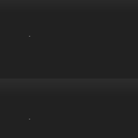
-
-
-
-