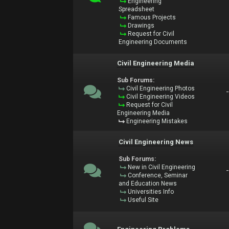
Engineering
Spreadsheet
Famous Projects
Drawings
Request for Civil
Engineering Documents
Civil Engineering Media
Sub Forums:
Civil Engineering Photos
Civil Engineering Videos
Request for Civil
Engineering Media
Engineering Mistakes
Civil Engineering News
Sub Forums:
New in Civil Engineering
Conference, Seminar
and Education News
Universities Info
Useful Site