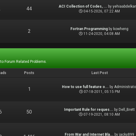
ACI Collection of Codes, ...
by
yehiaabdelka
2
44
04-15-2026, 07:22 AM
Fortran Programming
by
kowheng
1
2
11-24-2020, 04:08 AM
 to Forum Related Problems.
eads
Posts
Last Post
How to use full feature o...
by
Administrato
1
1
07-18-2011, 05:15 PM
Important Rule for reques...
by
Dell_Brett
6
50
07-19-2021, 08:10 AM
From War and Internet Bla...
by
jacky899