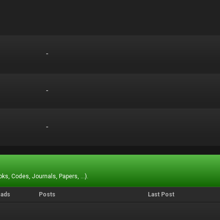
-
-
-
-
-
-
ks, Codes, Journals, Papers, ...).
eads
Posts
Last Post