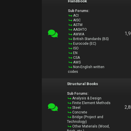
Handbook
Sub Forums:
ACI
AISC
ASTM
AASHTO
1,
AWWA
British Standards (BS)
Eurocode (EC)
ISO
EN
CSA
AWS
Non-English written
codes
Structural Books
Sub Forums:
Analysis & Design
Finite Element Methods
2,
Steel
Concrete
Bridge (Project and
Technology)
Other Materials (Wood,