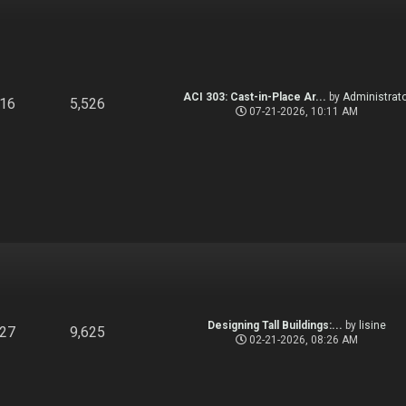
ACI 303: Cast-in-Place Ar...
by
Administrato
916
5,526
07-21-2026, 10:11 AM
Designing Tall Buildings:...
by
lisine
827
9,625
02-21-2026, 08:26 AM