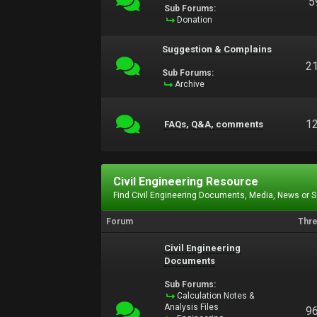
5
Sub Forums:
Donation
Suggestion & Complains
2
Sub Forums:
Archive
1
FAQs, Q&A, comments
Civil Engineering Resource
Find Civil Engineering Documents, Media, News or 
Forum
Thr
Civil Engineering
Documents
Sub Forums:
Calculation Notes &
Analysis Files
9