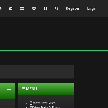
Register
Login
MENU
View New Posts
View Today's Posts