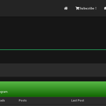
Subscribe !
rogram.
eads
Posts
Last Post