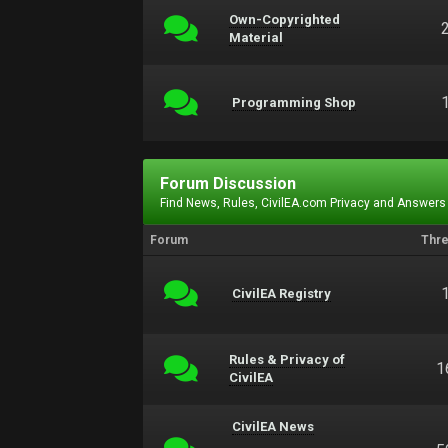
Own-Copyrighted
Material
Programming Shop
Forum Discussion
Find News, Rules, CivilEA.com Privacy and Answers
Forum
Thr
CivilEA Registry
Rules & Privacy of
1
CivilEA
CivilEA News