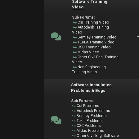
Software Training
Video
Sub Forums:
Csi Training Video
Autodesk Training
Video
Bentley Training Video
TEKLA Training Video
CSC Training Video
Midas Video
Other Civil Eng. Training
Video
Non Engineering
Training Video
Software Installation
Problems & Bugs
Sub Forums:
Csi Problems
Autodesk Problems
Bentley Problems
Tekla Problems
CSC Problems
Midas Problems
Other Civil Eng. Software