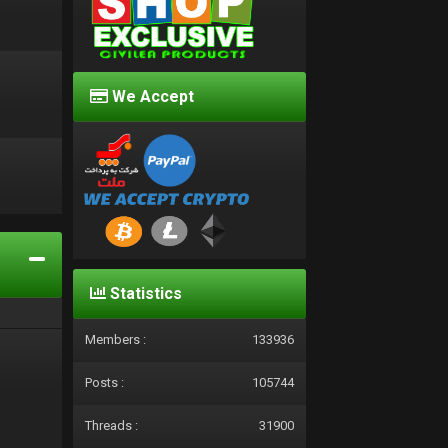
We Accept
d
Statistics
Members :
133936
Posts :
105744
Threads :
31900