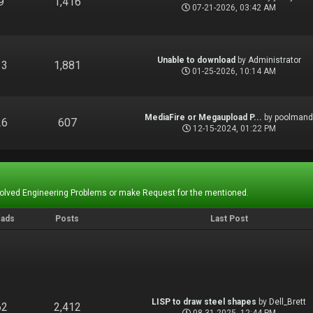
9
1,416
07-21-2026, 03:42 AM
Unable to download
by
Administrator
13
1,881
01-25-2026, 10:14 AM
MediaFire or Megaupload P...
by
poolman
26
607
12-15-2024, 01:22 PM
Solved Engineering Problems or make Request for the mentioned.
eads
Posts
Last Post
LISP to draw steel shapes
by
Dell_Brett
62
2,412