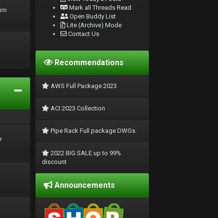
Mark all Threads Read
rim
Open Buddy List
Lite (Archive) Mode
Contact Us
Recommendations
AWS Full Package 2023
ACI 2023 Collection
Pipe Rack Full package DWGs.
r
2022 BIG SALE up to 99%
discount
Announcements