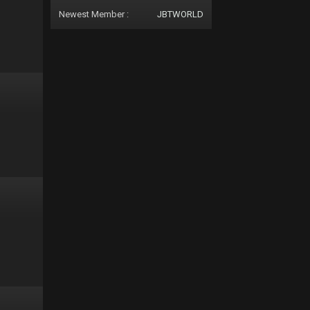
Newest Member :
JBTWORLD