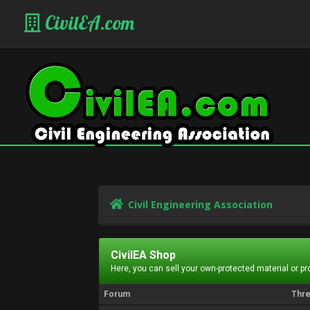
CivilEA.com
Civil Engineering Association
CivilEA Shop
Here, you can sell your own-protected material or p
Forum
Thr