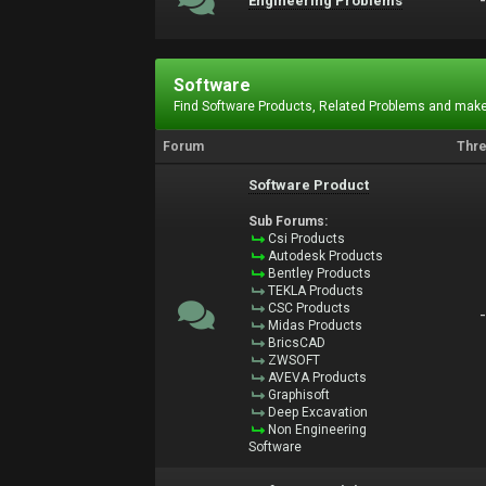
Engineering Problems
Software
Find Software Products, Related Problems and make
Forum
Thr
Software Product
Sub Forums:
Csi Products
Autodesk Products
Bentley Products
TEKLA Products
CSC Products
Midas Products
BricsCAD
ZWSOFT
AVEVA Products
Graphisoft
Deep Excavation
Non Engineering
Software