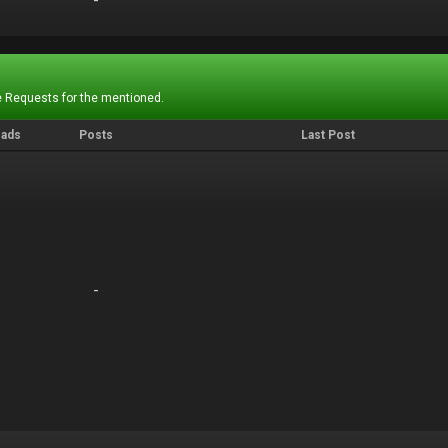
-
-
 Requests for the mentioned.
eads
Posts
Last Post
-
-