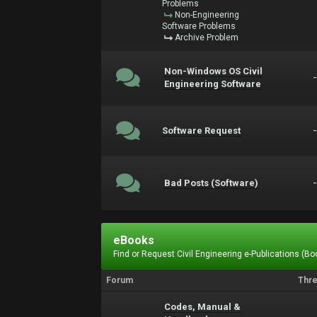
Problems
Non-Engineering
Software Problems
Archive Problem
Non-Windows OS Civil
Engineering Software
Software Request
Bad Posts (Software)
eBooks
Find or Request Civil Engineering e-Publications (Boo
Forum
Thr
Codes, Manual &