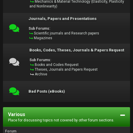
Mechanics & Material Technology (Elasticity, Plasticity
and Nonlinearity)
Journals, Papers and Presentations
Sub Forums:
Scientific journals and Research papers
Magazines
Books, Codes, Theses, Journals & Papers Request
Sub Forums:
Books and Codes Request
Theses, Journals and Papers Request
Archive
Bad Posts (eBooks)
Various
Place for discussing topics not covered by other forum sections.
Forum