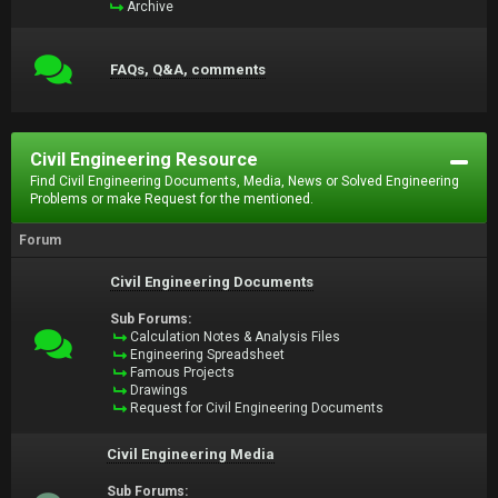
Archive
FAQs, Q&A, comments
Civil Engineering Resource
Find Civil Engineering Documents, Media, News or Solved Engineering
Problems or make Request for the mentioned.
Forum
Civil Engineering Documents
Sub Forums:
Calculation Notes & Analysis Files
Engineering Spreadsheet
Famous Projects
Drawings
Request for Civil Engineering Documents
Civil Engineering Media
Sub Forums: