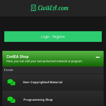
CivilEA.com
Login
-
Register
CivilEA Shop
Here, you can sell your own-protected material or program.
Forum
Own-Copyrighted Material
Programming Shop