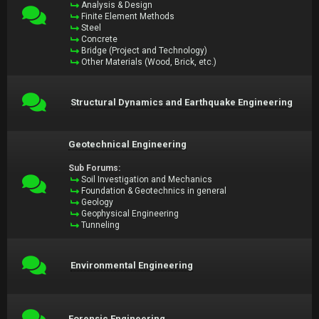
Analysis & Design
Finite Element Methods
Steel
Concrete
Bridge (Project and Technology)
Other Materials (Wood, Brick, etc.)
Structural Dynamics and Earthquake Engineering
Geotechnical Engineering
Sub Forums:
Soil Investigation and Mechanics
Foundation & Geotechnics in general
Geology
Geophysical Engineering
Tunneling
Environmental Engineering
Forensic Engineering