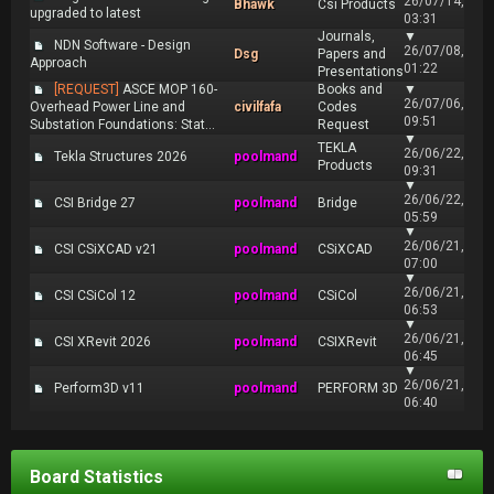
26/07/14,
Bhawk
Csi Products
upgraded to latest
03:31
Journals,
▼
NDN Software - Design
26/07/08,
Dsg
Papers and
Approach
01:22
Presentations
[REQUEST]
ASCE MOP 160-
Books and
▼
26/07/06,
Overhead Power Line and
civilfafa
Codes
09:51
Substation Foundations: Stat...
Request
▼
TEKLA
26/06/22,
Tekla Structures 2026
poolmand
Products
09:31
▼
26/06/22,
CSI Bridge 27
poolmand
Bridge
05:59
▼
26/06/21,
CSI CSiXCAD v21
poolmand
CSiXCAD
07:00
▼
26/06/21,
CSI CSiCol 12
poolmand
CSiCol
06:53
▼
26/06/21,
CSI XRevit 2026
poolmand
CSIXRevit
06:45
▼
26/06/21,
Perform3D v11
poolmand
PERFORM 3D
06:40
Board Statistics