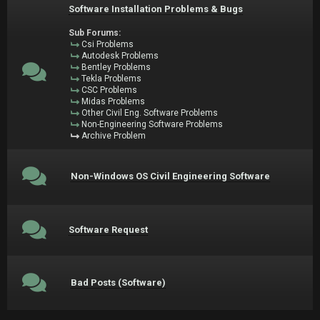
Software Installation Problems & Bugs
Sub Forums:
Csi Problems
Autodesk Problems
Bentley Problems
Tekla Problems
CSC Problems
Midas Problems
Other Civil Eng. Software Problems
Non-Engineering Software Problems
Archive Problem
Non-Windows OS Civil Engineering Software
Software Request
Bad Posts (Software)