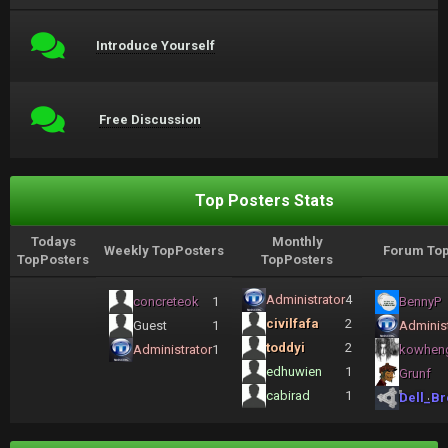
Introduce Yourself
Free Discussion
Top Posters Stats
Todays
Monthly
Weekly TopPosters
Forum Top
TopPosters
TopPosters
Administrator
4
concreteok
1
BennyP
civilfafa
2
Guest
1
Administ
toddyi
2
Administrator
1
kowhen
edhuwien
1
Grunf
cabirad
1
Dell_Br