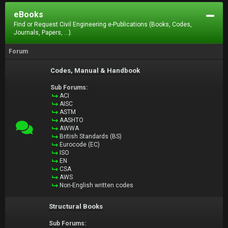
eBooks
Find or Request Civil Engineering e-Publications (Books, Codes,
Journals, Papers, ...).
Forum
Codes, Manual & Handbook
Sub Forums:
ACI
AISC
ASTM
AASHTO
AWWA
British Standards (BS)
Eurocode (EC)
ISO
EN
CSA
AWS
Non-English written codes
Structural Books
Sub Forums: