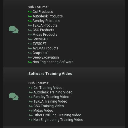
Sub Forums:
Csi Products
Autodesk Products
Bentley Products
TEKLA Products
CSC Products
Midas Products
BricsCAD
ZWSOFT
AVEVA Products
Graphisoft
Deep Excavation
Non Engineering Software
Software Training Video
Sub Forums:
Csi Training Video
Autodesk Training Video
Bentley Training Video
TEKLA Training Video
CSC Training Video
Midas Video
Other Civil Eng. Training Video
Non Engineering Training Video