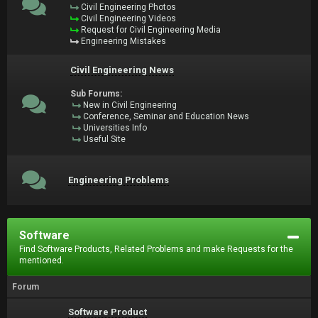
Civil Engineering Photos
Civil Engineering Videos
Request for Civil Engineering Media
Engineering Mistakes
Civil Engineering News
Sub Forums:
New in Civil Engineering
Conference, Seminar and Education News
Universities Info
Useful Site
Engineering Problems
Software
Find Software Products, Related Problems and make Requests for the
mentioned.
Forum
Software Product