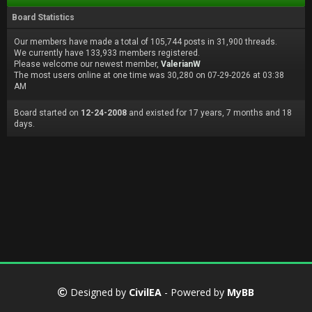
Board Statistics
Our members have made a total of 105,744 posts in 31,900 threads.
We currently have 133,933 members registered.
Please welcome our newest member,
ValerianW
The most users online at one time was 30,280 on 07-29-2026 at 03:38
AM
Board started on
12-24-2008
and existed for 17 years, 7 months and 18
days.
Designed by
CivilEA
- Powered by
MyBB