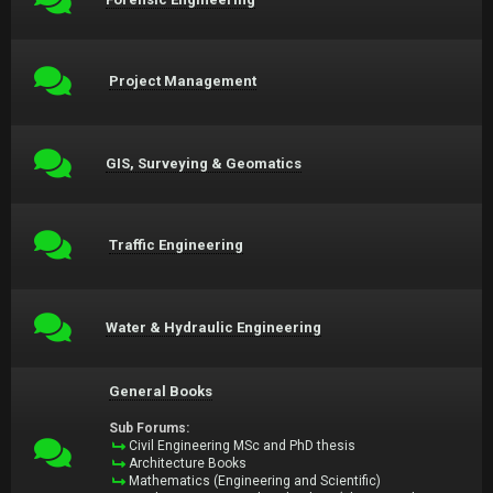
Project Management
GIS, Surveying & Geomatics
Traffic Engineering
Water & Hydraulic Engineering
General Books
Sub Forums:
Civil Engineering MSc and PhD thesis
Architecture Books
Mathematics (Engineering and Scientific)