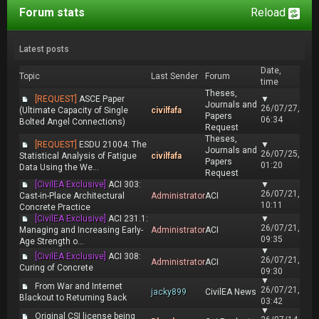
Forum stats
Reload
Latest posts
Date,
Topic
Last Sender
Forum
time
Theses,
[REQUEST]
ASCE Paper
▼
Journals and
26/07/27,
(Ultimate Capacity of Single
civilfafa
Papers
06:34
Bolted Angel Connections)
Request
Theses,
[REQUEST]
ESDU 21004: The
▼
Journals and
26/07/25,
Statistical Analysis of Fatigue
civilfafa
Papers
01:20
Data Using the We...
Request
[CivilEA Exclusive]
ACI 303:
▼
26/07/21,
Cast-in-Place Architectural
Administrator
ACI
10:11
Concrete Practice
[CivilEA Exclusive]
ACI 231.1:
▼
26/07/21,
Managing and Increasing Early-
Administrator
ACI
09:35
Age Strength o...
▼
[CivilEA Exclusive]
ACI 308:
26/07/21,
Administrator
ACI
Curing of Concrete
09:30
▼
From War and Internet
26/07/21,
jacky899
CivilEA News
Blackout to Returning Back
03:42
▼
Original CSI license being