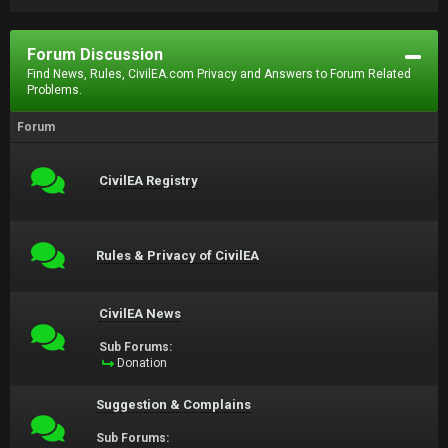
Forum Discussion
Find News, Rules, CivilEA.com Privacy and Answers to Forum Related
Problems.
Forum
CivilEA Registry
Rules & Privacy of CivilEA
CivilEA News
Sub Forums:
Donation
Suggestion & Complains
Sub Forums: