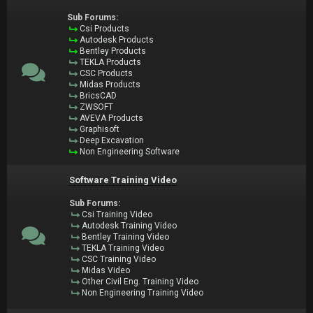
Sub Forums:
Csi Products
Autodesk Products
Bentley Products
TEKLA Products
CSC Products
Midas Products
BricsCAD
ZWSOFT
AVEVA Products
Graphisoft
Deep Excavation
Non Engineering Software
Software Training Video
Sub Forums:
Csi Training Video
Autodesk Training Video
Bentley Training Video
TEKLA Training Video
CSC Training Video
Midas Video
Other Civil Eng. Training Video
Non Engineering Training Video