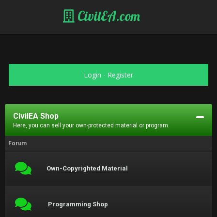
CivilEA.com
Login
-
Register
CivilEA Shop
Here, you can sell your own-protected material or program.
Forum
Own-Copyrighted Material
Programming Shop