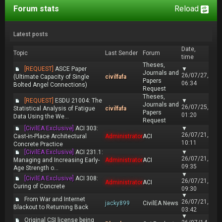
Forum stats
Reload
Latest posts
Date,
Topic
Last Sender
Forum
time
Theses,
[REQUEST]
ASCE Paper
▼
Journals and
26/07/27,
(Ultimate Capacity of Single
civilfafa
Papers
06:34
Bolted Angel Connections)
Request
Theses,
[REQUEST]
ESDU 21004: The
▼
Journals and
26/07/25,
Statistical Analysis of Fatigue
civilfafa
Papers
01:20
Data Using the We...
Request
[CivilEA Exclusive]
ACI 303:
▼
26/07/21,
Cast-in-Place Architectural
Administrator
ACI
10:11
Concrete Practice
[CivilEA Exclusive]
ACI 231.1:
▼
26/07/21,
Managing and Increasing Early-
Administrator
ACI
09:35
Age Strength o...
▼
[CivilEA Exclusive]
ACI 308:
26/07/21,
Administrator
ACI
Curing of Concrete
09:30
▼
From War and Internet
26/07/21,
jacky899
CivilEA News
Blackout to Returning Back
03:42
▼
Original CSI license being