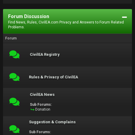
Forum Discussion
Find News, Rules, CivilEA.com Privacy and Answers to Forum Related
Problems.
Forum
CivilEA Registry
Rules & Privacy of CivilEA
CivilEA News
Sub Forums:
Donation
Suggestion & Complains
Sub Forums: