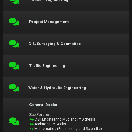
Project Management
GIS, Surveying & Geomatics
Traffic Engineering
Water & Hydraulic Engineering
General Books
Sub Forums:
Civil Engineering MSc and PhD thesis
Architecture Books
Mathematics (Engineering and Scientific)