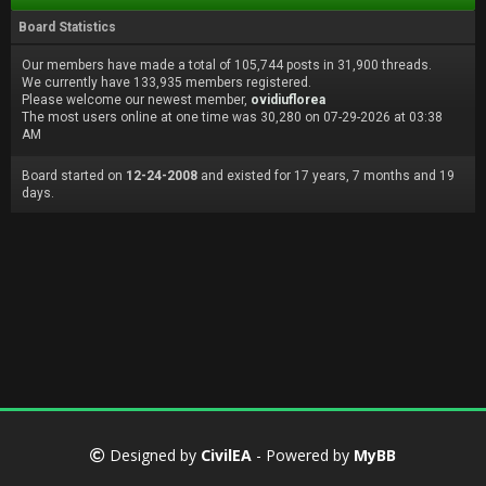
Board Statistics
Our members have made a total of 105,744 posts in 31,900 threads.
We currently have 133,935 members registered.
Please welcome our newest member,
ovidiuflorea
The most users online at one time was 30,280 on 07-29-2026 at 03:38
AM
Board started on
12-24-2008
and existed for 17 years, 7 months and 19
days.
Designed by
CivilEA
- Powered by
MyBB