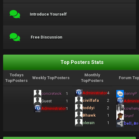
Introduce Yourself
Free Discussion
Top Posters Stats
Todays
Monthly
Weekly TopPosters
Forum Top
TopPosters
TopPosters
Administrator
4
concreteok
1
BennyP
civilfafa
2
Guest
1
Administ
toddyi
2
Administrator
1
kowhen
Bhawk
1
Grunf
olerain
1
Dell_Br