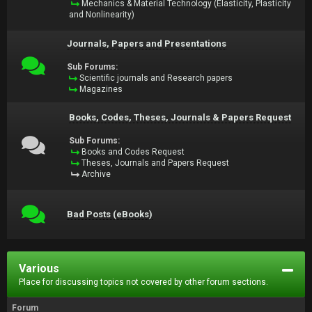
Mechanics & Material Technology (Elasticity, Plasticity
and Nonlinearity)
Journals, Papers and Presentations
Sub Forums:
Scientific journals and Research papers
Magazines
Books, Codes, Theses, Journals & Papers Request
Sub Forums:
Books and Codes Request
Theses, Journals and Papers Request
Archive
Bad Posts (eBooks)
Various
Place for discussing topics not covered by other forum sections.
Forum