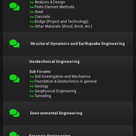
Analysis & Design
Finite Element Methods
Steel
Concrete
Bridge (Project and Technology)
Other Materials (Wood, Brick, etc.)
Structural Dynamics and Earthquake Engineering
Geotechnical Engineering
Sub Forums:
Soil Investigation and Mechanics
Foundation & Geotechnics in general
Geology
Geophysical Engineering
Tunneling
Environmental Engineering
Forensic Engineering