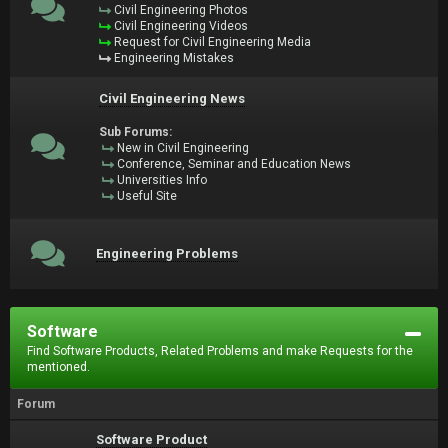
Civil Engineering Photos
Civil Engineering Videos
Request for Civil Engineering Media
Engineering Mistakes
Civil Engineering News
Sub Forums:
New in Civil Engineering
Conference, Seminar and Education News
Universities Info
Useful Site
Engineering Problems
Software
Find Software Products, Related Problems and make Requests for the
mentioned.
Forum
Software Product