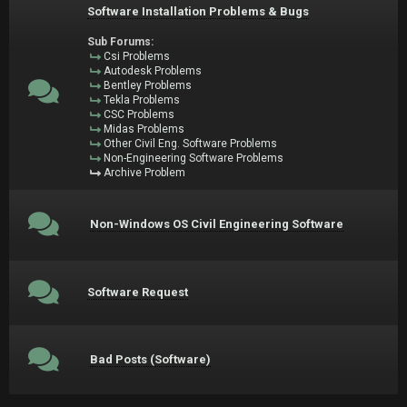
Software Installation Problems & Bugs
Sub Forums:
Csi Problems
Autodesk Problems
Bentley Problems
Tekla Problems
CSC Problems
Midas Problems
Other Civil Eng. Software Problems
Non-Engineering Software Problems
Archive Problem
Non-Windows OS Civil Engineering Software
Software Request
Bad Posts (Software)