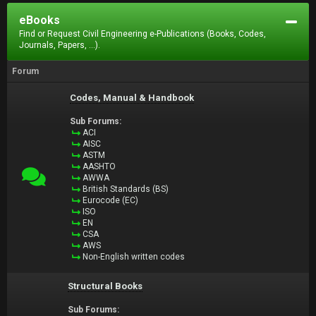
eBooks
Find or Request Civil Engineering e-Publications (Books, Codes,
Journals, Papers, ...).
Forum
Codes, Manual & Handbook
Sub Forums:
ACI
AISC
ASTM
AASHTO
AWWA
British Standards (BS)
Eurocode (EC)
ISO
EN
CSA
AWS
Non-English written codes
Structural Books
Sub Forums: