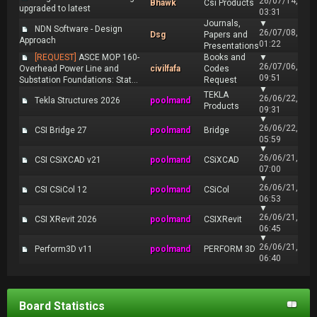
26/07/14,
Bhawk
Csi Products
upgraded to latest
03:31
Journals,
▼
NDN Software - Design
26/07/08,
Dsg
Papers and
Approach
01:22
Presentations
[REQUEST]
ASCE MOP 160-
Books and
▼
26/07/06,
Overhead Power Line and
civilfafa
Codes
09:51
Substation Foundations: Stat...
Request
▼
TEKLA
26/06/22,
Tekla Structures 2026
poolmand
Products
09:31
▼
26/06/22,
CSI Bridge 27
poolmand
Bridge
05:59
▼
26/06/21,
CSI CSiXCAD v21
poolmand
CSiXCAD
07:00
▼
26/06/21,
CSI CSiCol 12
poolmand
CSiCol
06:53
▼
26/06/21,
CSI XRevit 2026
poolmand
CSIXRevit
06:45
▼
26/06/21,
Perform3D v11
poolmand
PERFORM 3D
06:40
Board Statistics