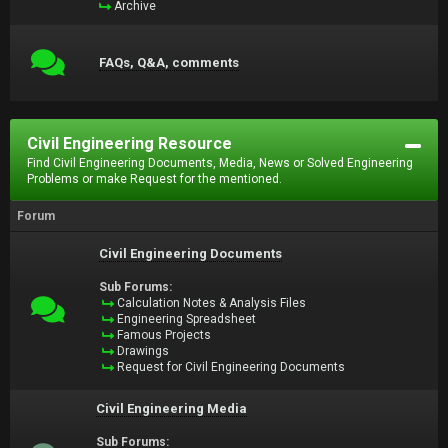
Archive
FAQs, Q&A, comments
Civil Engineering Resource
Find Civil Engineering Documents, Media, News or Solved Engineering
Problems or make Request for the mentioned.
Forum
Civil Engineering Documents
Sub Forums:
Calculation Notes & Analysis Files
Engineering Spreadsheet
Famous Projects
Drawings
Request for Civil Engineering Documents
Civil Engineering Media
Sub Forums: