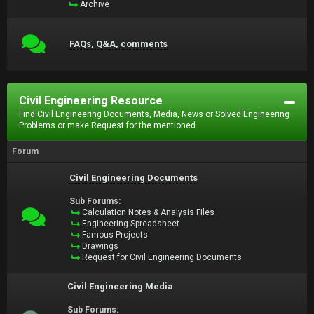
Archive
FAQs, Q&A, comments
Civil Engineering Resource
Find Civil Engineering Documents, Media, News or Solved Engineering
Problems or make Request for the mentioned.
Forum
Civil Engineering Documents
Sub Forums:
Calculation Notes & Analysis Files
Engineering Spreadsheet
Famous Projects
Drawings
Request for Civil Engineering Documents
Civil Engineering Media
Sub Forums: