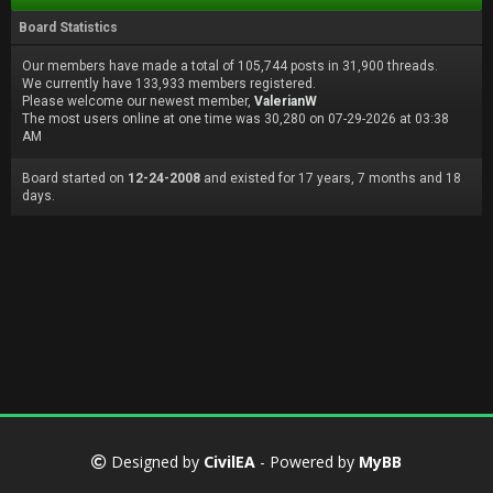
Board Statistics
Our members have made a total of 105,744 posts in 31,900 threads.
We currently have 133,933 members registered.
Please welcome our newest member,
ValerianW
The most users online at one time was 30,280 on 07-29-2026 at 03:38
AM
Board started on
12-24-2008
and existed for 17 years, 7 months and 18
days.
Designed by
CivilEA
- Powered by
MyBB