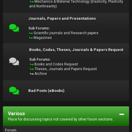
Mechanics & Material Technology (Elasticity, Plasticity
and Nonlinearity)
Journals, Papers and Presentations
Sub Forums:
Scientific journals and Research papers
Magazines
Books, Codes, Theses, Journals & Papers Request
Sub Forums:
Books and Codes Request
Theses, Journals and Papers Request
Archive
Bad Posts (eBooks)
Various
Place for discussing topics not covered by other forum sections.
Forum