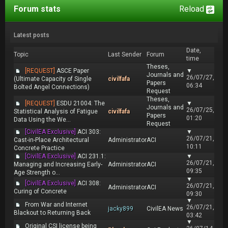
Forum stats
Reload
Latest posts
Date,
Topic
Last Sender
Forum
time
Theses,
[REQUEST]
ASCE Paper
▼
Journals and
26/07/27,
(Ultimate Capacity of Single
civilfafa
Papers
06:34
Bolted Angel Connections)
Request
Theses,
[REQUEST]
ESDU 21004: The
▼
Journals and
26/07/25,
Statistical Analysis of Fatigue
civilfafa
Papers
01:20
Data Using the We...
Request
[CivilEA Exclusive]
ACI 303:
▼
26/07/21,
Cast-in-Place Architectural
Administrator
ACI
10:11
Concrete Practice
[CivilEA Exclusive]
ACI 231.1:
▼
26/07/21,
Managing and Increasing Early-
Administrator
ACI
09:35
Age Strength o...
▼
[CivilEA Exclusive]
ACI 308:
26/07/21,
Administrator
ACI
Curing of Concrete
09:30
▼
From War and Internet
26/07/21,
jacky899
CivilEA News
Blackout to Returning Back
03:42
▼
Original CSI license being