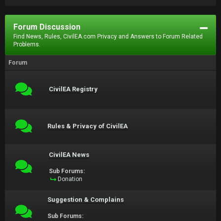
Forum Discussion
Find News, Rules, CivilEA.com Privacy and Answers to Forum Related
Problems.
Forum
CivilEA Registry
Rules & Privacy of CivilEA
CivilEA News
Sub Forums:
Donation
Suggestion & Complains
Sub Forums: