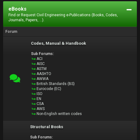
eBooks
Find or Request Civil Engineering e-Publications (Books, Codes,
Journals, Papers, ...).
Forum
Codes, Manual & Handbook
Sub Forums:
ACI
AISC
ASTM
AASHTO
AWWA
British Standards (BS)
Eurocode (EC)
ISO
EN
CSA
AWS
Non-English written codes
Structural Books
Sub Forums: