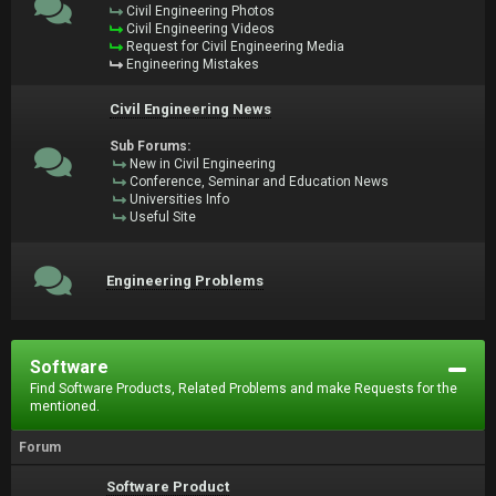
Civil Engineering Photos
Civil Engineering Videos
Request for Civil Engineering Media
Engineering Mistakes
Civil Engineering News
Sub Forums:
New in Civil Engineering
Conference, Seminar and Education News
Universities Info
Useful Site
Engineering Problems
Software
Find Software Products, Related Problems and make Requests for the
mentioned.
Forum
Software Product