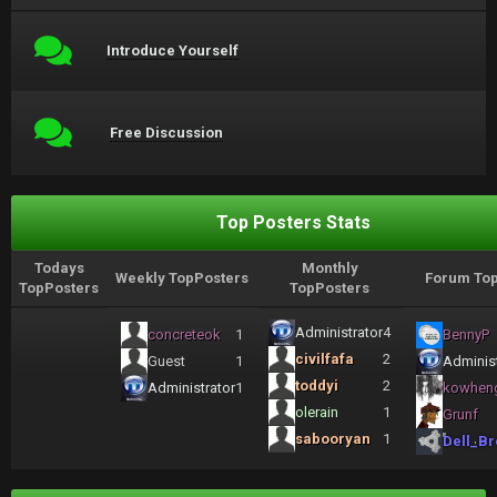
Introduce Yourself
Free Discussion
Top Posters Stats
Todays
Monthly
Weekly TopPosters
Forum Top
TopPosters
TopPosters
Administrator
4
concreteok
1
BennyP
civilfafa
2
Guest
1
Administ
toddyi
2
Administrator
1
kowhen
olerain
1
Grunf
sabooryan
1
Dell_Br