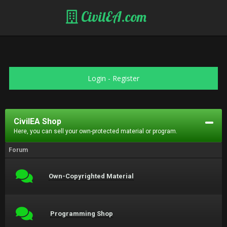
CivilEA.com
Login
-
Register
CivilEA Shop
Here, you can sell your own-protected material or program.
Forum
Own-Copyrighted Material
Programming Shop