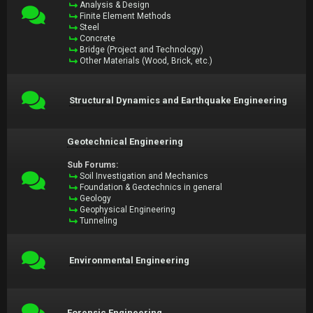
Analysis & Design
Finite Element Methods
Steel
Concrete
Bridge (Project and Technology)
Other Materials (Wood, Brick, etc.)
Structural Dynamics and Earthquake Engineering
Geotechnical Engineering
Sub Forums:
Soil Investigation and Mechanics
Foundation & Geotechnics in general
Geology
Geophysical Engineering
Tunneling
Environmental Engineering
Forensic Engineering