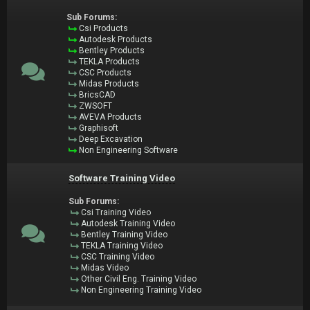
Sub Forums:
Csi Products
Autodesk Products
Bentley Products
TEKLA Products
CSC Products
Midas Products
BricsCAD
ZWSOFT
AVEVA Products
Graphisoft
Deep Excavation
Non Engineering Software
Software Training Video
Sub Forums:
Csi Training Video
Autodesk Training Video
Bentley Training Video
TEKLA Training Video
CSC Training Video
Midas Video
Other Civil Eng. Training Video
Non Engineering Training Video