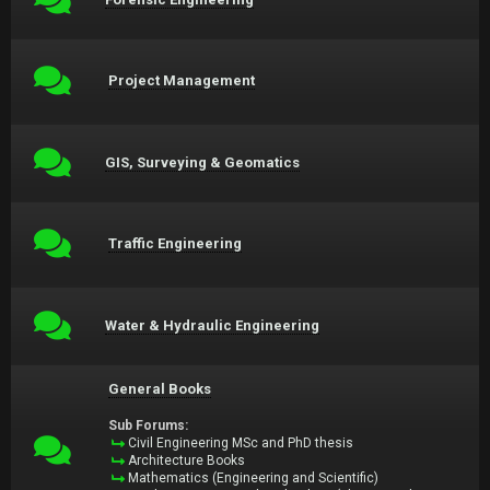
Project Management
GIS, Surveying & Geomatics
Traffic Engineering
Water & Hydraulic Engineering
General Books
Sub Forums:
Civil Engineering MSc and PhD thesis
Architecture Books
Mathematics (Engineering and Scientific)