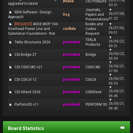
26/07/14,
Bhawk
Csi Products
upgraded to latest
03:31
Journals,
▼
NDN Software - Design
26/07/08,
Dsg
Papers and
Approach
01:22
Presentations
[REQUEST]
ASCE MOP 160-
Books and
▼
26/07/06,
Overhead Power Line and
civilfafa
Codes
09:51
Substation Foundations: Stat...
Request
▼
TEKLA
26/06/22,
Tekla Structures 2026
poolmand
Products
09:31
▼
26/06/22,
CSI Bridge 27
poolmand
Bridge
05:59
▼
26/06/21,
CSI CSiXCAD v21
poolmand
CSiXCAD
07:00
▼
26/06/21,
CSI CSiCol 12
poolmand
CSiCol
06:53
▼
26/06/21,
CSI XRevit 2026
poolmand
CSIXRevit
06:45
▼
26/06/21,
Perform3D v11
poolmand
PERFORM 3D
06:40
Board Statistics