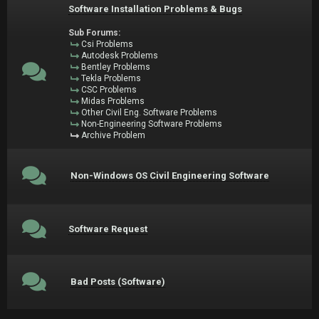
Software Installation Problems & Bugs
Sub Forums:
Csi Problems
Autodesk Problems
Bentley Problems
Tekla Problems
CSC Problems
Midas Problems
Other Civil Eng. Software Problems
Non-Engineering Software Problems
Archive Problem
Non-Windows OS Civil Engineering Software
Software Request
Bad Posts (Software)