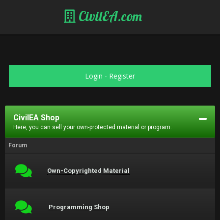
CivilEA.com
Login
-
Register
CivilEA Shop
Here, you can sell your own-protected material or program.
Forum
Own-Copyrighted Material
Programming Shop