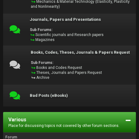
Mechanics & Material Technology (Elasticity, Plasticity
and Nonlinearity)
Journals, Papers and Presentations
Sub Forums:
Scientific journals and Research papers
Magazines
Books, Codes, Theses, Journals & Papers Request
Sub Forums:
Books and Codes Request
Theses, Journals and Papers Request
Archive
Bad Posts (eBooks)
Various
Place for discussing topics not covered by other forum sections.
Forum