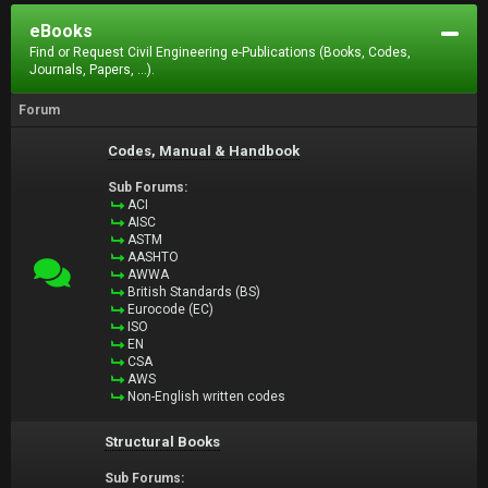
eBooks
Find or Request Civil Engineering e-Publications (Books, Codes,
Journals, Papers, ...).
Forum
Codes, Manual & Handbook
Sub Forums:
ACI
AISC
ASTM
AASHTO
AWWA
British Standards (BS)
Eurocode (EC)
ISO
EN
CSA
AWS
Non-English written codes
Structural Books
Sub Forums: