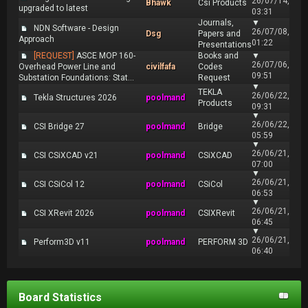
26/07/14,
Bhawk
Csi Products
upgraded to latest
03:31
Journals,
▼
NDN Software - Design
26/07/08,
Dsg
Papers and
Approach
01:22
Presentations
[REQUEST]
ASCE MOP 160-
Books and
▼
26/07/06,
Overhead Power Line and
civilfafa
Codes
09:51
Substation Foundations: Stat...
Request
▼
TEKLA
26/06/22,
Tekla Structures 2026
poolmand
Products
09:31
▼
26/06/22,
CSI Bridge 27
poolmand
Bridge
05:59
▼
26/06/21,
CSI CSiXCAD v21
poolmand
CSiXCAD
07:00
▼
26/06/21,
CSI CSiCol 12
poolmand
CSiCol
06:53
▼
26/06/21,
CSI XRevit 2026
poolmand
CSIXRevit
06:45
▼
26/06/21,
Perform3D v11
poolmand
PERFORM 3D
06:40
Board Statistics