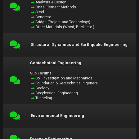
Analysis & Design
Finite Element Methods
Steel
Concrete
Bridge (Project and Technology)
Other Materials (Wood, Brick, etc.)
Structural Dynamics and Earthquake Engineering
Geotechnical Engineering
Sub Forums:
Soil Investigation and Mechanics
Foundation & Geotechnics in general
Geology
Geophysical Engineering
Tunneling
Environmental Engineering
Forensic Engineering