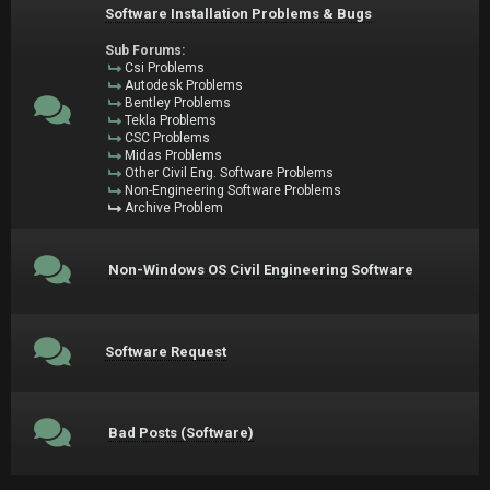
Software Installation Problems & Bugs
Sub Forums:
Csi Problems
Autodesk Problems
Bentley Problems
Tekla Problems
CSC Problems
Midas Problems
Other Civil Eng. Software Problems
Non-Engineering Software Problems
Archive Problem
Non-Windows OS Civil Engineering Software
Software Request
Bad Posts (Software)