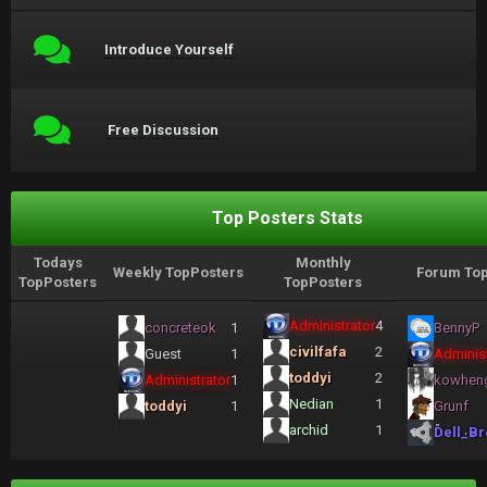
Introduce Yourself
Free Discussion
Top Posters Stats
Todays
Monthly
Weekly TopPosters
Forum Top
TopPosters
TopPosters
Administrator
4
concreteok
1
BennyP
civilfafa
2
Guest
1
Administ
toddyi
2
Administrator
1
kowhen
Nedian
1
toddyi
1
Grunf
archid
1
Dell_Br