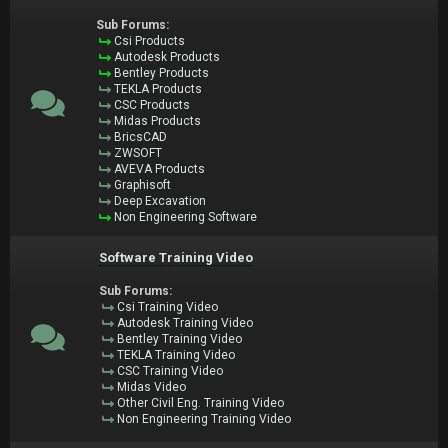
Sub Forums:
Csi Products
Autodesk Products
Bentley Products
TEKLA Products
CSC Products
Midas Products
BricsCAD
ZWSOFT
AVEVA Products
Graphisoft
Deep Excavation
Non Engineering Software
Software Training Video
Sub Forums:
Csi Training Video
Autodesk Training Video
Bentley Training Video
TEKLA Training Video
CSC Training Video
Midas Video
Other Civil Eng. Training Video
Non Engineering Training Video