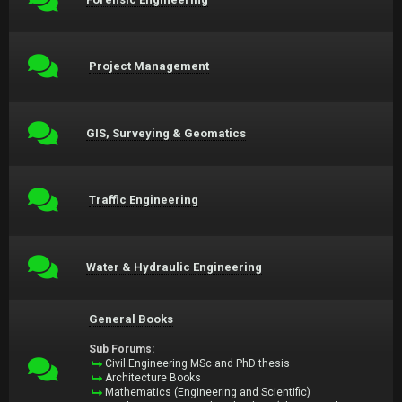
Project Management
GIS, Surveying & Geomatics
Traffic Engineering
Water & Hydraulic Engineering
General Books
Sub Forums:
Civil Engineering MSc and PhD thesis
Architecture Books
Mathematics (Engineering and Scientific)