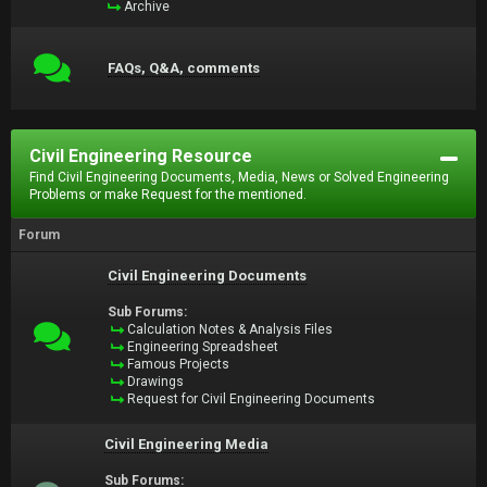
Archive
FAQs, Q&A, comments
Civil Engineering Resource
Find Civil Engineering Documents, Media, News or Solved Engineering
Problems or make Request for the mentioned.
Forum
Civil Engineering Documents
Sub Forums:
Calculation Notes & Analysis Files
Engineering Spreadsheet
Famous Projects
Drawings
Request for Civil Engineering Documents
Civil Engineering Media
Sub Forums: