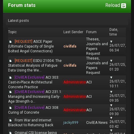
Forum stats
Reload
Latest posts
Date,
Topic
Last Sender
Forum
time
Theses,
[REQUEST]
ASCE Paper
▼
Journals and
26/07/27,
(Ultimate Capacity of Single
civilfafa
Papers
06:34
Bolted Angel Connections)
Request
Theses,
[REQUEST]
ESDU 21004: The
▼
Journals and
26/07/25,
Statistical Analysis of Fatigue
civilfafa
Papers
01:20
Data Using the We...
Request
[CivilEA Exclusive]
ACI 303:
▼
26/07/21,
Cast-in-Place Architectural
Administrator
ACI
10:11
Concrete Practice
[CivilEA Exclusive]
ACI 231.1:
▼
26/07/21,
Managing and Increasing Early-
Administrator
ACI
09:35
Age Strength o...
▼
[CivilEA Exclusive]
ACI 308:
26/07/21,
Administrator
ACI
Curing of Concrete
09:30
▼
From War and Internet
26/07/21,
jacky899
CivilEA News
Blackout to Returning Back
03:42
▼
Original CSI license being