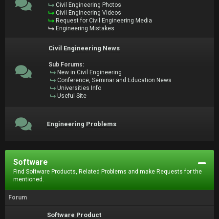
Civil Engineering Photos
Civil Engineering Videos
Request for Civil Engineering Media
Engineering Mistakes
Civil Engineering News
Sub Forums:
New in Civil Engineering
Conference, Seminar and Education News
Universities Info
Useful Site
Engineering Problems
Software
Find Software Products, Related Problems and make Requests for the
mentioned.
Forum
Software Product