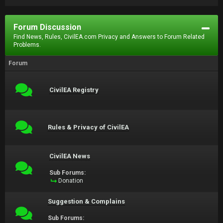
Forum Discussion
Find News, Rules, CivilEA.com Privacy and Answers to Forum Related
Problems.
Forum
CivilEA Registry
Rules & Privacy of CivilEA
CivilEA News
Sub Forums:
Donation
Suggestion & Complains
Sub Forums: