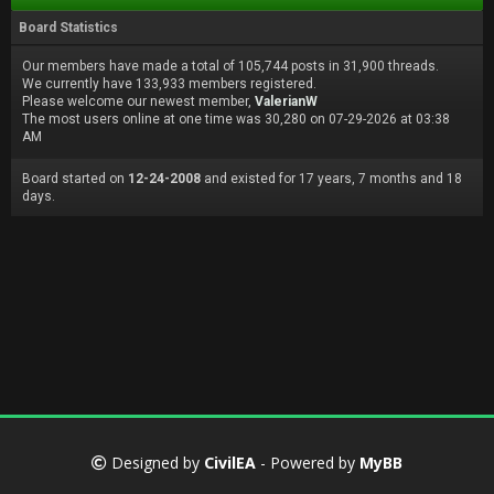
Board Statistics
Our members have made a total of 105,744 posts in 31,900 threads.
We currently have 133,933 members registered.
Please welcome our newest member,
ValerianW
The most users online at one time was 30,280 on 07-29-2026 at 03:38
AM
Board started on
12-24-2008
and existed for 17 years, 7 months and 18
days.
Designed by
CivilEA
- Powered by
MyBB