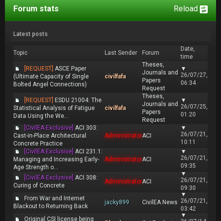
Forum stats
Reload
Latest posts
Date,
Topic
Last Sender
Forum
time
Theses,
[REQUEST]
ASCE Paper
▼
Journals and
26/07/27,
(Ultimate Capacity of Single
civilfafa
Papers
06:34
Bolted Angel Connections)
Request
Theses,
[REQUEST]
ESDU 21004: The
▼
Journals and
26/07/25,
Statistical Analysis of Fatigue
civilfafa
Papers
01:20
Data Using the We...
Request
[CivilEA Exclusive]
ACI 303:
▼
26/07/21,
Cast-in-Place Architectural
Administrator
ACI
10:11
Concrete Practice
[CivilEA Exclusive]
ACI 231.1:
▼
26/07/21,
Managing and Increasing Early-
Administrator
ACI
09:35
Age Strength o...
▼
[CivilEA Exclusive]
ACI 308:
26/07/21,
Administrator
ACI
Curing of Concrete
09:30
▼
From War and Internet
26/07/21,
jacky899
CivilEA News
Blackout to Returning Back
03:42
▼
Original CSI license being