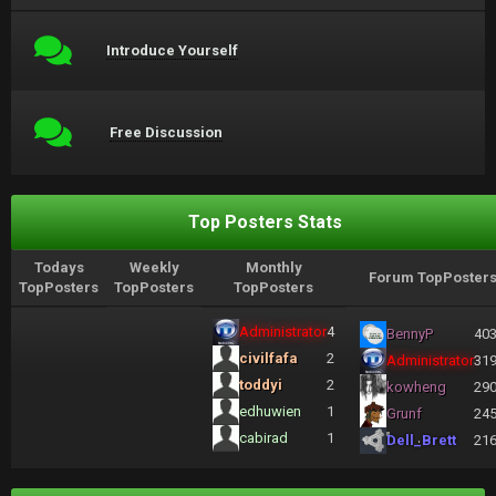
Introduce Yourself
Free Discussion
Top Posters Stats
Todays
Weekly
Monthly
Forum TopPoster
TopPosters
TopPosters
TopPosters
Administrator
4
BennyP
40
civilfafa
2
Administrator
31
toddyi
2
kowheng
29
edhuwien
1
Grunf
24
cabirad
1
Dell_Brett
21