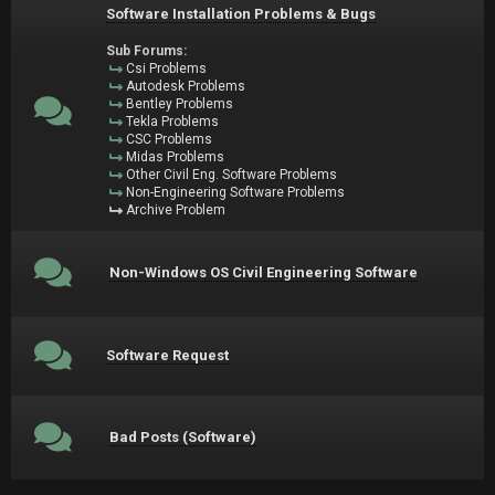
Software Installation Problems & Bugs
Sub Forums:
Csi Problems
Autodesk Problems
Bentley Problems
Tekla Problems
CSC Problems
Midas Problems
Other Civil Eng. Software Problems
Non-Engineering Software Problems
Archive Problem
Non-Windows OS Civil Engineering Software
Software Request
Bad Posts (Software)