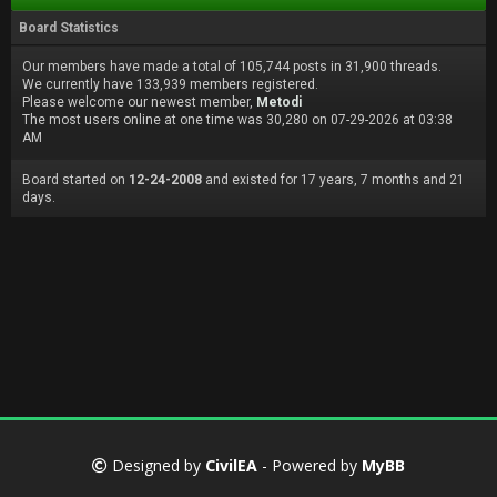
Board Statistics
Our members have made a total of 105,744 posts in 31,900 threads.
We currently have 133,939 members registered.
Please welcome our newest member,
Metodi
The most users online at one time was 30,280 on 07-29-2026 at 03:38
AM
Board started on
12-24-2008
and existed for 17 years, 7 months and 21
days.
Designed by
CivilEA
- Powered by
MyBB