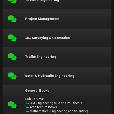
Project Management
GIS, Surveying & Geomatics
Traffic Engineering
Water & Hydraulic Engineering
General Books
Sub Forums:
Civil Engineering MSc and PhD thesis
Architecture Books
Mathematics (Engineering and Scientific)