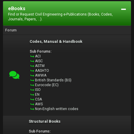
eBooks
Find or Request Civil Engineering e-Publications (Books, Codes,
Journals, Papers, ...).
Forum
Codes, Manual & Handbook
Sub Forums:
ACI
AISC
ASTM
AASHTO
AWWA
British Standards (BS)
Eurocode (EC)
ISO
EN
CSA
AWS
Non-English written codes
Structural Books
Sub Forums: