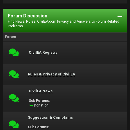
Forum Discussion
Find News, Rules, CivilEA.com Privacy and Answers to Forum Related
Problems.
Forum
CivilEA Registry
Rules & Privacy of CivilEA
CivilEA News
Sub Forums:
Donation
Suggestion & Complains
Sub Forums: