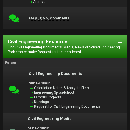
Archive
FAQs, Q&A, comments
Civil Engineering Resource
Find Civil Engineering Documents, Media, News or Solved Engineering
Problems or make Request for the mentioned.
Forum
Civil Engineering Documents
Sub Forums:
Calculation Notes & Analysis Files
Engineering Spreadsheet
Famous Projects
Drawings
Request for Civil Engineering Documents
Civil Engineering Media
Sub Forums: