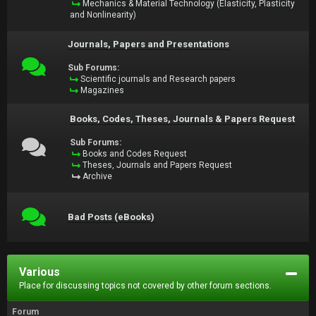
Mechanics & Material Technology (Elasticity, Plasticity
and Nonlinearity)
Journals, Papers and Presentations
Sub Forums:
Scientific journals and Research papers
Magazines
Books, Codes, Theses, Journals & Papers Request
Sub Forums:
Books and Codes Request
Theses, Journals and Papers Request
Archive
Bad Posts (eBooks)
Various
Place for discussing topics not covered by other forum sections.
Forum