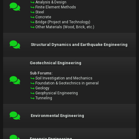
Analysis & Design
Finite Element Methods
Steel
Concrete
Bridge (Project and Technology)
Other Materials (Wood, Brick, etc.)
Structural Dynamics and Earthquake Engineering
Geotechnical Engineering
Sub Forums:
Soil Investigation and Mechanics
Foundation & Geotechnics in general
Geology
Geophysical Engineering
Tunneling
Environmental Engineering
Forensic Engineering