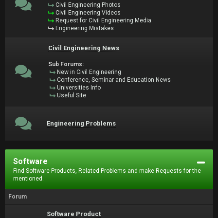
Civil Engineering Photos
Civil Engineering Videos
Request for Civil Engineering Media
Engineering Mistakes
Civil Engineering News
Sub Forums:
New in Civil Engineering
Conference, Seminar and Education News
Universities Info
Useful Site
Engineering Problems
Software
Find Software Products, Related Problems and make Requests for the
mentioned.
Forum
Software Product