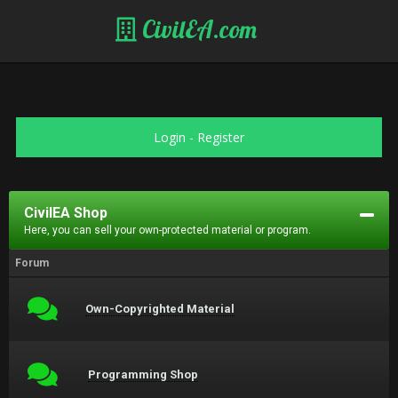
CivilEA.com
Login
-
Register
CivilEA Shop
Here, you can sell your own-protected material or program.
Forum
Own-Copyrighted Material
Programming Shop