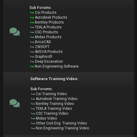
Sub Forums:
Csi Products
Autodesk Products
Bentley Products
TEKLA Products
CSC Products
Midas Products
BricsCAD
ZWSOFT
AVEVA Products
Graphisoft
Deep Excavation
Non Engineering Software
Software Training Video
Sub Forums:
Csi Training Video
Autodesk Training Video
Bentley Training Video
TEKLA Training Video
CSC Training Video
Midas Video
Other Civil Eng. Training Video
Non Engineering Training Video