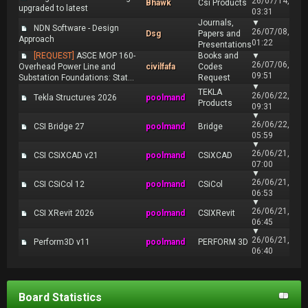
26/07/14,
Bhawk
Csi Products
upgraded to latest
03:31
Journals,
▼
NDN Software - Design
26/07/08,
Dsg
Papers and
Approach
01:22
Presentations
[REQUEST]
ASCE MOP 160-
Books and
▼
26/07/06,
Overhead Power Line and
civilfafa
Codes
09:51
Substation Foundations: Stat...
Request
▼
TEKLA
26/06/22,
Tekla Structures 2026
poolmand
Products
09:31
▼
26/06/22,
CSI Bridge 27
poolmand
Bridge
05:59
▼
26/06/21,
CSI CSiXCAD v21
poolmand
CSiXCAD
07:00
▼
26/06/21,
CSI CSiCol 12
poolmand
CSiCol
06:53
▼
26/06/21,
CSI XRevit 2026
poolmand
CSIXRevit
06:45
▼
26/06/21,
Perform3D v11
poolmand
PERFORM 3D
06:40
Board Statistics