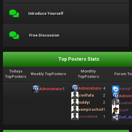
Introduce Yourself
Free Discussion
Top Posters Stats
Todays
Monthly
Weekly TopPosters
Forum To
TopPosters
TopPosters
Administrator
4
Administrator
1
BennyP
civilfafa
2
Adminis
toddyi
2
kowhe
vampirucho3
1
Grunf
concreteok
1
Dell_B