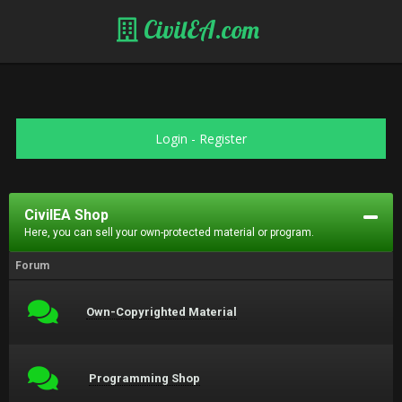
CivilEA.com
Login
-
Register
CivilEA Shop
Here, you can sell your own-protected material or program.
Forum
Own-Copyrighted Material
Programming Shop