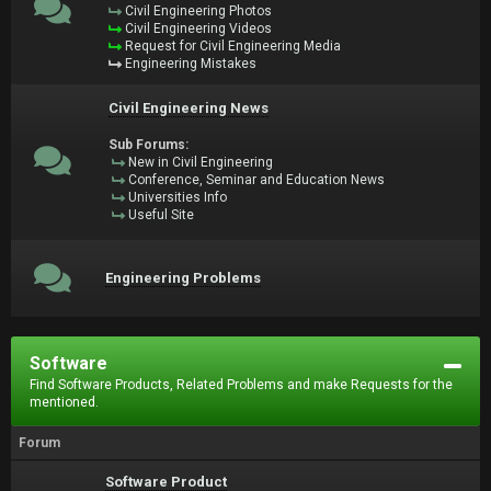
Civil Engineering Photos
Civil Engineering Videos
Request for Civil Engineering Media
Engineering Mistakes
Civil Engineering News
Sub Forums:
New in Civil Engineering
Conference, Seminar and Education News
Universities Info
Useful Site
Engineering Problems
Software
Find Software Products, Related Problems and make Requests for the
mentioned.
Forum
Software Product