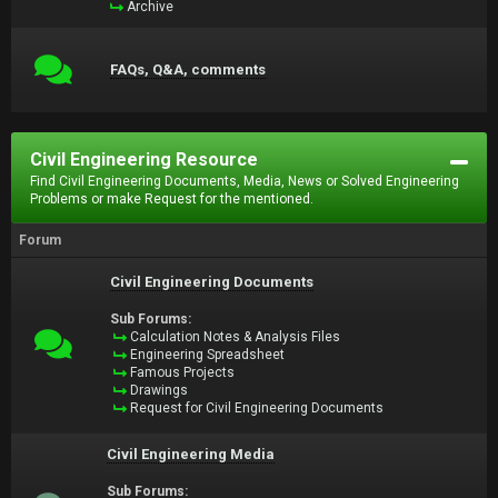
Archive
FAQs, Q&A, comments
Civil Engineering Resource
Find Civil Engineering Documents, Media, News or Solved Engineering
Problems or make Request for the mentioned.
Forum
Civil Engineering Documents
Sub Forums:
Calculation Notes & Analysis Files
Engineering Spreadsheet
Famous Projects
Drawings
Request for Civil Engineering Documents
Civil Engineering Media
Sub Forums: