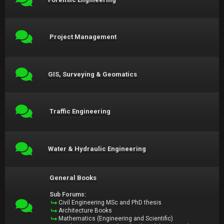
Project Management
GIS, Surveying & Geomatics
Traffic Engineering
Water & Hydraulic Engineering
General Books
Sub Forums:
Civil Engineering MSc and PhD thesis
Architecture Books
Mathematics (Engineering and Scientific)