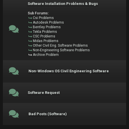
Software Installation Problems & Bugs
Sub Forums:
Csi Problems
Autodesk Problems
Bentley Problems
Tekla Problems
CSC Problems
Midas Problems
Other Civil Eng. Software Problems
Non-Engineering Software Problems
Archive Problem
Non-Windows OS Civil Engineering Software
Software Request
Bad Posts (Software)