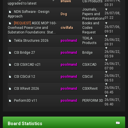
26/07/14,
Bhawk
Csi Products
upgraded to latest
03:31
Journals,
▼
NDN Software - Design
26/07/08,
Dsg
Papers and
Approach
01:22
Presentations
[REQUEST]
ASCE MOP 160-
Books and
▼
26/07/06,
Overhead Power Line and
civilfafa
Codes
09:51
Substation Foundations: Stat...
Request
▼
TEKLA
26/06/22,
Tekla Structures 2026
poolmand
Products
09:31
▼
26/06/22,
CSI Bridge 27
poolmand
Bridge
05:59
▼
26/06/21,
CSI CSiXCAD v21
poolmand
CSiXCAD
07:00
▼
26/06/21,
CSI CSiCol 12
poolmand
CSiCol
06:53
▼
26/06/21,
CSI XRevit 2026
poolmand
CSIXRevit
06:45
▼
26/06/21,
Perform3D v11
poolmand
PERFORM 3D
06:40
Board Statistics