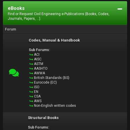
eBooks
Find or Request Civil Engineering e-Publications (Books, Codes,
Journals, Papers, ...).
Forum
Codes, Manual & Handbook
Sub Forums:
ACI
AISC
ASTM
AASHTO
AWWA
British Standards (BS)
Eurocode (EC)
ISO
EN
CSA
AWS
Non-English written codes
Structural Books
Sub Forums: