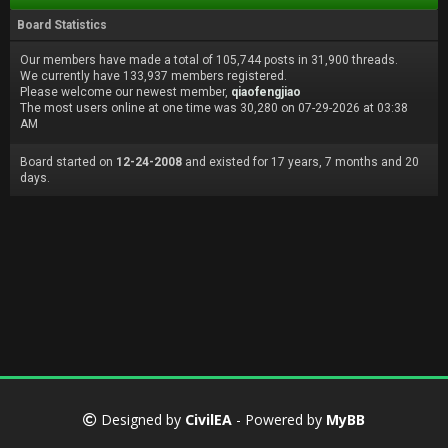
Board Statistics
Our members have made a total of 105,744 posts in 31,900 threads.
We currently have 133,937 members registered.
Please welcome our newest member,
qiaofengjiao
The most users online at one time was 30,280 on 07-29-2026 at 03:38
AM
Board started on
12-24-2008
and existed for 17 years, 7 months and 20
days.
Designed by
CivilEA
- Powered by
MyBB