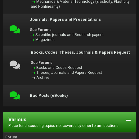
Mechanics & Material Technology (Elasticity, Plasticity
and Nonlinearity)
Journals, Papers and Presentations
Sub Forums:
Scientific journals and Research papers
Magazines
Books, Codes, Theses, Journals & Papers Request
Sub Forums:
Books and Codes Request
Theses, Journals and Papers Request
Archive
Bad Posts (eBooks)
Various
Place for discussing topics not covered by other forum sections.
Forum