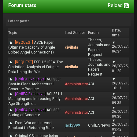
Forum stats
Reload
Latest posts
Date,
Topic
Last Sender
Forum
time
Theses,
[REQUEST]
ASCE Paper
▼
Journals and
26/07/27,
(Ultimate Capacity of Single
civilfafa
Papers
06:34
Bolted Angel Connections)
Request
Theses,
[REQUEST]
ESDU 21004: The
▼
Journals and
26/07/25,
Statistical Analysis of Fatigue
civilfafa
Papers
01:20
Data Using the We...
Request
[CivilEA Exclusive]
ACI 303:
▼
26/07/21,
Cast-in-Place Architectural
Administrator
ACI
10:11
Concrete Practice
[CivilEA Exclusive]
ACI 231.1:
▼
26/07/21,
Managing and Increasing Early-
Administrator
ACI
09:35
Age Strength o...
▼
[CivilEA Exclusive]
ACI 308:
26/07/21,
Administrator
ACI
Curing of Concrete
09:30
▼
From War and Internet
26/07/21,
jacky899
CivilEA News
Blackout to Returning Back
03:42
▼
Original CSI license being