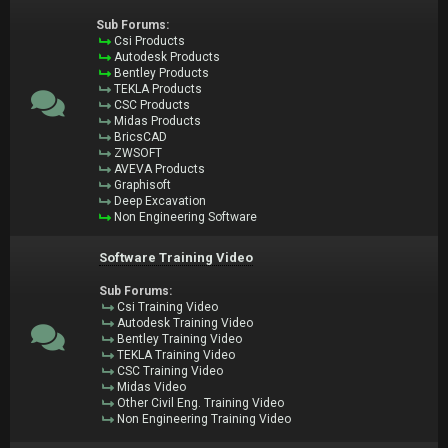
Sub Forums:
Csi Products
Autodesk Products
Bentley Products
TEKLA Products
CSC Products
Midas Products
BricsCAD
ZWSOFT
AVEVA Products
Graphisoft
Deep Excavation
Non Engineering Software
Software Training Video
Sub Forums:
Csi Training Video
Autodesk Training Video
Bentley Training Video
TEKLA Training Video
CSC Training Video
Midas Video
Other Civil Eng. Training Video
Non Engineering Training Video