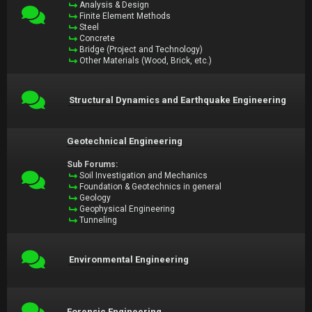
Analysis & Design
Finite Element Methods
Steel
Concrete
Bridge (Project and Technology)
Other Materials (Wood, Brick, etc.)
Structural Dynamics and Earthquake Engineering
Geotechnical Engineering
Sub Forums:
Soil Investigation and Mechanics
Foundation & Geotechnics in general
Geology
Geophysical Engineering
Tunneling
Environmental Engineering
Forensic Engineering