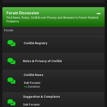
Forum Discussion
Find News, Rules, CivilEA.com Privacy and Answers to Forum Related
Problems.
Forum
CivilEA Registry
Rules & Privacy of CivilEA
CivilEA News
Sub Forums:
Donation
Suggestion & Complains
Sub Forums: