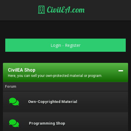
CivilEA.com
Login
-
Register
CivilEA Shop
Here, you can sell your own-protected material or program.
Forum
Own-Copyrighted Material
Programming Shop