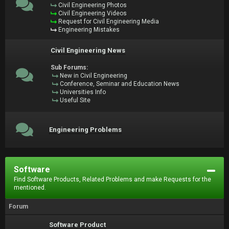
Civil Engineering Photos
Civil Engineering Videos
Request for Civil Engineering Media
Engineering Mistakes
Civil Engineering News
Sub Forums:
New in Civil Engineering
Conference, Seminar and Education News
Universities Info
Useful Site
Engineering Problems
Software
Find Software Products, Related Problems and make Requests for the
mentioned.
Forum
Software Product