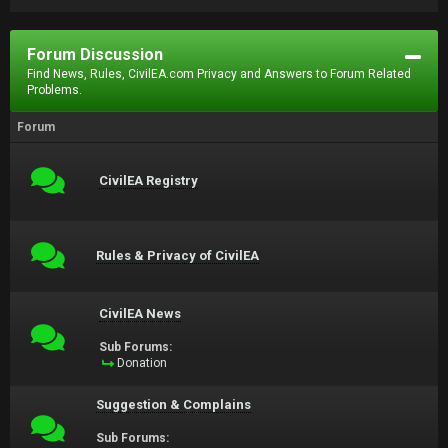
Forum Discussion
Find News, Rules, CivilEA.com Privacy and Answers to Forum Related
Problems.
Forum
CivilEA Registry
Rules & Privacy of CivilEA
CivilEA News
Sub Forums:
Donation
Suggestion & Complains
Sub Forums: