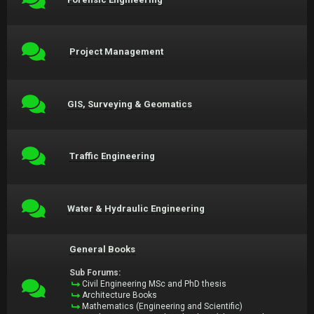
Project Management
GIS, Surveying & Geomatics
Traffic Engineering
Water & Hydraulic Engineering
General Books
Sub Forums:
Civil Engineering MSc and PhD thesis
Architecture Books
Mathematics (Engineering and Scientific)