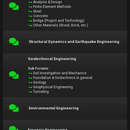
Analysis & Design
Finite Element Methods
Steel
Concrete
Bridge (Project and Technology)
Other Materials (Wood, Brick, etc.)
Structural Dynamics and Earthquake Engineering
Geotechnical Engineering
Sub Forums:
Soil Investigation and Mechanics
Foundation & Geotechnics in general
Geology
Geophysical Engineering
Tunneling
Environmental Engineering
Forensic Engineering