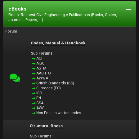
eBooks
Find or Request Civil Engineering e-Publications (Books, Codes,
Journals, Papers, ...).
Forum
Codes, Manual & Handbook
Sub Forums:
ACI
AISC
ASTM
AASHTO
AWWA
British Standards (BS)
Eurocode (EC)
ISO
EN
CSA
AWS
Non-English written codes
Structural Books
Sub Forums: