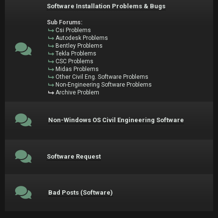
Software Installation Problems & Bugs
Sub Forums:
Csi Problems
Autodesk Problems
Bentley Problems
Tekla Problems
CSC Problems
Midas Problems
Other Civil Eng. Software Problems
Non-Engineering Software Problems
Archive Problem
Non-Windows OS Civil Engineering Software
Software Request
Bad Posts (Software)