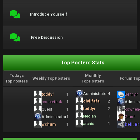
Introduce Yourself
Free Discussion
Top Posters Stats
Todays
Monthly
Weekly TopPosters
Forum Top
TopPosters
TopPosters
Administrator
4
toddyi
1
BennyP
civilfafa
2
concreteok
1
Administ
toddyi
2
Guest
1
kowhen
Nedian
1
Administrator
1
Grunf
archid
1
wchum
1
Dell_Br