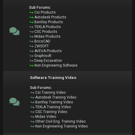
Sub Forums:
Csi Products
Autodesk Products
Bentley Products
TEKLA Products
CSC Products
Midas Products
BricsCAD
ZWSOFT
AVEVA Products
Graphisoft
Deep Excavation
Non Engineering Software
Software Training Video
Sub Forums:
Csi Training Video
Autodesk Training Video
Bentley Training Video
TEKLA Training Video
CSC Training Video
Midas Video
Other Civil Eng. Training Video
Non Engineering Training Video