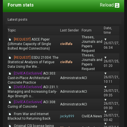
Forum stats
Reload
Latest posts
Date,
Topic
Last Sender
Forum
time
Theses,
[REQUEST]
ASCE Paper
▼
Journals and
26/07/27,
(Ultimate Capacity of Single
civilfafa
Papers
06:34
Bolted Angel Connections)
Request
Theses,
[REQUEST]
ESDU 21004: The
▼
Journals and
26/07/25,
Statistical Analysis of Fatigue
civilfafa
Papers
01:20
Data Using the We...
Request
[CivilEA Exclusive]
ACI 303:
▼
26/07/21,
Cast-in-Place Architectural
Administrator
ACI
10:11
Concrete Practice
[CivilEA Exclusive]
ACI 231.1:
▼
26/07/21,
Managing and Increasing Early-
Administrator
ACI
09:35
Age Strength o...
▼
[CivilEA Exclusive]
ACI 308:
26/07/21,
Administrator
ACI
Curing of Concrete
09:30
▼
From War and Internet
26/07/21,
jacky899
CivilEA News
Blackout to Returning Back
03:42
▼
Original CSI license being