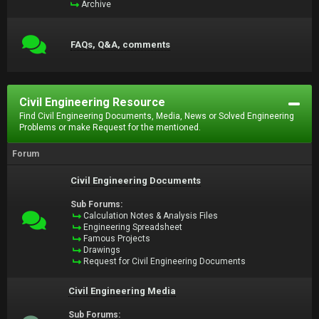
Archive
FAQs, Q&A, comments
Civil Engineering Resource
Find Civil Engineering Documents, Media, News or Solved Engineering
Problems or make Request for the mentioned.
Forum
Civil Engineering Documents
Sub Forums:
Calculation Notes & Analysis Files
Engineering Spreadsheet
Famous Projects
Drawings
Request for Civil Engineering Documents
Civil Engineering Media
Sub Forums: