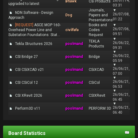
26/07/14,
Bhawk
Csi Products
upgraded to latest
03:31
Journals,
▼
NDN Software - Design
26/07/08,
Dsg
Papers and
Approach
01:22
Presentations
[REQUEST]
ASCE MOP 160-
Books and
▼
26/07/06,
Overhead Power Line and
civilfafa
Codes
09:51
Substation Foundations: Stat...
Request
▼
TEKLA
26/06/22,
Tekla Structures 2026
poolmand
Products
09:31
▼
26/06/22,
CSI Bridge 27
poolmand
Bridge
05:59
▼
26/06/21,
CSI CSiXCAD v21
poolmand
CSiXCAD
07:00
▼
26/06/21,
CSI CSiCol 12
poolmand
CSiCol
06:53
▼
26/06/21,
CSI XRevit 2026
poolmand
CSIXRevit
06:45
▼
26/06/21,
Perform3D v11
poolmand
PERFORM 3D
06:40
Board Statistics