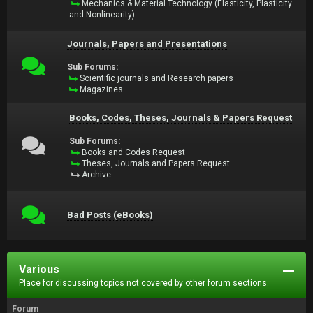
Mechanics & Material Technology (Elasticity, Plasticity
and Nonlinearity)
Journals, Papers and Presentations
Sub Forums:
Scientific journals and Research papers
Magazines
Books, Codes, Theses, Journals & Papers Request
Sub Forums:
Books and Codes Request
Theses, Journals and Papers Request
Archive
Bad Posts (eBooks)
Various
Place for discussing topics not covered by other forum sections.
Forum