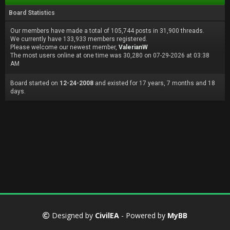
Board Statistics
Our members have made a total of 105,744 posts in 31,900 threads.
We currently have 133,933 members registered.
Please welcome our newest member,
ValerianW
The most users online at one time was 30,280 on 07-29-2026 at 03:38
AM
Board started on
12-24-2008
and existed for 17 years, 7 months and 18
days.
Designed by
CivilEA
- Powered by
MyBB