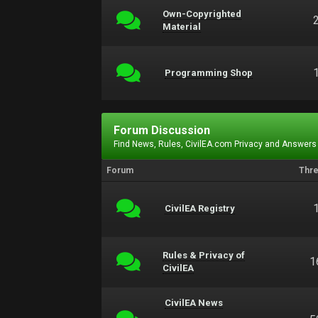
Own-Copyrighted
Material
Programming Shop
Forum Discussion
Find News, Rules, CivilEA.com Privacy and Answers
Forum
Thr
CivilEA Registry
Rules & Privacy of
1
CivilEA
CivilEA News