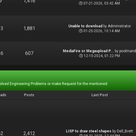
9
1,416
07-21-2026, 03:42 AM
Unable to download
by
Administrator
13
1,881
01-25-2026, 10:14 AM
MediaFire or Megaupload P...
by
poolman
26
607
12-15-2024, 01:22 PM
Solved Engineering Problems or make Request for the mentioned.
eads
Posts
Last Post
LISP to draw steel shapes
by
Dell_Brett
62
2,412