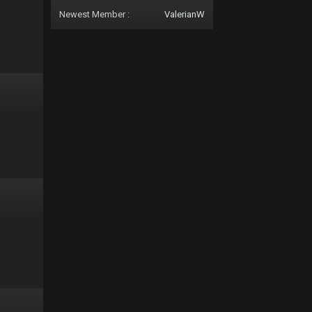
Newest Member :
ValerianW