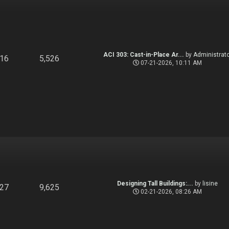
ACI 303: Cast-in-Place Ar...
by
Administrato
916
5,526
07-21-2026, 10:11 AM
Designing Tall Buildings:...
by
lisine
827
9,625
02-21-2026, 08:26 AM