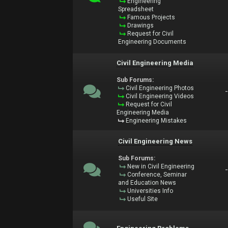
Engineering
Spreadsheet
Famous Projects
Drawings
Request for Civil
Engineering Documents
Civil Engineering Media
Sub Forums:
Civil Engineering Photos
Civil Engineering Videos
Request for Civil
Engineering Media
Engineering Mistakes
Civil Engineering News
Sub Forums:
New in Civil Engineering
Conference, Seminar
and Education News
Universities Info
Useful Site