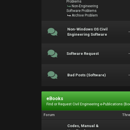
Problems
Non-Engineering
Software Problems
Archive Problem
Non-Windows OS Civil
Engineering Software
Software Request
Bad Posts (Software)
eBooks
Find or Request Civil Engineering e-Publications (Boo
Forum
Thr
Codes, Manual &