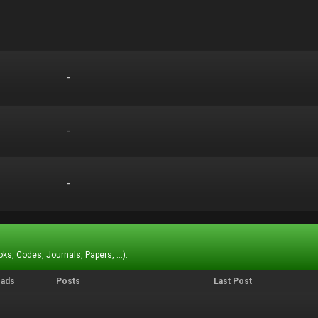
-
-
-
-
-
-
ks, Codes, Journals, Papers, ...).
eads
Posts
Last Post