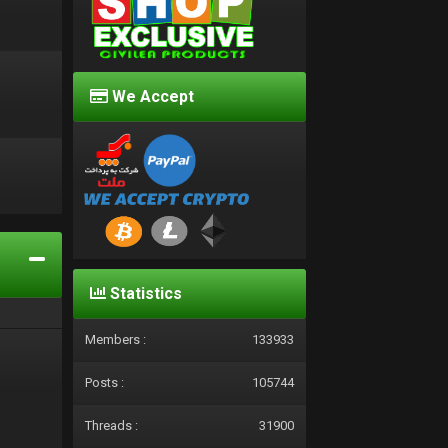
We Accept
d
Statistics
Members :
133933
Posts :
105744
Threads :
31900