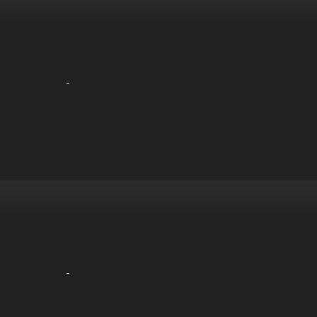
-
-
-
-