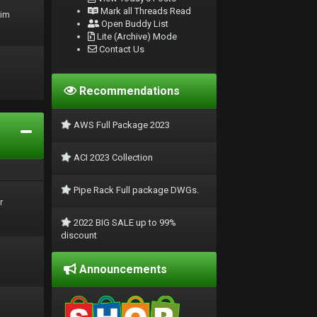
Mark all Threads Read
rim
Open Buddy List
Lite (Archive) Mode
Contact Us
Recommendations
AWS Full Package 2023
ACI 2023 Collection
Pipe Rack Full package DWGs.
r
2022 BIG SALE up to 99%
discount
Announcements