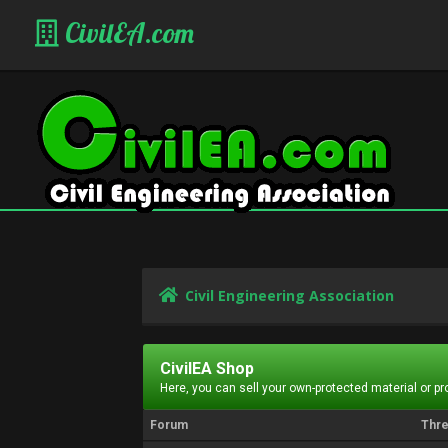
CivilEA.com
Civil Engineering Association
CivilEA Shop
Here, you can sell your own-protected material or p
Forum
Thr