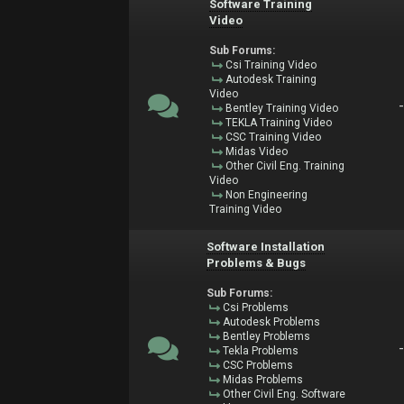
Software Training
Video
Sub Forums:
Csi Training Video
Autodesk Training
Video
Bentley Training Video
TEKLA Training Video
CSC Training Video
Midas Video
Other Civil Eng. Training
Video
Non Engineering
Training Video
Software Installation
Problems & Bugs
Sub Forums:
Csi Problems
Autodesk Problems
Bentley Problems
Tekla Problems
CSC Problems
Midas Problems
Other Civil Eng. Software