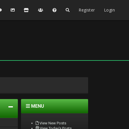
Register
Login
MENU
View New Posts
View Today's Posts