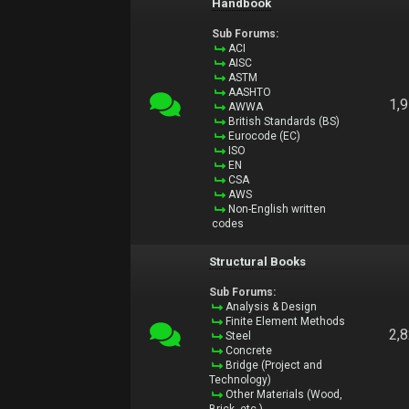
Handbook
Sub Forums:
ACI
AISC
ASTM
AASHTO
1,
AWWA
British Standards (BS)
Eurocode (EC)
ISO
EN
CSA
AWS
Non-English written
codes
Structural Books
Sub Forums:
Analysis & Design
Finite Element Methods
2,
Steel
Concrete
Bridge (Project and
Technology)
Other Materials (Wood,