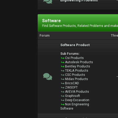
Engineering Problems
Software
Find Software Products, Related Problems and make
Forum
Thr
Software Product
Sub Forums:
Csi Products
Autodesk Products
Bentley Products
TEKLA Products
CSC Products
Midas Products
BricsCAD
ZWSOFT
AVEVA Products
Graphisoft
Deep Excavation
Non Engineering
Software