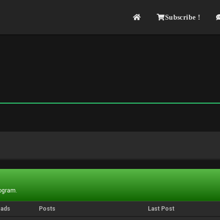
Subscribe !
rogram.
eads
Posts
Last Post