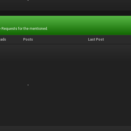
-
-
 Requests for the mentioned.
eads
Posts
Last Post
-
-