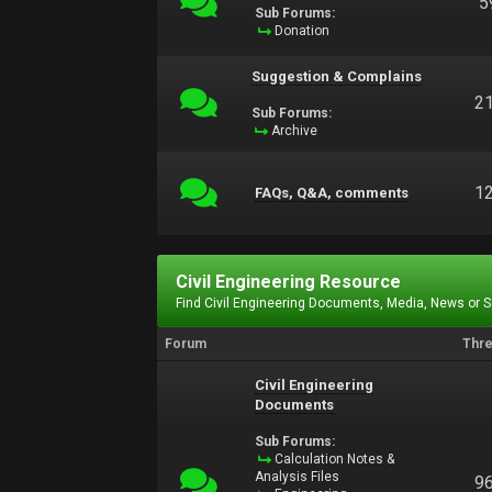
5
Sub Forums:
Donation
Suggestion & Complains
2
Sub Forums:
Archive
1
FAQs, Q&A, comments
Civil Engineering Resource
Find Civil Engineering Documents, Media, News or 
Forum
Thr
Civil Engineering
Documents
Sub Forums:
Calculation Notes &
Analysis Files
9