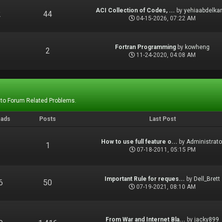
ACI Collection of Codes, ...
by
yehiaabdelka
2
44
04-15-2026, 07:22 AM
Fortran Programming
by
kowheng
1
2
11-24-2020, 04:08 AM
 to Forum Related Problems.
eads
Posts
Last Post
How to use full feature o...
by
Administrato
1
1
07-18-2011, 05:15 PM
Important Rule for reques...
by
Dell_Brett
6
50
07-19-2021, 08:10 AM
From War and Internet Bla...
by
jacky899