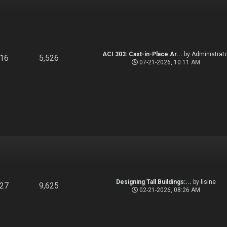
ACI 303: Cast-in-Place Ar...
by
Administrato
916
5,526
07-21-2026, 10:11 AM
Designing Tall Buildings:...
by
lisine
827
9,625
02-21-2026, 08:26 AM