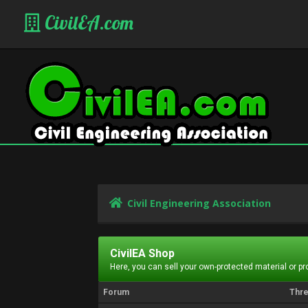
CivilEA.com
Civil Engineering Association
CivilEA Shop
Here, you can sell your own-protected material or p
Forum
Thr