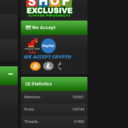
We Accept
d
Statistics
Members :
133937
Posts :
105744
Threads :
31900