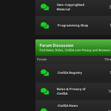
Own-Copyrighted
Material
Programming Shop
Forum Discussion
Find News, Rules, CivilEA.com Privacy and Answers
Forum
Thr
CivilEA Registry
Rules & Privacy of
1
CivilEA
CivilEA News