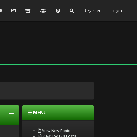
Register
Login
MENU
View New Posts
View Today's Posts