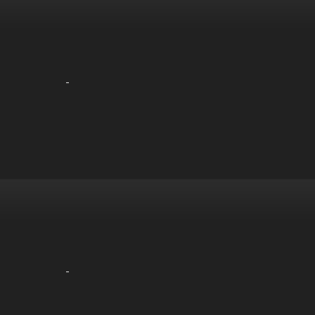
-
-
-
-