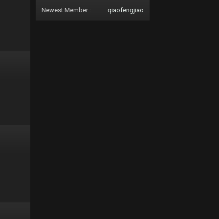
Newest Member :
qiaofengjiao