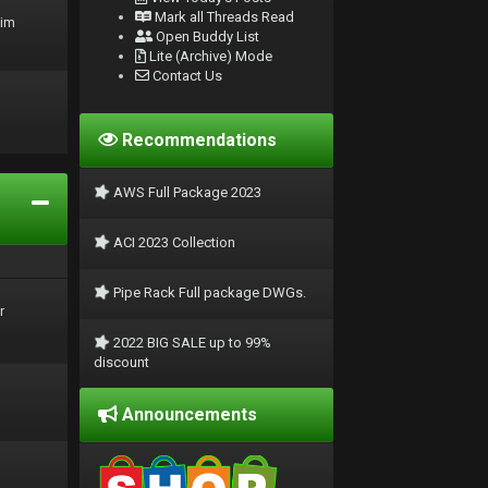
Mark all Threads Read
rim
Open Buddy List
Lite (Archive) Mode
Contact Us
Recommendations
AWS Full Package 2023
ACI 2023 Collection
Pipe Rack Full package DWGs.
r
2022 BIG SALE up to 99%
discount
Announcements