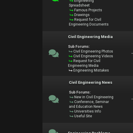
Engineering
Spreadsheet
Famous Projects
Drawings
Request for Civil
Engineering Documents
Civil Engineering Media
Sub Forums:
Civil Engineering Photos
Civil Engineering Videos
Request for Civil
Engineering Media
Engineering Mistakes
Civil Engineering News
Sub Forums:
New in Civil Engineering
Conference, Seminar
and Education News
Universities Info
Useful Site