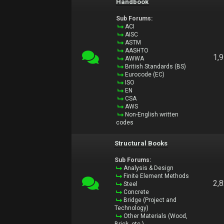
Handbook
Sub Forums:
ACI
AISC
ASTM
AASHTO
1,
AWWA
British Standards (BS)
Eurocode (EC)
ISO
EN
CSA
AWS
Non-English written
codes
Structural Books
Sub Forums:
Analysis & Design
Finite Element Methods
2,
Steel
Concrete
Bridge (Project and
Technology)
Other Materials (Wood,