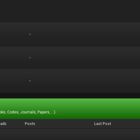
-
-
-
-
-
-
ks, Codes, Journals, Papers, ...).
eads
Posts
Last Post