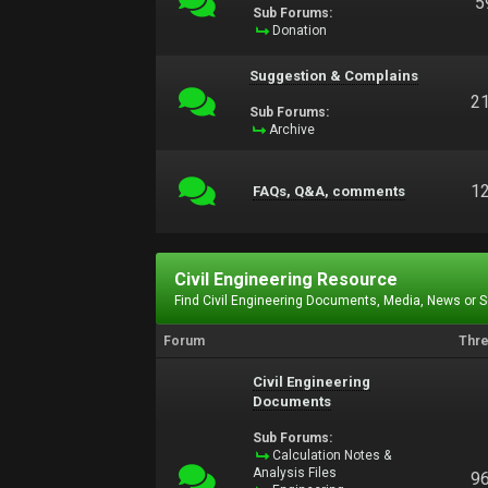
5
Sub Forums:
Donation
Suggestion & Complains
2
Sub Forums:
Archive
1
FAQs, Q&A, comments
Civil Engineering Resource
Find Civil Engineering Documents, Media, News or 
Forum
Thr
Civil Engineering
Documents
Sub Forums:
Calculation Notes &
Analysis Files
9