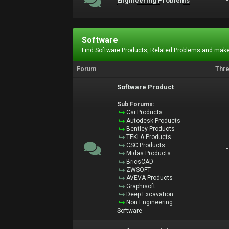
Engineering Problems
Software
Find Software Products, Related Problems and make
Forum
Thr
Software Product
Sub Forums:
Csi Products
Autodesk Products
Bentley Products
TEKLA Products
CSC Products
Midas Products
BricsCAD
ZWSOFT
AVEVA Products
Graphisoft
Deep Excavation
Non Engineering
Software