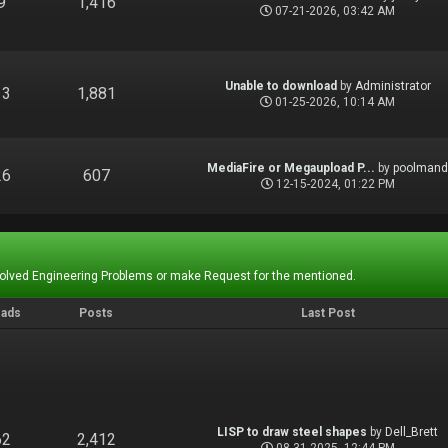
9
1,416
07-21-2026, 03:42 AM
Unable to download
by
Administrator
13
1,881
01-25-2026, 10:14 AM
MediaFire or Megaupload P...
by
poolman
26
607
12-15-2024, 01:22 PM
Solved Engineering Problems or make Request for the mentioned.
eads
Posts
Last Post
LISP to draw steel shapes
by
Dell_Brett
62
2,412