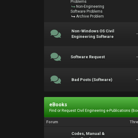
Problems
Non-Engineering
Software Problems
Archive Problem
Non-Windows OS Civil
Engineering Software
Software Request
Bad Posts (Software)
eBooks
Find or Request Civil Engineering e-Publications (Boo
Forum
Thr
Codes, Manual &