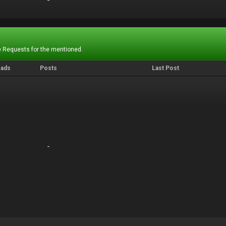
-
-
 Requests for the mentioned.
eads
Posts
Last Post
-
-