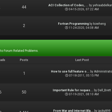
ACI Collection of Codes, ...
by
yehiaabdelka
2
44
04-15-2026, 07:22 AM
Fortran Programming
by
kowheng
1
2
11-24-2020, 04:08 AM
 to Forum Related Problems.
eads
Posts
Last Post
How to use full feature o...
by
Administrato
1
1
07-18-2011, 05:15 PM
Important Rule for reques...
by
Dell_Brett
6
50
07-19-2021, 08:10 AM
From War and Internet Bla...
by
jacky899