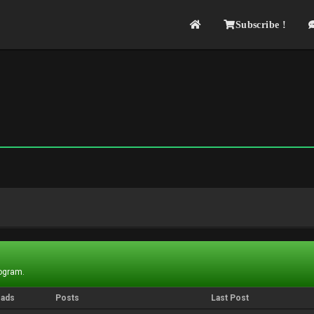
Subscribe !
rogram.
eads
Posts
Last Post