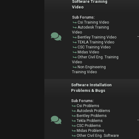
Software Training
Video
Sub Forums:
Csi Training Video
Autodesk Training
Video
Bentley Training Video
TEKLA Training Video
CSC Training Video
Midas Video
Other Civil Eng. Training
Video
Non Engineering
Training Video
Software Installation
Problems & Bugs
Sub Forums:
Csi Problems
Autodesk Problems
Bentley Problems
Tekla Problems
CSC Problems
Midas Problems
Other Civil Eng. Software