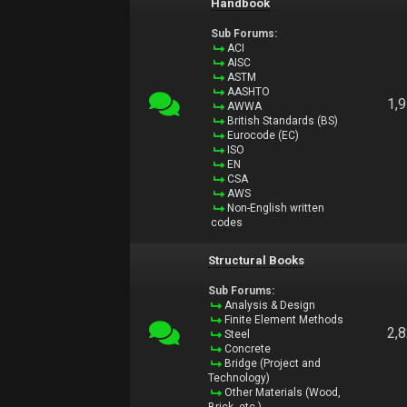
Handbook
Sub Forums:
ACI
AISC
ASTM
AASHTO
1,
AWWA
British Standards (BS)
Eurocode (EC)
ISO
EN
CSA
AWS
Non-English written
codes
Structural Books
Sub Forums:
Analysis & Design
Finite Element Methods
2,
Steel
Concrete
Bridge (Project and
Technology)
Other Materials (Wood,