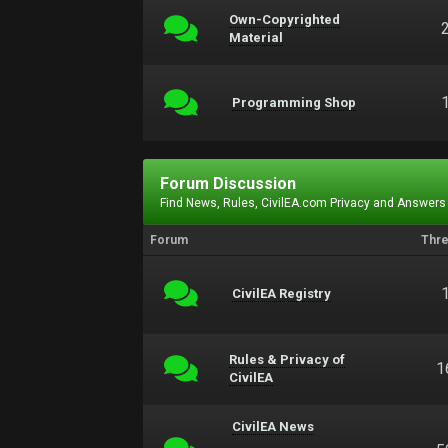
Own-Copyrighted
Material
Programming Shop
Forum Discussion
Find News, Rules, CivilEA.com Privacy and Answers
Forum
Thr
CivilEA Registry
Rules & Privacy of
1
CivilEA
CivilEA News