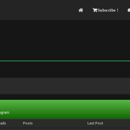
Subscribe !
rogram.
eads
Posts
Last Post