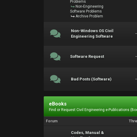
Problems
Non-Engineering
Software Problems
Archive Problem
Non-Windows OS Civil
Engineering Software
Software Request
Bad Posts (Software)
eBooks
Find or Request Civil Engineering e-Publications (Boo
Forum
Thr
Codes, Manual &