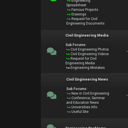
Engineering
Spreadsheet
Famous Projects
Drawings
Request for Civil
Engineering Documents
Civil Engineering Media
Sub Forums:
Civil Engineering Photos
Civil Engineering Videos
Request for Civil
Engineering Media
Engineering Mistakes
Civil Engineering News
Sub Forums:
New in Civil Engineering
Conference, Seminar
and Education News
Universities Info
Useful Site