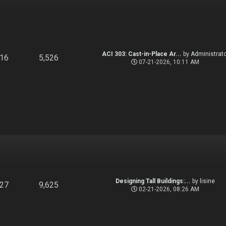
ACI 303: Cast-in-Place Ar...
by
Administrato
916
5,526
07-21-2026, 10:11 AM
Designing Tall Buildings:...
by
lisine
827
9,625
02-21-2026, 08:26 AM