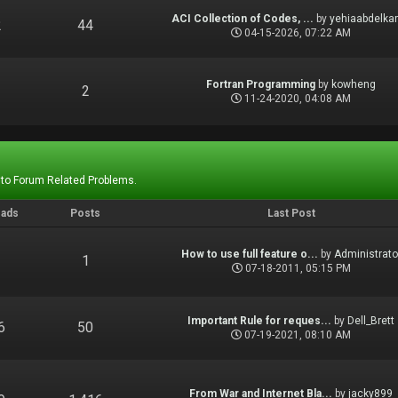
ACI Collection of Codes, ...
by
yehiaabdelka
2
44
04-15-2026, 07:22 AM
Fortran Programming
by
kowheng
1
2
11-24-2020, 04:08 AM
 to Forum Related Problems.
eads
Posts
Last Post
How to use full feature o...
by
Administrato
1
1
07-18-2011, 05:15 PM
Important Rule for reques...
by
Dell_Brett
6
50
07-19-2021, 08:10 AM
From War and Internet Bla...
by
jacky899