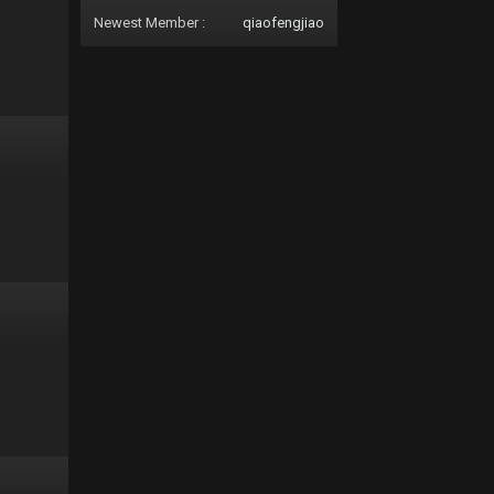
Newest Member :
qiaofengjiao