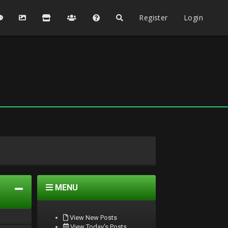
Register
Login
MENU
View New Posts
View Today's Posts