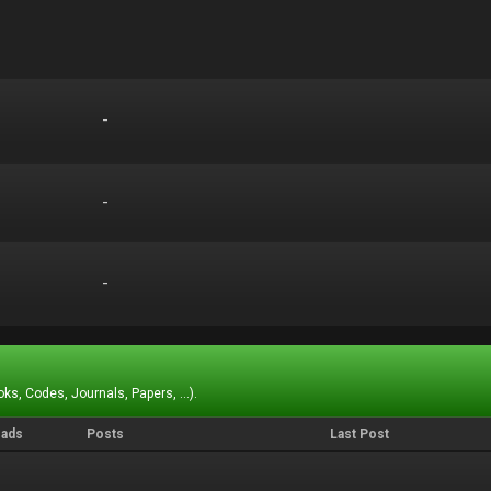
-
-
-
-
-
-
ks, Codes, Journals, Papers, ...).
eads
Posts
Last Post