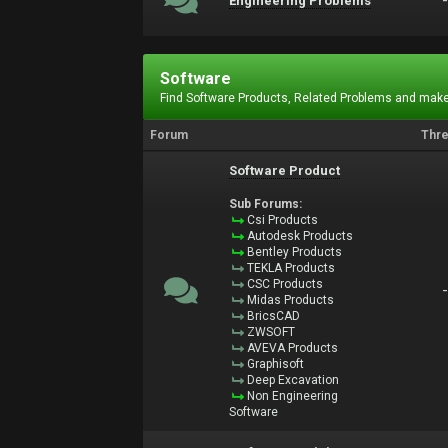
Engineering Problems
Software
Find Software Products, Related Problems and make
Forum
Thr
Software Product
Sub Forums:
Csi Products
Autodesk Products
Bentley Products
TEKLA Products
CSC Products
Midas Products
BricsCAD
ZWSOFT
AVEVA Products
Graphisoft
Deep Excavation
Non Engineering
Software