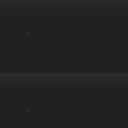
-
-
-
-