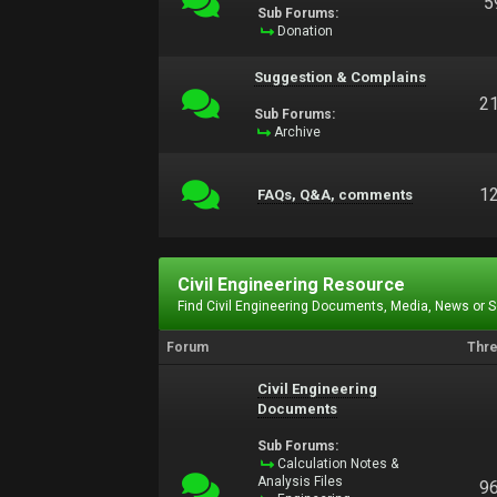
5
Sub Forums:
Donation
Suggestion & Complains
2
Sub Forums:
Archive
1
FAQs, Q&A, comments
Civil Engineering Resource
Find Civil Engineering Documents, Media, News or 
Forum
Thr
Civil Engineering
Documents
Sub Forums:
Calculation Notes &
Analysis Files
9