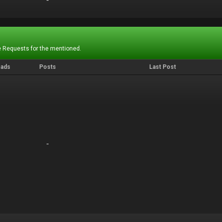
-
-
 Requests for the mentioned.
eads
Posts
Last Post
-
-