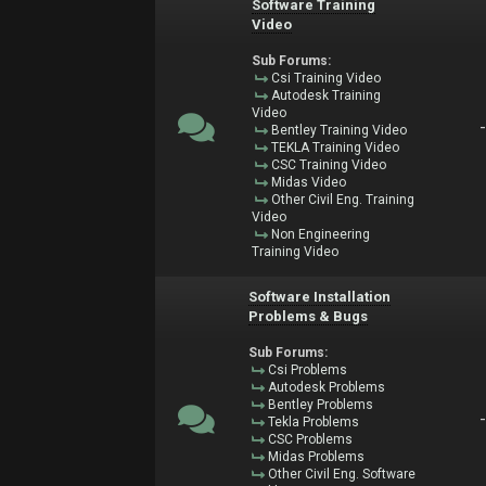
Software Training
Video
Sub Forums:
Csi Training Video
Autodesk Training
Video
Bentley Training Video
TEKLA Training Video
CSC Training Video
Midas Video
Other Civil Eng. Training
Video
Non Engineering
Training Video
Software Installation
Problems & Bugs
Sub Forums:
Csi Problems
Autodesk Problems
Bentley Problems
Tekla Problems
CSC Problems
Midas Problems
Other Civil Eng. Software