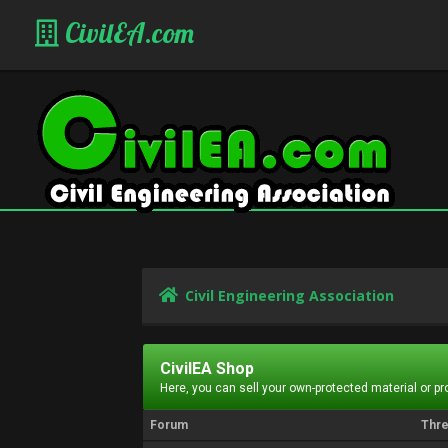
CivilEA.com
Civil Engineering Association
CivilEA Shop
Here, you can sell your own-protected material or p
Forum
Thr