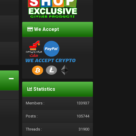
We Accept
d
Statistics
Members :
133937
Posts :
105744
Threads :
31900