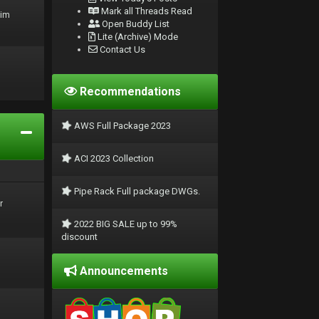
Mark all Threads Read
rim
Open Buddy List
Lite (Archive) Mode
Contact Us
Recommendations
AWS Full Package 2023
ACI 2023 Collection
Pipe Rack Full package DWGs.
r
2022 BIG SALE up to 99%
discount
Announcements