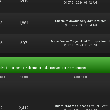
9
1,416
07-21-2026, 03:42 AM
Unable to download
by
Administrator
13
1,881
01-25-2026, 10:14 AM
MediaFire or Megaupload P...
by
poolman
26
607
12-15-2024, 01:22 PM
Solved Engineering Problems or make Request for the mentioned.
eads
Posts
Last Post
LISP to draw steel shapes
by
Dell_Brett
62
2,412