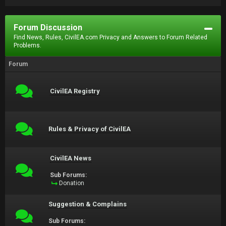
Forum Discussion
Find News, Rules, CivilEA.com Privacy and Answers to Forum Related
Problems.
Forum
CivilEA Registry
Rules & Privacy of CivilEA
CivilEA News
Sub Forums:
Donation
Suggestion & Complains
Sub Forums: