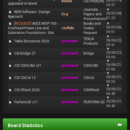
26/07/14,
Bhawk
Csi Products
upgraded to latest
03:31
Journals,
▼
NDN Software - Design
26/07/08,
Dsg
Papers and
Approach
01:22
Presentations
[REQUEST]
ASCE MOP 160-
Books and
▼
26/07/06,
Overhead Power Line and
civilfafa
Codes
09:51
Substation Foundations: Stat...
Request
▼
TEKLA
26/06/22,
Tekla Structures 2026
poolmand
Products
09:31
▼
26/06/22,
CSI Bridge 27
poolmand
Bridge
05:59
▼
26/06/21,
CSI CSiXCAD v21
poolmand
CSiXCAD
07:00
▼
26/06/21,
CSI CSiCol 12
poolmand
CSiCol
06:53
▼
26/06/21,
CSI XRevit 2026
poolmand
CSIXRevit
06:45
▼
26/06/21,
Perform3D v11
poolmand
PERFORM 3D
06:40
Board Statistics