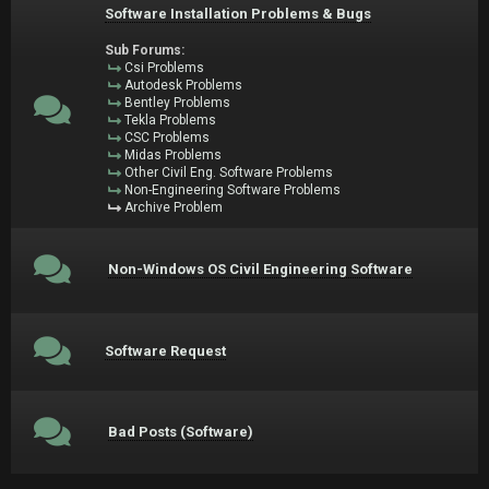
Software Installation Problems & Bugs
Sub Forums:
Csi Problems
Autodesk Problems
Bentley Problems
Tekla Problems
CSC Problems
Midas Problems
Other Civil Eng. Software Problems
Non-Engineering Software Problems
Archive Problem
Non-Windows OS Civil Engineering Software
Software Request
Bad Posts (Software)