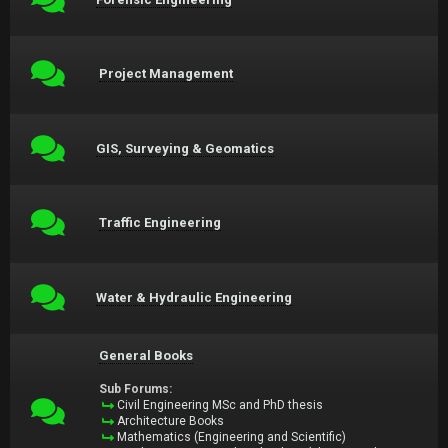
Project Management
GIS, Surveying & Geomatics
Traffic Engineering
Water & Hydraulic Engineering
General Books
Sub Forums:
Civil Engineering MSc and PhD thesis
Architecture Books
Mathematics (Engineering and Scientific)