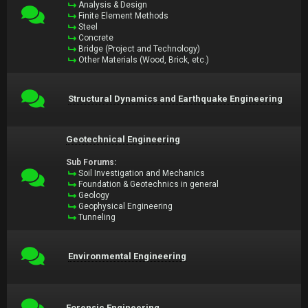
Analysis & Design
Finite Element Methods
Steel
Concrete
Bridge (Project and Technology)
Other Materials (Wood, Brick, etc.)
Structural Dynamics and Earthquake Engineering
Geotechnical Engineering
Sub Forums:
Soil Investigation and Mechanics
Foundation & Geotechnics in general
Geology
Geophysical Engineering
Tunneling
Environmental Engineering
Forensic Engineering