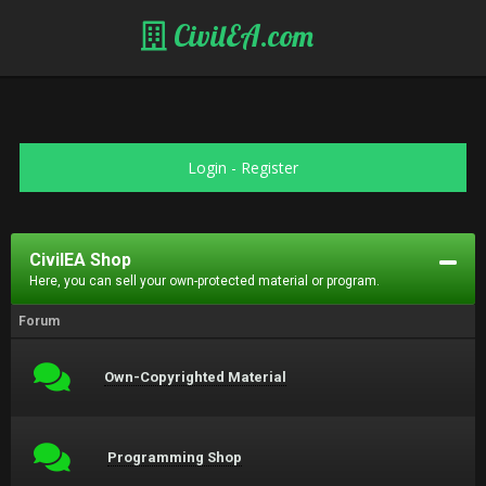
CivilEA.com
Login
-
Register
CivilEA Shop
Here, you can sell your own-protected material or program.
Forum
Own-Copyrighted Material
Programming Shop