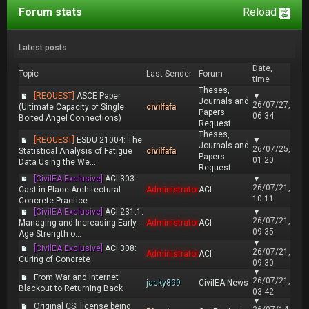
Forum stats
Reload
Latest posts
Date,
Topic
Last Sender
Forum
time
Theses,
[REQUEST]
ASCE Paper
▼
Journals and
26/07/27,
(Ultimate Capacity of Single
civilfafa
Papers
06:34
Bolted Angel Connections)
Request
Theses,
[REQUEST]
ESDU 21004: The
▼
Journals and
26/07/25,
Statistical Analysis of Fatigue
civilfafa
Papers
01:20
Data Using the We...
Request
[CivilEA Exclusive]
ACI 303:
▼
26/07/21,
Cast-in-Place Architectural
Administrator
ACI
10:11
Concrete Practice
[CivilEA Exclusive]
ACI 231.1:
▼
26/07/21,
Managing and Increasing Early-
Administrator
ACI
09:35
Age Strength o...
▼
[CivilEA Exclusive]
ACI 308:
26/07/21,
Administrator
ACI
Curing of Concrete
09:30
▼
From War and Internet
26/07/21,
jacky899
CivilEA News
Blackout to Returning Back
03:42
▼
Original CSI license being