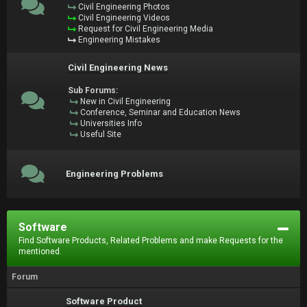
Civil Engineering Photos
Civil Engineering Videos
Request for Civil Engineering Media
Engineering Mistakes
Civil Engineering News
Sub Forums:
New in Civil Engineering
Conference, Seminar and Education News
Universities Info
Useful Site
Engineering Problems
Software
Find Software Products, Related Problems and make Requests for the
mentioned.
Forum
Software Product