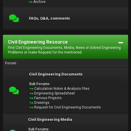
Archive
FAQs, Q&A, comments
Civil Engineering Resource
Find Civil Engineering Documents, Media, News or Solved Engineering
Problems or make Request for the mentioned.
Forum
Civil Engineering Documents
Sub Forums:
Calculation Notes & Analysis Files
Engineering Spreadsheet
Famous Projects
Drawings
Request for Civil Engineering Documents
Civil Engineering Media
Sub Forums: