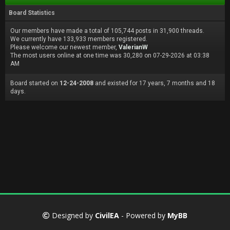
Board Statistics
Our members have made a total of 105,744 posts in 31,900 threads.
We currently have 133,933 members registered.
Please welcome our newest member,
ValerianW
The most users online at one time was 30,280 on 07-29-2026 at 03:38
AM
Board started on
12-24-2008
and existed for 17 years, 7 months and 18
days.
Designed by
CivilEA
- Powered by
MyBB