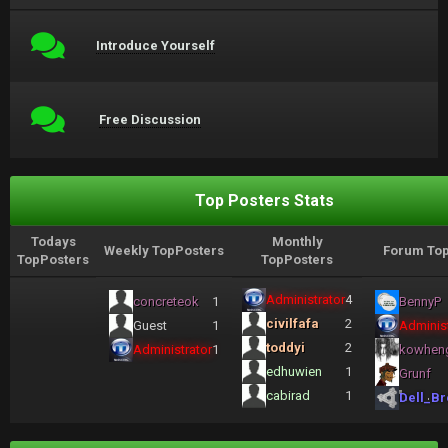
Introduce Yourself
Free Discussion
Top Posters Stats
Todays
Monthly
Weekly TopPosters
Forum Top
TopPosters
TopPosters
Administrator
4
concreteok
1
BennyP
civilfafa
2
Guest
1
Administ
toddyi
2
Administrator
1
kowhen
edhuwien
1
Grunf
cabirad
1
Dell_Br