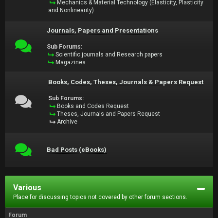
Mechanics & Material Technology (Elasticity, Plasticity
and Nonlinearity)
Journals, Papers and Presentations
Sub Forums:
Scientific journals and Research papers
Magazines
Books, Codes, Theses, Journals & Papers Request
Sub Forums:
Books and Codes Request
Theses, Journals and Papers Request
Archive
Bad Posts (eBooks)
Various
Place for discussing topics not covered by other forum sections.
Forum