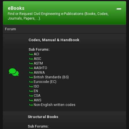
eBooks
Find or Request Civil Engineering e-Publications (Books, Codes,
Journals, Papers, ...).
Forum
Codes, Manual & Handbook
Sub Forums:
ACI
AISC
ASTM
AASHTO
AWWA
British Standards (BS)
Eurocode (EC)
ISO
EN
CSA
AWS
Non-English written codes
Structural Books
Sub Forums: