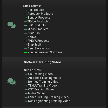
Sub Forums:
Csi Products
Autodesk Products
Bentley Products
TEKLA Products
CSC Products
Midas Products
BricsCAD
ZWSOFT
AVEVA Products
Graphisoft
Deep Excavation
Non Engineering Software
Software Training Video
Sub Forums:
Csi Training Video
Autodesk Training Video
Bentley Training Video
TEKLA Training Video
CSC Training Video
Midas Video
Other Civil Eng. Training Video
Non Engineering Training Video