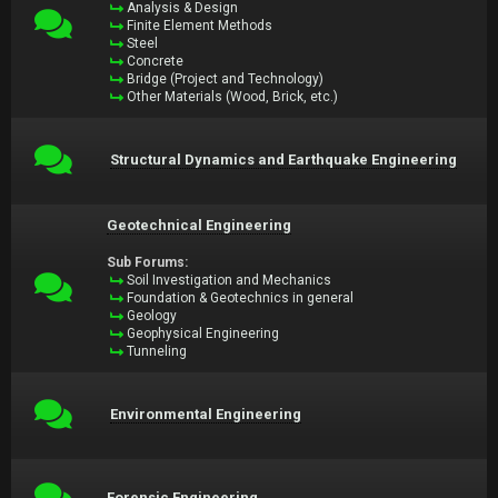
Analysis & Design
Finite Element Methods
Steel
Concrete
Bridge (Project and Technology)
Other Materials (Wood, Brick, etc.)
Structural Dynamics and Earthquake Engineering
Geotechnical Engineering
Sub Forums:
Soil Investigation and Mechanics
Foundation & Geotechnics in general
Geology
Geophysical Engineering
Tunneling
Environmental Engineering
Forensic Engineering