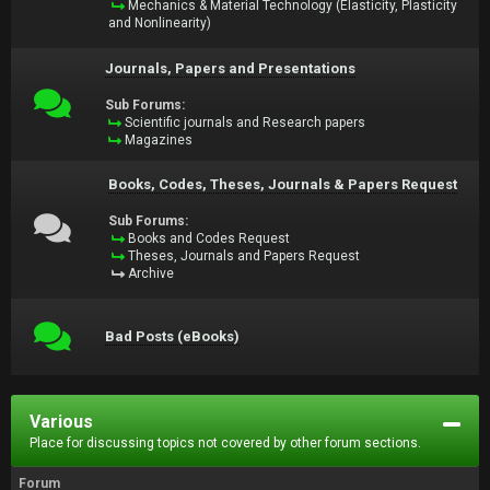
Mechanics & Material Technology (Elasticity, Plasticity
and Nonlinearity)
Journals, Papers and Presentations
Sub Forums:
Scientific journals and Research papers
Magazines
Books, Codes, Theses, Journals & Papers Request
Sub Forums:
Books and Codes Request
Theses, Journals and Papers Request
Archive
Bad Posts (eBooks)
Various
Place for discussing topics not covered by other forum sections.
Forum