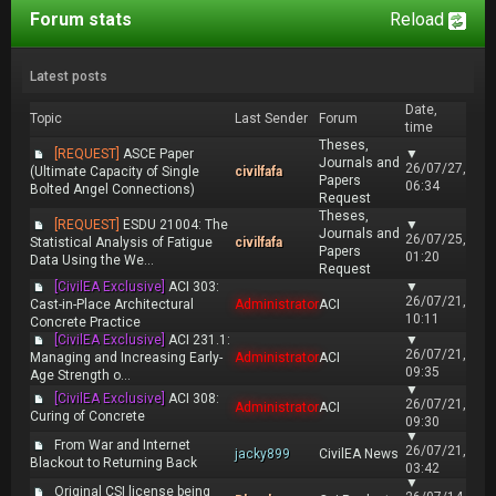
Forum stats
Reload
Latest posts
Date,
Topic
Last Sender
Forum
time
Theses,
[REQUEST]
ASCE Paper
▼
Journals and
26/07/27,
(Ultimate Capacity of Single
civilfafa
Papers
06:34
Bolted Angel Connections)
Request
Theses,
[REQUEST]
ESDU 21004: The
▼
Journals and
26/07/25,
Statistical Analysis of Fatigue
civilfafa
Papers
01:20
Data Using the We...
Request
[CivilEA Exclusive]
ACI 303:
▼
26/07/21,
Cast-in-Place Architectural
Administrator
ACI
10:11
Concrete Practice
[CivilEA Exclusive]
ACI 231.1:
▼
26/07/21,
Managing and Increasing Early-
Administrator
ACI
09:35
Age Strength o...
▼
[CivilEA Exclusive]
ACI 308:
26/07/21,
Administrator
ACI
Curing of Concrete
09:30
▼
From War and Internet
26/07/21,
jacky899
CivilEA News
Blackout to Returning Back
03:42
▼
Original CSI license being