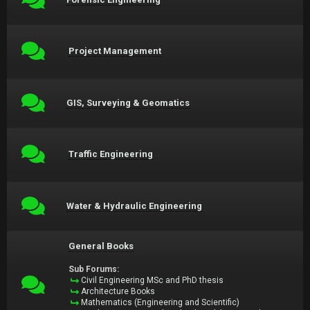
Project Management
GIS, Surveying & Geomatics
Traffic Engineering
Water & Hydraulic Engineering
General Books
Sub Forums:
Civil Engineering MSc and PhD thesis
Architecture Books
Mathematics (Engineering and Scientific)