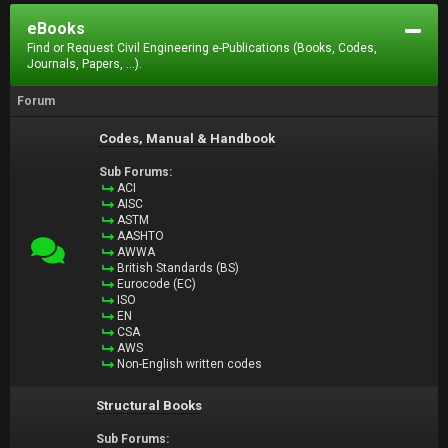
eBooks
Find or Request Civil Engineering e-Publications (Books, Codes,
Journals, Papers, ...).
Forum
Codes, Manual & Handbook
Sub Forums:
ACI
AISC
ASTM
AASHTO
AWWA
British Standards (BS)
Eurocode (EC)
ISO
EN
CSA
AWS
Non-English written codes
Structural Books
Sub Forums: