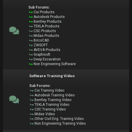
Sub Forums:
Csi Products
Autodesk Products
Bentley Products
TEKLA Products
CSC Products
Midas Products
BricsCAD
ZWSOFT
AVEVA Products
Graphisoft
Deep Excavation
Non Engineering Software
Software Training Video
Sub Forums:
Csi Training Video
Autodesk Training Video
Bentley Training Video
TEKLA Training Video
CSC Training Video
Midas Video
Other Civil Eng. Training Video
Non Engineering Training Video