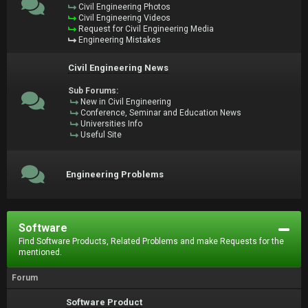
Civil Engineering Photos
Civil Engineering Videos
Request for Civil Engineering Media
Engineering Mistakes
Civil Engineering News
Sub Forums:
New in Civil Engineering
Conference, Seminar and Education News
Universities Info
Useful Site
Engineering Problems
Software
Find Software Products, Related Problems and make Requests for the
mentioned.
Forum
Software Product