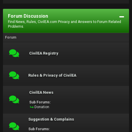
Forum Discussion
Find News, Rules, CivilEA.com Privacy and Answers to Forum Related
Problems.
Forum
CivilEA Registry
Rules & Privacy of CivilEA
CivilEA News
Sub Forums:
Donation
Suggestion & Complains
Sub Forums: