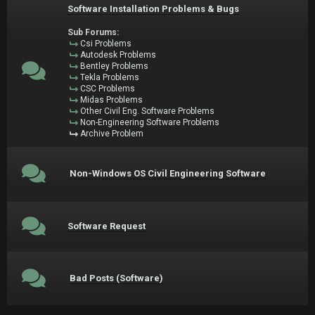
Software Installation Problems & Bugs
Sub Forums:
Csi Problems
Autodesk Problems
Bentley Problems
Tekla Problems
CSC Problems
Midas Problems
Other Civil Eng. Software Problems
Non-Engineering Software Problems
Archive Problem
Non-Windows OS Civil Engineering Software
Software Request
Bad Posts (Software)