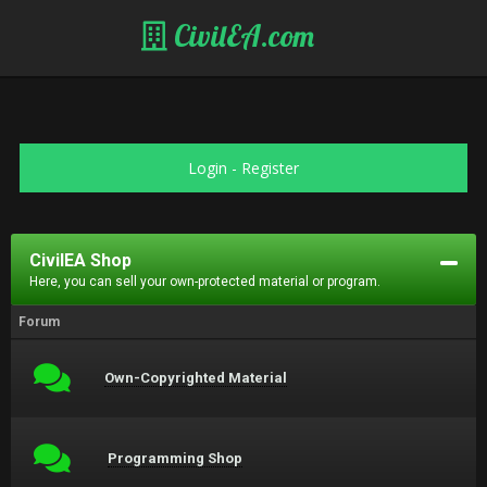
CivilEA.com
Login
-
Register
CivilEA Shop
Here, you can sell your own-protected material or program.
Forum
Own-Copyrighted Material
Programming Shop