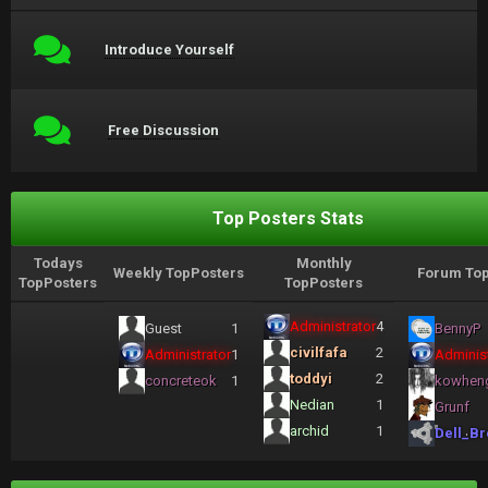
Introduce Yourself
Free Discussion
Top Posters Stats
Todays
Monthly
Weekly TopPosters
Forum Top
TopPosters
TopPosters
Administrator
4
Guest
1
BennyP
civilfafa
2
Administrator
1
Administ
toddyi
2
concreteok
1
kowhen
Nedian
1
Grunf
archid
1
Dell_Br