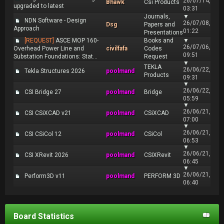
26/07/14,
Bhawk
Csi Products
upgraded to latest
03:31
Journals,
▼
NDN Software - Design
26/07/08,
Dsg
Papers and
Approach
01:22
Presentations
[REQUEST]
ASCE MOP 160-
Books and
▼
26/07/06,
Overhead Power Line and
civilfafa
Codes
09:51
Substation Foundations: Stat...
Request
▼
TEKLA
26/06/22,
Tekla Structures 2026
poolmand
Products
09:31
▼
26/06/22,
CSI Bridge 27
poolmand
Bridge
05:59
▼
26/06/21,
CSI CSiXCAD v21
poolmand
CSiXCAD
07:00
▼
26/06/21,
CSI CSiCol 12
poolmand
CSiCol
06:53
▼
26/06/21,
CSI XRevit 2026
poolmand
CSIXRevit
06:45
▼
26/06/21,
Perform3D v11
poolmand
PERFORM 3D
06:40
Board Statistics