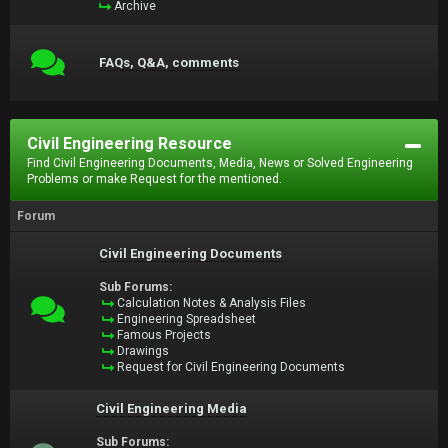
Archive
FAQs, Q&A, comments
Civil Engineering Resource
Find Civil Engineering Documents, Media, News or Solved Engineering
Problems or make Request for the mentioned.
Forum
Civil Engineering Documents
Sub Forums:
Calculation Notes & Analysis Files
Engineering Spreadsheet
Famous Projects
Drawings
Request for Civil Engineering Documents
Civil Engineering Media
Sub Forums: