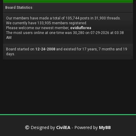
Board Statistics
Our members have made a total of 105,744 posts in 31,900 threads.
We currently have 133,935 members registered.
Please welcome our newest member,
ovidiuflorea
The most users online at one time was 30,280 on 07-29-2026 at 03:38
AM
Board started on
12-24-2008
and existed for 17 years, 7 months and 19
days.
Designed by
CivilEA
- Powered by
MyBB