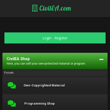
CivilEA.com
Login
-
Register
CivilEA Shop
Here, you can sell your own-protected material or program.
Forum
Own-Copyrighted Material
Programming Shop