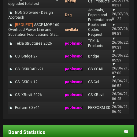
26/07/14,
Bhawk
Csi Products
upgraded to latest
03:31
Journals,
▼
NDN Software - Design
26/07/08,
Dsg
Papers and
Approach
01:22
Presentations
[REQUEST]
ASCE MOP 160-
Books and
▼
26/07/06,
Overhead Power Line and
civilfafa
Codes
09:51
Substation Foundations: Stat...
Request
▼
TEKLA
26/06/22,
Tekla Structures 2026
poolmand
Products
09:31
▼
26/06/22,
CSI Bridge 27
poolmand
Bridge
05:59
▼
26/06/21,
CSI CSiXCAD v21
poolmand
CSiXCAD
07:00
▼
26/06/21,
CSI CSiCol 12
poolmand
CSiCol
06:53
▼
26/06/21,
CSI XRevit 2026
poolmand
CSIXRevit
06:45
▼
26/06/21,
Perform3D v11
poolmand
PERFORM 3D
06:40
Board Statistics