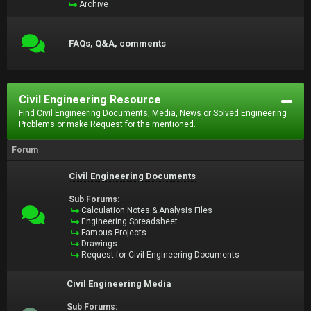
Archive
FAQs, Q&A, comments
Civil Engineering Resource
Find Civil Engineering Documents, Media, News or Solved Engineering
Problems or make Request for the mentioned.
Forum
Civil Engineering Documents
Sub Forums:
Calculation Notes & Analysis Files
Engineering Spreadsheet
Famous Projects
Drawings
Request for Civil Engineering Documents
Civil Engineering Media
Sub Forums: