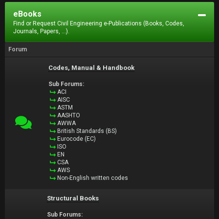
eBooks
Find or Request Civil Engineering e-Publications (Books, Codes,
Journals, Papers, ...).
Forum
Codes, Manual & Handbook
Sub Forums:
ACI
AISC
ASTM
AASHTO
AWWA
British Standards (BS)
Eurocode (EC)
ISO
EN
CSA
AWS
Non-English written codes
Structural Books
Sub Forums: