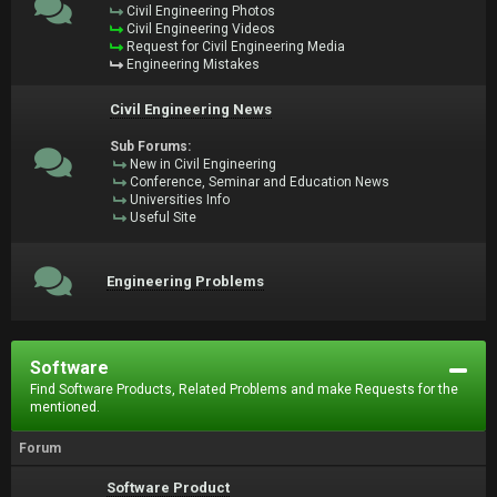
Civil Engineering Photos
Civil Engineering Videos
Request for Civil Engineering Media
Engineering Mistakes
Civil Engineering News
Sub Forums:
New in Civil Engineering
Conference, Seminar and Education News
Universities Info
Useful Site
Engineering Problems
Software
Find Software Products, Related Problems and make Requests for the
mentioned.
Forum
Software Product