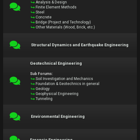
Analysis & Design
Finite Element Methods
Steel
Concrete
Bridge (Project and Technology)
Other Materials (Wood, Brick, etc.)
Structural Dynamics and Earthquake Engineering
Geotechnical Engineering
Sub Forums:
Soil Investigation and Mechanics
Foundation & Geotechnics in general
Geology
Geophysical Engineering
Tunneling
Environmental Engineering
Forensic Engineering