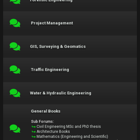
Project Management
GIS, Surveying & Geomatics
Traffic Engineering
Water & Hydraulic Engineering
General Books
Sub Forums:
Civil Engineering MSc and PhD thesis
Architecture Books
Mathematics (Engineering and Scientific)