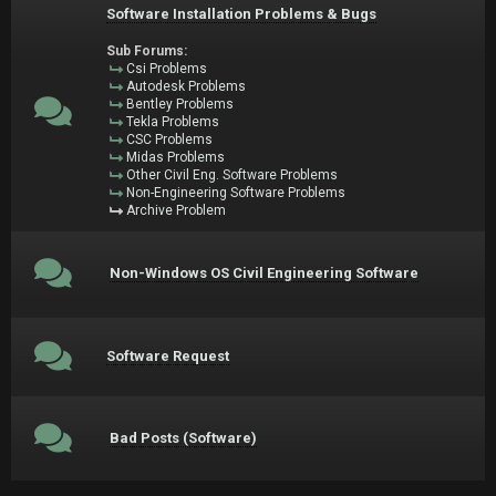
Software Installation Problems & Bugs
Sub Forums:
Csi Problems
Autodesk Problems
Bentley Problems
Tekla Problems
CSC Problems
Midas Problems
Other Civil Eng. Software Problems
Non-Engineering Software Problems
Archive Problem
Non-Windows OS Civil Engineering Software
Software Request
Bad Posts (Software)