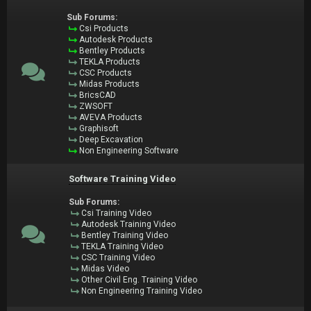
Sub Forums:
Csi Products
Autodesk Products
Bentley Products
TEKLA Products
CSC Products
Midas Products
BricsCAD
ZWSOFT
AVEVA Products
Graphisoft
Deep Excavation
Non Engineering Software
Software Training Video
Sub Forums:
Csi Training Video
Autodesk Training Video
Bentley Training Video
TEKLA Training Video
CSC Training Video
Midas Video
Other Civil Eng. Training Video
Non Engineering Training Video