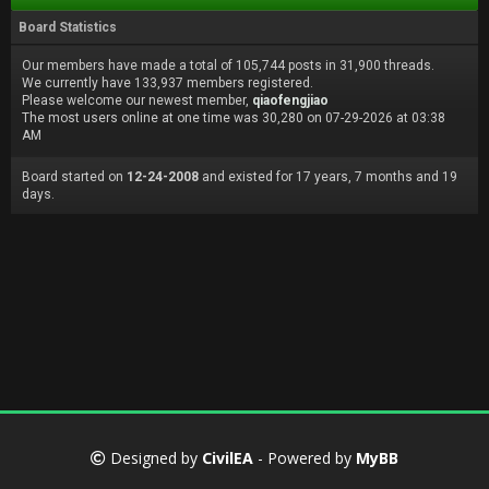
Board Statistics
Our members have made a total of 105,744 posts in 31,900 threads.
We currently have 133,937 members registered.
Please welcome our newest member,
qiaofengjiao
The most users online at one time was 30,280 on 07-29-2026 at 03:38
AM
Board started on
12-24-2008
and existed for 17 years, 7 months and 19
days.
Designed by
CivilEA
- Powered by
MyBB