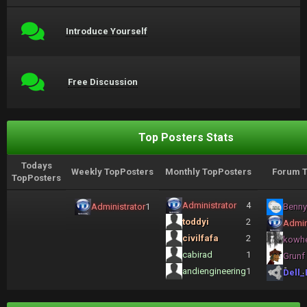
Introduce Yourself
Free Discussion
Top Posters Stats
Todays
Weekly TopPosters
Monthly TopPosters
Forum T
TopPosters
Administrator
4
Administrator
1
Benny
toddyi
2
Admin
civilfafa
2
kowh
cabirad
1
Grunf
andiengineering
1
Dell_