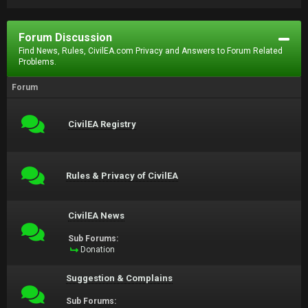
Forum Discussion
Find News, Rules, CivilEA.com Privacy and Answers to Forum Related
Problems.
Forum
CivilEA Registry
Rules & Privacy of CivilEA
CivilEA News
Sub Forums:
Donation
Suggestion & Complains
Sub Forums: