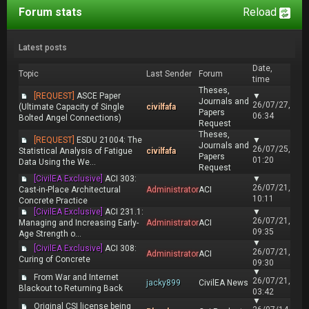
Forum stats
Reload
Latest posts
Date,
Topic
Last Sender
Forum
time
Theses,
[REQUEST]
ASCE Paper
▼
Journals and
26/07/27,
(Ultimate Capacity of Single
civilfafa
Papers
06:34
Bolted Angel Connections)
Request
Theses,
[REQUEST]
ESDU 21004: The
▼
Journals and
26/07/25,
Statistical Analysis of Fatigue
civilfafa
Papers
01:20
Data Using the We...
Request
[CivilEA Exclusive]
ACI 303:
▼
26/07/21,
Cast-in-Place Architectural
Administrator
ACI
10:11
Concrete Practice
[CivilEA Exclusive]
ACI 231.1:
▼
26/07/21,
Managing and Increasing Early-
Administrator
ACI
09:35
Age Strength o...
▼
[CivilEA Exclusive]
ACI 308:
26/07/21,
Administrator
ACI
Curing of Concrete
09:30
▼
From War and Internet
26/07/21,
jacky899
CivilEA News
Blackout to Returning Back
03:42
▼
Original CSI license being