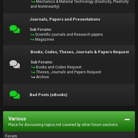
Mechanics & Material Technology (Elasticity, Plasticity
and Nonlinearity)
Journals, Papers and Presentations
Sub Forums:
Scientific journals and Research papers
Magazines
Books, Codes, Theses, Journals & Papers Request
Sub Forums:
Books and Codes Request
Theses, Journals and Papers Request
Archive
Bad Posts (eBooks)
Various
Place for discussing topics not covered by other forum sections.
Forum