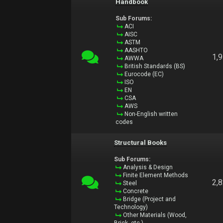
Handbook
Sub Forums:
ACI
AISC
ASTM
AASHTO
1,
AWWA
British Standards (BS)
Eurocode (EC)
ISO
EN
CSA
AWS
Non-English written
codes
Structural Books
Sub Forums:
Analysis & Design
Finite Element Methods
2,
Steel
Concrete
Bridge (Project and
Technology)
Other Materials (Wood,