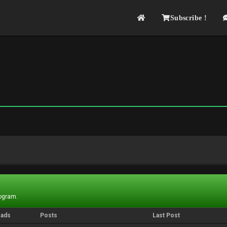
Subscribe !
rogram.
eads
Posts
Last Post