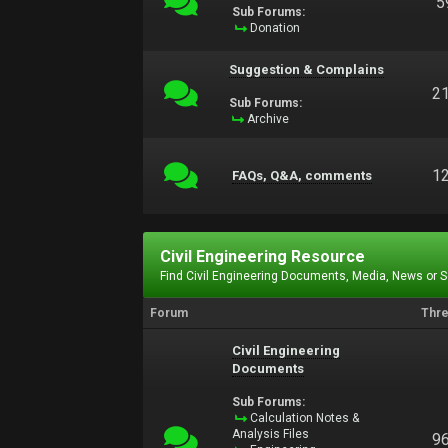
5
Sub Forums:
Donation
Suggestion & Complains
2
Sub Forums:
Archive
1
FAQs, Q&A, comments
Civil Engineering Resource
Find Civil Engineering Documents, Media, News or 
Forum
Thr
Civil Engineering
Documents
Sub Forums:
Calculation Notes &
Analysis Files
9