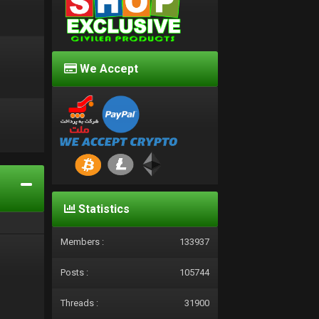
We Accept
d
Statistics
Members :
133937
Posts :
105744
Threads :
31900