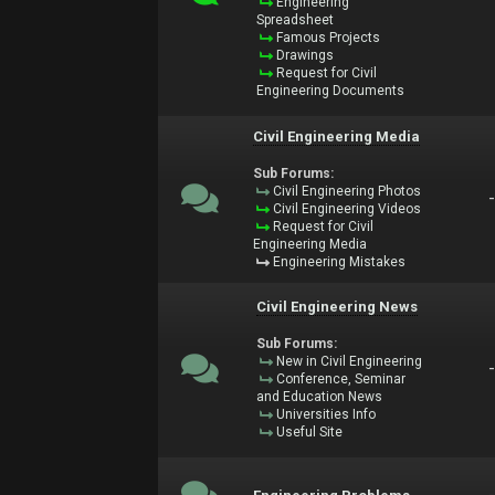
Engineering
Spreadsheet
Famous Projects
Drawings
Request for Civil
Engineering Documents
Civil Engineering Media
Sub Forums:
Civil Engineering Photos
Civil Engineering Videos
Request for Civil
Engineering Media
Engineering Mistakes
Civil Engineering News
Sub Forums:
New in Civil Engineering
Conference, Seminar
and Education News
Universities Info
Useful Site