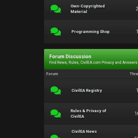
Own-Copyrighted
Material
Programming Shop
Forum Discussion
Find News, Rules, CivilEA.com Privacy and Answers
Forum
Thr
CivilEA Registry
Rules & Privacy of
1
CivilEA
CivilEA News