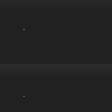
-
-
-
-