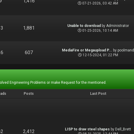
9
1,416
07-21-2026, 03:42 AM
Unable to download
by
Administrator
13
1,881
01-25-2026, 10:14 AM
MediaFire or Megaupload P...
by
poolman
26
607
12-15-2024, 01:22 PM
Solved Engineering Problems or make Request for the mentioned.
eads
Posts
Last Post
LISP to draw steel shapes
by
Dell_Brett
62
2,412