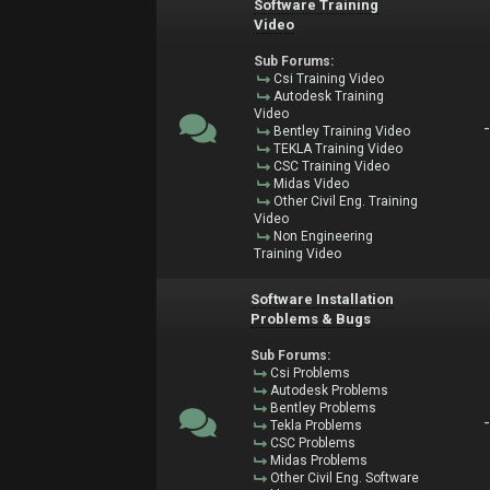
Software Training
Video
Sub Forums:
Csi Training Video
Autodesk Training
Video
Bentley Training Video
TEKLA Training Video
CSC Training Video
Midas Video
Other Civil Eng. Training
Video
Non Engineering
Training Video
Software Installation
Problems & Bugs
Sub Forums:
Csi Problems
Autodesk Problems
Bentley Problems
Tekla Problems
CSC Problems
Midas Problems
Other Civil Eng. Software