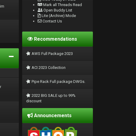
Mark all Threads Read
rim
Open Buddy List
Lite (Archive) Mode
Contact Us
Recommendations
AWS Full Package 2023
ACI 2023 Collection
Pipe Rack Full package DWGs.
r
2022 BIG SALE up to 99%
discount
Announcements