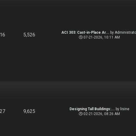
ACI 303: Cast-in-Place Ar...
by
Administrato
916
5,526
07-21-2026, 10:11 AM
Designing Tall Buildings:...
by
lisine
827
9,625
02-21-2026, 08:26 AM