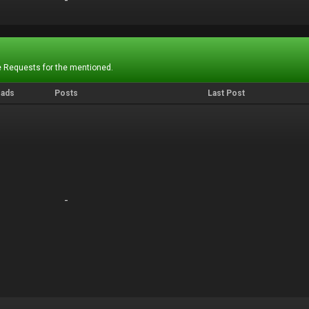
-
-
 Requests for the mentioned.
eads
Posts
Last Post
-
-