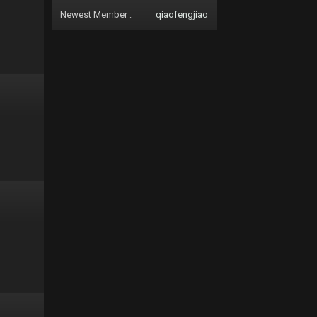
Newest Member :
qiaofengjiao