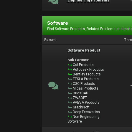
Engineering Problems
Software
Find Software Products, Related Problems and make
Forum
Thr
Software Product
Sub Forums:
Csi Products
Autodesk Products
Bentley Products
TEKLA Products
CSC Products
Midas Products
BricsCAD
ZWSOFT
AVEVA Products
Graphisoft
Deep Excavation
Non Engineering
Software