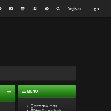
Register
Login
MENU
View New Posts
View Today's Posts