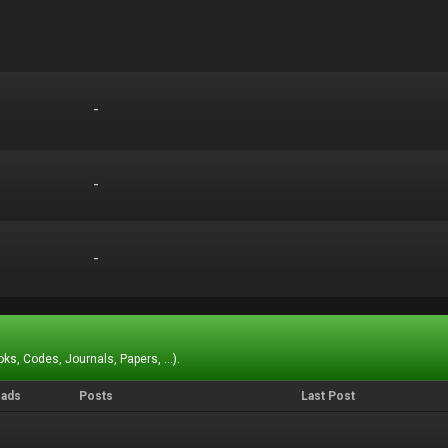
-
-
-
-
-
-
ks, Codes, Journals, Papers, ...).
eads
Posts
Last Post