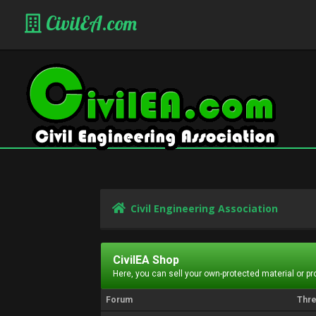
CivilEA.com
Civil Engineering Association
CivilEA Shop
Here, you can sell your own-protected material or p
Forum
Thr