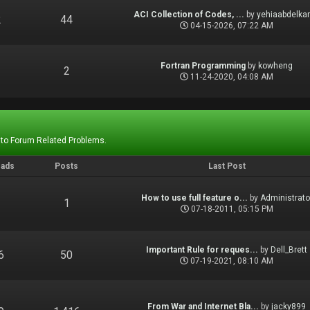
ACI Collection of Codes, ...
by
yehiaabdelka
2
44
04-15-2026, 07:22 AM
Fortran Programming
by
kowheng
1
2
11-24-2020, 04:08 AM
 to Forum Related Problems.
eads
Posts
Last Post
How to use full feature o...
by
Administrato
1
1
07-18-2011, 05:15 PM
Important Rule for reques...
by
Dell_Brett
6
50
07-19-2021, 08:10 AM
From War and Internet Bla...
by
jacky899