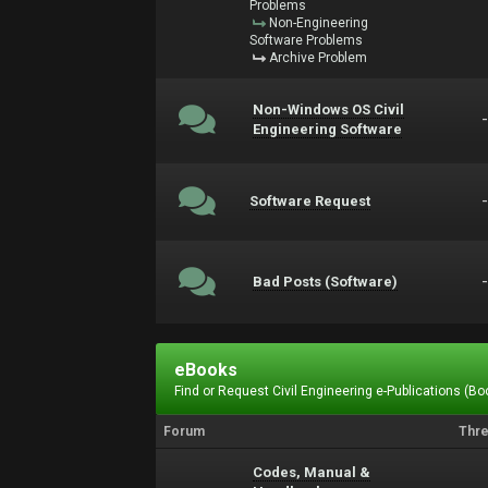
Problems
Non-Engineering
Software Problems
Archive Problem
Non-Windows OS Civil
Engineering Software
Software Request
Bad Posts (Software)
eBooks
Find or Request Civil Engineering e-Publications (Boo
Forum
Thr
Codes, Manual &