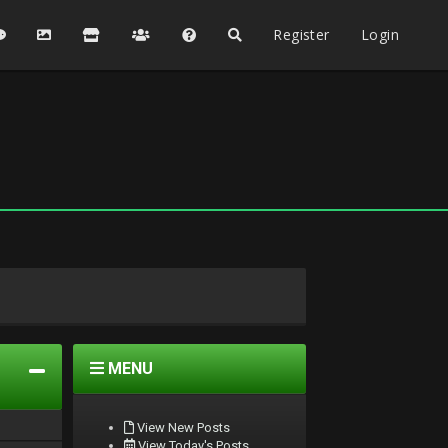
Register
Login
MENU
View New Posts
View Today's Posts