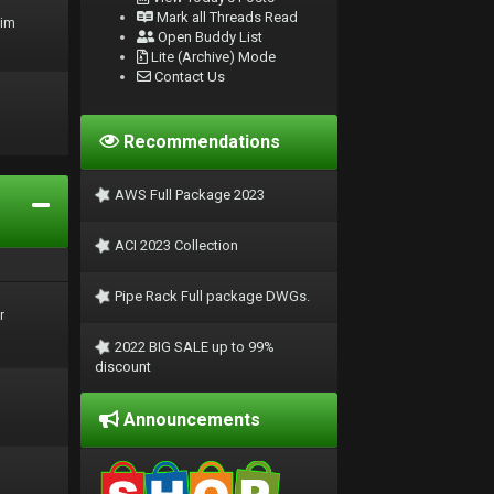
Mark all Threads Read
rim
Open Buddy List
Lite (Archive) Mode
Contact Us
Recommendations
AWS Full Package 2023
ACI 2023 Collection
Pipe Rack Full package DWGs.
r
2022 BIG SALE up to 99%
discount
Announcements