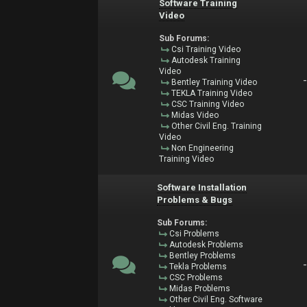
Software Training
Video
Sub Forums:
Csi Training Video
Autodesk Training
Video
Bentley Training Video
TEKLA Training Video
CSC Training Video
Midas Video
Other Civil Eng. Training
Video
Non Engineering
Training Video
Software Installation
Problems & Bugs
Sub Forums:
Csi Problems
Autodesk Problems
Bentley Problems
Tekla Problems
CSC Problems
Midas Problems
Other Civil Eng. Software