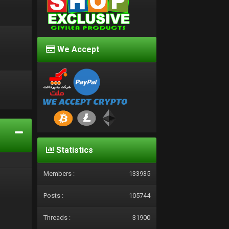
We Accept
d
Statistics
Members :
133935
Posts :
105744
Threads :
31900