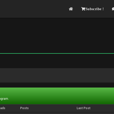
Subscribe !
rogram.
eads
Posts
Last Post