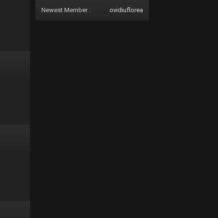
Newest Member :
ovidiuflorea