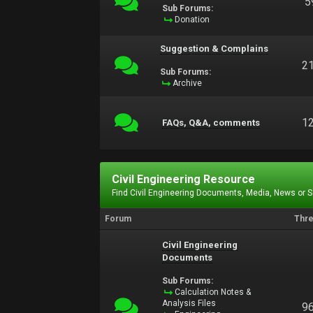
5
Sub Forums:
Donation
Suggestion & Complains
2
Sub Forums:
Archive
1
FAQs, Q&A, comments
Civil Engineering Resource
Find Civil Engineering Documents, Media, News or 
Forum
Thr
Civil Engineering
Documents
Sub Forums:
Calculation Notes &
Analysis Files
9