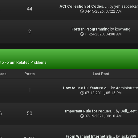
ACI Collection of Codes, ...
by
yehiaabdelka
2
44
04-15-2026, 07:22 AM
Fortran Programming
by
kowheng
1
2
11-24-2020, 04:08 AM
 to Forum Related Problems.
eads
Posts
Last Post
How to use full feature o...
by
Administrato
1
1
07-18-2011, 05:15 PM
Important Rule for reques...
by
Dell_Brett
6
50
07-19-2021, 08:10 AM
From War and Internet Bla...
by
jacky899