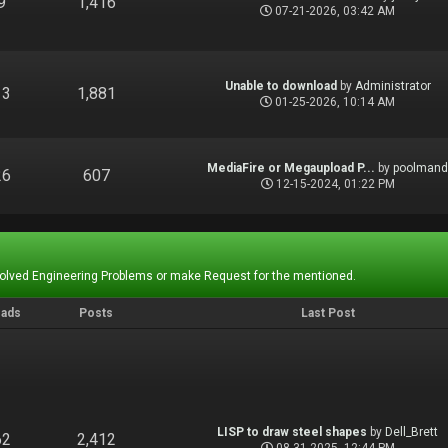
9
1,416
07-21-2026, 03:42 AM
Unable to download
by
Administrator
13
1,881
01-25-2026, 10:14 AM
MediaFire or Megaupload P...
by
poolman
26
607
12-15-2024, 01:22 PM
Solved Engineering Problems or make Request for the mentioned.
eads
Posts
Last Post
LISP to draw steel shapes
by
Dell_Brett
62
2,412