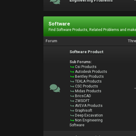
Engineering Problems
Software
Find Software Products, Related Problems and make
Forum
Thr
Software Product
Sub Forums:
Csi Products
Autodesk Products
Bentley Products
TEKLA Products
CSC Products
Midas Products
BricsCAD
ZWSOFT
AVEVA Products
Graphisoft
Deep Excavation
Non Engineering
Software