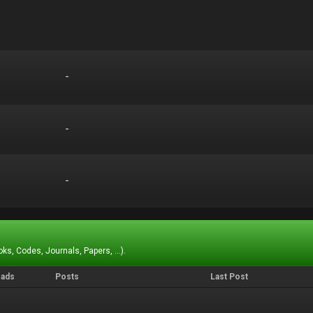
-
-
-
-
-
-
ks, Codes, Journals, Papers, ...).
eads
Posts
Last Post