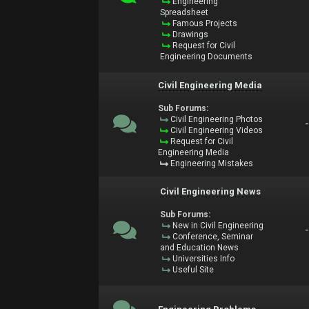
Engineering
Spreadsheet
Famous Projects
Drawings
Request for Civil
Engineering Documents
Civil Engineering Media
Sub Forums:
Civil Engineering Photos
Civil Engineering Videos
Request for Civil
Engineering Media
Engineering Mistakes
Civil Engineering News
Sub Forums:
New in Civil Engineering
Conference, Seminar
and Education News
Universities Info
Useful Site