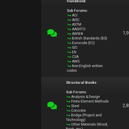
Handbook
Sub Forums:
ACI
AISC
ASTM
AASHTO
1,
AWWA
British Standards (BS)
Eurocode (EC)
ISO
EN
CSA
AWS
Non-English written
codes
Structural Books
Sub Forums:
Analysis & Design
Finite Element Methods
2,
Steel
Concrete
Bridge (Project and
Technology)
Other Materials (Wood,