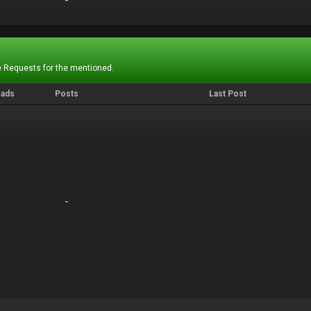
-
-
 Requests for the mentioned.
eads
Posts
Last Post
-
-