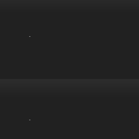
-
-
-
-