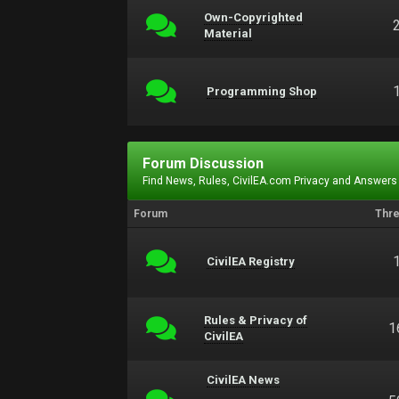
Own-Copyrighted
Material
Programming Shop
Forum Discussion
Find News, Rules, CivilEA.com Privacy and Answers
Forum
Thr
CivilEA Registry
Rules & Privacy of
1
CivilEA
CivilEA News