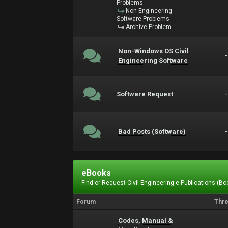
Problems
Non-Engineering
Software Problems
Archive Problem
Non-Windows OS Civil
Engineering Software
Software Request
Bad Posts (Software)
eBooks
Find or Request Civil Engineering e-Publications (Boo
Forum
Thr
Codes, Manual &