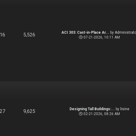
ACI 303: Cast-in-Place Ar...
by
Administrato
916
5,526
07-21-2026, 10:11 AM
Designing Tall Buildings:...
by
lisine
827
9,625
02-21-2026, 08:26 AM