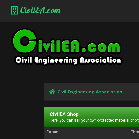
CivilEA.com
Civil Engineering Association
CivilEA Shop
Here, you can sell your own-protected material or p
Forum
Thr