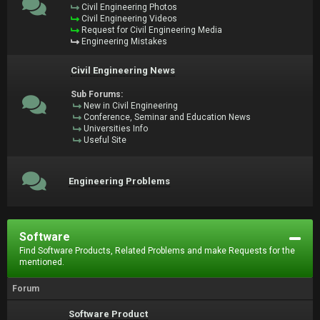
Civil Engineering Photos
Civil Engineering Videos
Request for Civil Engineering Media
Engineering Mistakes
Civil Engineering News
Sub Forums:
New in Civil Engineering
Conference, Seminar and Education News
Universities Info
Useful Site
Engineering Problems
Software
Find Software Products, Related Problems and make Requests for the
mentioned.
Forum
Software Product