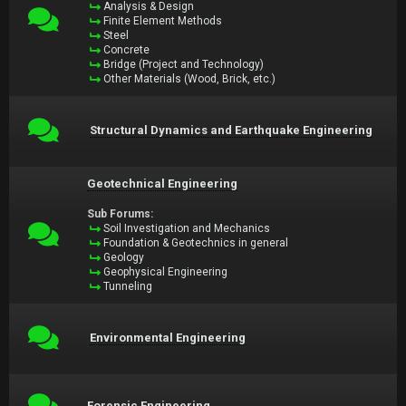
Analysis & Design
Finite Element Methods
Steel
Concrete
Bridge (Project and Technology)
Other Materials (Wood, Brick, etc.)
Structural Dynamics and Earthquake Engineering
Geotechnical Engineering
Sub Forums:
Soil Investigation and Mechanics
Foundation & Geotechnics in general
Geology
Geophysical Engineering
Tunneling
Environmental Engineering
Forensic Engineering