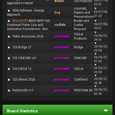
26/07/14,
Bhawk
Csi Products
upgraded to latest
03:31
Journals,
▼
NDN Software - Design
26/07/08,
Dsg
Papers and
Approach
01:22
Presentations
[REQUEST]
ASCE MOP 160-
Books and
▼
26/07/06,
Overhead Power Line and
civilfafa
Codes
09:51
Substation Foundations: Stat...
Request
▼
TEKLA
26/06/22,
Tekla Structures 2026
poolmand
Products
09:31
▼
26/06/22,
CSI Bridge 27
poolmand
Bridge
05:59
▼
26/06/21,
CSI CSiXCAD v21
poolmand
CSiXCAD
07:00
▼
26/06/21,
CSI CSiCol 12
poolmand
CSiCol
06:53
▼
26/06/21,
CSI XRevit 2026
poolmand
CSIXRevit
06:45
▼
26/06/21,
Perform3D v11
poolmand
PERFORM 3D
06:40
Board Statistics