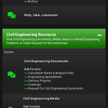
Archive
FAQs, Q&A, comments
Civil Engineering Resource
Find Civil Engineering Documents, Media, News or Solved Engineering
Problems or make Request for the mentioned.
Forum
Civil Engineering Documents
Sub Forums:
Calculation Notes & Analysis Files
Engineering Spreadsheet
Famous Projects
Drawings
Request for Civil Engineering Documents
Civil Engineering Media
Sub Forums: