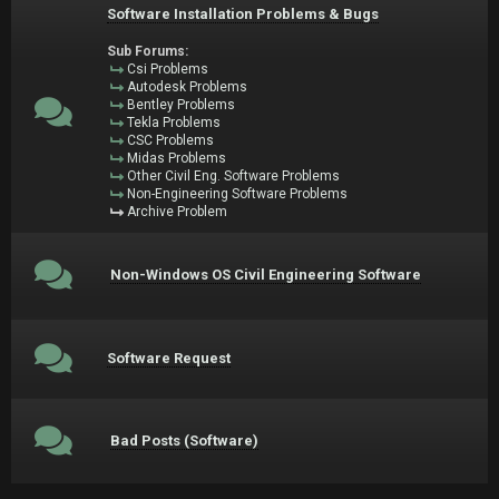
Software Installation Problems & Bugs
Sub Forums:
Csi Problems
Autodesk Problems
Bentley Problems
Tekla Problems
CSC Problems
Midas Problems
Other Civil Eng. Software Problems
Non-Engineering Software Problems
Archive Problem
Non-Windows OS Civil Engineering Software
Software Request
Bad Posts (Software)