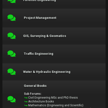
Project Management
GIS, Surveying & Geomatics
Traffic Engineering
Water & Hydraulic Engineering
General Books
Sub Forums:
Civil Engineering MSc and PhD thesis
Architecture Books
Mathematics (Engineering and Scientific)