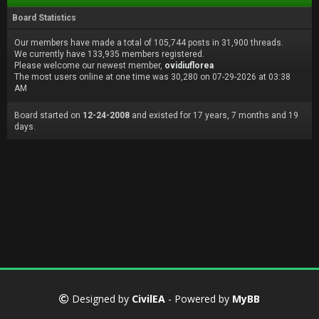
Board Statistics
Our members have made a total of 105,744 posts in 31,900 threads.
We currently have 133,935 members registered.
Please welcome our newest member,
ovidiuflorea
The most users online at one time was 30,280 on 07-29-2026 at 03:38
AM
Board started on
12-24-2008
and existed for 17 years, 7 months and 19
days.
Designed by
CivilEA
- Powered by
MyBB