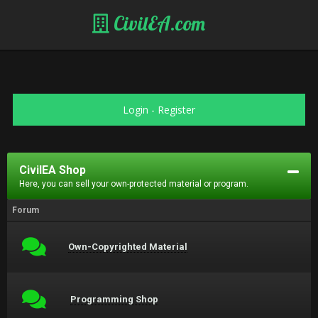
CivilEA.com
Login
-
Register
CivilEA Shop
Here, you can sell your own-protected material or program.
Forum
Own-Copyrighted Material
Programming Shop