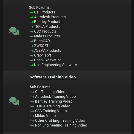
Sub Forums:
Csi Products
Autodesk Products
Bentley Products
TEKLA Products
CSC Products
Midas Products
BricsCAD
ZWSOFT
AVEVA Products
Graphisoft
Deep Excavation
Non Engineering Software
Software Training Video
Sub Forums:
Csi Training Video
Autodesk Training Video
Bentley Training Video
TEKLA Training Video
CSC Training Video
Midas Video
Other Civil Eng. Training Video
Non Engineering Training Video