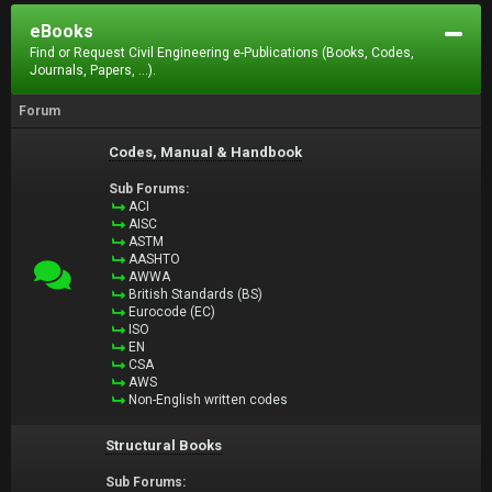
eBooks
Find or Request Civil Engineering e-Publications (Books, Codes,
Journals, Papers, ...).
Forum
Codes, Manual & Handbook
Sub Forums:
ACI
AISC
ASTM
AASHTO
AWWA
British Standards (BS)
Eurocode (EC)
ISO
EN
CSA
AWS
Non-English written codes
Structural Books
Sub Forums: