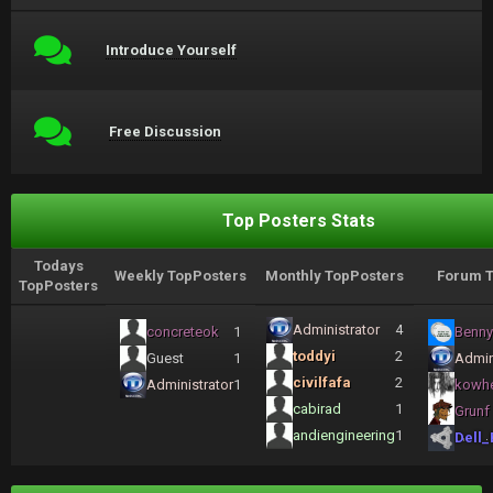
Introduce Yourself
Free Discussion
Top Posters Stats
Todays
Weekly TopPosters
Monthly TopPosters
Forum T
TopPosters
Administrator
4
concreteok
1
Benny
toddyi
2
Guest
1
Admin
civilfafa
2
Administrator
1
kowh
cabirad
1
Grunf
andiengineering
1
Dell_