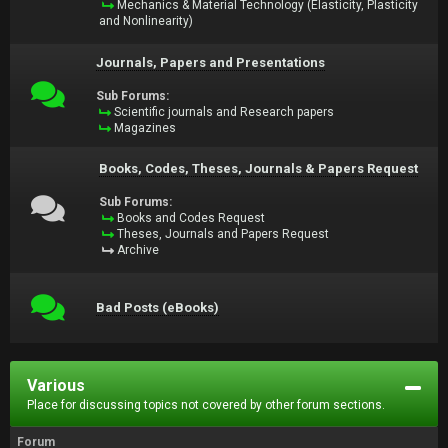
Mechanics & Material Technology (Elasticity, Plasticity
and Nonlinearity)
Journals, Papers and Presentations
Sub Forums:
Scientific journals and Research papers
Magazines
Books, Codes, Theses, Journals & Papers Request
Sub Forums:
Books and Codes Request
Theses, Journals and Papers Request
Archive
Bad Posts (eBooks)
Various
Place for discussing topics not covered by other forum sections.
Forum