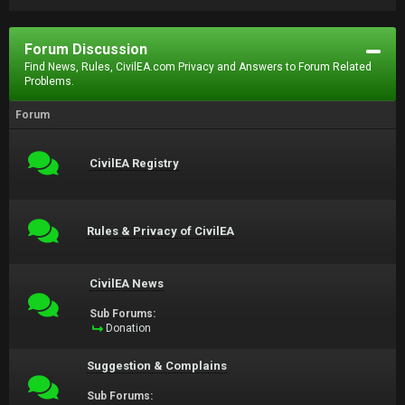
Forum Discussion
Find News, Rules, CivilEA.com Privacy and Answers to Forum Related
Problems.
Forum
CivilEA Registry
Rules & Privacy of CivilEA
CivilEA News
Sub Forums:
Donation
Suggestion & Complains
Sub Forums: