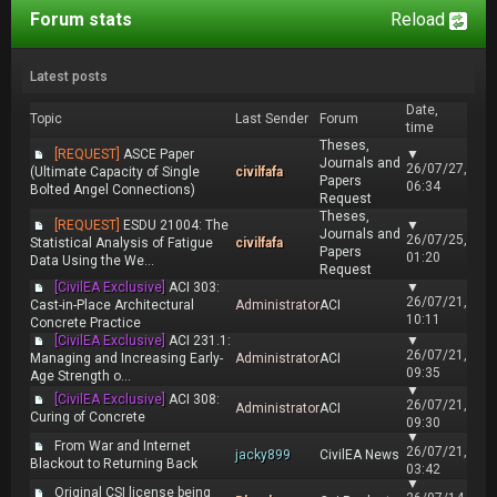
Forum stats
Reload
Latest posts
Date,
Topic
Last Sender
Forum
time
Theses,
[REQUEST]
ASCE Paper
▼
Journals and
26/07/27,
(Ultimate Capacity of Single
civilfafa
Papers
06:34
Bolted Angel Connections)
Request
Theses,
[REQUEST]
ESDU 21004: The
▼
Journals and
26/07/25,
Statistical Analysis of Fatigue
civilfafa
Papers
01:20
Data Using the We...
Request
[CivilEA Exclusive]
ACI 303:
▼
26/07/21,
Cast-in-Place Architectural
Administrator
ACI
10:11
Concrete Practice
[CivilEA Exclusive]
ACI 231.1:
▼
26/07/21,
Managing and Increasing Early-
Administrator
ACI
09:35
Age Strength o...
▼
[CivilEA Exclusive]
ACI 308:
26/07/21,
Administrator
ACI
Curing of Concrete
09:30
▼
From War and Internet
26/07/21,
jacky899
CivilEA News
Blackout to Returning Back
03:42
▼
Original CSI license being