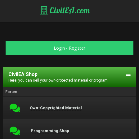
CivilEA.com
Login
-
Register
CivilEA Shop
Here, you can sell your own-protected material or program.
Forum
Own-Copyrighted Material
Programming Shop