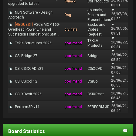
26/07/14,
Bhawk
Csi Products
upgraded to latest
03:31
Journals,
▼
NDN Software - Design
26/07/08,
Dsg
Papers and
Approach
01:22
Presentations
[REQUEST]
ASCE MOP 160-
Books and
▼
26/07/06,
Overhead Power Line and
civilfafa
Codes
09:51
Substation Foundations: Stat...
Request
▼
TEKLA
26/06/22,
Tekla Structures 2026
poolmand
Products
09:31
▼
26/06/22,
CSI Bridge 27
poolmand
Bridge
05:59
▼
26/06/21,
CSI CSiXCAD v21
poolmand
CSiXCAD
07:00
▼
26/06/21,
CSI CSiCol 12
poolmand
CSiCol
06:53
▼
26/06/21,
CSI XRevit 2026
poolmand
CSIXRevit
06:45
▼
26/06/21,
Perform3D v11
poolmand
PERFORM 3D
06:40
Board Statistics