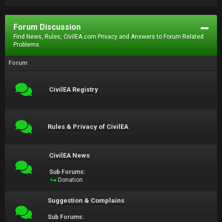
Forum Discussion
Find News, Rules, CivilEA.com Privacy and Answers to Forum Related
Problems.
Forum
CivilEA Registry
Rules & Privacy of CivilEA
CivilEA News
Sub Forums:
Donation
Suggestion & Complains
Sub Forums: