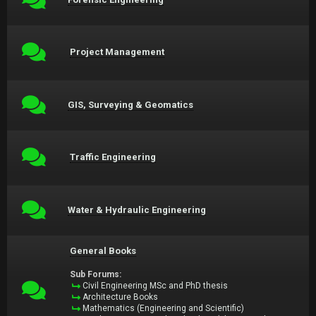
Project Management
GIS, Surveying & Geomatics
Traffic Engineering
Water & Hydraulic Engineering
General Books
Sub Forums:
Civil Engineering MSc and PhD thesis
Architecture Books
Mathematics (Engineering and Scientific)