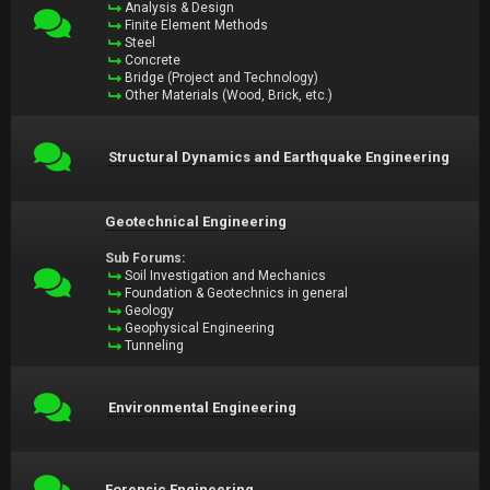
Analysis & Design
Finite Element Methods
Steel
Concrete
Bridge (Project and Technology)
Other Materials (Wood, Brick, etc.)
Structural Dynamics and Earthquake Engineering
Geotechnical Engineering
Sub Forums:
Soil Investigation and Mechanics
Foundation & Geotechnics in general
Geology
Geophysical Engineering
Tunneling
Environmental Engineering
Forensic Engineering