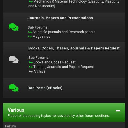
Mechanics & Material Technology (Elasticity, Plasticity
and Nonlinearity)
Journals, Papers and Presentations
Sub Forums:
Scientific journals and Research papers
Magazines
Books, Codes, Theses, Journals & Papers Request
Sub Forums:
Books and Codes Request
Theses, Journals and Papers Request
Archive
Bad Posts (eBooks)
Various
Place for discussing topics not covered by other forum sections.
Forum