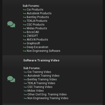
Sub Forums:
Csi Products
Autodesk Products
Bentley Products
TEKLA Products
CSC Products
Midas Products
BricsCAD
ZWSOFT
AVEVA Products
Graphisoft
Deep Excavation
Non Engineering Software
Software Training Video
Sub Forums:
Csi Training Video
Autodesk Training Video
Bentley Training Video
TEKLA Training Video
CSC Training Video
Midas Video
Other Civil Eng. Training Video
Non Engineering Training Video