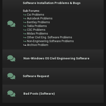
Software Installation Problems & Bugs
Sub Forums:
Csi Problems
Autodesk Problems
Bentley Problems
Tekla Problems
CSC Problems
Midas Problems
Other Civil Eng. Software Problems
Non-Engineering Software Problems
Archive Problem
Non-Windows OS Civil Engineering Software
Software Request
Bad Posts (Software)