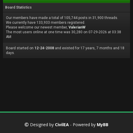
Board Statistics
Our members have made a total of 105,744 posts in 31,900 threads.
We currently have 133,933 members registered.
Please welcome our newest member,
ValerianW
The most users online at one time was 30,280 on 07-29-2026 at 03:38
AM
Board started on
12-24-2008
and existed for 17 years, 7 months and 18
days.
Designed by
CivilEA
- Powered by
MyBB