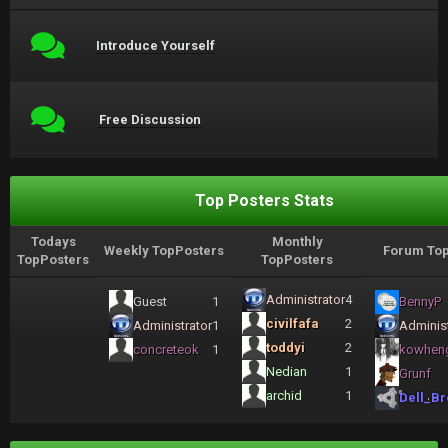
Introduce Yourself
Free Discussion
Top Posters Stats
Todays
Monthly
Weekly TopPosters
Forum Top
TopPosters
TopPosters
Administrator
4
Guest
1
BennyP
civilfafa
2
Administrator
1
Administ
toddyi
2
concreteok
1
kowhen
Nedian
1
Grunf
archid
1
Dell_Br