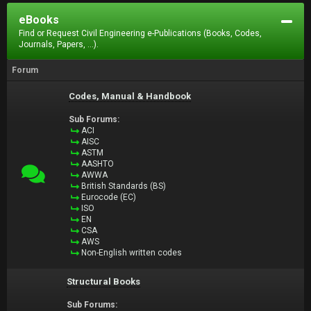
eBooks
Find or Request Civil Engineering e-Publications (Books, Codes,
Journals, Papers, ...).
Forum
Codes, Manual & Handbook
Sub Forums:
ACI
AISC
ASTM
AASHTO
AWWA
British Standards (BS)
Eurocode (EC)
ISO
EN
CSA
AWS
Non-English written codes
Structural Books
Sub Forums: