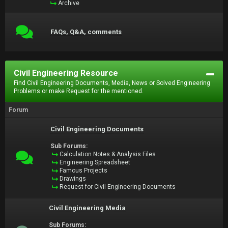
Archive
FAQs, Q&A, comments
Civil Engineering Resource
Find Civil Engineering Documents, Media, News or Solved Engineering
Problems or make Request for the mentioned.
Forum
Civil Engineering Documents
Sub Forums:
Calculation Notes & Analysis Files
Engineering Spreadsheet
Famous Projects
Drawings
Request for Civil Engineering Documents
Civil Engineering Media
Sub Forums: