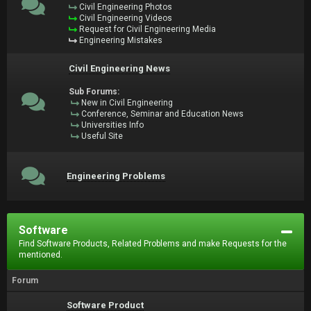
Civil Engineering Photos
Civil Engineering Videos
Request for Civil Engineering Media
Engineering Mistakes
Civil Engineering News
Sub Forums:
New in Civil Engineering
Conference, Seminar and Education News
Universities Info
Useful Site
Engineering Problems
Software
Find Software Products, Related Problems and make Requests for the
mentioned.
Forum
Software Product