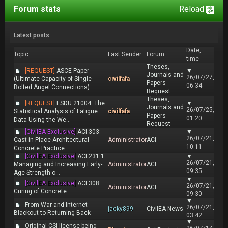
Forum stats
Reload
Latest posts
Date,
Topic
Last Sender
Forum
time
Theses,
[REQUEST]
ASCE Paper
▼
Journals and
26/07/27,
(Ultimate Capacity of Single
civilfafa
Papers
06:34
Bolted Angel Connections)
Request
Theses,
[REQUEST]
ESDU 21004: The
▼
Journals and
26/07/25,
Statistical Analysis of Fatigue
civilfafa
Papers
01:20
Data Using the We...
Request
[CivilEA Exclusive]
ACI 303:
▼
26/07/21,
Cast-in-Place Architectural
Administrator
ACI
10:11
Concrete Practice
[CivilEA Exclusive]
ACI 231.1:
▼
26/07/21,
Managing and Increasing Early-
Administrator
ACI
09:35
Age Strength o...
▼
[CivilEA Exclusive]
ACI 308:
26/07/21,
Administrator
ACI
Curing of Concrete
09:30
▼
From War and Internet
26/07/21,
jacky899
CivilEA News
Blackout to Returning Back
03:42
▼
Original CSI license being