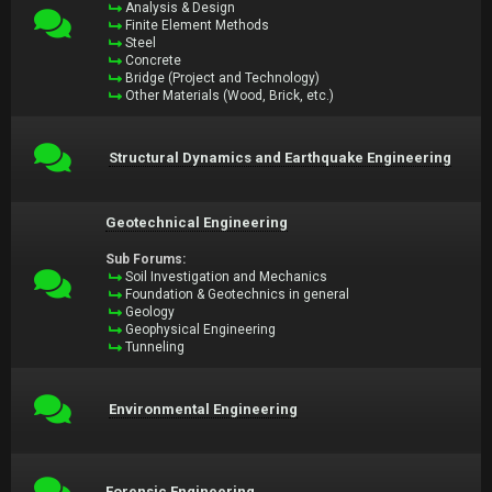
Analysis & Design
Finite Element Methods
Steel
Concrete
Bridge (Project and Technology)
Other Materials (Wood, Brick, etc.)
Structural Dynamics and Earthquake Engineering
Geotechnical Engineering
Sub Forums:
Soil Investigation and Mechanics
Foundation & Geotechnics in general
Geology
Geophysical Engineering
Tunneling
Environmental Engineering
Forensic Engineering