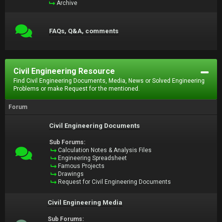
Archive
FAQs, Q&A, comments
Civil Engineering Resource
Find Civil Engineering Documents, Media, News or Solved Engineering
Problems or make Request for the mentioned.
Forum
Civil Engineering Documents
Sub Forums:
Calculation Notes & Analysis Files
Engineering Spreadsheet
Famous Projects
Drawings
Request for Civil Engineering Documents
Civil Engineering Media
Sub Forums: