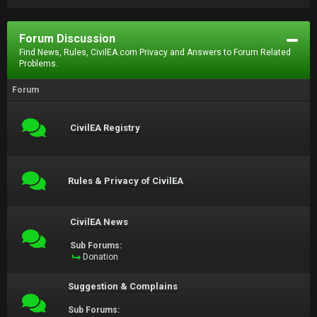
Forum Discussion
Find News, Rules, CivilEA.com Privacy and Answers to Forum Related
Problems.
Forum
CivilEA Registry
Rules & Privacy of CivilEA
CivilEA News
Sub Forums:
Donation
Suggestion & Complains
Sub Forums: