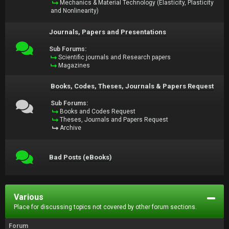
Mechanics & Material Technology (Elasticity, Plasticity
and Nonlinearity)
Journals, Papers and Presentations
Sub Forums:
Scientific journals and Research papers
Magazines
Books, Codes, Theses, Journals & Papers Request
Sub Forums:
Books and Codes Request
Theses, Journals and Papers Request
Archive
Bad Posts (eBooks)
Various
Place for discussing topics not covered by other forum sections.
Forum