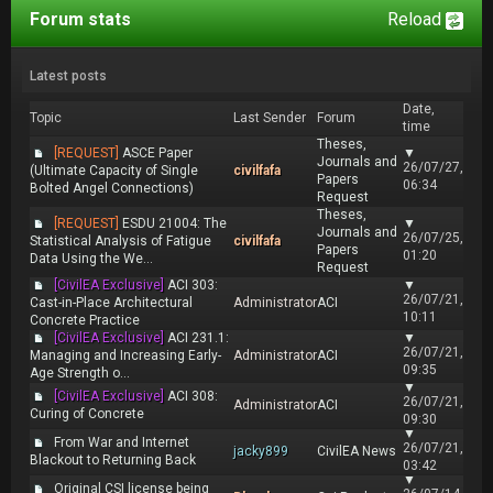
Forum stats
Reload
Latest posts
Date,
Topic
Last Sender
Forum
time
Theses,
[REQUEST]
ASCE Paper
▼
Journals and
26/07/27,
(Ultimate Capacity of Single
civilfafa
Papers
06:34
Bolted Angel Connections)
Request
Theses,
[REQUEST]
ESDU 21004: The
▼
Journals and
26/07/25,
Statistical Analysis of Fatigue
civilfafa
Papers
01:20
Data Using the We...
Request
[CivilEA Exclusive]
ACI 303:
▼
26/07/21,
Cast-in-Place Architectural
Administrator
ACI
10:11
Concrete Practice
[CivilEA Exclusive]
ACI 231.1:
▼
26/07/21,
Managing and Increasing Early-
Administrator
ACI
09:35
Age Strength o...
▼
[CivilEA Exclusive]
ACI 308:
26/07/21,
Administrator
ACI
Curing of Concrete
09:30
▼
From War and Internet
26/07/21,
jacky899
CivilEA News
Blackout to Returning Back
03:42
▼
Original CSI license being