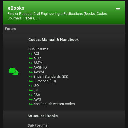
eBooks
Find or Request Civil Engineering e-Publications (Books, Codes,
Journals, Papers, ...).
Forum
Codes, Manual & Handbook
Sub Forums:
ACI
AISC
ASTM
AASHTO
AWWA
British Standards (BS)
Eurocode (EC)
ISO
EN
CSA
AWS
Non-English written codes
Structural Books
Sub Forums: