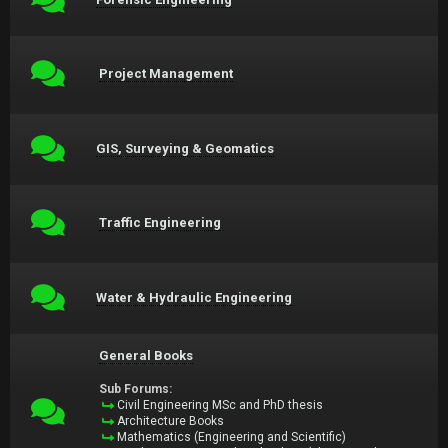
Project Management
GIS, Surveying & Geomatics
Traffic Engineering
Water & Hydraulic Engineering
General Books
Sub Forums:
Civil Engineering MSc and PhD thesis
Architecture Books
Mathematics (Engineering and Scientific)