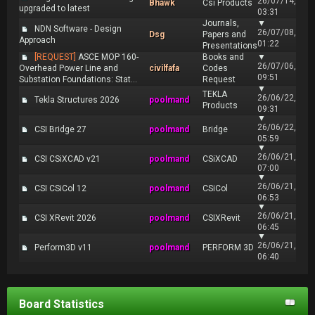
26/07/14,
Bhawk
Csi Products
upgraded to latest
03:31
Journals,
▼
NDN Software - Design
26/07/08,
Dsg
Papers and
Approach
01:22
Presentations
[REQUEST]
ASCE MOP 160-
Books and
▼
26/07/06,
Overhead Power Line and
civilfafa
Codes
09:51
Substation Foundations: Stat...
Request
▼
TEKLA
26/06/22,
Tekla Structures 2026
poolmand
Products
09:31
▼
26/06/22,
CSI Bridge 27
poolmand
Bridge
05:59
▼
26/06/21,
CSI CSiXCAD v21
poolmand
CSiXCAD
07:00
▼
26/06/21,
CSI CSiCol 12
poolmand
CSiCol
06:53
▼
26/06/21,
CSI XRevit 2026
poolmand
CSIXRevit
06:45
▼
26/06/21,
Perform3D v11
poolmand
PERFORM 3D
06:40
Board Statistics