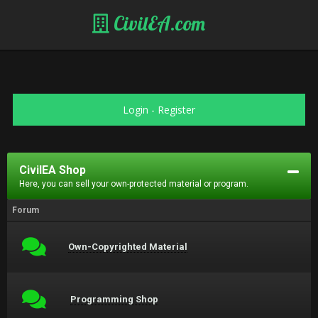
CivilEA.com
Login
-
Register
CivilEA Shop
Here, you can sell your own-protected material or program.
Forum
Own-Copyrighted Material
Programming Shop