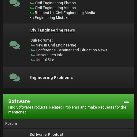
Civil Engineering Photos
Civil Engineering Videos
Request for Civil Engineering Media
Engineering Mistakes
Civil Engineering News
Sub Forums:
New in Civil Engineering
Conference, Seminar and Education News
Universities Info
Useful Site
Engineering Problems
Software
Find Software Products, Related Problems and make Requests for the
mentioned.
Forum
Software Product