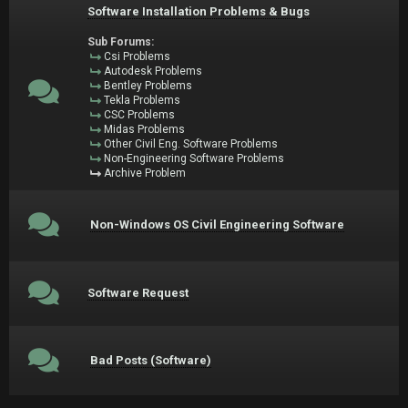
Software Installation Problems & Bugs
Sub Forums:
Csi Problems
Autodesk Problems
Bentley Problems
Tekla Problems
CSC Problems
Midas Problems
Other Civil Eng. Software Problems
Non-Engineering Software Problems
Archive Problem
Non-Windows OS Civil Engineering Software
Software Request
Bad Posts (Software)