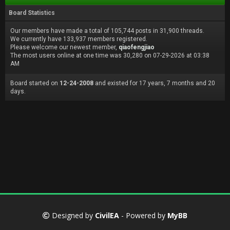
Board Statistics
Our members have made a total of 105,744 posts in 31,900 threads.
We currently have 133,937 members registered.
Please welcome our newest member,
qiaofengjiao
The most users online at one time was 30,280 on 07-29-2026 at 03:38
AM
Board started on
12-24-2008
and existed for 17 years, 7 months and 20
days.
Designed by
CivilEA
- Powered by
MyBB