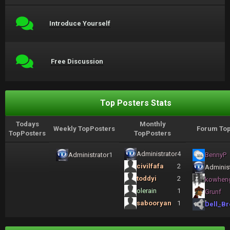
Introduce Yourself
Free Discussion
Top Posters Stats
Todays
Monthly
Weekly TopPosters
Forum Top
TopPosters
TopPosters
Administrator
4
Administrator
1
BennyP
civilfafa
2
Administ
toddyi
2
kowhen
olerain
1
Grunf
sabooryan
1
Dell_Br