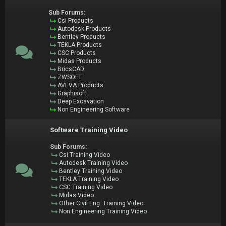
Sub Forums:
Csi Products
Autodesk Products
Bentley Products
TEKLA Products
CSC Products
Midas Products
BricsCAD
ZWSOFT
AVEVA Products
Graphisoft
Deep Excavation
Non Engineering Software
Software Training Video
Sub Forums:
Csi Training Video
Autodesk Training Video
Bentley Training Video
TEKLA Training Video
CSC Training Video
Midas Video
Other Civil Eng. Training Video
Non Engineering Training Video